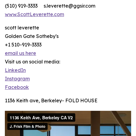
(510) 919-3333 s.leverette@ggsir.com
www.ScottLeverette.com
scott leverette
Golden Gate Sotheby's
+1 510-919-3333
email us here
Visit us on social media:
LinkedIn
Instagram
Facebook
1136 Keith ave, Berkeley- FOLD HOUSE