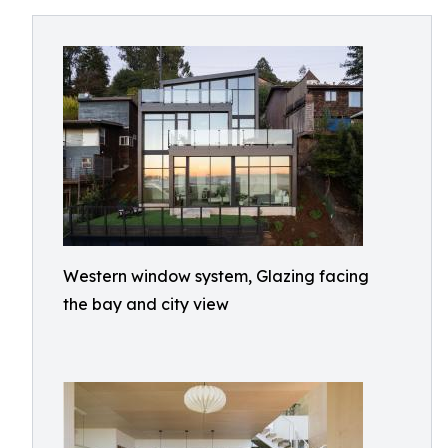
Western window system, Glazing facing
the bay and city view