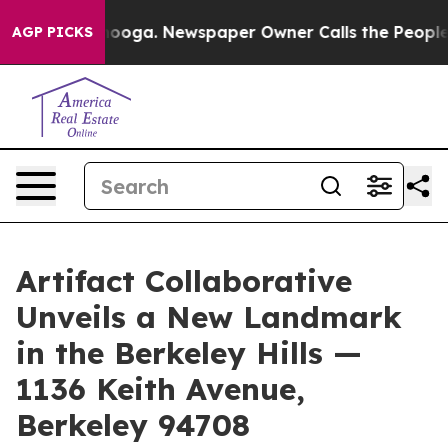
attanooga. Newspaper Owner Calls the People Abruptl
AGP PICKS
Artifact Collaborative
Unveils a New Landmark
in the Berkeley Hills —
1136 Keith Avenue,
Berkeley 94708