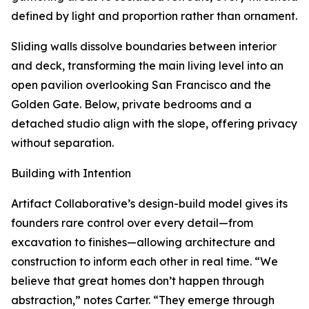
defined by light and proportion rather than ornament.
Sliding walls dissolve boundaries between interior
and deck, transforming the main living level into an
open pavilion overlooking San Francisco and the
Golden Gate. Below, private bedrooms and a
detached studio align with the slope, offering privacy
without separation.
Building with Intention
Artifact Collaborative’s design-build model gives its
founders rare control over every detail—from
excavation to finishes—allowing architecture and
construction to inform each other in real time. “We
believe that great homes don’t happen through
abstraction,” notes Carter. “They emerge through