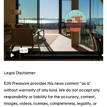
Legal Disclaimer:
EIN Presswire provides this news content "as is"
without warranty of any kind. We do not accept any
responsibility or liability for the accuracy, content,
images, videos, licenses, completeness, legality, or