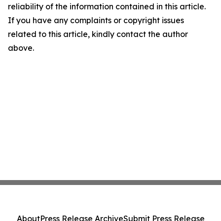
reliability of the information contained in this article.
If you have any complaints or copyright issues
related to this article, kindly contact the author
above.
About
Press Release Archive
Submit Press Release