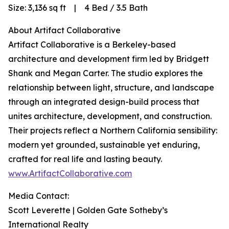
Size: 3,136 sq ft | 4 Bed / 3.5 Bath
About Artifact Collaborative
Artifact Collaborative is a Berkeley-based
architecture and development firm led by Bridgett
Shank and Megan Carter. The studio explores the
relationship between light, structure, and landscape
through an integrated design-build process that
unites architecture, development, and construction.
Their projects reflect a Northern California sensibility:
modern yet grounded, sustainable yet enduring,
crafted for real life and lasting beauty.
www.ArtifactCollaborative.com
Media Contact:
Scott Leverette | Golden Gate Sotheby’s
International Realty