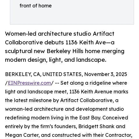
front of home
Women-led architecture studio Artifact
Collaborative debuts 1136 Keith Ave—a
sculptural new Berkeley Hills home merging
modern design, light, and landscape.
BERKELEY, CA, UNITED STATES, November 3, 2025
/
EINPresswire.com
/ -- Set along a ridgeline where
light and landscape meet, 1136 Keith Avenue marks
the latest milestone by Artifact Collaborative, a
woman-led architecture and development studio
redefining modern living in the East Bay. Conceived
entirely by the firm’s founders, Bridgett Shank and
Megan Carter, and constructed with their Contractor,