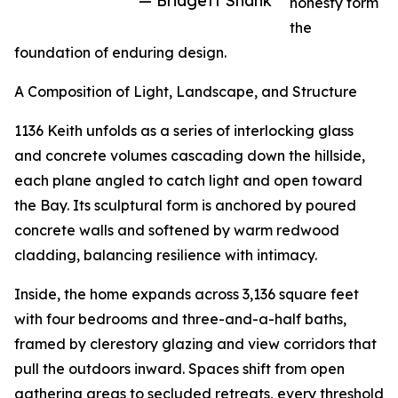
— Bridgett Shank
honesty form
the
foundation of enduring design.
A Composition of Light, Landscape, and Structure
1136 Keith unfolds as a series of interlocking glass
and concrete volumes cascading down the hillside,
each plane angled to catch light and open toward
the Bay. Its sculptural form is anchored by poured
concrete walls and softened by warm redwood
cladding, balancing resilience with intimacy.
Inside, the home expands across 3,136 square feet
with four bedrooms and three-and-a-half baths,
framed by clerestory glazing and view corridors that
pull the outdoors inward. Spaces shift from open
gathering areas to secluded retreats, every threshold