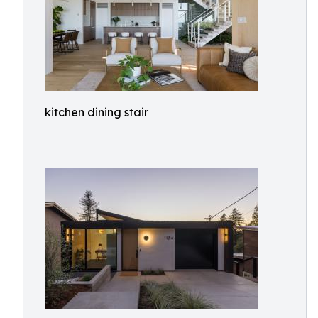
kitchen dining stair