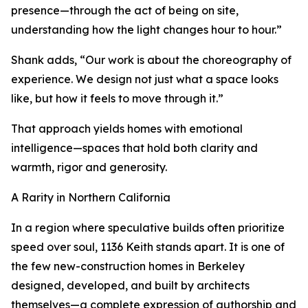
presence—through the act of being on site,
understanding how the light changes hour to hour.”
Shank adds, “Our work is about the choreography of
experience. We design not just what a space looks
like, but how it feels to move through it.”
That approach yields homes with emotional
intelligence—spaces that hold both clarity and
warmth, rigor and generosity.
A Rarity in Northern California
In a region where speculative builds often prioritize
speed over soul, 1136 Keith stands apart. It is one of
the few new-construction homes in Berkeley
designed, developed, and built by architects
themselves—a complete expression of authorship and