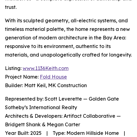
trust.
With its sculpted geometry, all-electric systems, and
timeless material palette, the home represents a new
generation of modern architecture in the Bay Area:
responsive to its environment, authentic to its
materials, and unapologetically crafted for longevity.
Listing:
www.1136Keith.com
Project Name:
Fold House
Builder: Matt Keil, MK Construction
Represented by: Scott Leverette — Golden Gate
Sotheby’s International Realty
Architects & Developers: Artifact Collaborative —
Bridgett Shank & Megan Carter
Year Built: 2025 | Type: Modern Hillside Home |