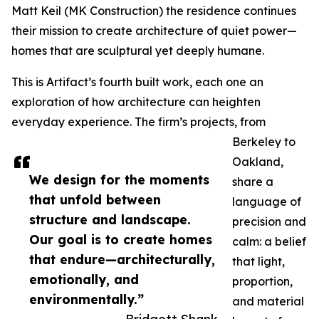
Matt Keil (MK Construction) the residence continues
their mission to create architecture of quiet power—
homes that are sculptural yet deeply humane.
This is Artifact’s fourth built work, each one an
exploration of how architecture can heighten
everyday experience. The firm’s projects, from
Berkeley to
Oakland,
We design for the moments
share a
that unfold between
language of
structure and landscape.
precision and
Our goal is to create homes
calm: a belief
that endure—architecturally,
that light,
emotionally, and
proportion,
environmentally.”
and material