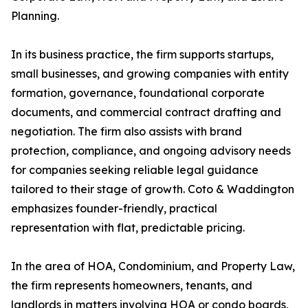
Planning.
In its business practice, the firm supports startups,
small businesses, and growing companies with entity
formation, governance, foundational corporate
documents, and commercial contract drafting and
negotiation. The firm also assists with brand
protection, compliance, and ongoing advisory needs
for companies seeking reliable legal guidance
tailored to their stage of growth. Coto & Waddington
emphasizes founder-friendly, practical
representation with flat, predictable pricing.
In the area of HOA, Condominium, and Property Law,
the firm represents homeowners, tenants, and
landlords in matters involving HOA or condo boards,