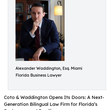
Alexander Waddington, Esq. Miami
Florida Business Lawyer
Coto & Waddington Opens Its Doors: A Next-
Generation Bilingual Law Firm for Florida’s