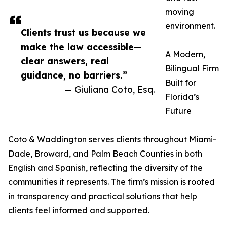
moving
environment.
Clients trust us because we
make the law accessible—
A Modern,
clear answers, real
Bilingual Firm
guidance, no barriers.”
Built for
— Giuliana Coto, Esq.
Florida’s
Future
Coto & Waddington serves clients throughout Miami-
Dade, Broward, and Palm Beach Counties in both
English and Spanish, reflecting the diversity of the
communities it represents. The firm’s mission is rooted
in transparency and practical solutions that help
clients feel informed and supported.