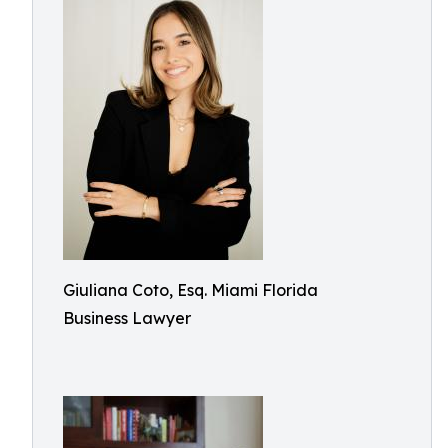
Giuliana Coto, Esq. Miami Florida
Business Lawyer