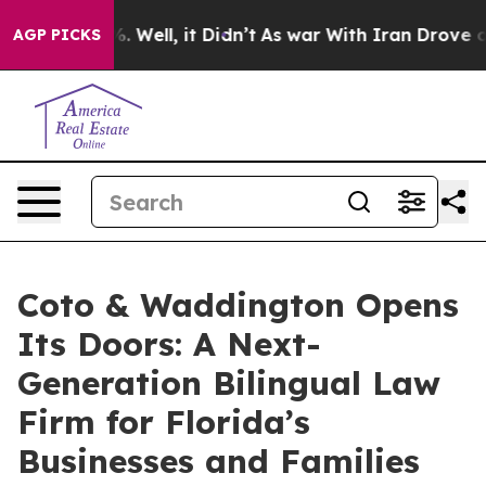
40%. Well, it Didn’t
As war With Iran Drove oil Price
AGP PICKS
Coto & Waddington Opens
Its Doors: A Next-
Generation Bilingual Law
Firm for Florida’s
Businesses and Families