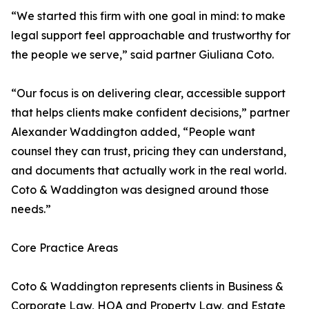
“We started this firm with one goal in mind: to make
legal support feel approachable and trustworthy for
the people we serve,” said partner Giuliana Coto.
“Our focus is on delivering clear, accessible support
that helps clients make confident decisions,” partner
Alexander Waddington added, “People want
counsel they can trust, pricing they can understand,
and documents that actually work in the real world.
Coto & Waddington was designed around those
needs.”
Core Practice Areas
Coto & Waddington represents clients in Business &
Corporate Law, HOA and Property Law, and Estate