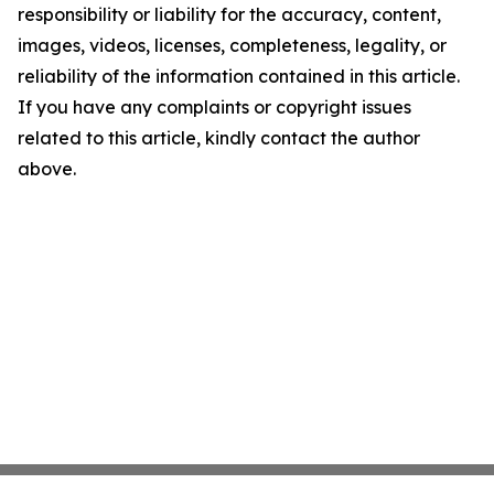
responsibility or liability for the accuracy, content,
images, videos, licenses, completeness, legality, or
reliability of the information contained in this article.
If you have any complaints or copyright issues
related to this article, kindly contact the author
above.