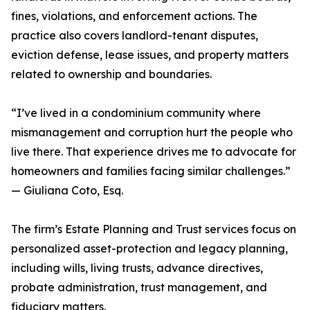
fines, violations, and enforcement actions. The
practice also covers landlord-tenant disputes,
eviction defense, lease issues, and property matters
related to ownership and boundaries.
“I’ve lived in a condominium community where
mismanagement and corruption hurt the people who
live there. That experience drives me to advocate for
homeowners and families facing similar challenges.”
— Giuliana Coto, Esq.
The firm’s Estate Planning and Trust services focus on
personalized asset-protection and legacy planning,
including wills, living trusts, advance directives,
probate administration, trust management, and
fiduciary matters.