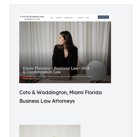
Coto & Waddington, Miami Florida
Business Law Attorneys