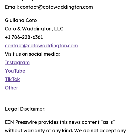
Email: contact@cotowaddington.com
Giuliana Coto
Coto & Waddington, LLC
+1 786-228-6361
contact@cotowaddington.com
Visit us on social media:
Instagram
YouTube
TikTok
Other
Legal Disclaimer:
EIN Presswire provides this news content "as is"
without warranty of any kind. We do not accept any