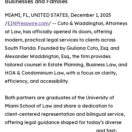
Businesses and Families
MIAMI, FL, UNITED STATES, December 1, 2025
/
EINPresswire.com
/ -- Coto & Waddington, Attorneys
at Law, has officially opened its doors, offering
modern, practical legal services to clients across
South Florida. Founded by Giuliana Coto, Esq. and
Alexander Waddington, Esq., the firm provides
tailored counsel in Estate Planning, Business Law, and
HOA & Condominium Law, with a focus on clarity,
efficiency, and accessibility.
Both partners are graduates of the University of
Miami School of Law and share a dedication to
client-centered representation and bilingual service,
offering legal guidance shaped for today’s diverse
and fast-