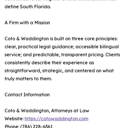
define South Florida.
A Firm with a Mission
Coto & Waddington is built on three core principles:
clear, practical legal guidance; accessible bilingual
service; and predictable, transparent pricing. Clients
consistently describe their experience as
straightforward, strategic, and centered on what
truly matters to them.
Contact Information
Coto & Waddington, Attorneys at Law
Website:
https://cotowaddington.com
Phone: (786) 228-6361