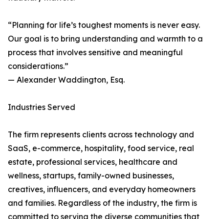
“Planning for life’s toughest moments is never easy.
Our goal is to bring understanding and warmth to a
process that involves sensitive and meaningful
considerations.”
— Alexander Waddington, Esq.
Industries Served
The firm represents clients across technology and
SaaS, e-commerce, hospitality, food service, real
estate, professional services, healthcare and
wellness, startups, family-owned businesses,
creatives, influencers, and everyday homeowners
and families. Regardless of the industry, the firm is
committed to serving the diverse communities that