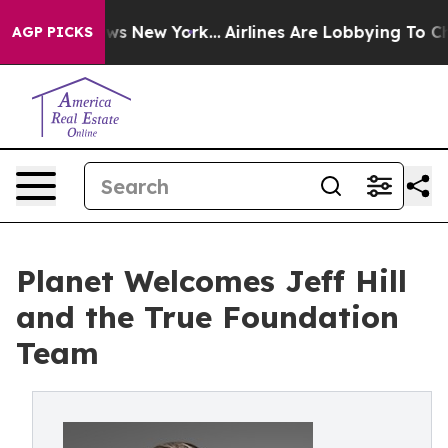
as CBS News New York...
Airlines Are Lobbying To Chang
AGP PICKS
Planet Welcomes Jeff Hill
and the True Foundation
Team