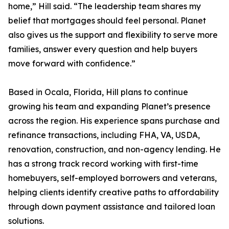
home,” Hill said. “The leadership team shares my
belief that mortgages should feel personal. Planet
also gives us the support and flexibility to serve more
families, answer every question and help buyers
move forward with confidence.”
Based in Ocala, Florida, Hill plans to continue
growing his team and expanding Planet’s presence
across the region. His experience spans purchase and
refinance transactions, including FHA, VA, USDA,
renovation, construction, and non-agency lending. He
has a strong track record working with first-time
homebuyers, self-employed borrowers and veterans,
helping clients identify creative paths to affordability
through down payment assistance and tailored loan
solutions.