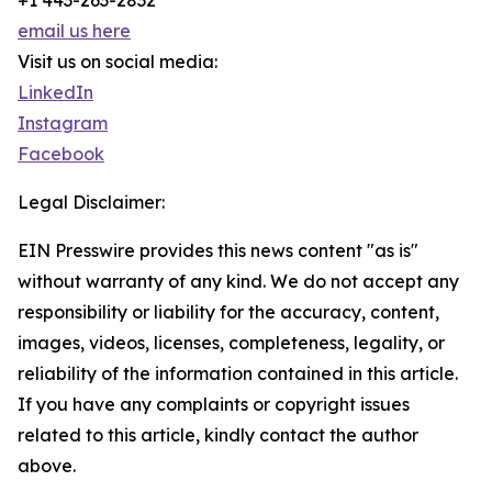
+1 443-263-2832
email us here
Visit us on social media:
LinkedIn
Instagram
Facebook
Legal Disclaimer:
EIN Presswire provides this news content "as is"
without warranty of any kind. We do not accept any
responsibility or liability for the accuracy, content,
images, videos, licenses, completeness, legality, or
reliability of the information contained in this article.
If you have any complaints or copyright issues
related to this article, kindly contact the author
above.