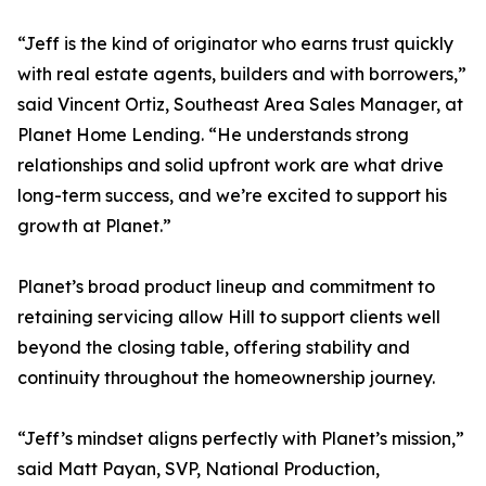
“Jeff is the kind of originator who earns trust quickly
with real estate agents, builders and with borrowers,”
said Vincent Ortiz, Southeast Area Sales Manager, at
Planet Home Lending. “He understands strong
relationships and solid upfront work are what drive
long-term success, and we’re excited to support his
growth at Planet.”
Planet’s broad product lineup and commitment to
retaining servicing allow Hill to support clients well
beyond the closing table, offering stability and
continuity throughout the homeownership journey.
“Jeff’s mindset aligns perfectly with Planet’s mission,”
said Matt Payan, SVP, National Production,