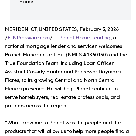
Home
MERIDEN, CT, UNITED STATES, February 3, 2026
/
EINPresswire.com
/ --
Planet Home Lending
, a
national mortgage lender and servicer, welcomes
Branch Manager Jeff Hill (NMLS #1860130) and the
True Foundation Team, including Loan Officer
Assistant Cassidy Hunter and Processor Daymara
Flores, to its growing Central and North Central
Florida presence. He will help Planet continue to
serve homebuyers, real estate professionals, and
partners across the region.
“What drew me to Planet was the people and the
products that will allow us to help more people find a