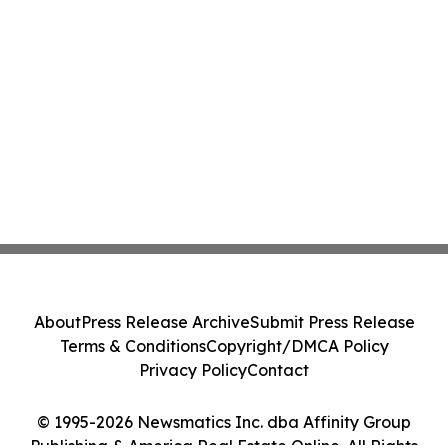
About
Press Release Archive
Submit Press Release
Terms & Conditions
Copyright/DMCA Policy
Privacy Policy
Contact
© 1995-2026 Newsmatics Inc. dba Affinity Group
Publishing & America Real Estate Online. All Rights