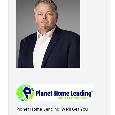
Planet Home Lending: We'll Get You