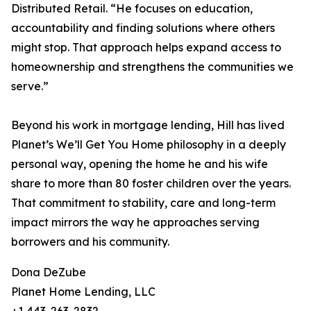
Distributed Retail. “He focuses on education,
accountability and finding solutions where others
might stop. That approach helps expand access to
homeownership and strengthens the communities we
serve.”
Beyond his work in mortgage lending, Hill has lived
Planet’s We’ll Get You Home philosophy in a deeply
personal way, opening the home he and his wife
share to more than 80 foster children over the years.
That commitment to stability, care and long-term
impact mirrors the way he approaches serving
borrowers and his community.
Dona DeZube
Planet Home Lending, LLC