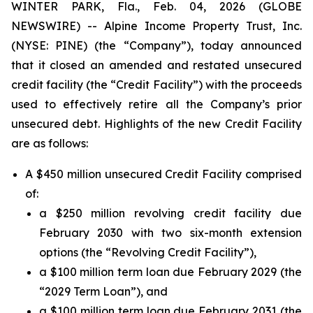
WINTER PARK, Fla., Feb. 04, 2026 (GLOBE
NEWSWIRE) -- Alpine Income Property Trust, Inc.
(NYSE: PINE) (the “Company”), today announced
that it closed an amended and restated unsecured
credit facility (the “Credit Facility”) with the proceeds
used to effectively retire all the Company’s prior
unsecured debt. Highlights of the new Credit Facility
are as follows:
A $450 million unsecured Credit Facility comprised
of:
a $250 million revolving credit facility due
February 2030 with two six-month extension
options (the “Revolving Credit Facility”),
a $100 million term loan due February 2029 (the
“2029 Term Loan”), and
a $100 million term loan due February 2031 (the