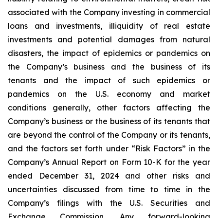
associated with the Company investing in commercial
loans and investments, illiquidity of real estate
investments and potential damages from natural
disasters, the impact of epidemics or pandemics on
the Company’s business and the business of its
tenants and the impact of such epidemics or
pandemics on the U.S. economy and market
conditions generally, other factors affecting the
Company’s business or the business of its tenants that
are beyond the control of the Company or its tenants,
and the factors set forth under “Risk Factors” in the
Company’s Annual Report on Form 10-K for the year
ended December 31, 2024 and other risks and
uncertainties discussed from time to time in the
Company’s filings with the U.S. Securities and
Exchange Commission. Any forward-looking