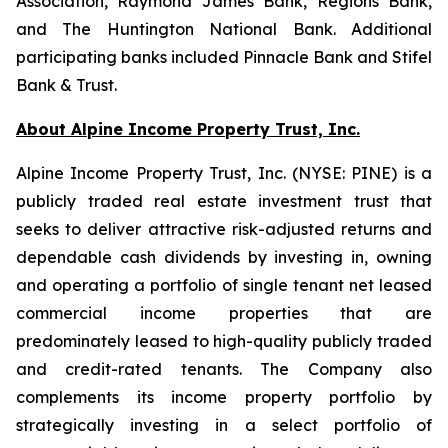
Association, Raymond James Bank, Regions Bank,
and The Huntington National Bank. Additional
participating banks included Pinnacle Bank and Stifel
Bank & Trust.
About Alpine Income Property Trust, Inc.
Alpine Income Property Trust, Inc. (NYSE: PINE) is a
publicly traded real estate investment trust that
seeks to deliver attractive risk-adjusted returns and
dependable cash dividends by investing in, owning
and operating a portfolio of single tenant net leased
commercial income properties that are
predominately leased to high-quality publicly traded
and credit-rated tenants. The Company also
complements its income property portfolio by
strategically investing in a select portfolio of