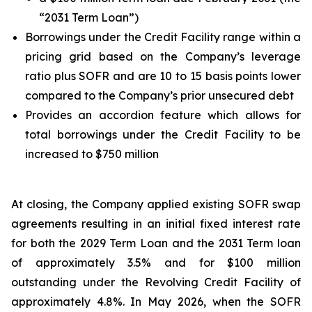
“2031 Term Loan”)
Borrowings under the Credit Facility range within a
pricing grid based on the Company’s leverage
ratio plus SOFR and are 10 to 15 basis points lower
compared to the Company’s prior unsecured debt
Provides an accordion feature which allows for
total borrowings under the Credit Facility to be
increased to $750 million
At closing, the Company applied existing SOFR swap
agreements resulting in an initial fixed interest rate
for both the 2029 Term Loan and the 2031 Term loan
of approximately 3.5% and for $100 million
outstanding under the Revolving Credit Facility of
approximately 4.8%. In May 2026, when the SOFR