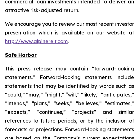
commercial loan investments intended to deliver an
attractive risk-adjusted return.
We encourage you to review our most recent investor
presentation which is available on our website at
http://www.alpinereit.com
.
Safe Harbor
This press release may contain “forward-looking
statements.” Forward-looking statements include
statements that may be identified by words such as
“could,” “may,” “might,” “will,” “likely,” “anticipates,”
“intends,” “plans,” “seeks,” “believes,” “estimates,”
“expects,” “continues,” “projects” and similar
references to future periods, or by the inclusion of
forecasts or projections. Forward-looking statements
are based on the Company’s current expectations