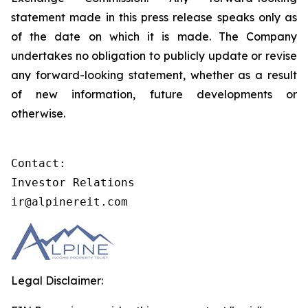
statement made in this press release speaks only as
of the date on which it is made. The Company
undertakes no obligation to publicly update or revise
any forward-looking statement, whether as a result
of new information, future developments or
otherwise.
Contact:

Investor Relations

ir@alpinereit.com
Legal Disclaimer: