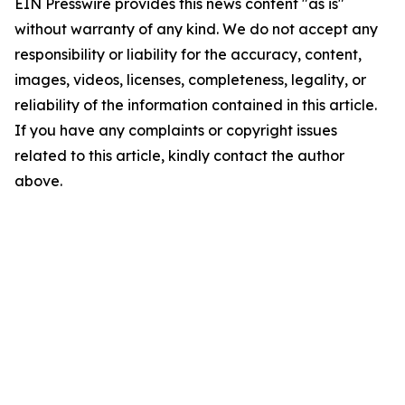
EIN Presswire provides this news content "as is"
without warranty of any kind. We do not accept any
responsibility or liability for the accuracy, content,
images, videos, licenses, completeness, legality, or
reliability of the information contained in this article.
If you have any complaints or copyright issues
related to this article, kindly contact the author
above.