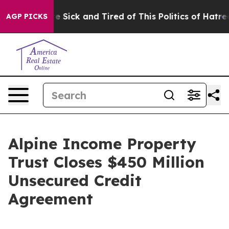
eople Are Sick and Tired of This Politics of Hatred”
Th
AGP PICKS
Alpine Income Property
Trust Closes $450 Million
Unsecured Credit
Agreement