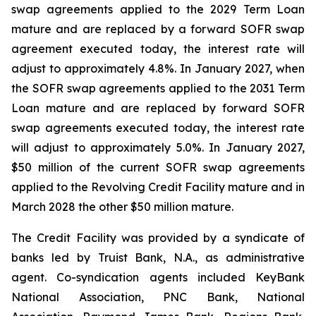
swap agreements applied to the 2029 Term Loan
mature and are replaced by a forward SOFR swap
agreement executed today, the interest rate will
adjust to approximately 4.8%. In January 2027, when
the SOFR swap agreements applied to the 2031 Term
Loan mature and are replaced by forward SOFR
swap agreements executed today, the interest rate
will adjust to approximately 5.0%. In January 2027,
$50 million of the current SOFR swap agreements
applied to the Revolving Credit Facility mature and in
March 2028 the other $50 million mature.
The Credit Facility was provided by a syndicate of
banks led by Truist Bank, N.A., as administrative
agent. Co-syndication agents included KeyBank
National Association, PNC Bank, National