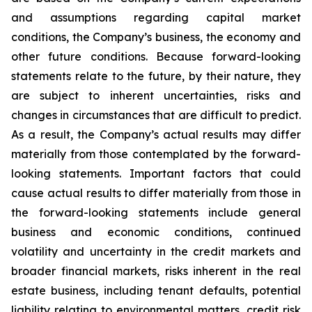
and assumptions regarding capital market
conditions, the Company’s business, the economy and
other future conditions. Because forward-looking
statements relate to the future, by their nature, they
are subject to inherent uncertainties, risks and
changes in circumstances that are difficult to predict.
As a result, the Company’s actual results may differ
materially from those contemplated by the forward-
looking statements. Important factors that could
cause actual results to differ materially from those in
the forward-looking statements include general
business and economic conditions, continued
volatility and uncertainty in the credit markets and
broader financial markets, risks inherent in the real
estate business, including tenant defaults, potential
liability relating to environmental matters, credit risk