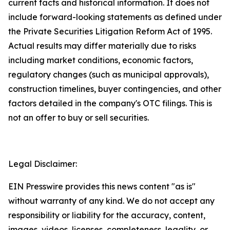
current facts and historical information. It does not
include forward-looking statements as defined under
the Private Securities Litigation Reform Act of 1995.
Actual results may differ materially due to risks
including market conditions, economic factors,
regulatory changes (such as municipal approvals),
construction timelines, buyer contingencies, and other
factors detailed in the company's OTC filings. This is
not an offer to buy or sell securities.
Legal Disclaimer:
EIN Presswire provides this news content "as is"
without warranty of any kind. We do not accept any
responsibility or liability for the accuracy, content,
images, videos, licenses, completeness, legality, or