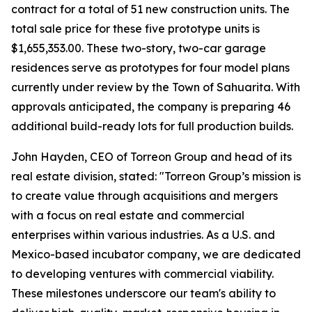
contract for a total of 51 new construction units. The
total sale price for these five prototype units is
$1,655,353.00. These two-story, two-car garage
residences serve as prototypes for four model plans
currently under review by the Town of Sahuarita. With
approvals anticipated, the company is preparing 46
additional build-ready lots for full production builds.
John Hayden, CEO of Torreon Group and head of its
real estate division, stated: "Torreon Group’s mission is
to create value through acquisitions and mergers
with a focus on real estate and commercial
enterprises within various industries. As a U.S. and
Mexico-based incubator company, we are dedicated
to developing ventures with commercial viability.
These milestones underscore our team's ability to