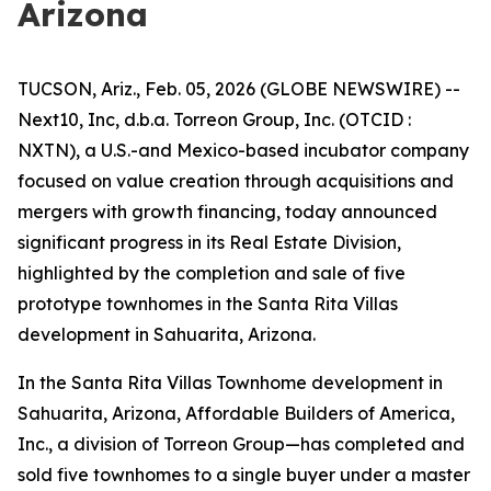
Arizona
TUCSON, Ariz., Feb. 05, 2026 (GLOBE NEWSWIRE) --
Next10, Inc, d.b.a. Torreon Group, Inc. (OTCID :
NXTN), a U.S.-and Mexico-based incubator company
focused on value creation through acquisitions and
mergers with growth financing, today announced
significant progress in its Real Estate Division,
highlighted by the completion and sale of five
prototype townhomes in the Santa Rita Villas
development in Sahuarita, Arizona.
In the Santa Rita Villas Townhome development in
Sahuarita, Arizona, Affordable Builders of America,
Inc., a division of Torreon Group—has completed and
sold five townhomes to a single buyer under a master