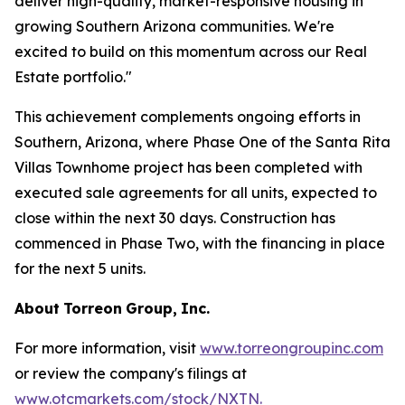
deliver high-quality, market-responsive housing in
growing Southern Arizona communities. We're
excited to build on this momentum across our Real
Estate portfolio."
This achievement complements ongoing efforts in
Southern, Arizona, where Phase One of the Santa Rita
Villas Townhome project has been completed with
executed sale agreements for all units, expected to
close within the next 30 days. Construction has
commenced in Phase Two, with the financing in place
for the next 5 units.
About
Torreon
Group,
Inc.
For more information, visit
www.torreongroupinc.com
or review the company's filings at
www.otcmarkets.com/stock/NXTN
.