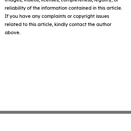
reliability of the information contained in this article.
If you have any complaints or copyright issues
related to this article, kindly contact the author
above.