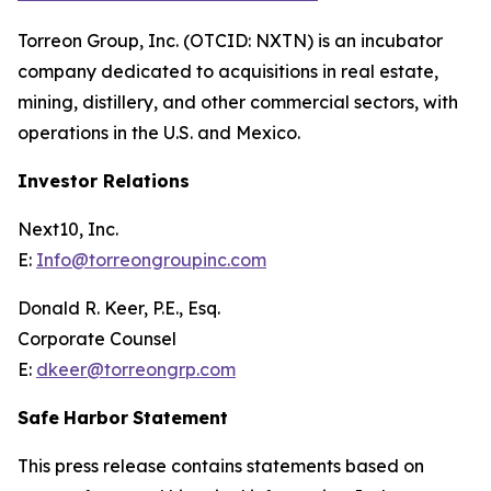
Torreon Group, Inc. (OTCID: NXTN) is an incubator
company dedicated to acquisitions in real estate,
mining, distillery, and other commercial sectors, with
operations in the U.S. and Mexico.
Investor Relations
Next10, Inc.
E:
Info@torreongroupinc.com
Donald R. Keer, P.E., Esq.
Corporate Counsel
E:
dkeer@torreongrp.com
Safe
Harbor
Statement
This press release contains statements based on