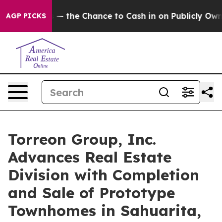
Taxpayers — the Chance to Cash in on Publicly Owned o
AGP PICKS
Torreon Group, Inc.
Advances Real Estate
Division with Completion
and Sale of Prototype
Townhomes in Sahuarita,