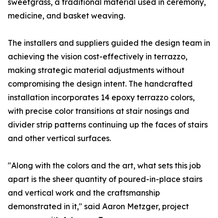
sweetgrass, a traditional material used in ceremony,
medicine, and basket weaving.
The installers and suppliers guided the design team in
achieving the vision cost-effectively in terrazzo,
making strategic material adjustments without
compromising the design intent. The handcrafted
installation incorporates 14 epoxy terrazzo colors,
with precise color transitions at stair nosings and
divider strip patterns continuing up the faces of stairs
and other vertical surfaces.
"Along with the colors and the art, what sets this job
apart is the sheer quantity of poured-in-place stairs
and vertical work and the craftsmanship
demonstrated in it," said Aaron Metzger, project