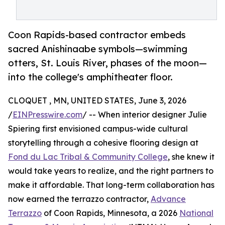
Coon Rapids-based contractor embeds
sacred Anishinaabe symbols—swimming
otters, St. Louis River, phases of the moon—
into the college's amphitheater floor.
CLOQUET , MN, UNITED STATES, June 3, 2026
/
EINPresswire.com
/ -- When interior designer Julie
Spiering first envisioned campus-wide cultural
storytelling through a cohesive flooring design at
Fond du Lac Tribal & Community College
, she knew it
would take years to realize, and the right partners to
make it affordable. That long-term collaboration has
now earned the terrazzo contractor,
Advance
Terrazzo
of Coon Rapids, Minnesota, a 2026
National