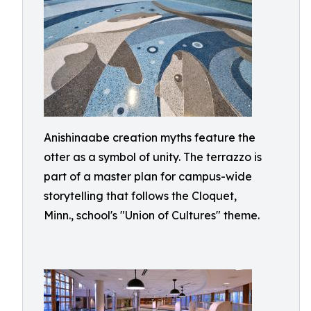
Anishinaabe creation myths feature the
otter as a symbol of unity. The terrazzo is
part of a master plan for campus-wide
storytelling that follows the Cloquet,
Minn., school's "Union of Cultures" theme.