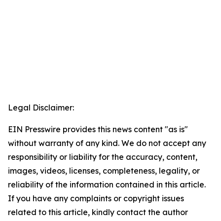
Legal Disclaimer:
EIN Presswire provides this news content "as is"
without warranty of any kind. We do not accept any
responsibility or liability for the accuracy, content,
images, videos, licenses, completeness, legality, or
reliability of the information contained in this article.
If you have any complaints or copyright issues
related to this article, kindly contact the author