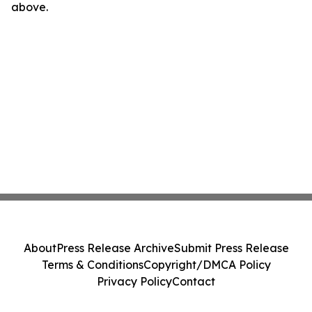
above.
About
Press Release Archive
Submit Press Release
Terms & Conditions
Copyright/DMCA Policy
Privacy Policy
Contact