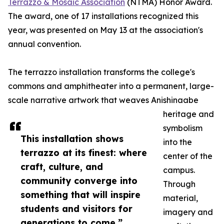
Terrazzo & Mosaic Association
(NTMA) Honor Award.
The award, one of 17 installations recognized this
year, was presented on May 13 at the association's
annual convention.
The terrazzo installation transforms the college's
commons and amphitheater into a permanent, large-
scale narrative artwork that weaves Anishinaabe
heritage and
symbolism
This installation shows
into the
terrazzo at its finest: where
center of the
craft, culture, and
campus.
community converge into
Through
something that will inspire
material,
students and visitors for
imagery and
generations to come.”