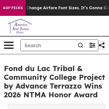
o Change Airfare Font Sizes. It’s Gonna Cost You.
Door
AGP PICKS
Fond du Lac Tribal &
Community College Project
by Advance Terrazzo Wins
2026 NTMA Honor Award