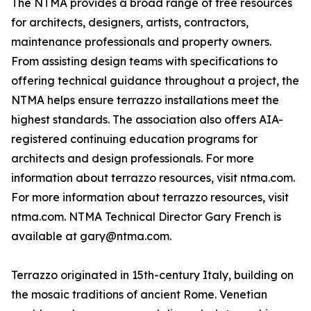
The NTMA provides a broad range of free resources
for architects, designers, artists, contractors,
maintenance professionals and property owners.
From assisting design teams with specifications to
offering technical guidance throughout a project, the
NTMA helps ensure terrazzo installations meet the
highest standards. The association also offers AIA-
registered continuing education programs for
architects and design professionals. For more
information about terrazzo resources, visit ntma.com.
For more information about terrazzo resources, visit
ntma.com. NTMA Technical Director Gary French is
available at gary@ntma.com.
Terrazzo originated in 15th-century Italy, building on
the mosaic traditions of ancient Rome. Venetian