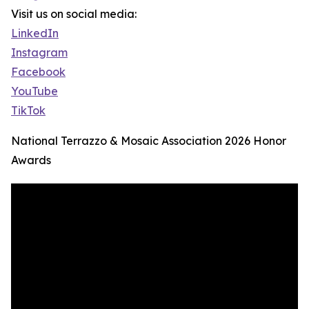
Visit us on social media:
LinkedIn
Instagram
Facebook
YouTube
TikTok
National Terrazzo & Mosaic Association 2026 Honor
Awards