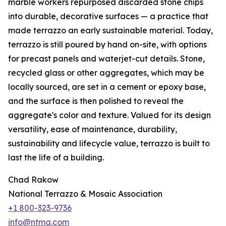
marble workers repurposed discarded stone chips
into durable, decorative surfaces — a practice that
made terrazzo an early sustainable material. Today,
terrazzo is still poured by hand on-site, with options
for precast panels and waterjet-cut details. Stone,
recycled glass or other aggregates, which may be
locally sourced, are set in a cement or epoxy base,
and the surface is then polished to reveal the
aggregate's color and texture. Valued for its design
versatility, ease of maintenance, durability,
sustainability and lifecycle value, terrazzo is built to
last the life of a building.
Chad Rakow
National Terrazzo & Mosaic Association
+1 800-323-9736
info@ntma.com