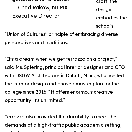
craft, the
— Chad Rakow, NTMA
design
Executive Director
embodies the
school's
"Union of Cultures" principle of embracing diverse
perspectives and traditions.
"It's a dream when we get terrazzo on a project,"
said Ms. Spiering, principal interior designer and CFO
with DSGW Architecture in Duluth, Minn., who has led
the interior design and phased master plan for the
college since 2016. "It offers enormous creative
opportunity; it's unlimited."
Terrazzo also provided the durability to meet the
demands of a high-traffic public academic setting,