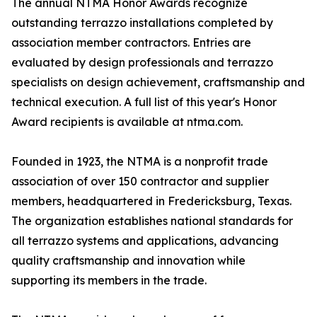
The annual NTMA Honor Awards recognize
outstanding terrazzo installations completed by
association member contractors. Entries are
evaluated by design professionals and terrazzo
specialists on design achievement, craftsmanship and
technical execution. A full list of this year's Honor
Award recipients is available at ntma.com.
Founded in 1923, the NTMA is a nonprofit trade
association of over 150 contractor and supplier
members, headquartered in Fredericksburg, Texas.
The organization establishes national standards for
all terrazzo systems and applications, advancing
quality craftsmanship and innovation while
supporting its members in the trade.