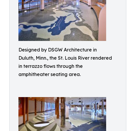
Designed by DSGW Architecture in
Duluth, Minn., the St. Louis River rendered
in terrazzo flows through the
amphitheater seating area.