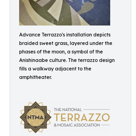
Advance Terrazzo's installation depicts
braided sweet grass, layered under the
phases of the moon, a symbol of the
Anishinaabe culture. The terrazzo design
fills a walkway adjacent to the
amphitheater.