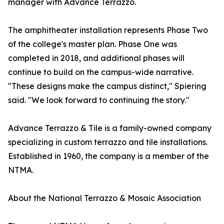
manager with Advance Terrazzo.
The amphitheater installation represents Phase Two
of the college's master plan. Phase One was
completed in 2018, and additional phases will
continue to build on the campus-wide narrative.
"These designs make the campus distinct," Spiering
said. "We look forward to continuing the story."
Advance Terrazzo & Tile is a family-owned company
specializing in custom terrazzo and tile installations.
Established in 1960, the company is a member of the
NTMA.
About the National Terrazzo & Mosaic Association