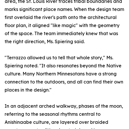
area, the St. Louis River traces tribal boundaries and
marks significant place names. When the design team
first overlaid the river's path onto the architectural
floor plan, it aligned "like magic" with the geometry
of the space. The team immediately knew that was
the right direction, Ms. Spiering said.
"Terrazzo allowed us to tell that whole story," Ms.
Spiering noted. "It also resonates beyond the Native
culture. Many Northern Minnesotans have a strong
connection to the outdoors, and all can find their own
places in the design."
In an adjacent arched walkway, phases of the moon,
referring to the seasonal rhythms central to
Anishinaabe culture, are layered over braided