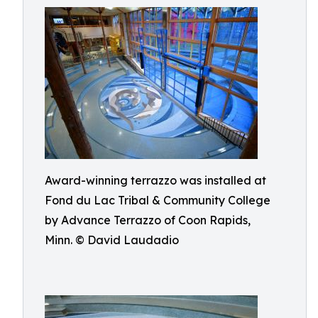
Award-winning terrazzo was installed at
Fond du Lac Tribal & Community College
by Advance Terrazzo of Coon Rapids,
Minn. © David Laudadio