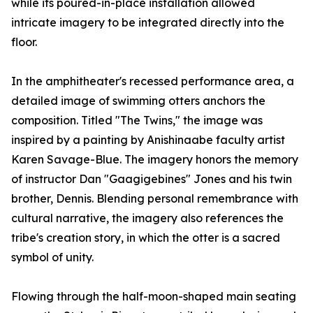
while its poured-in-place installation allowed
intricate imagery to be integrated directly into the
floor.
In the amphitheater's recessed performance area, a
detailed image of swimming otters anchors the
composition. Titled "The Twins," the image was
inspired by a painting by Anishinaabe faculty artist
Karen Savage-Blue. The imagery honors the memory
of instructor Dan "Gaagigebines" Jones and his twin
brother, Dennis. Blending personal remembrance with
cultural narrative, the imagery also references the
tribe's creation story, in which the otter is a sacred
symbol of unity.
Flowing through the half-moon-shaped main seating