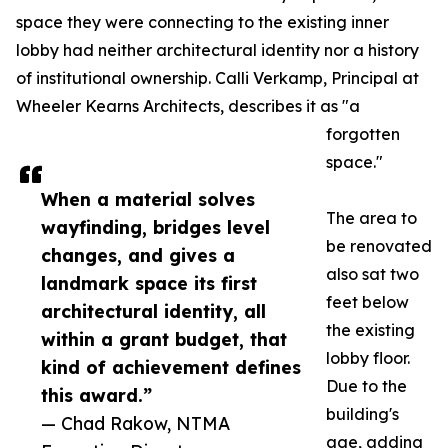
space they were connecting to the existing inner
lobby had neither architectural identity nor a history
of institutional ownership. Calli Verkamp, Principal at
Wheeler Kearns Architects, describes it as "a
forgotten
space."
When a material solves
The area to
wayfinding, bridges level
be renovated
changes, and gives a
also sat two
landmark space its first
feet below
architectural identity, all
the existing
within a grant budget, that
lobby floor.
kind of achievement defines
Due to the
this award.”
building's
— Chad Rakow, NTMA
age, adding