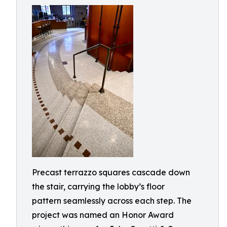
Precast terrazzo squares cascade down
the stair, carrying the lobby’s floor
pattern seamlessly across each step. The
project was named an Honor Award