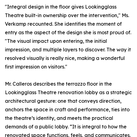
"Integral design in the floor gives Lookingglass
Theatre built-in ownership over the intervention," Ms.
Verkamp recounted. She identifies the moment of
entry as the aspect of the design she is most proud of.
"The visual impact upon entering, the initial
impression, and multiple layers to discover. The way it
resolved visually is really nice, making a wonderful
first impression on visitors."
Mr. Calleros describes the terrazzo floor in the
Lookingglass Theatre renovation lobby as a strategic
architectural gesture: one that conveys direction,
anchors the space in craft and performance, ties into
the theatre’s identity, and meets the practical
demands of a public lobby. “It is integral to how the
renovated space functions, feels, and communicates.