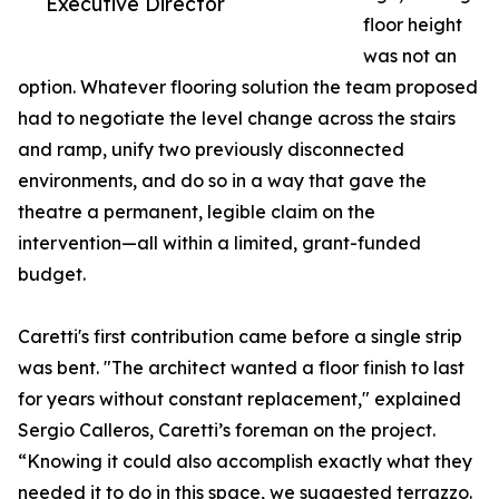
Executive Director
floor height
was not an
option. Whatever flooring solution the team proposed
had to negotiate the level change across the stairs
and ramp, unify two previously disconnected
environments, and do so in a way that gave the
theatre a permanent, legible claim on the
intervention—all within a limited, grant-funded
budget.
Caretti's first contribution came before a single strip
was bent. "The architect wanted a floor finish to last
for years without constant replacement," explained
Sergio Calleros, Caretti’s foreman on the project.
“Knowing it could also accomplish exactly what they
needed it to do in this space, we suggested terrazzo.