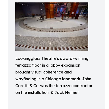
Lookingglass Theatre's award-winning
terrazzo floor in a lobby expansion
brought visual coherence and
wayfinding in a Chicago landmark. John
Caretti & Co. was the terrazzo contractor
on the installation. © Jack Helmer