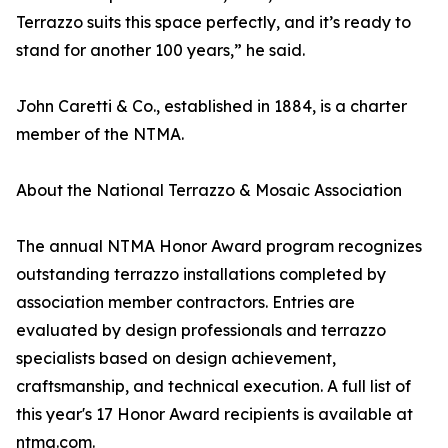
Terrazzo suits this space perfectly, and it’s ready to
stand for another 100 years,” he said.
John Caretti & Co., established in 1884, is a charter
member of the NTMA.
About the National Terrazzo & Mosaic Association
The annual NTMA Honor Award program recognizes
outstanding terrazzo installations completed by
association member contractors. Entries are
evaluated by design professionals and terrazzo
specialists based on design achievement,
craftsmanship, and technical execution. A full list of
this year's 17 Honor Award recipients is available at
ntma.com.