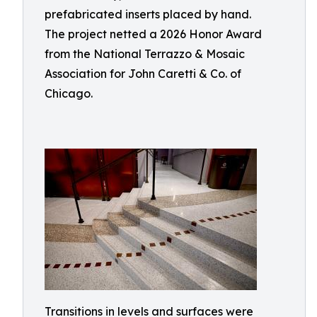
prefabricated inserts placed by hand.
The project netted a 2026 Honor Award
from the National Terrazzo & Mosaic
Association for John Caretti & Co. of
Chicago.
Transitions in levels and surfaces were