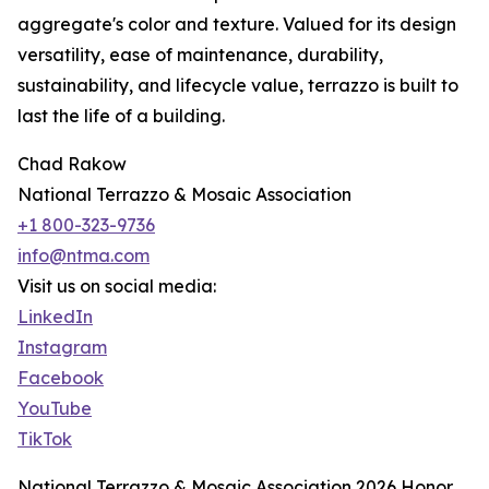
aggregate's color and texture. Valued for its design
versatility, ease of maintenance, durability,
sustainability, and lifecycle value, terrazzo is built to
last the life of a building.
Chad Rakow
National Terrazzo & Mosaic Association
+1 800-323-9736
info@ntma.com
Visit us on social media:
LinkedIn
Instagram
Facebook
YouTube
TikTok
National Terrazzo & Mosaic Association 2026 Honor