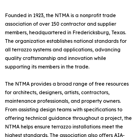
Founded in 1923, the NTMA is a nonprofit trade
association of over 150 contractor and supplier
members, headquartered in Fredericksburg, Texas.
The organization establishes national standards for
all terrazzo systems and applications, advancing
quality craftsmanship and innovation while
supporting its members in the trade.
The NTMA provides a broad range of free resources
for architects, designers, artists, contractors,
maintenance professionals, and property owners.
From assisting design teams with specifications to
offering technical guidance throughout a project, the
NTMA helps ensure terrazzo installations meet the
highest standards. The association also offers AIA-