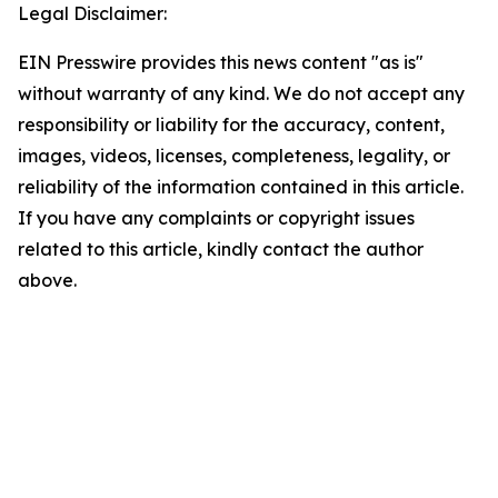
Legal Disclaimer:
EIN Presswire provides this news content "as is"
without warranty of any kind. We do not accept any
responsibility or liability for the accuracy, content,
images, videos, licenses, completeness, legality, or
reliability of the information contained in this article.
If you have any complaints or copyright issues
related to this article, kindly contact the author
above.