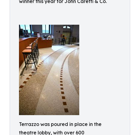
winner this year for John Caretti & Co.
Terrazzo was poured in place in the
theatre lobby, with over 600