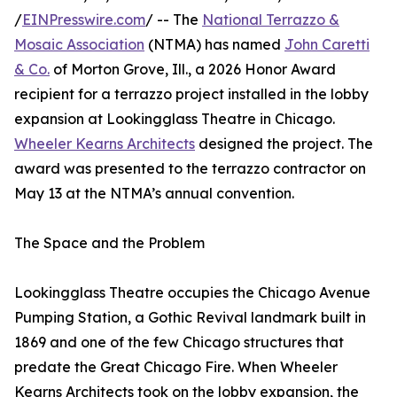
/
EINPresswire.com
/ -- The
National Terrazzo &
Mosaic Association
(NTMA) has named
John Caretti
& Co.
of Morton Grove, Ill., a 2026 Honor Award
recipient for a terrazzo project installed in the lobby
expansion at Lookingglass Theatre in Chicago.
Wheeler Kearns Architects
designed the project. The
award was presented to the terrazzo contractor on
May 13 at the NTMA’s annual convention.
The Space and the Problem
Lookingglass Theatre occupies the Chicago Avenue
Pumping Station, a Gothic Revival landmark built in
1869 and one of the few Chicago structures that
predate the Great Chicago Fire. When Wheeler
Kearns Architects took on the lobby expansion, the