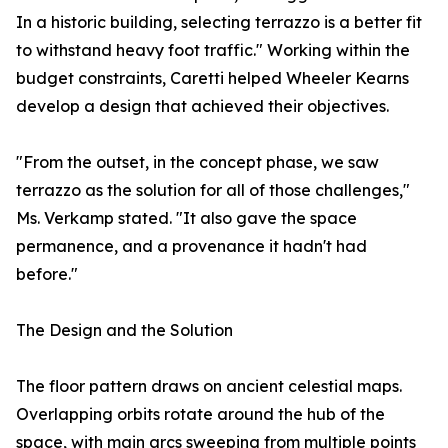
In a historic building, selecting terrazzo is a better fit
to withstand heavy foot traffic." Working within the
budget constraints, Caretti helped Wheeler Kearns
develop a design that achieved their objectives.
"From the outset, in the concept phase, we saw
terrazzo as the solution for all of those challenges,"
Ms. Verkamp stated. "It also gave the space
permanence, and a provenance it hadn't had
before."
The Design and the Solution
The floor pattern draws on ancient celestial maps.
Overlapping orbits rotate around the hub of the
space, with main arcs sweeping from multiple points