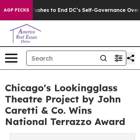
 Pushes to End DC’s Self-Governance Over a 20-Cent T
AGP PICKS
Chicago's Lookingglass
Theatre Project by John
Caretti & Co. Wins
National Terrazzo Award