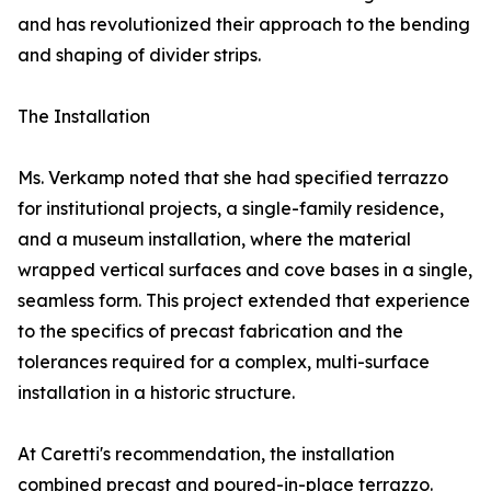
and has revolutionized their approach to the bending
and shaping of divider strips.
The Installation
Ms. Verkamp noted that she had specified terrazzo
for institutional projects, a single-family residence,
and a museum installation, where the material
wrapped vertical surfaces and cove bases in a single,
seamless form. This project extended that experience
to the specifics of precast fabrication and the
tolerances required for a complex, multi-surface
installation in a historic structure.
At Caretti's recommendation, the installation
combined precast and poured-in-place terrazzo.