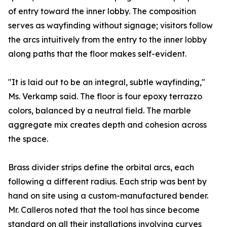
of entry toward the inner lobby. The composition
serves as wayfinding without signage; visitors follow
the arcs intuitively from the entry to the inner lobby
along paths that the floor makes self-evident.
"It is laid out to be an integral, subtle wayfinding,"
Ms. Verkamp said. The floor is four epoxy terrazzo
colors, balanced by a neutral field. The marble
aggregate mix creates depth and cohesion across
the space.
Brass divider strips define the orbital arcs, each
following a different radius. Each strip was bent by
hand on site using a custom-manufactured bender.
Mr. Calleros noted that the tool has since become
standard on all their installations involving curves