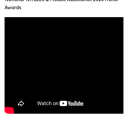
Awards