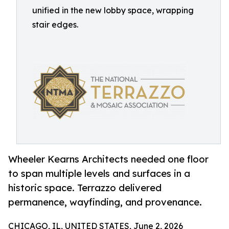
unified in the new lobby space, wrapping
stair edges.
Wheeler Kearns Architects needed one floor
to span multiple levels and surfaces in a
historic space. Terrazzo delivered
permanence, wayfinding, and provenance.
CHICAGO, IL, UNITED STATES, June 2, 2026