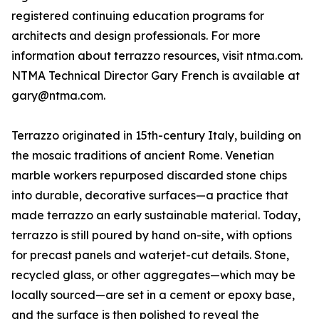
registered continuing education programs for
architects and design professionals. For more
information about terrazzo resources, visit ntma.com.
NTMA Technical Director Gary French is available at
gary@ntma.com.
Terrazzo originated in 15th-century Italy, building on
the mosaic traditions of ancient Rome. Venetian
marble workers repurposed discarded stone chips
into durable, decorative surfaces—a practice that
made terrazzo an early sustainable material. Today,
terrazzo is still poured by hand on-site, with options
for precast panels and waterjet-cut details. Stone,
recycled glass, or other aggregates—which may be
locally sourced—are set in a cement or epoxy base,
and the surface is then polished to reveal the