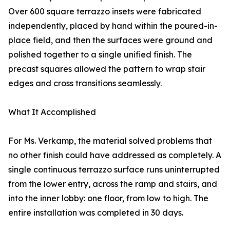
Over 600 square terrazzo insets were fabricated
independently, placed by hand within the poured-in-
place field, and then the surfaces were ground and
polished together to a single unified finish. The
precast squares allowed the pattern to wrap stair
edges and cross transitions seamlessly.
What It Accomplished
For Ms. Verkamp, the material solved problems that
no other finish could have addressed as completely. A
single continuous terrazzo surface runs uninterrupted
from the lower entry, across the ramp and stairs, and
into the inner lobby: one floor, from low to high. The
entire installation was completed in 30 days.