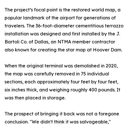
The project’s focal point is the restored world map, a
popular landmark of the airport for generations of
travelers. The 36-foot-diameter cementitious terrazzo
installation was designed and first installed by the J.
Bartoli Co. of Dallas, an NTMA member contractor
also known for creating the star map at Hoover Dam.
When the original terminal was demolished in 2020,
the map was carefully removed in 75 individual
sections, each approximately four feet by four feet,
six inches thick, and weighing roughly 400 pounds. It
was then placed in storage.
The prospect of bringing it back was not a foregone
conclusion. "We didn't think it was salvageable,"