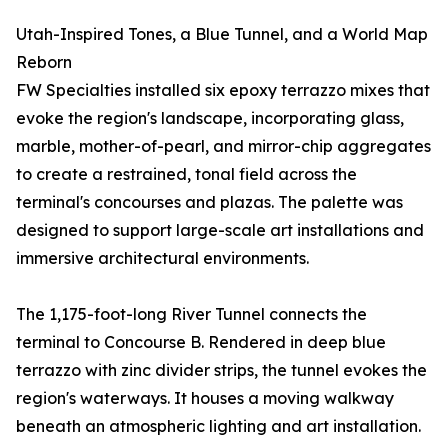
Utah-Inspired Tones, a Blue Tunnel, and a World Map
Reborn
FW Specialties installed six epoxy terrazzo mixes that
evoke the region's landscape, incorporating glass,
marble, mother-of-pearl, and mirror-chip aggregates
to create a restrained, tonal field across the
terminal's concourses and plazas. The palette was
designed to support large-scale art installations and
immersive architectural environments.
The 1,175-foot-long River Tunnel connects the
terminal to Concourse B. Rendered in deep blue
terrazzo with zinc divider strips, the tunnel evokes the
region's waterways. It houses a moving walkway
beneath an atmospheric lighting and art installation.