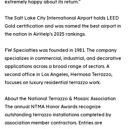
extremely happy about its return."
The Salt Lake City International Airport holds LEED
Gold certification and was named the best airport in
the nation in AirHelp's 2025 rankings.
FW Specialties was founded in 1981. The company
specializes in commercial, industrial, and decorative
applications across a broad range of sectors. A
second office in Los Angeles, Hermosa Terrazzo,
focuses on luxury residential terrazzo work.
About the National Terrazzo & Mosaic Association
The annual NTMA Honor Awards recognize
outstanding terrazzo installations completed by
association member contractors. Entries are