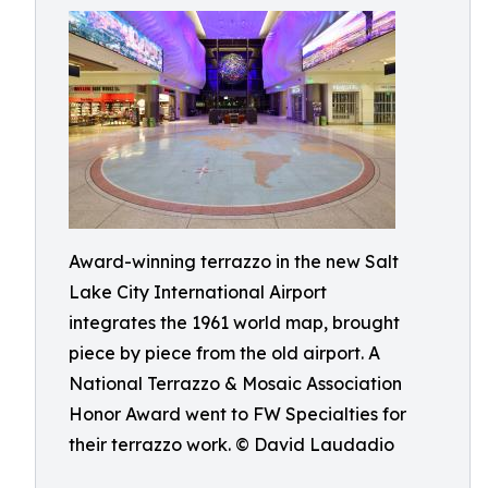
Award-winning terrazzo in the new Salt
Lake City International Airport
integrates the 1961 world map, brought
piece by piece from the old airport. A
National Terrazzo & Mosaic Association
Honor Award went to FW Specialties for
their terrazzo work. © David Laudadio