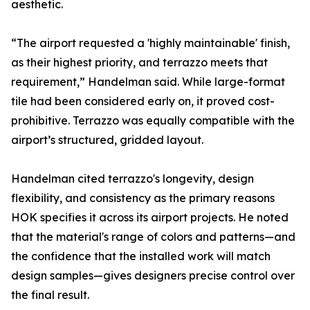
aesthetic.
“The airport requested a 'highly maintainable' finish,
as their highest priority, and terrazzo meets that
requirement,” Handelman said. While large-format
tile had been considered early on, it proved cost-
prohibitive. Terrazzo was equally compatible with the
airport’s structured, gridded layout.
Handelman cited terrazzo's longevity, design
flexibility, and consistency as the primary reasons
HOK specifies it across its airport projects. He noted
that the material's range of colors and patterns—and
the confidence that the installed work will match
design samples—gives designers precise control over
the final result.