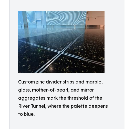
Custom zinc divider strips and marble,
glass, mother-of-pearl, and mirror
aggregates mark the threshold of the
River Tunnel, where the palette deepens
to blue.