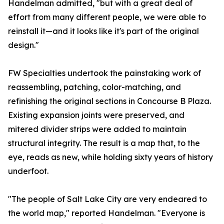
Handelman admitted, "but with a great deal of
effort from many different people, we were able to
reinstall it—and it looks like it's part of the original
design."
FW Specialties undertook the painstaking work of
reassembling, patching, color-matching, and
refinishing the original sections in Concourse B Plaza.
Existing expansion joints were preserved, and
mitered divider strips were added to maintain
structural integrity. The result is a map that, to the
eye, reads as new, while holding sixty years of history
underfoot.
"The people of Salt Lake City are very endeared to
the world map," reported Handelman. "Everyone is