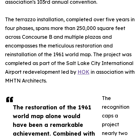
association's 103rd annual convention.
The terrazzo installation, completed over five years in
four phases, spans more than 250,000 square feet
across Concourse B and multiple plazas and
encompasses the meticulous restoration and
reinstallation of the 1961 world map. The project was
completed as part of the Salt Lake City International
Airport redevelopment led by
HOK
in association with
MHTN Architects.
The
The restoration of the 1961
recognition
world map alone would
caps a
have been a remarkable
project
achievement. Combined with
nearly two