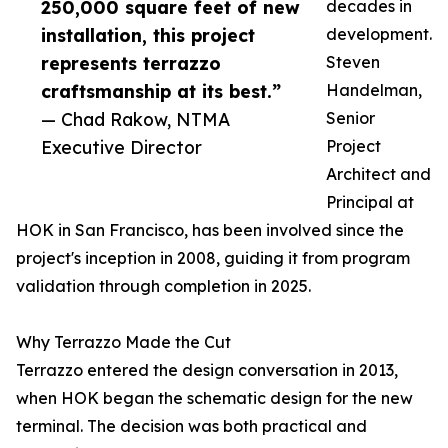
250,000 square feet of new
decades in
installation, this project
development.
represents terrazzo
Steven
craftsmanship at its best.”
Handelman,
— Chad Rakow, NTMA
Senior
Executive Director
Project
Architect and
Principal at
HOK in San Francisco, has been involved since the
project's inception in 2008, guiding it from program
validation through completion in 2025.
Why Terrazzo Made the Cut
Terrazzo entered the design conversation in 2013,
when HOK began the schematic design for the new
terminal. The decision was both practical and