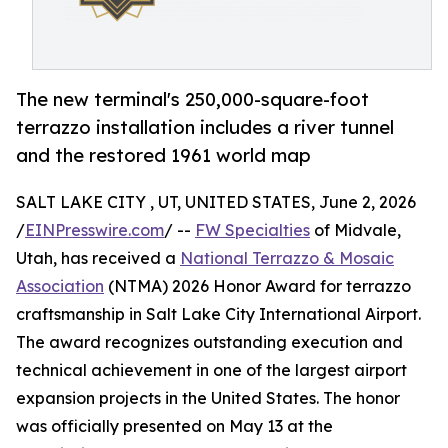
The new terminal's 250,000-square-foot
terrazzo installation includes a river tunnel
and the restored 1961 world map
SALT LAKE CITY , UT, UNITED STATES, June 2, 2026
/
EINPresswire.com
/ --
FW Specialties
of Midvale,
Utah, has received a
National Terrazzo & Mosaic
Association
(NTMA) 2026 Honor Award for terrazzo
craftsmanship in Salt Lake City International Airport.
The award recognizes outstanding execution and
technical achievement in one of the largest airport
expansion projects in the United States. The honor
was officially presented on May 13 at the