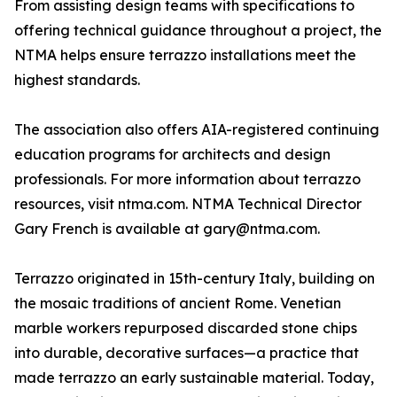
From assisting design teams with specifications to
offering technical guidance throughout a project, the
NTMA helps ensure terrazzo installations meet the
highest standards.
The association also offers AIA-registered continuing
education programs for architects and design
professionals. For more information about terrazzo
resources, visit ntma.com. NTMA Technical Director
Gary French is available at gary@ntma.com.
Terrazzo originated in 15th-century Italy, building on
the mosaic traditions of ancient Rome. Venetian
marble workers repurposed discarded stone chips
into durable, decorative surfaces—a practice that
made terrazzo an early sustainable material. Today,