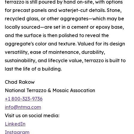
terrazzo is still poured by hand on-site, with options
for precast panels and waterjet-cut details. Stone,
recycled glass, or other aggregates—which may be
locally sourced—are set in a cement or epoxy base,
and the surface is then polished to reveal the
aggregate's color and texture. Valued for its design
versatility, ease of maintenance, durability,
sustainability, and lifecycle value, terrazzo is built to
last the life of a building.
Chad Rakow
National Terrazzo & Mosaic Assocation
+1 800-323-9736
info@ntma.com
Visit us on social media:
LinkedIn
Instagram