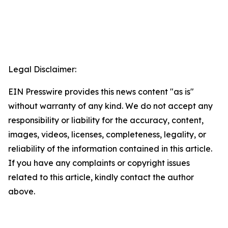
Legal Disclaimer:
EIN Presswire provides this news content "as is"
without warranty of any kind. We do not accept any
responsibility or liability for the accuracy, content,
images, videos, licenses, completeness, legality, or
reliability of the information contained in this article.
If you have any complaints or copyright issues
related to this article, kindly contact the author
above.