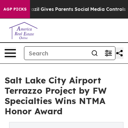
Brazil Gives Parents Social Media Controls for Their K
AGP PICKS
Salt Lake City Airport
Terrazzo Project by FW
Specialties Wins NTMA
Honor Award