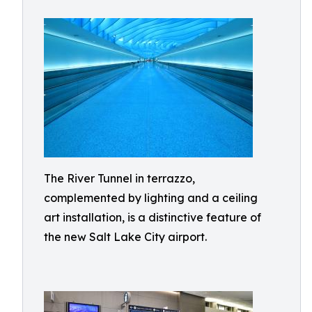
The River Tunnel in terrazzo,
complemented by lighting and a ceiling
art installation, is a distinctive feature of
the new Salt Lake City airport.