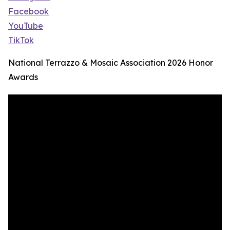
Facebook
YouTube
TikTok
National Terrazzo & Mosaic Association 2026 Honor
Awards