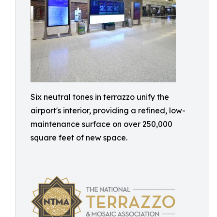
Six neutral tones in terrazzo unify the
airport's interior, providing a refined, low-
maintenance surface on over 250,000
square feet of new space.