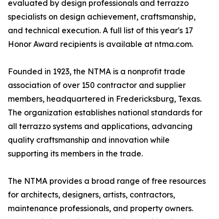
evaluated by design professionals and terrazzo
specialists on design achievement, craftsmanship,
and technical execution. A full list of this year's 17
Honor Award recipients is available at ntma.com.
Founded in 1923, the NTMA is a nonprofit trade
association of over 150 contractor and supplier
members, headquartered in Fredericksburg, Texas.
The organization establishes national standards for
all terrazzo systems and applications, advancing
quality craftsmanship and innovation while
supporting its members in the trade.
The NTMA provides a broad range of free resources
for architects, designers, artists, contractors,
maintenance professionals, and property owners.