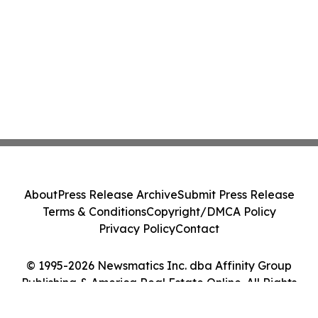
About
Press Release Archive
Submit Press Release
Terms & Conditions
Copyright/DMCA Policy
Privacy Policy
Contact
© 1995-2026 Newsmatics Inc. dba Affinity Group
Publishing & America Real Estate Online. All Rights
Reserved.