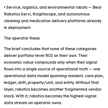
• Service, logistics, and environmental robots — Bear
Robotics Servi, Knightscope, and autonomous
cleaning and medication delivery platforms already
in deployment.
The operator thesis
The brief concludes that none of these categories
deliver portfolio-level ROI on their own. Their
economic value compounds only when their signal
flows into a single source of operational truth — one
operational data model spanning resident, care plan,
ledger, shift, property/unit, and entity. Without that
layer, robotics becomes another fragmented vendor
stack. With it, robotics becomes the highest-signal
data stream an operator owns.