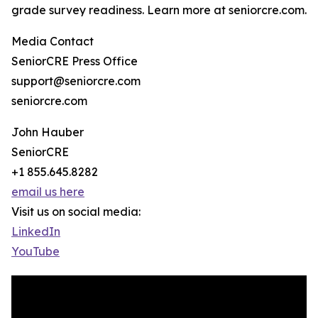
grade survey readiness. Learn more at seniorcre.com.
Media Contact
SeniorCRE Press Office
support@seniorcre.com
seniorcre.com
John Hauber
SeniorCRE
+1 855.645.8282
email us here
Visit us on social media:
LinkedIn
YouTube