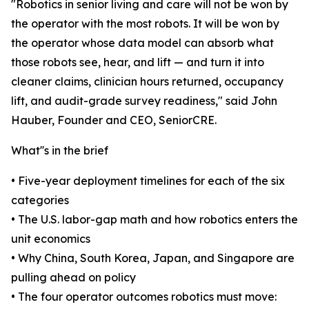
"Robotics in senior living and care will not be won by
the operator with the most robots. It will be won by
the operator whose data model can absorb what
those robots see, hear, and lift — and turn it into
cleaner claims, clinician hours returned, occupancy
lift, and audit-grade survey readiness," said John
Hauber, Founder and CEO, SeniorCRE.
What''s in the brief
• Five-year deployment timelines for each of the six
categories
• The U.S. labor-gap math and how robotics enters the
unit economics
• Why China, South Korea, Japan, and Singapore are
pulling ahead on policy
• The four operator outcomes robotics must move: