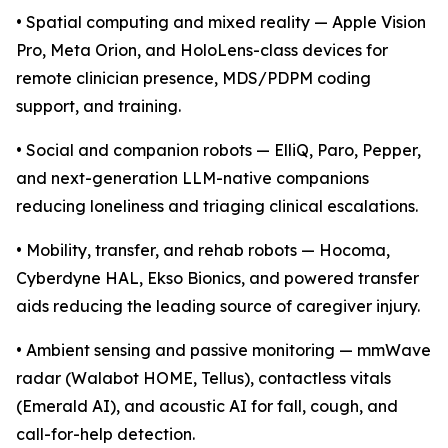
• Spatial computing and mixed reality — Apple Vision
Pro, Meta Orion, and HoloLens-class devices for
remote clinician presence, MDS/PDPM coding
support, and training.
• Social and companion robots — ElliQ, Paro, Pepper,
and next-generation LLM-native companions
reducing loneliness and triaging clinical escalations.
• Mobility, transfer, and rehab robots — Hocoma,
Cyberdyne HAL, Ekso Bionics, and powered transfer
aids reducing the leading source of caregiver injury.
• Ambient sensing and passive monitoring — mmWave
radar (Walabot HOME, Tellus), contactless vitals
(Emerald AI), and acoustic AI for fall, cough, and
call-for-help detection.