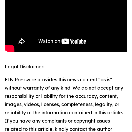
Legal Disclaimer:
EIN Presswire provides this news content "as is"
without warranty of any kind. We do not accept any
responsibility or liability for the accuracy, content,
images, videos, licenses, completeness, legality, or
reliability of the information contained in this article.
If you have any complaints or copyright issues
related to this article, kindly contact the author