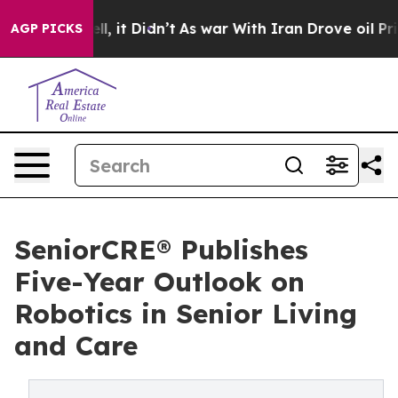
%. Well, it Didn’t
As war With Iran Drove oil Prices 
AGP PICKS
SeniorCRE® Publishes
Five-Year Outlook on
Robotics in Senior Living
and Care