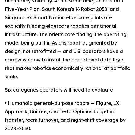
occupancy volatility. At the same time, China's 14th
Five-Year Plan, South Korea's K-Robot 2030, and
Singapore's Smart Nation eldercare pilots are
explicitly funding eldercare robotics as national
infrastructure. The brief’s core finding: the operating
model being built in Asia is robot-augmented by
design, not retrofitted — and U.S. operators have a
narrow window to install the operational data layer
that makes robotics economically rational at portfolio
scale.
Six categories operators will need to evaluate
• Humanoid general-purpose robots — Figure, 1X,
Apptronik, Unitree, and Tesla Optimus targeting
transfer, room turnover, and night-shift coverage by
2028–2030.