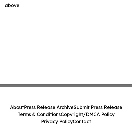
above.
About
Press Release Archive
Submit Press Release
Terms & Conditions
Copyright/DMCA Policy
Privacy Policy
Contact