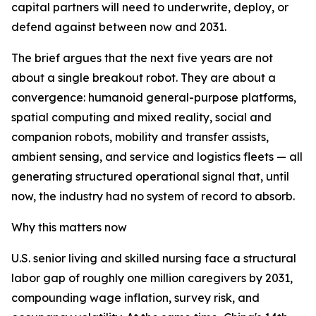
capital partners will need to underwrite, deploy, or
defend against between now and 2031.
The brief argues that the next five years are not
about a single breakout robot. They are about a
convergence: humanoid general-purpose platforms,
spatial computing and mixed reality, social and
companion robots, mobility and transfer assists,
ambient sensing, and service and logistics fleets — all
generating structured operational signal that, until
now, the industry had no system of record to absorb.
Why this matters now
U.S. senior living and skilled nursing face a structural
labor gap of roughly one million caregivers by 2031,
compounding wage inflation, survey risk, and