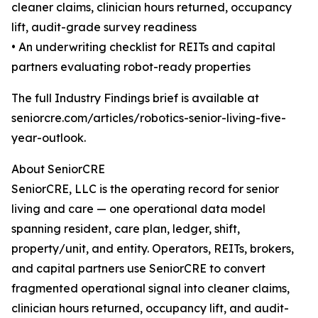
cleaner claims, clinician hours returned, occupancy
lift, audit-grade survey readiness
• An underwriting checklist for REITs and capital
partners evaluating robot-ready properties
The full Industry Findings brief is available at
seniorcre.com/articles/robotics-senior-living-five-
year-outlook.
About SeniorCRE
SeniorCRE, LLC is the operating record for senior
living and care — one operational data model
spanning resident, care plan, ledger, shift,
property/unit, and entity. Operators, REITs, brokers,
and capital partners use SeniorCRE to convert
fragmented operational signal into cleaner claims,
clinician hours returned, occupancy lift, and audit-