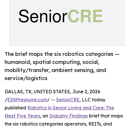
The brief maps the six robotics categories —
humanoid, spatial computing, social,
mobility/transfer, ambient sensing, and
service/logistics
DALLAS, TX, UNITED STATES, June 2, 2026
/
EINPresswire.com
/ --
SeniorCRE
, LLC today
published
Robotics in Senior Living and Care: The
Next Five Years
, an
Industry Findings
brief that maps
the six robotics categories operators, REITs, and