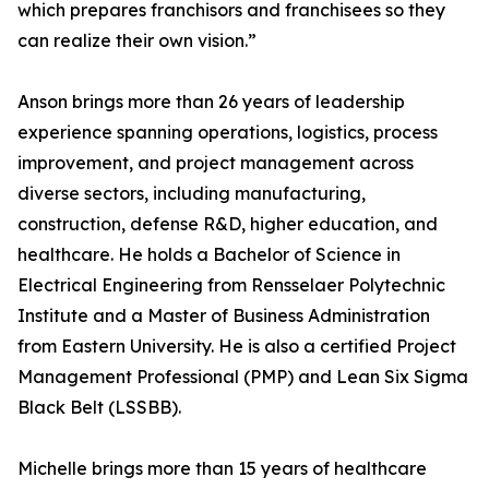
which prepares franchisors and franchisees so they
can realize their own vision.”
Anson brings more than 26 years of leadership
experience spanning operations, logistics, process
improvement, and project management across
diverse sectors, including manufacturing,
construction, defense R&D, higher education, and
healthcare. He holds a Bachelor of Science in
Electrical Engineering from Rensselaer Polytechnic
Institute and a Master of Business Administration
from Eastern University. He is also a certified Project
Management Professional (PMP) and Lean Six Sigma
Black Belt (LSSBB).
Michelle brings more than 15 years of healthcare