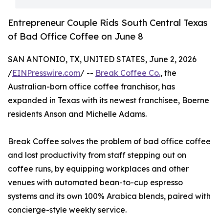
Entrepreneur Couple Rids South Central Texas
of Bad Office Coffee on June 8
SAN ANTONIO, TX, UNITED STATES, June 2, 2026
/
EINPresswire.com
/ --
Break Coffee Co.
, the
Australian-born office coffee franchisor, has
expanded in Texas with its newest franchisee, Boerne
residents Anson and Michelle Adams.
Break Coffee solves the problem of bad office coffee
and lost productivity from staff stepping out on
coffee runs, by equipping workplaces and other
venues with automated bean-to-cup espresso
systems and its own 100% Arabica blends, paired with
concierge-style weekly service.