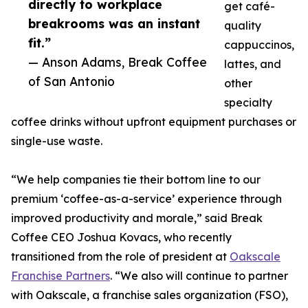
directly to workplace
get café-
breakrooms was an instant
quality
fit.”
cappuccinos,
— Anson Adams, Break Coffee
lattes, and
of San Antonio
other
specialty
coffee drinks without upfront equipment purchases or
single-use waste.
“We help companies tie their bottom line to our
premium ‘coffee-as-a-service’ experience through
improved productivity and morale,” said Break
Coffee CEO Joshua Kovacs, who recently
transitioned from the role of president at
Oakscale
Franchise Partners
. “We also will continue to partner
with Oakscale, a franchise sales organization (FSO),