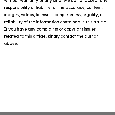
without warranty of any kind. We do not accept any
responsibility or liability for the accuracy, content,
images, videos, licenses, completeness, legality, or
reliability of the information contained in this article.
If you have any complaints or copyright issues
related to this article, kindly contact the author
above.