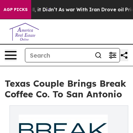
ell, it Didn’t
As war With Iran Drove oil Prices Hig
AGP PICKS
Texas Couple Brings Break
Coffee Co. To San Antonio