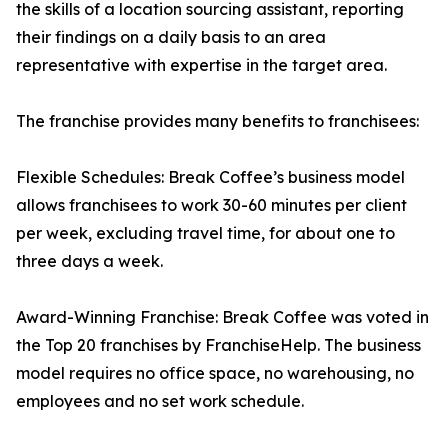
the skills of a location sourcing assistant, reporting
their findings on a daily basis to an area
representative with expertise in the target area.
The franchise provides many benefits to franchisees:
Flexible Schedules: Break Coffee’s business model
allows franchisees to work 30-60 minutes per client
per week, excluding travel time, for about one to
three days a week.
Award-Winning Franchise: Break Coffee was voted in
the Top 20 franchises by FranchiseHelp. The business
model requires no office space, no warehousing, no
employees and no set work schedule.