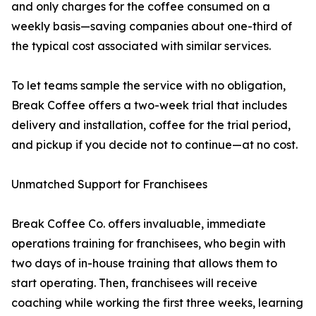
and only charges for the coffee consumed on a
weekly basis—saving companies about one-third of
the typical cost associated with similar services.
To let teams sample the service with no obligation,
Break Coffee offers a two-week trial that includes
delivery and installation, coffee for the trial period,
and pickup if you decide not to continue—at no cost.
Unmatched Support for Franchisees
Break Coffee Co. offers invaluable, immediate
operations training for franchisees, who begin with
two days of in-house training that allows them to
start operating. Then, franchisees will receive
coaching while working the first three weeks, learning