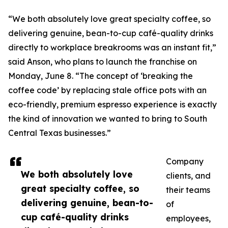
“We both absolutely love great specialty coffee, so
delivering genuine, bean-to-cup café-quality drinks
directly to workplace breakrooms was an instant fit,”
said Anson, who plans to launch the franchise on
Monday, June 8. “The concept of ‘breaking the
coffee code’ by replacing stale office pots with an
eco-friendly, premium espresso experience is exactly
the kind of innovation we wanted to bring to South
Central Texas businesses.”
Company
We both absolutely love
clients, and
great specialty coffee, so
their teams
delivering genuine, bean-to-
of
cup café-quality drinks
employees,