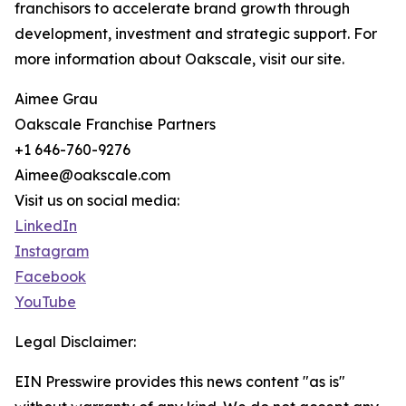
franchisors to accelerate brand growth through
development, investment and strategic support. For
more information about Oakscale, visit our site.
Aimee Grau
Oakscale Franchise Partners
+1 646-760-9276
Aimee@oakscale.com
Visit us on social media:
LinkedIn
Instagram
Facebook
YouTube
Legal Disclaimer:
EIN Presswire provides this news content "as is"