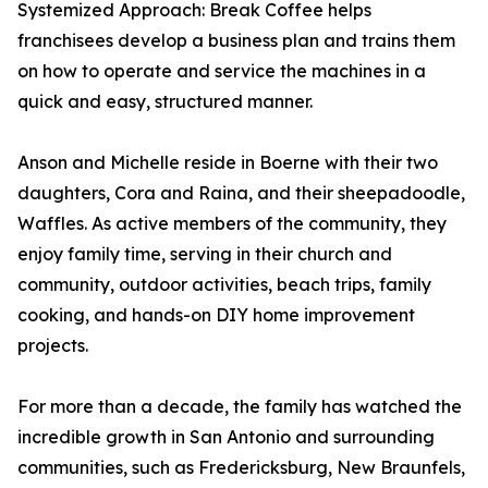
Systemized Approach: Break Coffee helps
franchisees develop a business plan and trains them
on how to operate and service the machines in a
quick and easy, structured manner.
Anson and Michelle reside in Boerne with their two
daughters, Cora and Raina, and their sheepadoodle,
Waffles. As active members of the community, they
enjoy family time, serving in their church and
community, outdoor activities, beach trips, family
cooking, and hands-on DIY home improvement
projects.
For more than a decade, the family has watched the
incredible growth in San Antonio and surrounding
communities, such as Fredericksburg, New Braunfels,