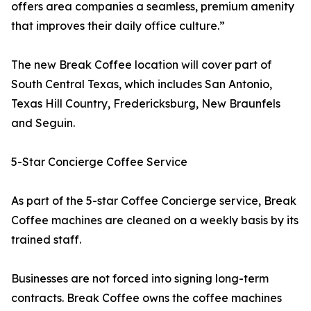
offers area companies a seamless, premium amenity
that improves their daily office culture.”
The new Break Coffee location will cover part of
South Central Texas, which includes San Antonio,
Texas Hill Country, Fredericksburg, New Braunfels
and Seguin.
5-Star Concierge Coffee Service
As part of the 5-star Coffee Concierge service, Break
Coffee machines are cleaned on a weekly basis by its
trained staff.
Businesses are not forced into signing long-term
contracts. Break Coffee owns the coffee machines