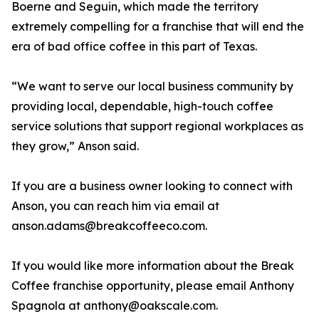
Boerne and Seguin, which made the territory
extremely compelling for a franchise that will end the
era of bad office coffee in this part of Texas.
“We want to serve our local business community by
providing local, dependable, high-touch coffee
service solutions that support regional workplaces as
they grow,” Anson said.
If you are a business owner looking to connect with
Anson, you can reach him via email at
anson.adams@breakcoffeeco.com.
If you would like more information about the Break
Coffee franchise opportunity, please email Anthony
Spagnola at anthony@oakscale.com.