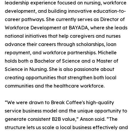
leadership experience focused on nursing, workforce
development, and building innovative education-to-
career pathways. She currently serves as Director of
Workforce Development at BAYADA, where she leads
national initiatives that help caregivers and nurses
advance their careers through scholarships, loan
repayment, and workforce partnerships. Michelle
holds both a Bachelor of Science and a Master of
Science in Nursing. She is also passionate about
creating opportunities that strengthen both local
communities and the healthcare workforce.
“We were drawn to Break Coffee's high-quality
service business model and the unique opportunity to
generate consistent B2B value,” Anson said. “The
structure lets us scale a local business effectively and