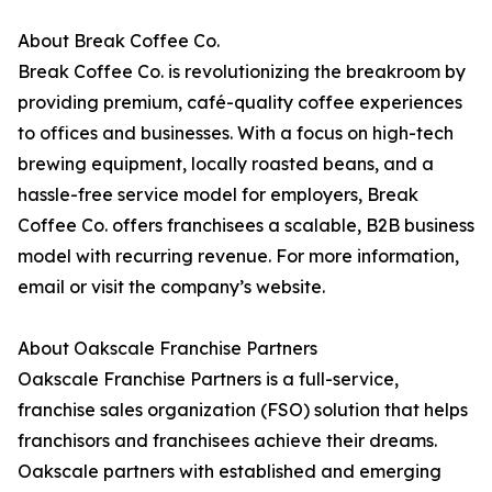
About Break Coffee Co.
Break Coffee Co. is revolutionizing the breakroom by
providing premium, café-quality coffee experiences
to offices and businesses. With a focus on high-tech
brewing equipment, locally roasted beans, and a
hassle-free service model for employers, Break
Coffee Co. offers franchisees a scalable, B2B business
model with recurring revenue. For more information,
email or visit the company’s website.
About Oakscale Franchise Partners
Oakscale Franchise Partners is a full-service,
franchise sales organization (FSO) solution that helps
franchisors and franchisees achieve their dreams.
Oakscale partners with established and emerging