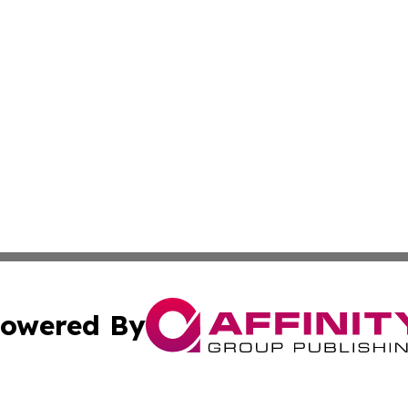
owered By
ubmit Press Release
Terms & Conditions
Copyright/DMCA