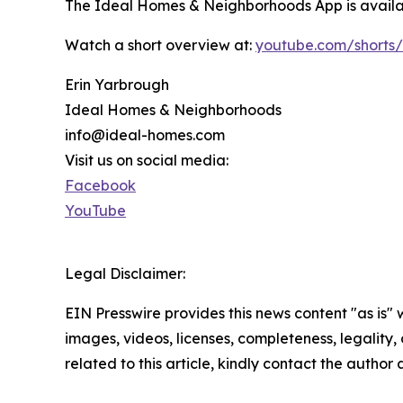
The Ideal Homes & Neighborhoods App is availab
Watch a short overview at:
youtube.com/shorts
Erin Yarbrough
Ideal Homes & Neighborhoods
info@ideal-homes.com
Visit us on social media:
Facebook
YouTube
Legal Disclaimer:
EIN Presswire provides this news content "as is" 
images, videos, licenses, completeness, legality, o
related to this article, kindly contact the author