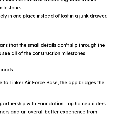
milestone.
 in one place instead of lost in a junk drawer.
s that the small details don’t slip through the
 see all of the construction milestones
rhoods
 to Tinker Air Force Base, the app bridges the
partnership with Foundation. Top homebuilders
mers and an overall better experience from