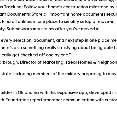
ss Tracking: Follow your home’s construction milestone by 
ant Documents: Store all important home documents securely
es: Find all utilities in one place to simplify setup at move-in.
ty: Submit warranty claims after you’ve moved in.
every selection, document, and next step in one place mean
There’s also something really satisfying about being able to
cally get checked off one by one.”
arbrough, Director of Marketing, Ideal Homes & Neighbo
tate, including members of the military preparing to move
ilder in Oklahoma with this expansive app, developed in 
with Foundation report smoother communication with custo