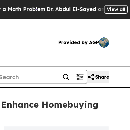
th Problem
Dr. Abdul El-Sayed on Historic Michiga
View all
Provided by AGP
Share
o Enhance Homebuying