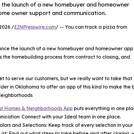
 the launch of a new homebuyer and homeowner
home owner support and communication.
2026 /
EINPresswire.com
/ -- You can track a pizza from
ounce the launch of a new homebuyer and homeowner app
es the homebuilding process from contract to closing, and
 to serve our customers, but we really want to take that
builder in Oklahoma to offer an app of this kind to make th
Neighborhoods
al Homes & Neighborhoods App
puts everything in one pla
ication: Connect with your Ideal team in one place.
Colors and Selections: Keep track of every selection in your 
List: Find out what steps to take before and after closing, 