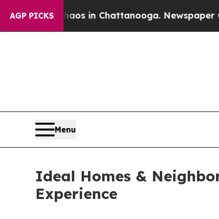
llapse
Chaos in Chattanooga. Newspaper Owner Ca
AGP PICKS
Menu
Ideal Homes & Neighbo
Experience