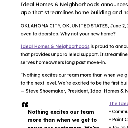
Ideal Homes & Neighborhoods announces
app that streamlines home building and 
OKLAHOMA CITY, OK, UNITED STATES, June 2, 
oven to doorstep. Why not your new home?
Ideal Homes & Neighborhoods
is proud to ann
that provides unparalleled support. It streamlin
serves homeowners long past move-in.
“Nothing excites our team more than when we get
to the next level. We’re excited to be the first 
— Steve Shoemaker, President, Ideal Homes & 
The Ide
Nothing excites our team
• Commun
more than when we get to
• Paint 
serve our customers. We’re
• To-Do 