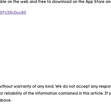
le on the web and free to download on the App Store and
/0FUIRc0uc80
without warranty of any kind. We do not accept any responsib
r reliability of the information contained in this article. I
 above.