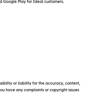
 Google Play for Ideal customers.
ility or liability for the accuracy, content,
f you have any complaints or copyright issues