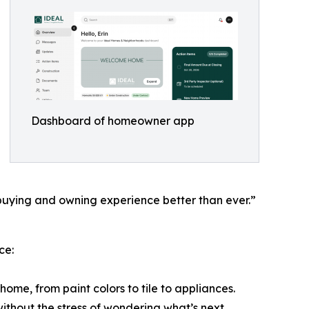
Dashboard of homeowner app
e buying and owning experience better than ever.”
ce:
home, from paint colors to tile to appliances.
without the stress of wondering what’s next.