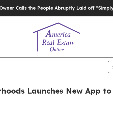
lls the People Abruptly Laid off “Simply a Ma
rhoods Launches New App t