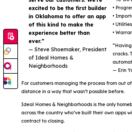
excited to be the first builder
• Progre
in Oklahoma to offer an app
• Import
of this kind to make the
• Utiliti
experience better than
• Warran
ever.”
“Having 
— Steve Shoemaker, President
cracks. 
of Ideal Homes &
automati
Neighborhoods
— Erin Y
For customers managing the process from out of s
distance in a way that wasn’t possible before.
Ideal Homes & Neighborhoods is the only homebu
across the country who’ve built their own apps 
contract to closing.