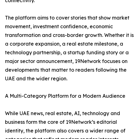
connectivity.
The platform aims to cover stories that show market
movement, investment confidence, economic
transformation and cross-border growth. Whether it is
a corporate expansion, a real estate milestone, a
technology partnership, a startup funding story or a
major sector announcement, 19Network focuses on
developments that matter to readers following the
UAE and the wider region.
A Multi-Category Platform for a Modern Audience
While UAE news, real estate, AI, technology and
business form the core of 19Network’s editorial
identity, the platform also covers a wider range of