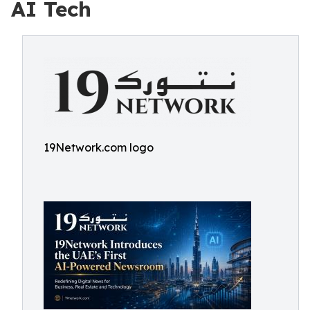
AI Tech
19Network.com logo