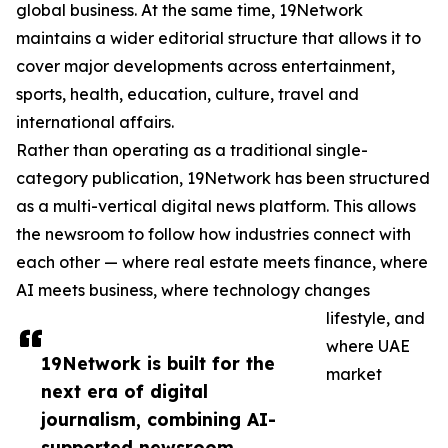
global business. At the same time, 19Network
maintains a wider editorial structure that allows it to
cover major developments across entertainment,
sports, health, education, culture, travel and
international affairs.
Rather than operating as a traditional single-
category publication, 19Network has been structured
as a multi-vertical digital news platform. This allows
the newsroom to follow how industries connect with
each other — where real estate meets finance, where
AI meets business, where technology changes
lifestyle, and
where UAE
19Network is built for the
market
next era of digital
journalism, combining AI-
supported newsroom