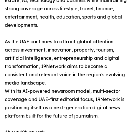
estate, AI, technology and business while maintaining
strong coverage across lifestyle, travel, finance,
entertainment, health, education, sports and global
developments.
As the UAE continues to attract global attention
across investment, innovation, property, tourism,
artificial intelligence, entrepreneurship and digital
transformation, 19Network aims to become a
consistent and relevant voice in the region’s evolving
media landscape.
With its AI-powered newsroom model, multi-sector
coverage and UAE-first editorial focus, 19Network is
positioning itself as a next-generation digital news
platform built for the future of journalism.