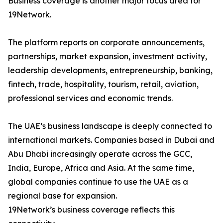
Business coverage is another major focus area for
19Network.
The platform reports on corporate announcements,
partnerships, market expansion, investment activity,
leadership developments, entrepreneurship, banking,
fintech, trade, hospitality, tourism, retail, aviation,
professional services and economic trends.
The UAE’s business landscape is deeply connected to
international markets. Companies based in Dubai and
Abu Dhabi increasingly operate across the GCC,
India, Europe, Africa and Asia. At the same time,
global companies continue to use the UAE as a
regional base for expansion.
19Network’s business coverage reflects this