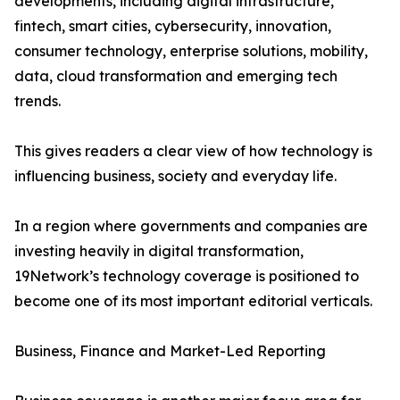
developments, including digital infrastructure,
fintech, smart cities, cybersecurity, innovation,
consumer technology, enterprise solutions, mobility,
data, cloud transformation and emerging tech
trends.
This gives readers a clear view of how technology is
influencing business, society and everyday life.
In a region where governments and companies are
investing heavily in digital transformation,
19Network’s technology coverage is positioned to
become one of its most important editorial verticals.
Business, Finance and Market-Led Reporting