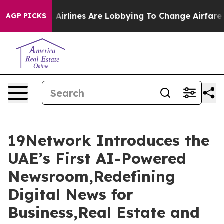
Airlines Are Lobbying To Change Airfare Font Sizes. It
AGP PICKS
19Network Introduces the
UAE’s First AI-Powered
Newsroom,Redefining
Digital News for
Business,Real Estate and