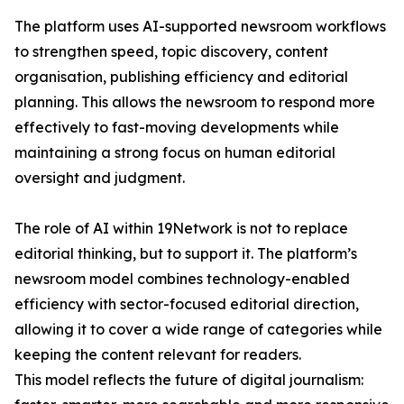
The platform uses AI-supported newsroom workflows
to strengthen speed, topic discovery, content
organisation, publishing efficiency and editorial
planning. This allows the newsroom to respond more
effectively to fast-moving developments while
maintaining a strong focus on human editorial
oversight and judgment.
The role of AI within 19Network is not to replace
editorial thinking, but to support it. The platform’s
newsroom model combines technology-enabled
efficiency with sector-focused editorial direction,
allowing it to cover a wide range of categories while
keeping the content relevant for readers.
This model reflects the future of digital journalism: