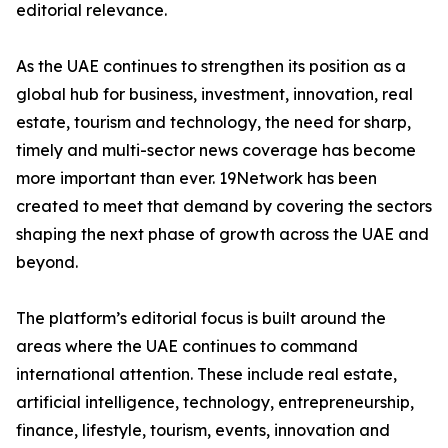
editorial relevance.
As the UAE continues to strengthen its position as a
global hub for business, investment, innovation, real
estate, tourism and technology, the need for sharp,
timely and multi-sector news coverage has become
more important than ever. 19Network has been
created to meet that demand by covering the sectors
shaping the next phase of growth across the UAE and
beyond.
The platform’s editorial focus is built around the
areas where the UAE continues to command
international attention. These include real estate,
artificial intelligence, technology, entrepreneurship,
finance, lifestyle, tourism, events, innovation and