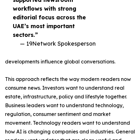
workflows with strong
editorial focus across the
UAE’s most important
sectors.”
— 19Network Spokesperson
developments influence global conversations.
This approach reflects the way modern readers now
consume news. Investors want to understand real
estate, infrastructure, policy and lifestyle together.
Business leaders want to understand technology,
regulation, consumer sentiment and market
movement. Technology readers want to understand
how AI is changing companies and industries. General