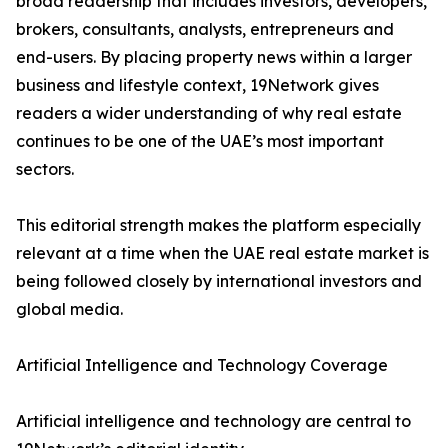
broad readership that includes investors, developers,
brokers, consultants, analysts, entrepreneurs and
end-users. By placing property news within a larger
business and lifestyle context, 19Network gives
readers a wider understanding of why real estate
continues to be one of the UAE’s most important
sectors.
This editorial strength makes the platform especially
relevant at a time when the UAE real estate market is
being followed closely by international investors and
global media.
Artificial Intelligence and Technology Coverage
Artificial intelligence and technology are central to