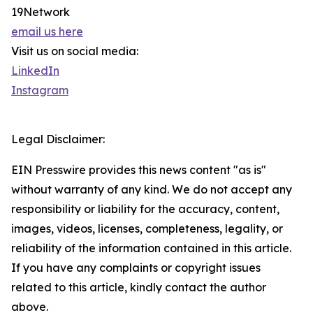
19Network
email us here
Visit us on social media:
LinkedIn
Instagram
Legal Disclaimer:
EIN Presswire provides this news content "as is"
without warranty of any kind. We do not accept any
responsibility or liability for the accuracy, content,
images, videos, licenses, completeness, legality, or
reliability of the information contained in this article.
If you have any complaints or copyright issues
related to this article, kindly contact the author
above.