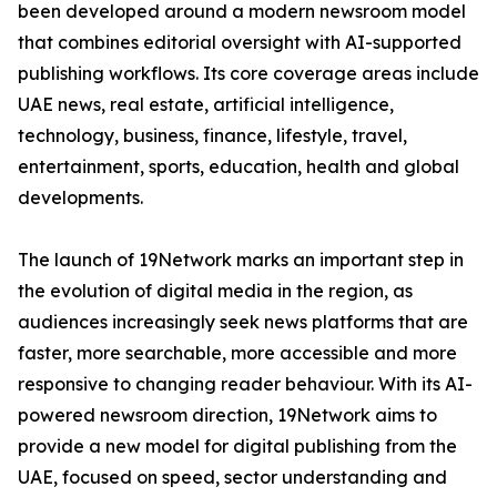
been developed around a modern newsroom model
that combines editorial oversight with AI-supported
publishing workflows. Its core coverage areas include
UAE news, real estate, artificial intelligence,
technology, business, finance, lifestyle, travel,
entertainment, sports, education, health and global
developments.
The launch of 19Network marks an important step in
the evolution of digital media in the region, as
audiences increasingly seek news platforms that are
faster, more searchable, more accessible and more
responsive to changing reader behaviour. With its AI-
powered newsroom direction, 19Network aims to
provide a new model for digital publishing from the
UAE, focused on speed, sector understanding and