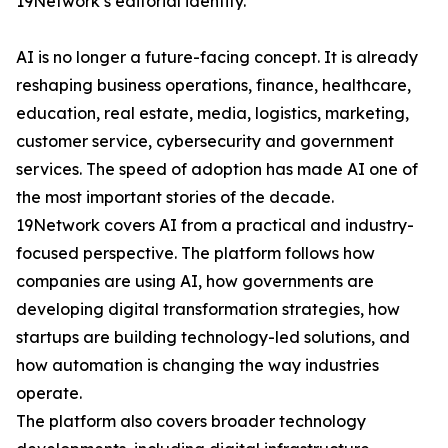
19Network’s editorial identity.
AI is no longer a future-facing concept. It is already
reshaping business operations, finance, healthcare,
education, real estate, media, logistics, marketing,
customer service, cybersecurity and government
services. The speed of adoption has made AI one of
the most important stories of the decade.
19Network covers AI from a practical and industry-
focused perspective. The platform follows how
companies are using AI, how governments are
developing digital transformation strategies, how
startups are building technology-led solutions, and
how automation is changing the way industries
operate.
The platform also covers broader technology