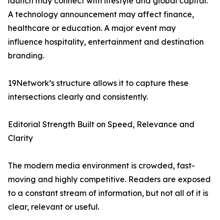
launch may connect with lifestyle and global capital.
A technology announcement may affect finance,
healthcare or education. A major event may
influence hospitality, entertainment and destination
branding.
19Network’s structure allows it to capture these
intersections clearly and consistently.
Editorial Strength Built on Speed, Relevance and
Clarity
The modern media environment is crowded, fast-
moving and highly competitive. Readers are exposed
to a constant stream of information, but not all of it is
clear, relevant or useful.