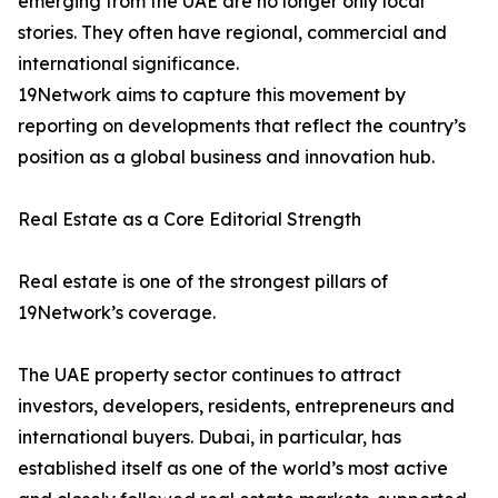
emerging from the UAE are no longer only local
stories. They often have regional, commercial and
international significance.
19Network aims to capture this movement by
reporting on developments that reflect the country’s
position as a global business and innovation hub.
Real Estate as a Core Editorial Strength
Real estate is one of the strongest pillars of
19Network’s coverage.
The UAE property sector continues to attract
investors, developers, residents, entrepreneurs and
international buyers. Dubai, in particular, has
established itself as one of the world’s most active