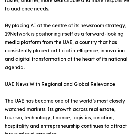
faster, smarter, more searchable and more responsive
to audience needs.
By placing AI at the centre of its newsroom strategy,
19Network is positioning itself as a forward-looking
media platform from the UAE, a country that has
consistently placed artificial intelligence, innovation
and digital transformation at the heart of its national
agenda.
UAE News With Regional and Global Relevance
The UAE has become one of the world’s most closely
watched markets. Its growth across real estate,
tourism, technology, finance, logistics, aviation,
hospitality and entrepreneurship continues to attract