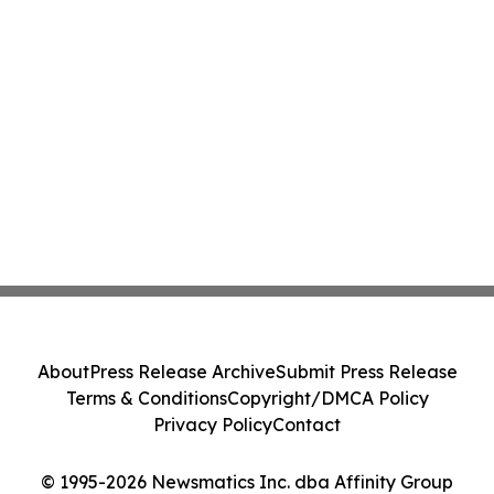
About
Press Release Archive
Submit Press Release
Terms & Conditions
Copyright/DMCA Policy
Privacy Policy
Contact
© 1995-2026 Newsmatics Inc. dba Affinity Group