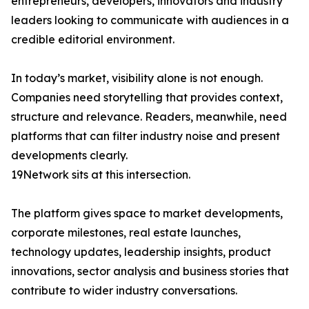
entrepreneurs, developers, innovators and industry
leaders looking to communicate with audiences in a
credible editorial environment.
In today’s market, visibility alone is not enough.
Companies need storytelling that provides context,
structure and relevance. Readers, meanwhile, need
platforms that can filter industry noise and present
developments clearly.
19Network sits at this intersection.
The platform gives space to market developments,
corporate milestones, real estate launches,
technology updates, leadership insights, product
innovations, sector analysis and business stories that
contribute to wider industry conversations.