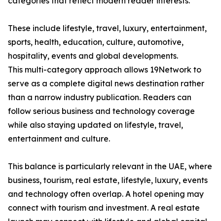
categories that reflect modern reader interests.
These include lifestyle, travel, luxury, entertainment,
sports, health, education, culture, automotive,
hospitality, events and global developments.
This multi-category approach allows 19Network to
serve as a complete digital news destination rather
than a narrow industry publication. Readers can
follow serious business and technology coverage
while also staying updated on lifestyle, travel,
entertainment and culture.
This balance is particularly relevant in the UAE, where
business, tourism, real estate, lifestyle, luxury, events
and technology often overlap. A hotel opening may
connect with tourism and investment. A real estate