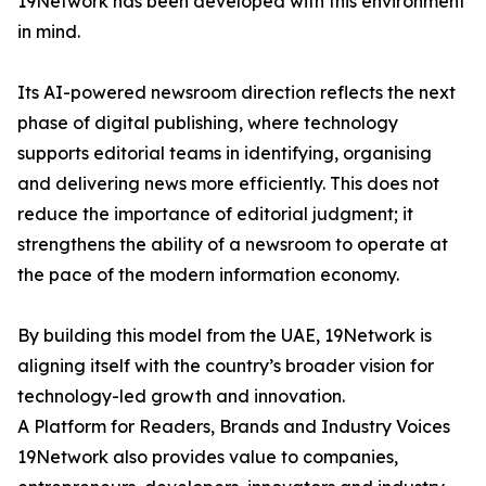
19Network has been developed with this environment
in mind.
Its AI-powered newsroom direction reflects the next
phase of digital publishing, where technology
supports editorial teams in identifying, organising
and delivering news more efficiently. This does not
reduce the importance of editorial judgment; it
strengthens the ability of a newsroom to operate at
the pace of the modern information economy.
By building this model from the UAE, 19Network is
aligning itself with the country’s broader vision for
technology-led growth and innovation.
A Platform for Readers, Brands and Industry Voices
19Network also provides value to companies,