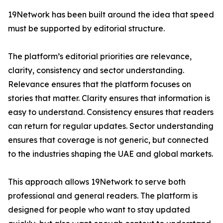
19Network has been built around the idea that speed
must be supported by editorial structure.
The platform’s editorial priorities are relevance,
clarity, consistency and sector understanding.
Relevance ensures that the platform focuses on
stories that matter. Clarity ensures that information is
easy to understand. Consistency ensures that readers
can return for regular updates. Sector understanding
ensures that coverage is not generic, but connected
to the industries shaping the UAE and global markets.
This approach allows 19Network to serve both
professional and general readers. The platform is
designed for people who want to stay updated