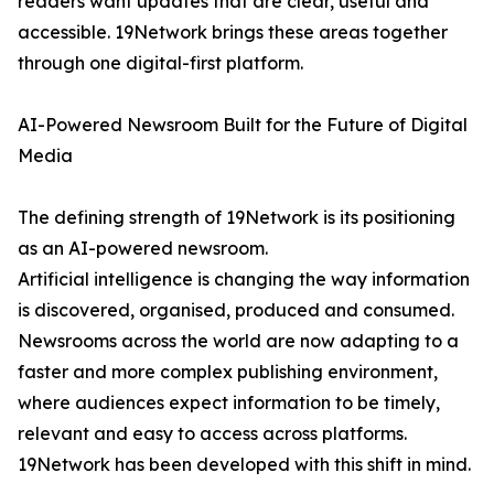
readers want updates that are clear, useful and
accessible. 19Network brings these areas together
through one digital-first platform.
AI-Powered Newsroom Built for the Future of Digital
Media
The defining strength of 19Network is its positioning
as an AI-powered newsroom.
Artificial intelligence is changing the way information
is discovered, organised, produced and consumed.
Newsrooms across the world are now adapting to a
faster and more complex publishing environment,
where audiences expect information to be timely,
relevant and easy to access across platforms.
19Network has been developed with this shift in mind.