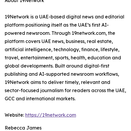
About 19Network
19Network is a UAE-based digital news and editorial
platform positioning itself as the UAE’s first AI-
powered newsroom. Through 19network.com, the
platform covers UAE news, business, real estate,
artificial intelligence, technology, finance, lifestyle,
travel, entertainment, sports, health, education and
global developments. Built around digital-first
publishing and AI-supported newsroom workflows,
19Network aims to deliver timely, relevant and
sector-focused journalism for readers across the UAE,
GCC and international markets.
Website:
https://19network.com
Rebecca James