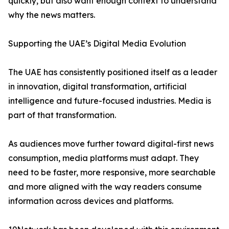
quickly, but also want enough context to understand
why the news matters.
Supporting the UAE’s Digital Media Evolution
The UAE has consistently positioned itself as a leader
in innovation, digital transformation, artificial
intelligence and future-focused industries. Media is
part of that transformation.
As audiences move further toward digital-first news
consumption, media platforms must adapt. They
need to be faster, more responsive, more searchable
and more aligned with the way readers consume
information across devices and platforms.