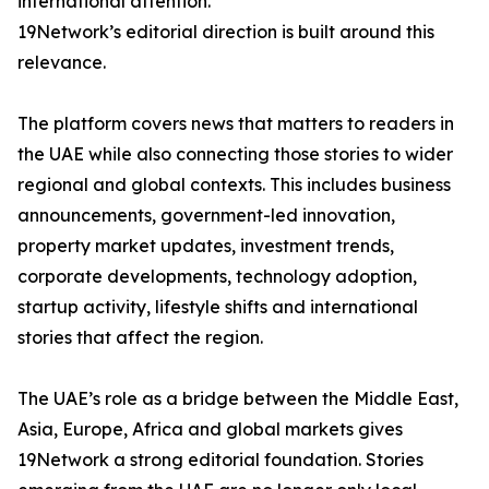
international attention.
19Network’s editorial direction is built around this
relevance.
The platform covers news that matters to readers in
the UAE while also connecting those stories to wider
regional and global contexts. This includes business
announcements, government-led innovation,
property market updates, investment trends,
corporate developments, technology adoption,
startup activity, lifestyle shifts and international
stories that affect the region.
The UAE’s role as a bridge between the Middle East,
Asia, Europe, Africa and global markets gives
19Network a strong editorial foundation. Stories