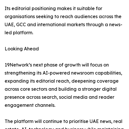
Its editorial positioning makes it suitable for
organisations seeking to reach audiences across the
UAE, GCC and international markets through a news-
led platform.
Looking Ahead
19Network’s next phase of growth will focus on
strengthening its AI-powered newsroom capabilities,
expanding its editorial reach, deepening coverage
across core sectors and building a stronger digital
presence across search, social media and reader
engagement channels.
The platform will continue to prioritise UAE news, real