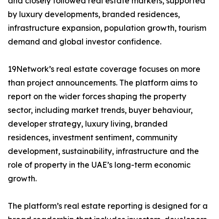
and closely followed real estate markets, supported
by luxury developments, branded residences,
infrastructure expansion, population growth, tourism
demand and global investor confidence.
19Network’s real estate coverage focuses on more
than project announcements. The platform aims to
report on the wider forces shaping the property
sector, including market trends, buyer behaviour,
developer strategy, luxury living, branded
residences, investment sentiment, community
development, sustainability, infrastructure and the
role of property in the UAE’s long-term economic
growth.
The platform’s real estate reporting is designed for a