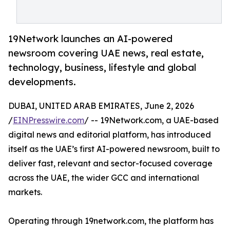
19Network launches an AI-powered
newsroom covering UAE news, real estate,
technology, business, lifestyle and global
developments.
DUBAI, UNITED ARAB EMIRATES, June 2, 2026
/
EINPresswire.com
/ -- 19Network.com, a UAE-based
digital news and editorial platform, has introduced
itself as the UAE’s first AI-powered newsroom, built to
deliver fast, relevant and sector-focused coverage
across the UAE, the wider GCC and international
markets.
Operating through 19network.com, the platform has