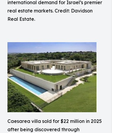
international demand for Israel’s premier
real estate markets. Credit: Davidson
Real Estate.
Caesarea villa sold for $22 million in 2025
after being discovered through