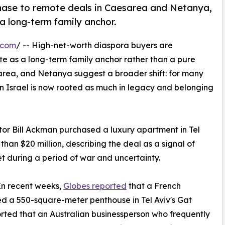
chase to remote deals in Caesarea and Netanya,
a long-term family anchor.
.com
/ -- High-net-worth diaspora buyers are
ate as a long-term family anchor rather than a pure
sarea, and Netanya suggest a broader shift: for many
in Israel is now rooted as much in legacy and belonging
stor Bill Ackman purchased a luxury apartment in Tel
 than $20 million, describing the deal as a signal of
et during a period of war and uncertainty.
 In recent weeks,
Globes reported
that a French
 a 550-square-meter penthouse in Tel Aviv's Gat
ported that an Australian businessperson who frequently