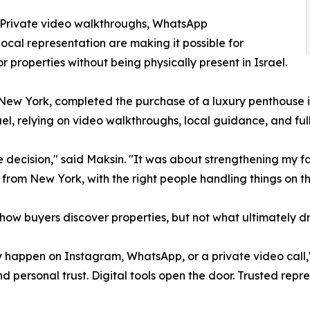
. Private video walkthroughs, WhatsApp
ocal representation are making it possible for
r properties without being physically present in Israel.
f New York, completed the purchase of a luxury penthouse
srael, relying on video walkthroughs, local guidance, and fu
te decision," said Maksin. "It was about strengthening my f
from New York, with the right people handling things on th
w buyers discover properties, but not what ultimately dri
y happen on Instagram, WhatsApp, or a private video call," 
personal trust. Digital tools open the door. Trusted repre