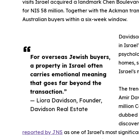
visits Israel acquired a landmark Chen Bouleva
for NIS 58 million. Together with the Ackman tra
Australian buyers within a six-week window.
Davidson
in Israel
psychol
For overseas Jewish buyers,
homes, s
a property in Israel often
Israel's
carries emotional meaning
that goes far beyond the
The tren
transaction.”
Amir Dav
— Liora Davidson, Founder,
million 
Davidson Real Estate
dubbed "
discover
reported by JNS
as one of Israel's most significan