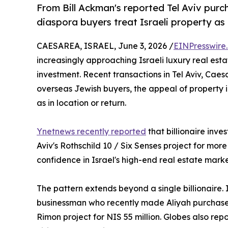
From Bill Ackman's reported Tel Aviv pur
diaspora buyers treat Israeli property as 
CAESAREA, ISRAEL, June 3, 2026 /
EINPresswire
increasingly approaching Israeli luxury real est
investment. Recent transactions in Tel Aviv, Cae
overseas Jewish buyers, the appeal of property 
as in location or return.
Ynetnews recently reported
that billionaire inve
Aviv's Rothschild 10 / Six Senses project for more
confidence in Israel's high-end real estate mark
The pattern extends beyond a single billionaire.
businessman who recently made Aliyah purchased
Rimon project for NIS 55 million. Globes also re