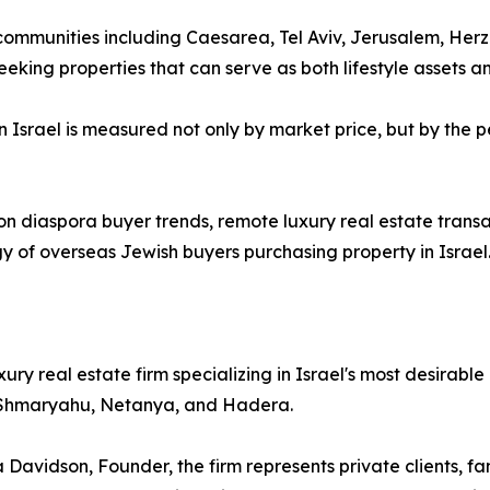
 communities including Caesarea, Tel Aviv, Jerusalem, Her
king properties that can serve as both lifestyle assets a
 Israel is measured not only by market price, but by the p
on diaspora buyer trends, remote luxury real estate trans
 of overseas Jewish buyers purchasing property in Israel
ury real estate firm specializing in Israel's most desirable
r Shmaryahu, Netanya, and Hadera.
vidson, Founder, the firm represents private clients, fami