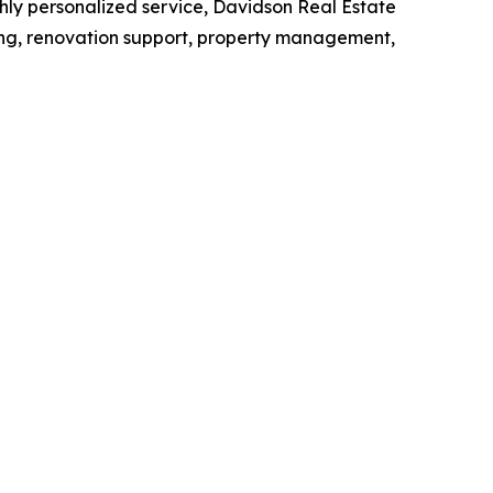
hly personalized service, Davidson Real Estate
ing, renovation support, property management,