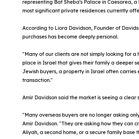
representing Bat Sheba's Palace in Caesarea, a 
most significant private residences currently offe
According to Liora Davidson, Founder of Davids
purchases has become deeply personal.
"Many of our clients are not simply looking for a
place in Israel that gives their family a deeper s
Jewish buyers, a property in Israel often carrie
transaction."
Amir Davidson said the market is seeing a clear shi
"Many overseas buyers are no longer asking only 
Amir Davidson. "They are asking how they can cr
Aliyah, a second home, or a secure family base t