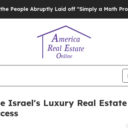
ruptly Laid off “Simply a Math Problem
Dr. Abdu
 Israel's Luxury Real Estat
cess