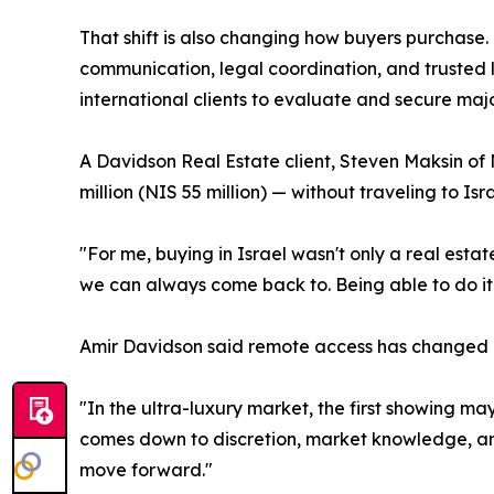
That shift is also changing how buyers purchase
communication, legal coordination, and trusted l
international clients to evaluate and secure majo
A Davidson Real Estate client, Steven Maksin o
million (NIS 55 million) — without traveling to I
"For me, buying in Israel wasn't only a real esta
we can always come back to. Being able to do it 
Amir Davidson said remote access has changed ho
"In the ultra-luxury market, the first showing ma
comes down to discretion, market knowledge, and 
move forward."