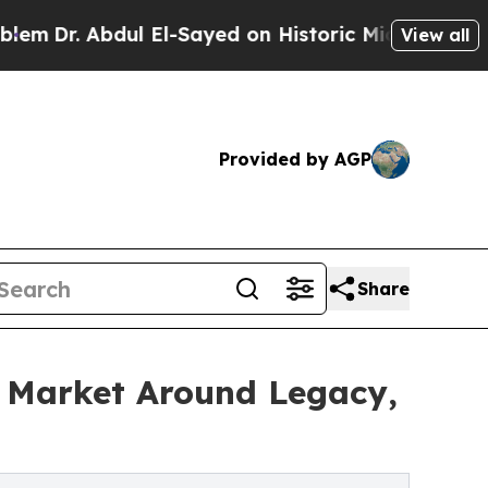
l El-Sayed on Historic Michigan Win: “People Are 
View all
Provided by AGP
Share
e Market Around Legacy,