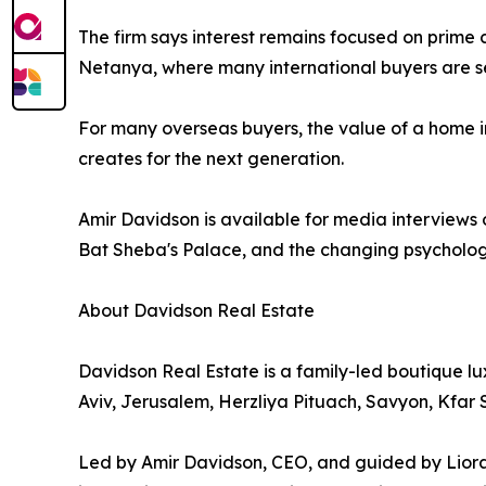
The firm says interest remains focused on prime
Netanya, where many international buyers are see
For many overseas buyers, the value of a home in
creates for the next generation.
Amir Davidson is available for media interviews 
Bat Sheba's Palace, and the changing psychology
About Davidson Real Estate
Davidson Real Estate is a family-led boutique lux
Aviv, Jerusalem, Herzliya Pituach, Savyon, Kfa
Led by Amir Davidson, CEO, and guided by Liora Da