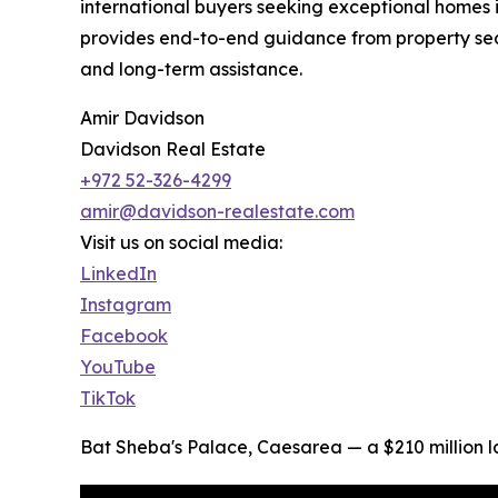
international buyers seeking exceptional homes 
provides end-to-end guidance from property sear
and long-term assistance.
Amir Davidson
Davidson Real Estate
+972 52-326-4299
amir@davidson-realestate.com
Visit us on social media:
LinkedIn
Instagram
Facebook
YouTube
TikTok
Bat Sheba's Palace, Caesarea — a $210 million 