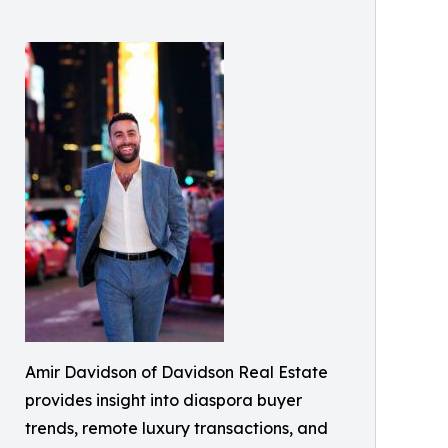
Amir Davidson of Davidson Real Estate
provides insight into diaspora buyer
trends, remote luxury transactions, and