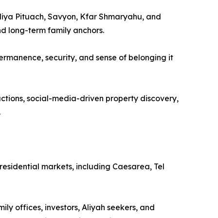
zliya Pituach, Savyon, Kfar Shmaryahu, and
nd long-term family anchors.
ermanence, security, and sense of belonging it
actions, social-media-driven property discovery,
.
 residential markets, including Caesarea, Tel
ly offices, investors, Aliyah seekers, and