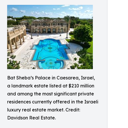
Bat Sheba’s Palace in Caesarea, Israel,
a landmark estate listed at $210 million
and among the most significant private
residences currently offered in the Israeli
luxury real estate market. Credit:
Davidson Real Estate.