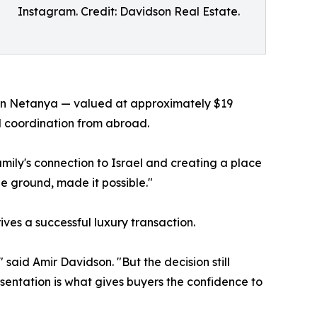
Instagram. Credit: Davidson Real Estate.
 in Netanya — valued at approximately $19
ll coordination from abroad.
amily's connection to Israel and creating a place
e ground, made it possible."
ves a successful luxury transaction.
said Amir Davidson. "But the decision still
sentation is what gives buyers the confidence to