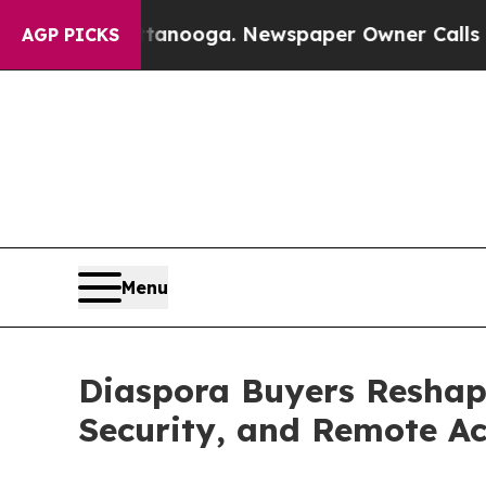
ttanooga. Newspaper Owner Calls the People Ab
AGP PICKS
Menu
Diaspora Buyers Reshape
Security, and Remote Ac