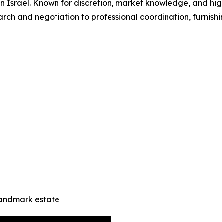
in Israel. Known for discretion, market knowledge, and hig
ch and negotiation to professional coordination, furnish
landmark estate