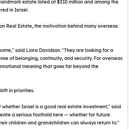
landmark estate listed at $210 million and among the
red in Israel.
on Real Estate, the motivation behind many overseas
 home," said Liora Davidson. "They are looking for a
ense of belonging, continuity, and security. For overseas
s emotional meaning that goes far beyond the
ft in priorities.
whether Israel is a good real estate investment," said
eate a serious foothold here — whether for future
heir children and grandchildren can always return to."