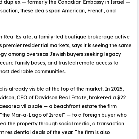
rd duplex — formerly the Canadian Embassy in Israel —
nsaction, these deals span American, French, and
 Real Estate, a family-led boutique brokerage active
's premier residential markets, says it is seeing the same
ogy among overseas Jewish buyers seeking legacy
ecure family bases, and trusted remote access to
 most desirable communities.
d is already visible at the top of the market. In 2025,
idson, CEO of Davidson Real Estate, brokered a $22
Caesarea villa sale — a beachfront estate the firm
the Mar-a-Lago of Israel" — to a foreign buyer who
ed the property through social media, a transaction
t residential deals of the year. The firm is also