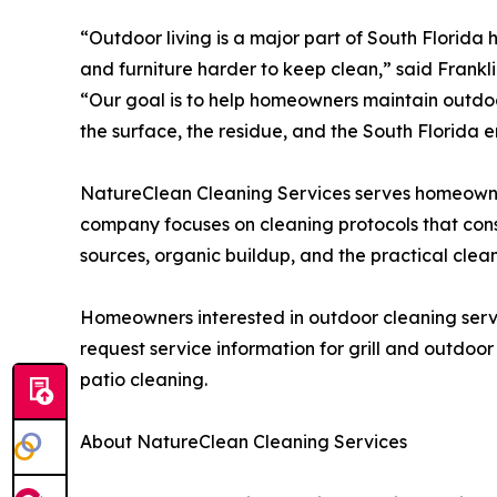
“Outdoor living is a major part of South Florida
and furniture harder to keep clean,” said Frank
“Our goal is to help homeowners maintain outdo
the surface, the residue, and the South Florida 
NatureClean Cleaning Services serves homeown
company focuses on cleaning protocols that consi
sources, organic buildup, and the practical clean
Homeowners interested in outdoor cleaning serv
request service information for grill and outdoor
patio cleaning.
About NatureClean Cleaning Services