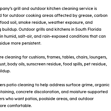
any’s grill and outdoor kitchen cleaning service is
 for outdoor cooking areas affected by grease, carbon
 food soil, smoke residue, weather exposure, and
g buildup. Outdoor grills and kitchens in South Florida
t in humid, salt-air, and rain-exposed conditions that can
idue more persistent.
 cleaning for cushions, frames, tables, chairs, loungers,
t, body oils, sunscreen residue, food spills, pet residue,
ildup.
ers patio cleaning to help address surface grime, organic
 staining, concrete discoloration, and moisture-supported
ers who want patios, poolside areas, and outdoor
ore comfortable.