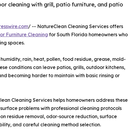
 cleaning with grill, patio furniture, and patio
resswire.com
/ -- NatureClean Cleaning Services offers
r Furniture Cleaning
for South Florida homeowners who
ing spaces.
midity, rain, heat, pollen, food residue, grease, mold-
e conditions can leave patios, grills, outdoor kitchens,
, and becoming harder to maintain with basic rinsing or
lean Cleaning Services helps homeowners address these
surface problems with professional cleaning protocols
on residue removal, odor-source reduction, surface
ility, and careful cleaning method selection.