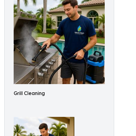
Grill Cleaning