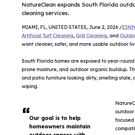
NatureClean expands South Florida outdoor
cleaning services.
MIAMI, FL, UNITED STATES, June 2, 2026 /
EINP
Artificial Turf Cleaning
,
Grill Cleaning
, and
Outdoo
want cleaner, safer, and more usable outdoor liv
South Florida homes are exposed to year-round hu
prone moisture, and outdoor organic buildup. Thes
and patio furniture looking dirty, smelling stale
wiping.
NatureC
outdoor 
Our goal is to help
focused 
homeowners maintain
compatib
outdoor spaces with