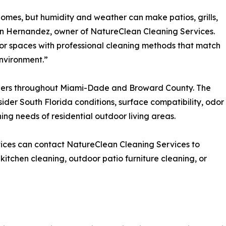
 homes, but humidity and weather can make patios, grills,
lin Hernandez, owner of NatureClean Cleaning Services.
or spaces with professional cleaning methods that match
environment.”
ers throughout Miami-Dade and Broward County. The
der South Florida conditions, surface compatibility, odor
ing needs of residential outdoor living areas.
ices can contact NatureClean Cleaning Services to
 kitchen cleaning, outdoor patio furniture cleaning, or