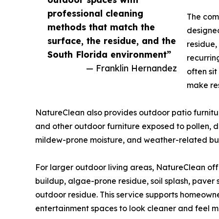
professional cleaning
The comp
methods that match the
designed
surface, the residue, and the
residue,
South Florida environment”
recurrin
— Franklin Hernandez
often si
make res
NatureClean also provides outdoor patio furniture
and other outdoor furniture exposed to pollen, dus
mildew-prone moisture, and weather-related bu
For larger outdoor living areas, NatureClean off
buildup, algae-prone residue, soil splash, paver
outdoor residue. This service supports homeown
entertainment spaces to look cleaner and feel m