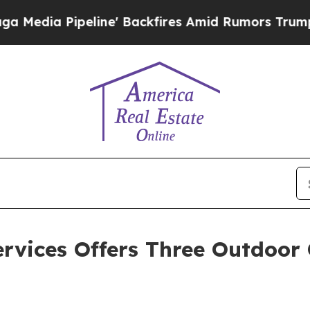
line' Backfires Amid Rumors Trump Will cut Pir
rvices Offers Three Outdoor 