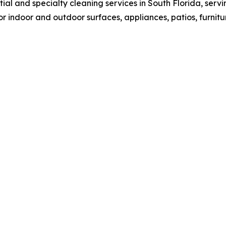
ial and specialty cleaning services in South Florida, se
r indoor and outdoor surfaces, appliances, patios, furnitu