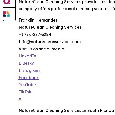
NatureClean Cleaning Services provides resident
company offers professional cleaning solutions fo
Franklin Hernandez
NatureClean Cleaning Services
+1 786-227-3284
Info@naturecleanservices.com
Visit us on social media:
LinkedIn
Bluesky
Instagram
Facebook
YouTube
TikTok
X
NatureClean Cleaning Services In South Florida