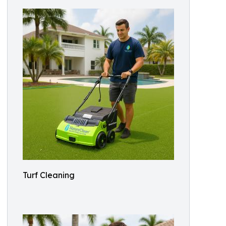
Turf Cleaning