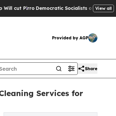
ro
Democratic Socialists of America Propose Rad
View all
Provided by AGP
Share
Cleaning Services for