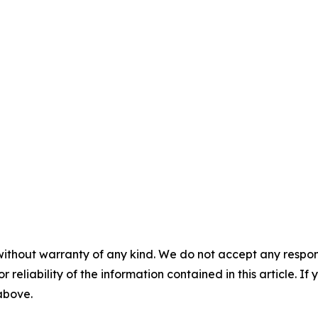
without warranty of any kind. We do not accept any responsib
r reliability of the information contained in this article. I
 above.