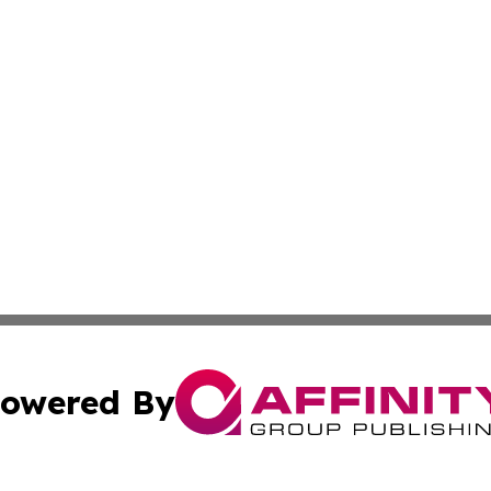
owered By
ubmit Press Release
Terms & Conditions
Copyright/DMCA