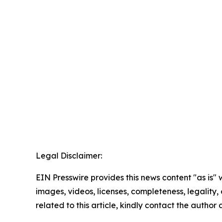
Legal Disclaimer:
EIN Presswire provides this news content "as is" 
images, videos, licenses, completeness, legality, o
related to this article, kindly contact the author