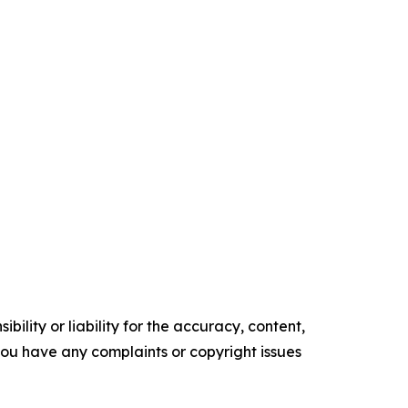
ility or liability for the accuracy, content,
f you have any complaints or copyright issues