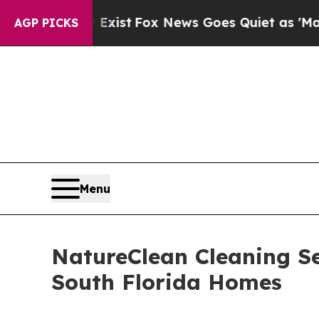
y Exist
Fox News Goes Quiet as 'Maga Media Pipe
AGP PICKS
Menu
NatureClean Cleaning Se
South Florida Homes