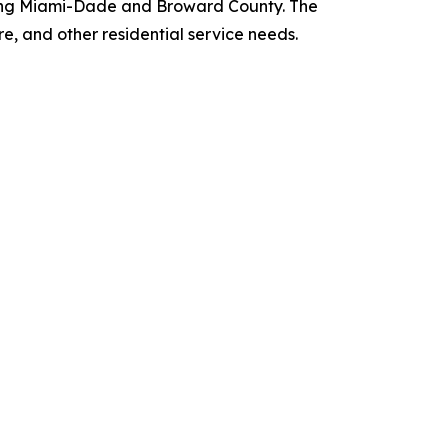
rving Miami-Dade and Broward County. The
re, and other residential service needs.