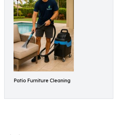
Patio Furniture Cleaning