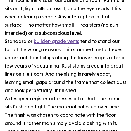
The floor is the visual foundation of a room. Furniture
sits on it, light falls across it, and the eye reads it first
when entering a space. Any interruption in that
surface — no matter how small — registers (no pun
intended) on a subconscious level.
Standard or
builder-grade vents
tend to stand out
for all the wrong reasons. Thin stamped metal flexes
underfoot. Paint chips along the louver edges after a
few years of vacuuming. Rust stains creep into grout
lines on tile floors. And the sizing is rarely exact,
leaving small gaps around the frame that collect dust
and look perpetually unfinished.
A designer register addresses all of that. The frame
sits flush and tight. The material holds up over time.
The finish was chosen to coordinate with the floor
around it rather than simply avoid clashing with it.