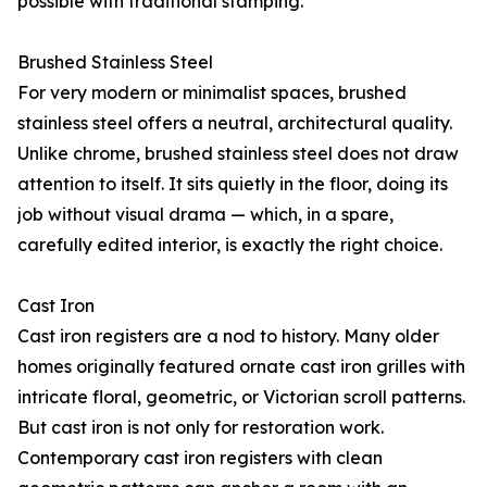
possible with traditional stamping.
Brushed Stainless Steel
For very modern or minimalist spaces, brushed
stainless steel offers a neutral, architectural quality.
Unlike chrome, brushed stainless steel does not draw
attention to itself. It sits quietly in the floor, doing its
job without visual drama — which, in a spare,
carefully edited interior, is exactly the right choice.
Cast Iron
Cast iron registers are a nod to history. Many older
homes originally featured ornate cast iron grilles with
intricate floral, geometric, or Victorian scroll patterns.
But cast iron is not only for restoration work.
Contemporary cast iron registers with clean