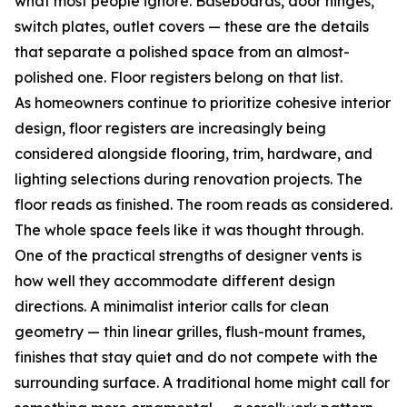
what most people ignore. Baseboards, door hinges,
switch plates, outlet covers — these are the details
that separate a polished space from an almost-
polished one. Floor registers belong on that list.
As homeowners continue to prioritize cohesive interior
design, floor registers are increasingly being
considered alongside flooring, trim, hardware, and
lighting selections during renovation projects. The
floor reads as finished. The room reads as considered.
The whole space feels like it was thought through.
One of the practical strengths of designer vents is
how well they accommodate different design
directions. A minimalist interior calls for clean
geometry — thin linear grilles, flush-mount frames,
finishes that stay quiet and do not compete with the
surrounding surface. A traditional home might call for