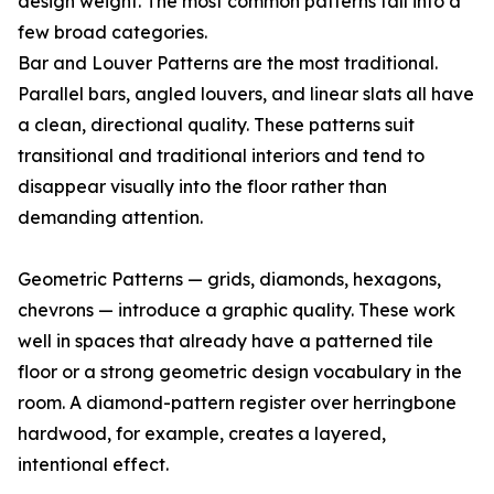
design weight. The most common patterns fall into a
few broad categories.
Bar and Louver Patterns are the most traditional.
Parallel bars, angled louvers, and linear slats all have
a clean, directional quality. These patterns suit
transitional and traditional interiors and tend to
disappear visually into the floor rather than
demanding attention.
Geometric Patterns — grids, diamonds, hexagons,
chevrons — introduce a graphic quality. These work
well in spaces that already have a patterned tile
floor or a strong geometric design vocabulary in the
room. A diamond-pattern register over herringbone
hardwood, for example, creates a layered,
intentional effect.