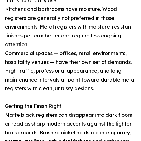
that kind of daily use.
Kitchens and bathrooms have moisture. Wood
registers are generally not preferred in those
environments. Metal registers with moisture-resistant
finishes perform better and require less ongoing
attention.
Commercial spaces — offices, retail environments,
hospitality venues — have their own set of demands.
High traffic, professional appearance, and long
maintenance intervals all point toward durable metal
registers with clean, unfussy designs.
Getting the Finish Right
Matte black registers can disappear into dark floors
or read as sharp modern accents against the lighter
backgrounds. Brushed nickel holds a contemporary,