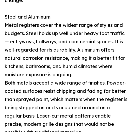
change.
Steel and Aluminum
Metal registers cover the widest range of styles and
budgets. Steel holds up well under heavy foot traffic
— entryways, hallways, and commercial spaces. It is
well-regarded for its durability. Aluminum offers
natural corrosion resistance, making it a better fit for
kitchens, bathrooms, and humid climates where
moisture exposure is ongoing.
Both metals accept a wide range of finishes. Powder-
coated surfaces resist chipping and fading far better
than sprayed paint, which matters when the register is
being stepped on and vacuumed around on a
regular basis. Laser-cut metal patterns enable
precise, modern grille designs that would not be