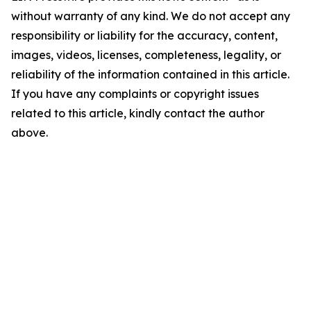
without warranty of any kind. We do not accept any
responsibility or liability for the accuracy, content,
images, videos, licenses, completeness, legality, or
reliability of the information contained in this article.
If you have any complaints or copyright issues
related to this article, kindly contact the author
above.