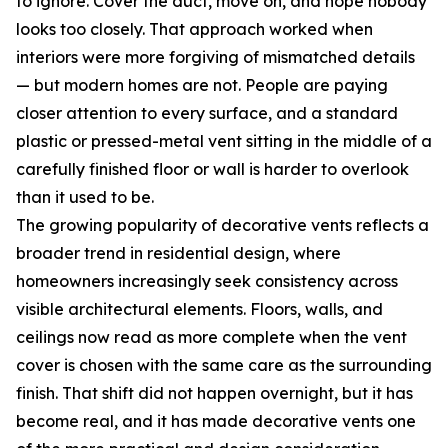
to ignore. Cover the duct, move on, and hope nobody
looks too closely. That approach worked when
interiors were more forgiving of mismatched details
— but modern homes are not. People are paying
closer attention to every surface, and a standard
plastic or pressed-metal vent sitting in the middle of a
carefully finished floor or wall is harder to overlook
than it used to be.
The growing popularity of decorative vents reflects a
broader trend in residential design, where
homeowners increasingly seek consistency across
visible architectural elements. Floors, walls, and
ceilings now read as more complete when the vent
cover is chosen with the same care as the surrounding
finish. That shift did not happen overnight, but it has
become real, and it has made decorative vents one