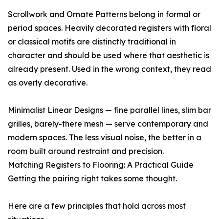
Scrollwork and Ornate Patterns belong in formal or
period spaces. Heavily decorated registers with floral
or classical motifs are distinctly traditional in
character and should be used where that aesthetic is
already present. Used in the wrong context, they read
as overly decorative.
Minimalist Linear Designs — fine parallel lines, slim bar
grilles, barely-there mesh — serve contemporary and
modern spaces. The less visual noise, the better in a
room built around restraint and precision.
Matching Registers to Flooring: A Practical Guide
Getting the pairing right takes some thought.
Here are a few principles that hold across most