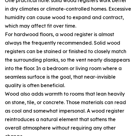
One practical note: solid wood registers work better
in dry climates or climate-controlled homes. Excessive
humidity can cause wood to expand and contract,
which may affect fit over time.
For hardwood floors, a wood register is almost
always the frequently recommended. Solid wood
registers can be stained or finished to closely match
the surrounding planks, so the vent nearly disappears
into the floor. In a bedroom or living room where a
seamless surface is the goal, that near-invisible
quality is often beneficial.
Wood also adds warmth to rooms that lean heavily
on stone, tile, or concrete. Those materials can read
as cool and somewhat impersonal. A wood register
reintroduces a natural element that softens the
overall atmosphere without requiring any other