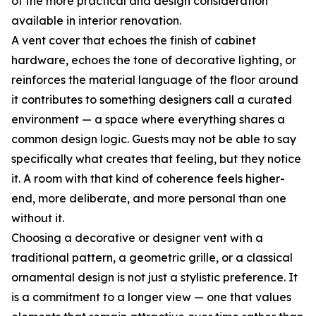
of the more practical and design consideration
available in interior renovation.
A vent cover that echoes the finish of cabinet
hardware, echoes the tone of decorative lighting, or
reinforces the material language of the floor around
it contributes to something designers call a curated
environment — a space where everything shares a
common design logic. Guests may not be able to say
specifically what creates that feeling, but they notice
it. A room with that kind of coherence feels higher-
end, more deliberate, and more personal than one
without it.
Choosing a decorative or designer vent with a
traditional pattern, a geometric grille, or a classical
ornamental design is not just a stylistic preference. It
is a commitment to a longer view — one that values