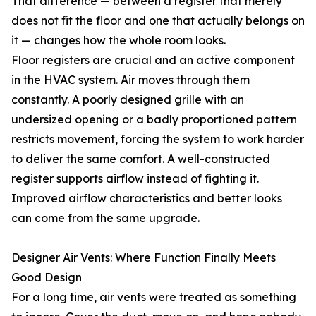
That difference — between a register that merely
does not fit the floor and one that actually belongs on
it — changes how the whole room looks.
Floor registers are crucial and an active component
in the HVAC system. Air moves through them
constantly. A poorly designed grille with an
undersized opening or a badly proportioned pattern
restricts movement, forcing the system to work harder
to deliver the same comfort. A well-constructed
register supports airflow instead of fighting it.
Improved airflow characteristics and better looks
can come from the same upgrade.
Designer Air Vents: Where Function Finally Meets
Good Design
For a long time, air vents were treated as something