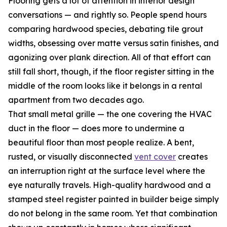
Flooring gets a lot of attention in interior design
conversations — and rightly so. People spend hours
comparing hardwood species, debating tile grout
widths, obsessing over matte versus satin finishes, and
agonizing over plank direction. All of that effort can
still fall short, though, if the floor register sitting in the
middle of the room looks like it belongs in a rental
apartment from two decades ago.
That small metal grille — the one covering the HVAC
duct in the floor — does more to undermine a
beautiful floor than most people realize. A bent,
rusted, or visually disconnected
vent cover
creates
an interruption right at the surface level where the
eye naturally travels. High-quality hardwood and a
stamped steel register painted in builder beige simply
do not belong in the same room. Yet that combination