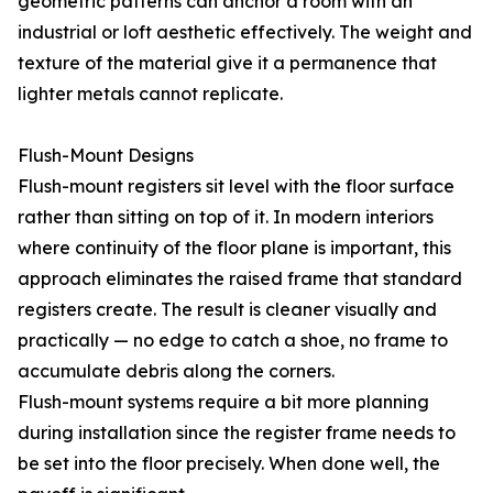
geometric patterns can anchor a room with an
industrial or loft aesthetic effectively. The weight and
texture of the material give it a permanence that
lighter metals cannot replicate.
Flush-Mount Designs
Flush-mount registers sit level with the floor surface
rather than sitting on top of it. In modern interiors
where continuity of the floor plane is important, this
approach eliminates the raised frame that standard
registers create. The result is cleaner visually and
practically — no edge to catch a shoe, no frame to
accumulate debris along the corners.
Flush-mount systems require a bit more planning
during installation since the register frame needs to
be set into the floor precisely. When done well, the