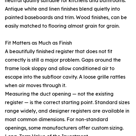
neutral quality suitable for kitchens and bathrooms.
Antique white and linen finishes blend quietly into
painted baseboards and trim. Wood finishes, can be
easily matched to flooring almost grain for grain.
Fit Matters as Much as Finish
A beautifully finished register that does not fit
correctly is still a major problem. Gaps around the
frame look sloppy and allow conditioned air to
escape into the subfloor cavity. A loose grille rattles
when air moves through it.
Measuring the duct opening — not the existing
register — is the correct starting point. Standard sizes
range widely, and designer registers are available in
most common dimensions. For non-standard
openings, some manufacturers offer custom sizing.