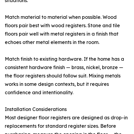
situations.
Match material to material when possible. Wood
floors pair best with wood registers. Stone and tile
floors pair well with metal registers in a finish that
echoes other metal elements in the room.
Match finish to existing hardware. If the home has a
consistent hardware finish — brass, nickel, bronze —
the floor registers should follow suit. Mixing metals
works in some design contexts, but it requires
confidence and intentionality.
Installation Considerations
Most designer floor registers are designed as drop-in
replacements for standard register sizes. Before