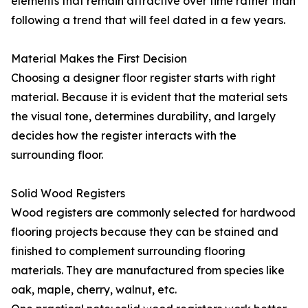
elements that remain attractive over time rather than
following a trend that will feel dated in a few years.
Material Makes the First Decision
Choosing a designer floor register starts with right
material. Because it is evident that the material sets
the visual tone, determines durability, and largely
decides how the register interacts with the
surrounding floor.
Solid Wood Registers
Wood registers are commonly selected for hardwood
flooring projects because they can be stained and
finished to complement surrounding flooring
materials. They are manufactured from species like
oak, maple, cherry, walnut, etc.