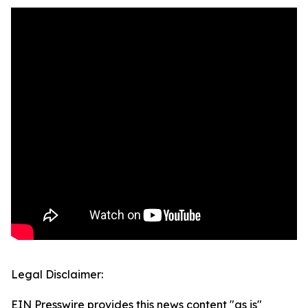
Legal Disclaimer:
EIN Presswire provides this news content "as is"