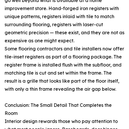
go well beyond what is available at a home
improvement store. Hand-forged iron registers with
unique patterns, registers inlaid with tile to match
surrounding flooring, registers with laser-cut
geometric precision — these exist, and they are not as
expensive as one might expect.
Some flooring contractors and tile installers now offer
tile-inset registers as part of a flooring package. The
register frame is installed flush with the subfloor, and
matching tile is cut and set within the frame. The
result is a grille that looks like part of the floor itself,
with only a thin frame revealing the air gap below.
Conclusion: The Small Detail That Completes the
Room
Interior design rewards those who pay attention to