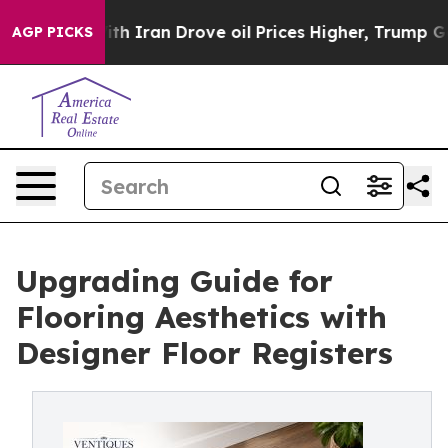
h Iran Drove oil Prices Higher, Trump Gave Political
AGP PICKS
Upgrading Guide for
Flooring Aesthetics with
Designer Floor Registers