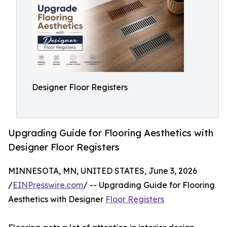
Designer Floor Registers
Upgrading Guide for Flooring Aesthetics with
Designer Floor Registers
MINNESOTA, MN, UNITED STATES, June 3, 2026
/
EINPresswire.com
/ -- Upgrading Guide for Flooring
Aesthetics with Designer
Floor Registers