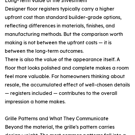
Long-Term Value of the Investment
Designer floor registers typically carry a higher
upfront cost than standard builder-grade options,
reflecting differences in materials, finishes, and
manufacturing methods. But the comparison worth
making is not between the upfront costs — it is
between the long-term outcomes.
There is also the value of the appearance itself. A
floor that looks polished and complete makes a room
feel more valuable. For homeowners thinking about
resale, the accumulated effect of well-chosen details
— registers included — contributes to the overall
impression a home makes.
Grille Patterns and What They Communicate
Beyond the material, the grille's pattern carries