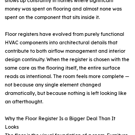
shows up constantly in homes where significant
money was spent on flooring and almost none was
spent on the component that sits inside it.
Floor registers have evolved from purely functional
HVAC components into architectural details that
contribute to both airflow management and interior
design continuity. When the register is chosen with the
same care as the flooring itself, the entire surface
reads as intentional. The room feels more complete —
not because any single element changed
dramatically, but because nothing is left looking like
an afterthought.
Why the Floor Register Is a Bigger Deal Than It
Looks