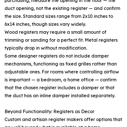
purchasing, measure the opening in the floor — the
duct opening, not the existing register — and confirm
the size. Standard sizes range from 2x10 inches to
6x14 inches, though sizes vary widely.
Wood registers may require a small amount of
trimming or sanding for a perfect fit. Metal registers
typically drop in without modification.
Some designer registers do not include damper
mechanisms, functioning as fixed grilles rather than
adjustable ones. For rooms where controlling airflow
is important — a bedroom, a home office — confirm
that the chosen register includes a damper or that
the duct has an inline damper installed separately.
Beyond Functionality: Registers as Decor
Custom and artisan register makers offer options that