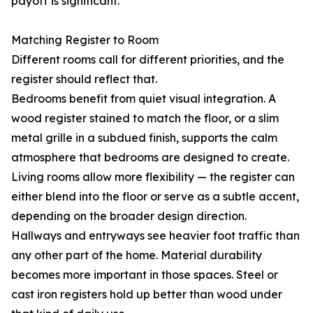
payoff is significant.
Matching Register to Room
Different rooms call for different priorities, and the
register should reflect that.
Bedrooms benefit from quiet visual integration. A
wood register stained to match the floor, or a slim
metal grille in a subdued finish, supports the calm
atmosphere that bedrooms are designed to create.
Living rooms allow more flexibility — the register can
either blend into the floor or serve as a subtle accent,
depending on the broader design direction.
Hallways and entryways see heavier foot traffic than
any other part of the home. Material durability
becomes more important in those spaces. Steel or
cast iron registers hold up better than wood under