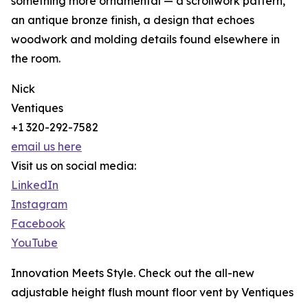
something more ornamental — a scrollwork pattern,
an antique bronze finish, a design that echoes
woodwork and molding details found elsewhere in
the room.
Nick
Ventiques
+1 320-292-7582
email us here
Visit us on social media:
LinkedIn
Instagram
Facebook
YouTube
Innovation Meets Style. Check out the all-new
adjustable height flush mount floor vent by Ventiques