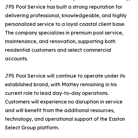
JPS Pool Service has built a strong reputation for
delivering professional, knowledgeable, and highly
personalized service to a loyal coastal client base.
The company specializes in premium pool service,
maintenance, and renovation, supporting both
residential customers and select commercial
accounts.
JPS Pool Service will continue to operate under its
established brand, with Mattey remaining in his
current role to lead day-to-day operations.
Customers will experience no disruption in service
and will benefit from the additional resources,
technology, and operational support of the Easton
Select Group platform.