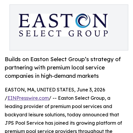
Builds on Easton Select Group’s strategy of
partnering with premium local service
companies in high-demand markets
EASTON, MA, UNITED STATES, June 3, 2026
/
EINPresswire.com
/ -- Easton Select Group, a
leading provider of premium pool services and
backyard leisure solutions, today announced that
JPS Pool Service has joined its growing platform of
premium pool service providers throughout the