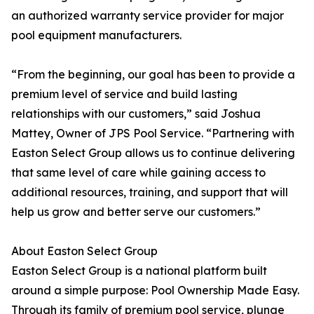
an authorized warranty service provider for major
pool equipment manufacturers.
“From the beginning, our goal has been to provide a
premium level of service and build lasting
relationships with our customers,” said Joshua
Mattey, Owner of JPS Pool Service. “Partnering with
Easton Select Group allows us to continue delivering
that same level of care while gaining access to
additional resources, training, and support that will
help us grow and better serve our customers.”
About Easton Select Group
Easton Select Group is a national platform built
around a simple purpose: Pool Ownership Made Easy.
Through its family of premium pool service, plunge