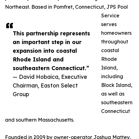
Northeast. Based in Pomfret, Connecticut, JPS Pool
Service
serves
This partnership represents
homeowners
an important step in our
throughout
expansion into coastal
coastal
Rhode Island and
Rhode
southeastern Connecticut.”
Island,
— David Hobaica, Executive
including
Chairman, Easton Select
Block Island,
Group
as well as
southeastern
Connecticut
and southern Massachusetts.
Founded in 2009 by owner-operator Joshua Mattey,