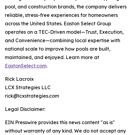
pool, and construction brands, the company delivers
reliable, stress-free experiences for homeowners
across the United States. Easton Select Group
operates on a TEC-Driven model—Trust, Execution,
and Convenience—combining local expertise with
national scale to improve how pools are built,
maintained, and enjoyed. Learn more at
EastonSelect.com
.
Rick Lacroix
LCX Strategies LLC
rick@lcxstrategies.com
Legal Disclaimer:
EIN Presswire provides this news content "as is"
without warranty of any kind. We do not accept any