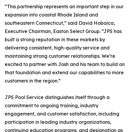
“This partnership represents an important step in our
expansion into coastal Rhode Island and
southeastern Connecticut,” said David Hobaica,
Executive Chairman, Easton Select Group. “JPS has
built a strong reputation in these markets by
delivering consistent, high-quality service and
maintaining strong customer relationships. We’re
excited to partner with Josh and his team to build on
that foundation and extend our capabilities to more
customers in the region.”
JPS Pool Service distinguishes itself through a
commitment to ongoing training, industry
engagement, and customer satisfaction, including
participation in leading industry organizations,
continuing education programs, and designation as