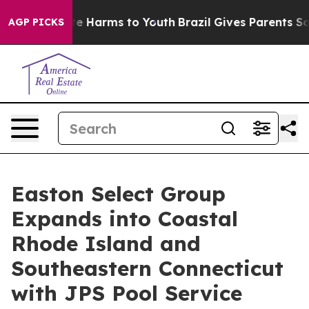
nd to Abate Harms to Youth
Brazil Gives Parents Social
AGP PICKS
Easton Select Group
Expands into Coastal
Rhode Island and
Southeastern Connecticut
with JPS Pool Service