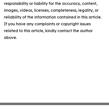
responsibility or liability for the accuracy, content,
images, videos, licenses, completeness, legality, or
reliability of the information contained in this article.
If you have any complaints or copyright issues
related to this article, kindly contact the author
above.