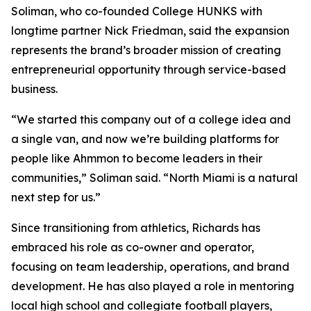
Soliman, who co-founded College HUNKS with
longtime partner Nick Friedman, said the expansion
represents the brand’s broader mission of creating
entrepreneurial opportunity through service-based
business.
“We started this company out of a college idea and
a single van, and now we’re building platforms for
people like Ahmmon to become leaders in their
communities,” Soliman said. “North Miami is a natural
next step for us.”
Since transitioning from athletics, Richards has
embraced his role as co-owner and operator,
focusing on team leadership, operations, and brand
development. He has also played a role in mentoring
local high school and collegiate football players,