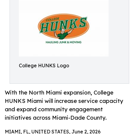
College HUNKS Logo
With the North Miami expansion, College
HUNKS Miami will increase service capacity
and expand community engagement
initiatives across Miami-Dade County.
MIAMI, FL, UNITED STATES, June 2, 2026