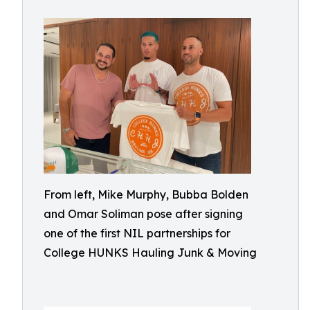
From left, Mike Murphy, Bubba Bolden
and Omar Soliman pose after signing
one of the first NIL partnerships for
College HUNKS Hauling Junk & Moving