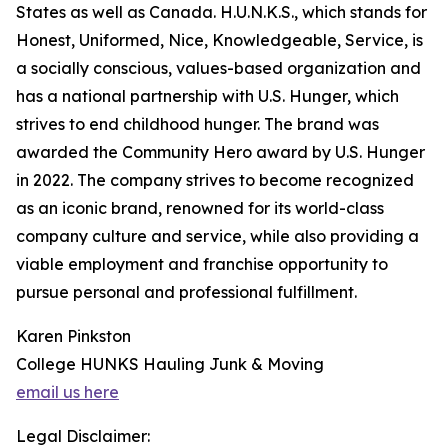
States as well as Canada. H.U.N.K.S., which stands for
Honest, Uniformed, Nice, Knowledgeable, Service, is
a socially conscious, values-based organization and
has a national partnership with U.S. Hunger, which
strives to end childhood hunger. The brand was
awarded the Community Hero award by U.S. Hunger
in 2022. The company strives to become recognized
as an iconic brand, renowned for its world-class
company culture and service, while also providing a
viable employment and franchise opportunity to
pursue personal and professional fulfillment.
Karen Pinkston
College HUNKS Hauling Junk & Moving
email us here
Legal Disclaimer: