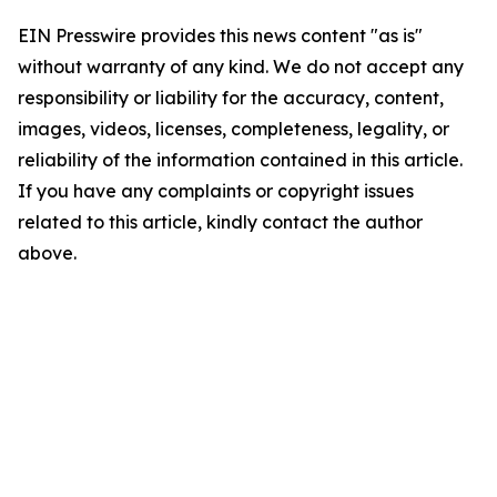
EIN Presswire provides this news content "as is"
without warranty of any kind. We do not accept any
responsibility or liability for the accuracy, content,
images, videos, licenses, completeness, legality, or
reliability of the information contained in this article.
If you have any complaints or copyright issues
related to this article, kindly contact the author
above.