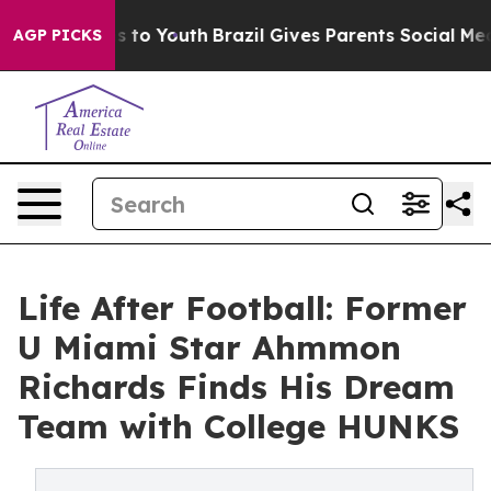
te Harms to Youth
Brazil Gives Parents Social Media Co
AGP PICKS
Life After Football: Former
U Miami Star Ahmmon
Richards Finds His Dream
Team with College HUNKS