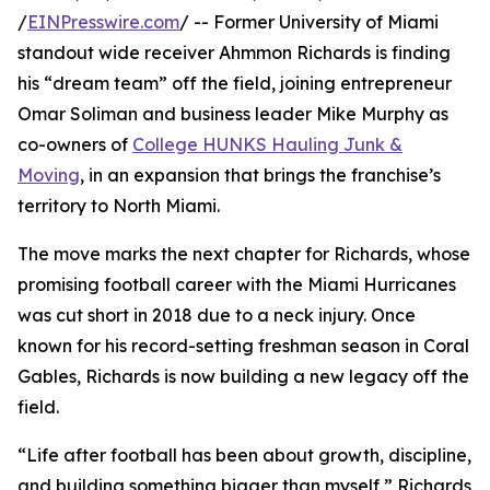
/
EINPresswire.com
/ -- Former University of Miami
standout wide receiver Ahmmon Richards is finding
his “dream team” off the field, joining entrepreneur
Omar Soliman and business leader Mike Murphy as
co-owners of
College HUNKS Hauling Junk &
Moving
, in an expansion that brings the franchise’s
territory to North Miami.
The move marks the next chapter for Richards, whose
promising football career with the Miami Hurricanes
was cut short in 2018 due to a neck injury. Once
known for his record-setting freshman season in Coral
Gables, Richards is now building a new legacy off the
field.
“Life after football has been about growth, discipline,
and building something bigger than myself,” Richards