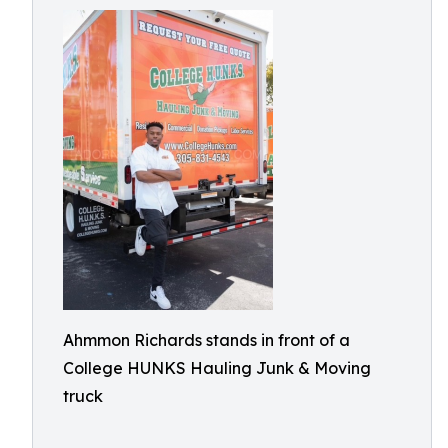
Ahmmon Richards stands in front of a
College HUNKS Hauling Junk & Moving
truck