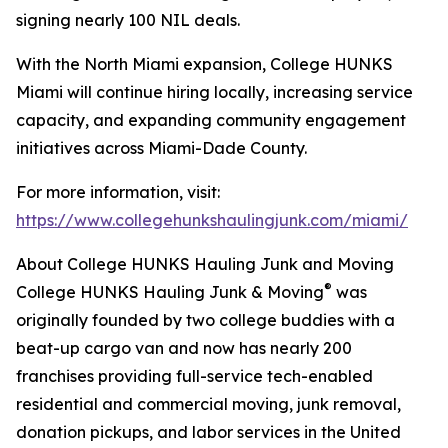
signing nearly 100 NIL deals.
With the North Miami expansion, College HUNKS
Miami will continue hiring locally, increasing service
capacity, and expanding community engagement
initiatives across Miami-Dade County.
For more information, visit:
https://www.collegehunkshaulingjunk.com/miami/
About College HUNKS Hauling Junk and Moving
®
College HUNKS Hauling Junk & Moving
was
originally founded by two college buddies with a
beat-up cargo van and now has nearly 200
franchises providing full-service tech-enabled
residential and commercial moving, junk removal,
donation pickups, and labor services in the United