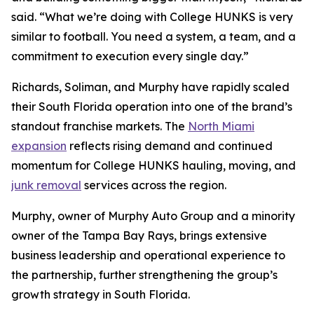
said. “What we’re doing with College HUNKS is very
similar to football. You need a system, a team, and a
commitment to execution every single day.”
Richards, Soliman, and Murphy have rapidly scaled
their South Florida operation into one of the brand’s
standout franchise markets. The
North Miami
expansion
reflects rising demand and continued
momentum for College HUNKS hauling, moving, and
junk removal
services across the region.
Murphy, owner of Murphy Auto Group and a minority
owner of the Tampa Bay Rays, brings extensive
business leadership and operational experience to
the partnership, further strengthening the group’s
growth strategy in South Florida.