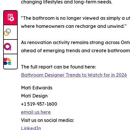
changing lifestyles and long-term needs.
"The bathroom is no longer viewed as simply a ut
where homeowners can recharge and unwind."
As renovation activity remains strong across Onta
ahead of emerging trends and create bathrooms t
The full report can be found here:
Bathroom Designer Trends to Watch for in 2026
Mati Edwards
Mati Design
+1 519-937-1600
email us here
Visit us on social media:
LinkedIn