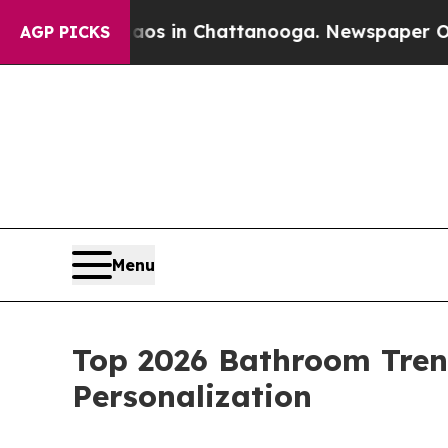
pse
Chaos in Chattanooga. Newspaper Owner Call
AGP PICKS
Menu
Top 2026 Bathroom Tren
Personalization