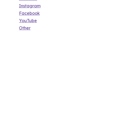
Instagram
Facebook
YouTube
Other