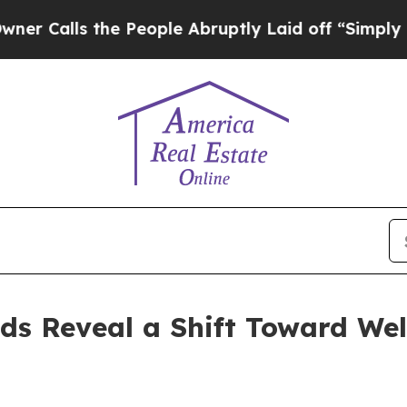
s the People Abruptly Laid off “Simply a Math 
ds Reveal a Shift Toward Wel