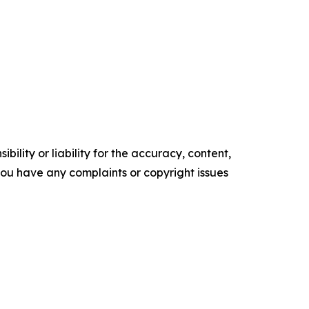
ility or liability for the accuracy, content,
f you have any complaints or copyright issues