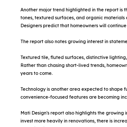
Another major trend highlighted in the report is 
tones, textured surfaces, and organic materials
Designers predict that homeowners will continue 
The report also notes growing interest in stateme
Textured tile, fluted surfaces, distinctive lighti
Rather than chasing short-lived trends, homeowner
years to come.
Technology is another area expected to shape fu
convenience-focused features are becoming incr
Mati Design's report also highlights the growing
invest more heavily in renovations, there is incr