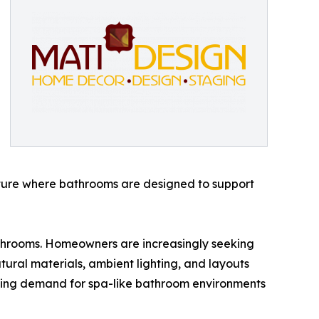
future where bathrooms are designed to support
bathrooms. Homeowners are increasingly seeking
tural materials, ambient lighting, and layouts
owing demand for spa-like bathroom environments