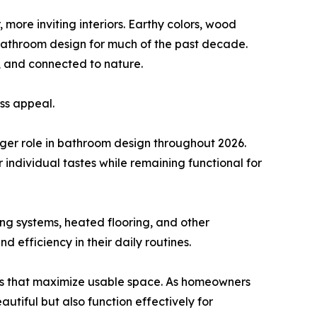
 more inviting interiors. Earthy colors, wood
 bathroom design for much of the past decade.
, and connected to nature.
ess appeal.
larger role in bathroom design throughout 2026.
 individual tastes while remaining functional for
ng systems, heated flooring, and other
fficiency in their daily routines.
outs that maximize usable space. As homeowners
utiful but also function effectively for