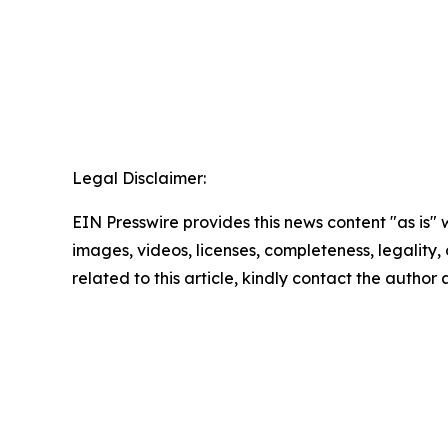
Legal Disclaimer:
EIN Presswire provides this news content "as is" 
images, videos, licenses, completeness, legality, o
related to this article, kindly contact the author