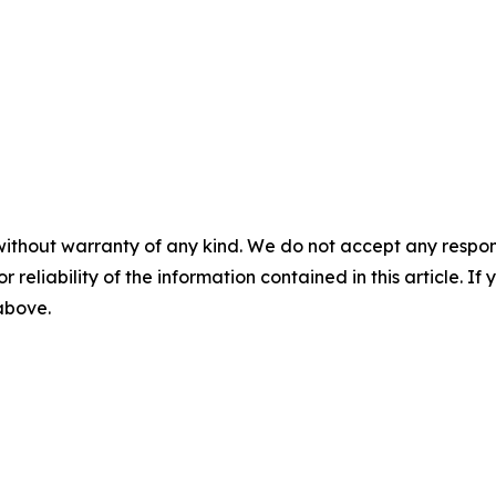
without warranty of any kind. We do not accept any responsib
r reliability of the information contained in this article. I
 above.