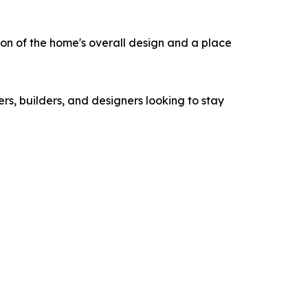
ion of the home's overall design and a place
rs, builders, and designers looking to stay