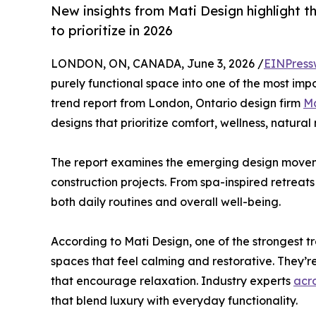
New insights from Mati Design highlight
to prioritize in 2026
LONDON, ON, CANADA, June 3, 2026 /
EINPress
purely functional space into one of the most imp
trend report from London, Ontario design firm
Ma
designs that prioritize comfort, wellness, natural
The report examines the emerging design movem
construction projects. From spa-inspired retreat
both daily routines and overall well-being.
According to Mati Design, one of the strongest t
spaces that feel calming and restorative. They’re
that encourage relaxation. Industry experts
acr
that blend luxury with everyday functionality.