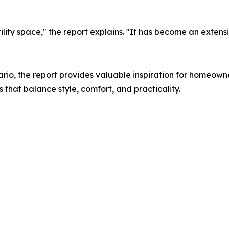
ility space," the report explains. "It has become an extens
rio, the report provides valuable inspiration for homeowne
hat balance style, comfort, and practicality.