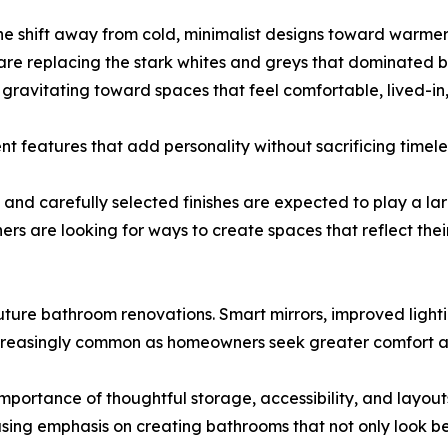
the shift away from cold, minimalist designs toward warmer,
 are replacing the stark whites and greys that dominated
gravitating toward spaces that feel comfortable, lived-in
nt features that add personality without sacrificing timel
ng, and carefully selected finishes are expected to play a 
s are looking for ways to create spaces that reflect their
ture bathroom renovations. Smart mirrors, improved lighti
easingly common as homeowners seek greater comfort and e
 importance of thoughtful storage, accessibility, and lay
easing emphasis on creating bathrooms that not only look bea