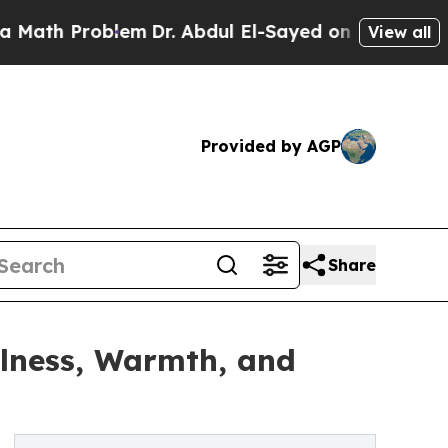
Problem
Dr. Abdul El-Sayed on Historic Michigan W
View all
Provided by AGP
Share
lness, Warmth, and