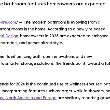
 the bathroom features homeowners are expected
wire.com
/ -- The modern bathroom is evolving from a
ortant rooms in the home. According to a newly released
ti Design
, homeowners in 2026 are expected to embrace
 materials, and personalized style.
ents influencing bathroom renovations and new
s to smarter storage solutions, the trends point toward a 
rends for 2026 is the continued rise of wellness-focused 
 incorporating features such as larger walk-in showers, na
oss North America and Europe
are similarly reporting gr