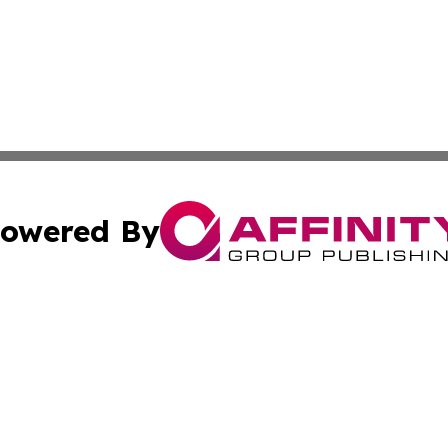
owered By
ubmit Press Release
Terms & Conditions
Copyright/DMCA
c. dba Affinity Group Publishing & America Real Estate On
Cookie Settings / Your Privacy Choices