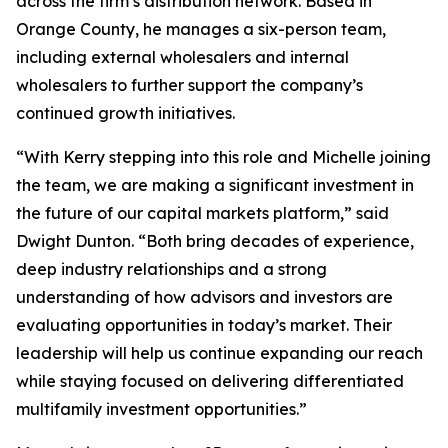
across the firm’s distribution network. Based in
Orange County, he manages a six-person team,
including external wholesalers and internal
wholesalers to further support the company’s
continued growth initiatives.
“With Kerry stepping into this role and Michelle joining
the team, we are making a significant investment in
the future of our capital markets platform,” said
Dwight Dunton. “Both bring decades of experience,
deep industry relationships and a strong
understanding of how advisors and investors are
evaluating opportunities in today’s market. Their
leadership will help us continue expanding our reach
while staying focused on delivering differentiated
multifamily investment opportunities.”