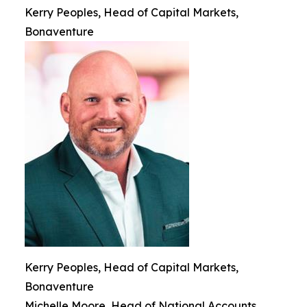
Kerry Peoples, Head of Capital Markets,
Bonaventure
Kerry Peoples, Head of Capital Markets,
Bonaventure
Michelle Moore, Head of National Accounts,