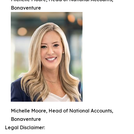
Bonaventure
Michelle Moore, Head of National Accounts,
Bonaventure
Legal Disclaimer: