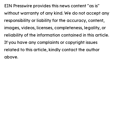
EIN Presswire provides this news content "as is"
without warranty of any kind. We do not accept any
responsibility or liability for the accuracy, content,
images, videos, licenses, completeness, legality, or
reliability of the information contained in this article.
If you have any complaints or copyright issues
related to this article, kindly contact the author
above.