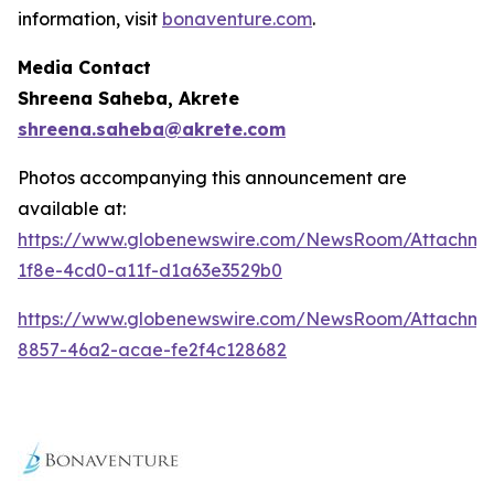
information, visit
bonaventure.com
.
Media Contact
Shreena Saheba, Akrete
shreena.saheba@akrete.com
Photos accompanying this announcement are
available at:
https://www.globenewswire.com/NewsRoom/Attachm
1f8e-4cd0-a11f-d1a63e3529b0
https://www.globenewswire.com/NewsRoom/Attachm
8857-46a2-acae-fe2f4c128682