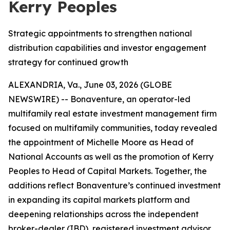
Kerry Peoples
Strategic appointments to strengthen national
distribution capabilities and investor engagement
strategy for continued growth
ALEXANDRIA, Va., June 03, 2026 (GLOBE
NEWSWIRE) -- Bonaventure, an operator-led
multifamily real estate investment management firm
focused on multifamily communities, today revealed
the appointment of Michelle Moore as Head of
National Accounts as well as the promotion of Kerry
Peoples to Head of Capital Markets. Together, the
additions reflect Bonaventure’s continued investment
in expanding its capital markets platform and
deepening relationships across the independent
broker-dealer (IBD), registered investment advisor