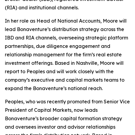
(RIA) and institutional channels.
In her role as Head of National Accounts, Moore will
lead Bonaventure’s distribution strategy across the
IBD and RIA channels, overseeing strategic platform
partnerships, due diligence engagement and
relationship management for the firm’s real estate
investment offerings. Based in Nashville, Moore will
report to Peoples and will work closely with the
company’s executive and capital markets teams to
expand the Bonaventure’s national reach.
Peoples, who was recently promoted from Senior Vice
President of Capital Markets, now leads
Bonaventure’s broader capital formation strategy
and oversees investor and advisor relationships