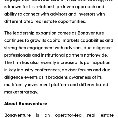
is known for his relationship-driven approach and
ability to connect with advisors and investors with
differentiated real estate opportunities.
The leadership expansion comes as Bonaventure
continues to grow its capital markets capabilities and
strengthen engagement with advisors, due diligence
professionals and institutional partners nationwide.
The firm has also recently increased its participation
in key industry conferences, advisor forums and due
diligence events as it broadens awareness of its
multifamily investment platform and differentiated
market strategy.
About Bonaventure
Bonaventure is an operator-led real estate