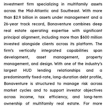
investment firm specializing in multifamily assets
across the Mid-Atlantic and Southeast. With more
than $2.9 billion in assets under management and a
26-year track record, Bonaventure combines deep
real estate operating expertise with significant
principal alignment, including more than $600 million
invested alongside clients across its platform. The
firm’s vertically integrated capabilities span
development, asset management, property
management, and design. With one of the industry’s
largest HUD lending relationships and a
predominantly fixed-rate, long-duration debt profile,
Bonaventure is structured to manage risk across
market cycles and to support investor objectives
across income, tax efficiency, and long-term
ownership of multifamily real estate. For more