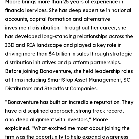
Moore brings more than 25 years of experience in
financial services. She has deep expertise in national
accounts, capital formation and alternative
investment distribution. Throughout her career, she
has developed long-standing relationships across the
IBD and RIA landscape and played a key role in
driving more than $4 billion in sales through strategic
distribution initiatives and platform partnerships.
Before joining Bonaventure, she held leadership roles
at firms including SmartStop Asset Management, SC
Distributors and Steadfast Companies.
“Bonaventure has built an incredible reputation. They
have a disciplined approach, strong track record,
and deep alignment with investors,” Moore
explained. “What excited me most about joining the
firm was the opportunity to help expand awareness