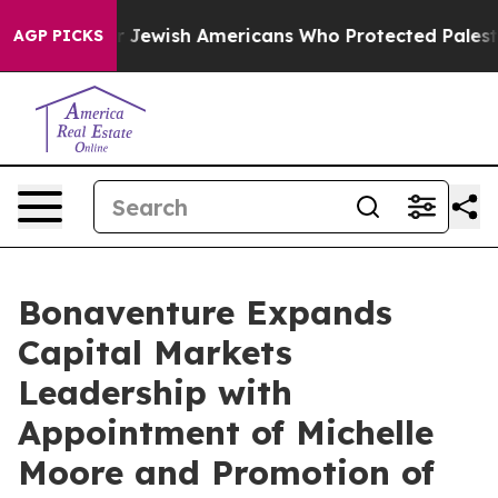
its For Jewish Americans Who Protected Palestinians 
AGP PICKS
Bonaventure Expands
Capital Markets
Leadership with
Appointment of Michelle
Moore and Promotion of