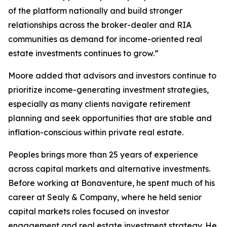
of the platform nationally and build stronger
relationships across the broker-dealer and RIA
communities as demand for income-oriented real
estate investments continues to grow.”
Moore added that advisors and investors continue to
prioritize income-generating investment strategies,
especially as many clients navigate retirement
planning and seek opportunities that are stable and
inflation-conscious within private real estate.
Peoples brings more than 25 years of experience
across capital markets and alternative investments.
Before working at Bonaventure, he spent much of his
career at Sealy & Company, where he held senior
capital markets roles focused on investor
engagement and real estate investment strategy. He