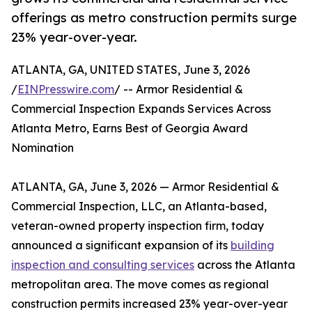
offerings as metro construction permits surge
23% year-over-year.
ATLANTA, GA, UNITED STATES, June 3, 2026
/
EINPresswire.com
/ -- Armor Residential &
Commercial Inspection Expands Services Across
Atlanta Metro, Earns Best of Georgia Award
Nomination
ATLANTA, GA, June 3, 2026 — Armor Residential &
Commercial Inspection, LLC, an Atlanta-based,
veteran-owned property inspection firm, today
announced a significant expansion of its
building
inspection and consulting services
across the Atlanta
metropolitan area. The move comes as regional
construction permits increased 23% year-over-year