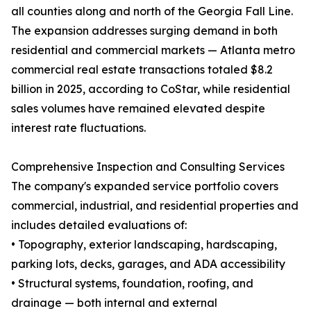
all counties along and north of the Georgia Fall Line.
The expansion addresses surging demand in both
residential and commercial markets — Atlanta metro
commercial real estate transactions totaled $8.2
billion in 2025, according to CoStar, while residential
sales volumes have remained elevated despite
interest rate fluctuations.
Comprehensive Inspection and Consulting Services
The company's expanded service portfolio covers
commercial, industrial, and residential properties and
includes detailed evaluations of:
• Topography, exterior landscaping, hardscaping,
parking lots, decks, garages, and ADA accessibility
• Structural systems, foundation, roofing, and
drainage — both internal and external