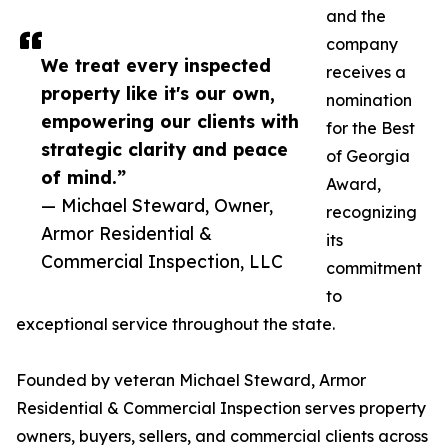
and the
company
We treat every inspected
receives a
property like it's our own,
nomination
empowering our clients with
for the Best
strategic clarity and peace
of Georgia
of mind.”
Award,
— Michael Steward, Owner,
recognizing
Armor Residential &
its
Commercial Inspection, LLC
commitment
to
exceptional service throughout the state.
Founded by veteran Michael Steward, Armor
Residential & Commercial Inspection serves property
owners, buyers, sellers, and commercial clients across