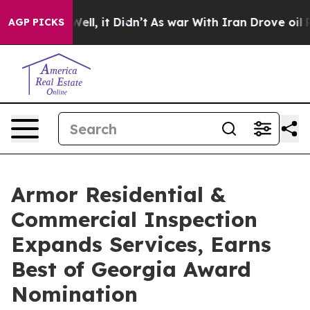
0%. Well, it Didn’t
As war With Iran Drove oil Prices
AGP PICKS
Armor Residential &
Commercial Inspection
Expands Services, Earns
Best of Georgia Award
Nomination