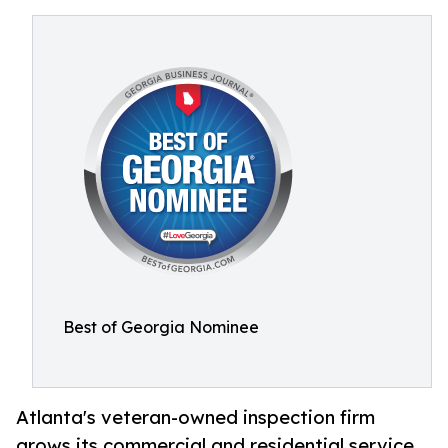
Best of Georgia Nominee
Atlanta's veteran-owned inspection firm
grows its commercial and residential service