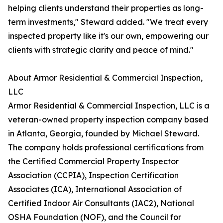
helping clients understand their properties as long-
term investments," Steward added. "We treat every
inspected property like it's our own, empowering our
clients with strategic clarity and peace of mind."
About Armor Residential & Commercial Inspection,
LLC
Armor Residential & Commercial Inspection, LLC is a
veteran-owned property inspection company based
in Atlanta, Georgia, founded by Michael Steward.
The company holds professional certifications from
the Certified Commercial Property Inspector
Association (CCPIA), Inspection Certification
Associates (ICA), International Association of
Certified Indoor Air Consultants (IAC2), National
OSHA Foundation (NOF), and the Council for