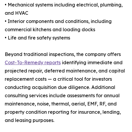
• Mechanical systems including electrical, plumbing,
and HVAC
• Interior components and conditions, including
commercial kitchens and loading docks
• Life and fire safety systems
Beyond traditional inspections, the company offers
Cost-To-Remedy reports
identifying immediate and
projected repair, deferred maintenance, and capital
replacement costs — a critical tool for investors
conducting acquisition due diligence. Additional
consulting services include assessments for annual
maintenance, noise, thermal, aerial, EMF, RF, and
property condition reporting for insurance, lending,
and leasing purposes.