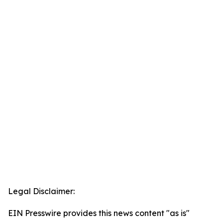
Legal Disclaimer:
EIN Presswire provides this news content "as is"