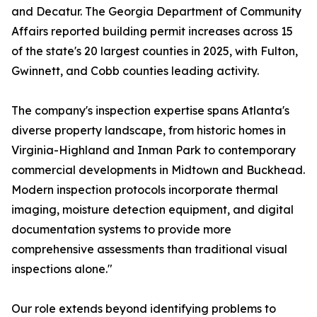
and Decatur. The Georgia Department of Community
Affairs reported building permit increases across 15
of the state's 20 largest counties in 2025, with Fulton,
Gwinnett, and Cobb counties leading activity.
The company's inspection expertise spans Atlanta's
diverse property landscape, from historic homes in
Virginia-Highland and Inman Park to contemporary
commercial developments in Midtown and Buckhead.
Modern inspection protocols incorporate thermal
imaging, moisture detection equipment, and digital
documentation systems to provide more
comprehensive assessments than traditional visual
inspections alone."
Our role extends beyond identifying problems to