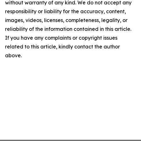
without warranty of any kind. We do not accept any
responsibility or liability for the accuracy, content,
images, videos, licenses, completeness, legality, or
reliability of the information contained in this article.
If you have any complaints or copyright issues
related to this article, kindly contact the author
above.