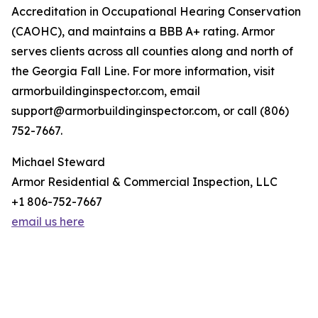
Accreditation in Occupational Hearing Conservation
(CAOHC), and maintains a BBB A+ rating. Armor
serves clients across all counties along and north of
the Georgia Fall Line. For more information, visit
armorbuildinginspector.com, email
support@armorbuildinginspector.com, or call (806)
752-7667.
Michael Steward
Armor Residential & Commercial Inspection, LLC
+1 806-752-7667
email us here