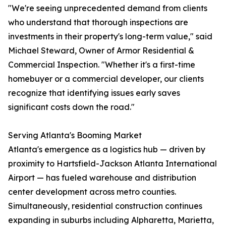
"We're seeing unprecedented demand from clients
who understand that thorough inspections are
investments in their property's long-term value," said
Michael Steward, Owner of Armor Residential &
Commercial Inspection. "Whether it's a first-time
homebuyer or a commercial developer, our clients
recognize that identifying issues early saves
significant costs down the road."
Serving Atlanta's Booming Market
Atlanta's emergence as a logistics hub — driven by
proximity to Hartsfield-Jackson Atlanta International
Airport — has fueled warehouse and distribution
center development across metro counties.
Simultaneously, residential construction continues
expanding in suburbs including Alpharetta, Marietta,