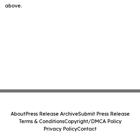
above.
About
Press Release Archive
Submit Press Release
Terms & Conditions
Copyright/DMCA Policy
Privacy Policy
Contact