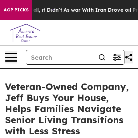
 Well, it Didn’t
As war With Iran Drove oil Prices H
AGP PICKS
Veteran-Owned Company,
Jeff Buys Your House,
Helps Families Navigate
Senior Living Transitions
with Less Stress