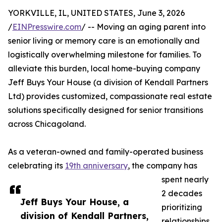
YORKVILLE, IL, UNITED STATES, June 3, 2026
/
EINPresswire.com
/ -- Moving an aging parent into
senior living or memory care is an emotionally and
logistically overwhelming milestone for families. To
alleviate this burden, local home-buying company
Jeff Buys Your House (a division of Kendall Partners
Ltd) provides customized, compassionate real estate
solutions specifically designed for senior transitions
across Chicagoland.
As a veteran-owned and family-operated business
celebrating its
19th anniversary
, the company has
spent nearly
2 decades
Jeff Buys Your House, a
prioritizing
division of Kendall Partners,
relationships