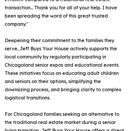
transaction... Thank you for all of your help. I have
been spreading the word of this great trusted
company."
Deepening their commitment to the families they
serve, Jeff Buys Your House actively supports the
local community by regularly participating in
Chicagoland senior expos and educational events.
These initiatives focus on educating adult children
and seniors on their options, simplifying the
downsizing process, and bringing clarity to complex
logistical transitions.
For Chicagoland families seeking an alternative to
the traditional real estate market during a senior
living transition, Jeff Buys Your House offers a direct,