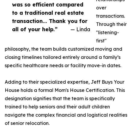
was so efficient compared
over
to a traditional real estate
transactions.
transaction... Thank you for
Through their
all of your help.”
— Linda
"listening-
first"
philosophy, the team builds customized moving and
closing timelines tailored entirely around a family’s
specific healthcare needs or facility move-in dates.
Adding to their specialized expertise, Jeff Buys Your
House holds a formal Mom's House Certification. This
designation signifies that the team is specifically
trained to help seniors and their adult children
navigate the complex financial and logistical realities
of senior relocation.