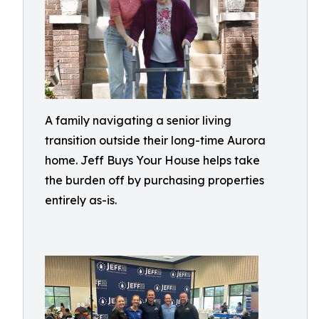
A family navigating a senior living
transition outside their long-time Aurora
home. Jeff Buys Your House helps take
the burden off by purchasing properties
entirely as-is.