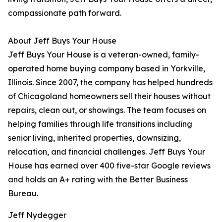
compassionate path forward.
About Jeff Buys Your House
Jeff Buys Your House is a veteran-owned, family-
operated home buying company based in Yorkville,
Illinois. Since 2007, the company has helped hundreds
of Chicagoland homeowners sell their houses without
repairs, clean out, or showings. The team focuses on
helping families through life transitions including
senior living, inherited properties, downsizing,
relocation, and financial challenges. Jeff Buys Your
House has earned over 400 five-star Google reviews
and holds an A+ rating with the Better Business
Bureau.
Jeff Nydegger