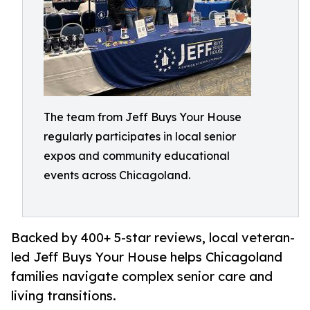
The team from Jeff Buys Your House
regularly participates in local senior
expos and community educational
events across Chicagoland.
Backed by 400+ 5-star reviews, local veteran-
led Jeff Buys Your House helps Chicagoland
families navigate complex senior care and
living transitions.