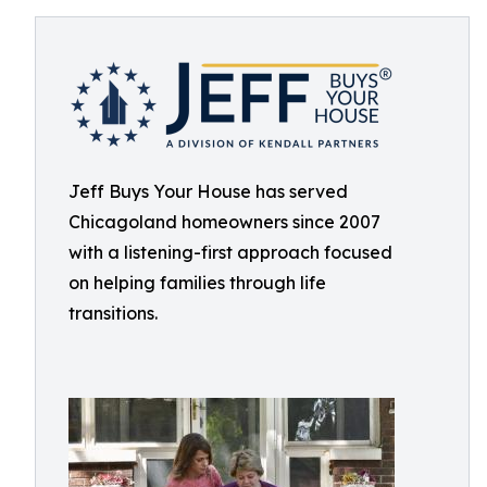
Jeff Buys Your House has served
Chicagoland homeowners since 2007
with a listening-first approach focused
on helping families through life
transitions.