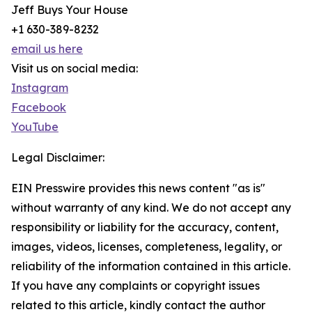
Jeff Buys Your House
+1 630-389-8232
email us here
Visit us on social media:
Instagram
Facebook
YouTube
Legal Disclaimer:
EIN Presswire provides this news content "as is"
without warranty of any kind. We do not accept any
responsibility or liability for the accuracy, content,
images, videos, licenses, completeness, legality, or
reliability of the information contained in this article.
If you have any complaints or copyright issues
related to this article, kindly contact the author