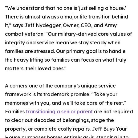
"We understand that no one is 'just selling a house.’
There is almost always a major life transition behind
it," says Jeff Nydegger, Owner, CEO, and Army
combat veteran. "Our military-derived core values of
integrity and service mean we stay steady when
families are stressed. Our primary goal is to handle
the heavy lifting so families can focus on what truly
matters: their loved ones."
A cornerstone of the company’s unique service
framework is its trademark promise: "Take your
memories with you, and we'll take care of the rest."
Families
transitioning a senior parent
are not required
to clear out decades of belongings, stage the
property, or complete costly repairs. Jeff Buys Your
House purchases homes entirely as-is, stepping in to