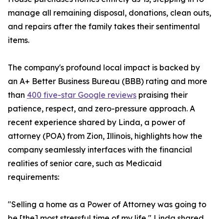
manage all remaining disposal, donations, clean outs,
and repairs after the family takes their sentimental
items.
The company's profound local impact is backed by
an A+ Better Business Bureau (BBB) rating and more
than
400 five-star Google reviews
praising their
patience, respect, and zero-pressure approach. A
recent experience shared by Linda, a power of
attorney (POA) from Zion, Illinois, highlights how the
company seamlessly interfaces with the financial
realities of senior care, such as Medicaid
requirements:
"Selling a home as a Power of Attorney was going to
be [the] most stressful time of my life," Linda shared.