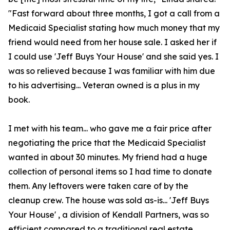
"Fast forward about three months, I got a call from a
Medicaid Specialist stating how much money that my
friend would need from her house sale. I asked her if
I could use 'Jeff Buys Your House' and she said yes. I
was so relieved because I was familiar with him due
to his advertising... Veteran owned is a plus in my
book.
I met with his team... who gave me a fair price after
negotiating the price that the Medicaid Specialist
wanted in about 30 minutes. My friend had a huge
collection of personal items so I had time to donate
them. Any leftovers were taken care of by the
cleanup crew. The house was sold as-is... 'Jeff Buys
Your House' , a division of Kendall Partners, was so
efficient compared to a traditional real estate