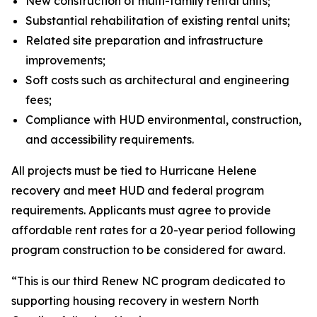
New construction of multi-family rental units;
Substantial rehabilitation of existing rental units;
Related site preparation and infrastructure
improvements;
Soft costs such as architectural and engineering
fees;
Compliance with HUD environmental, construction,
and accessibility requirements.
All projects must be tied to Hurricane Helene
recovery and meet HUD and federal program
requirements. Applicants must agree to provide
affordable rent rates for a 20-year period following
program construction to be considered for award.
“This is our third Renew NC program dedicated to
supporting housing recovery in western North