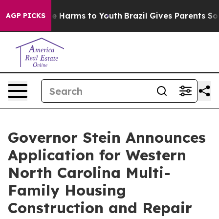
d to Abate Harms to Youth
Brazil Gives Parents Social 
AGP PICKS
Governor Stein Announces
Application for Western
North Carolina Multi-
Family Housing
Construction and Repair