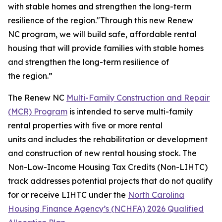
with stable homes and strengthen the long-term
resilience of the region."Through this new Renew
NC program, we will build safe, affordable rental
housing that will provide families with stable homes
and strengthen the long-term resilience of
the region.”
The Renew NC
Multi-Family Construction and Repair
(MCR) Program
is intended to serve multi-family
rental properties with five or more rental
units and includes the rehabilitation or development
and construction of new rental housing stock. The
Non-Low-Income Housing Tax Credits (Non-LIHTC)
track addresses potential projects that do not qualify
for or receive LIHTC under the
North Carolina
Housing Finance Agency’s (NCHFA) 2026 Qualified