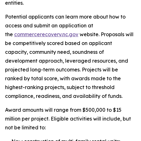
entities.
Potential applicants can learn more about how to
access and submit an application at
the
commercerecovery.nc.gov
website. Proposals will
be competitively scored based on applicant
capacity, community need, soundness of
development approach, leveraged resources, and
projected long-term outcomes. Projects will be
ranked by total score, with awards made to the
highest-ranking projects, subject to threshold
compliance, readiness, and availability of funds.
Award amounts will range from $500,000 to $15
million per project. Eligible activities will include, but
not be limited to: