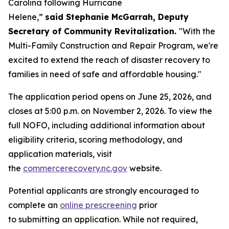
Carolina following Hurricane
Helene,”
said Stephanie McGarrah, Deputy
Secretary of Community Revitalization.
"With the
Multi-Family Construction and Repair Program, we're
excited to extend the reach of disaster recovery to
families in need of safe and affordable housing."
The application period opens on June 25, 2026, and
closes at 5:00 p.m. on November 2, 2026. To view the
full NOFO, including additional information about
eligibility criteria, scoring methodology, and
application materials, visit
the
commercerecovery.nc.gov
website.
Potential applicants are strongly encouraged to
complete an
online prescreening
prior
to submitting an application. While not required,