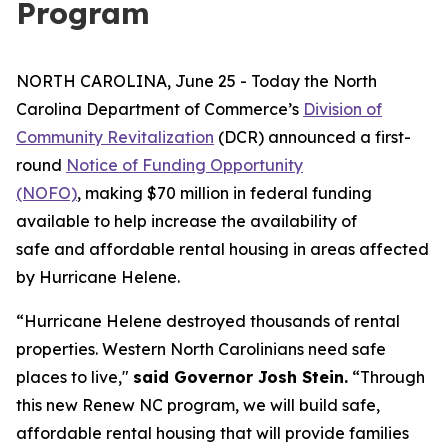
Program
NORTH CAROLINA, June 25 - Today the North
Carolina Department of Commerce’s
Division of
Community Revitalization
(DCR) announced a first-
round
Notice of Funding Opportunity
(NOFO)
, making $70 million in federal funding
available to help increase the availability of
safe and affordable rental housing in areas affected
by Hurricane Helene.
“Hurricane Helene destroyed thousands of rental
properties. Western North Carolinians need safe
places to live,"
said Governor Josh Stein.
“Through
this new Renew NC program, we will build safe,
affordable rental housing that will provide families