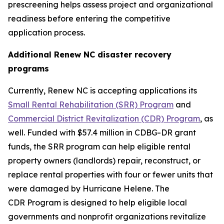
prescreening helps assess project and organizational
readiness before entering the competitive
application process.
Additional Renew NC disaster recovery
programs
Currently, Renew NC is accepting applications its
Small Rental Rehabilitation (SRR) Program
and
Commercial District Revitalization (CDR) Program
, as
well. Funded with $57.4 million in CDBG-DR grant
funds, the SRR program can help eligible rental
property owners (landlords) repair, reconstruct, or
replace rental properties with four or fewer units that
were damaged by Hurricane Helene. The
CDR Program is designed to help eligible local
governments and nonprofit organizations revitalize