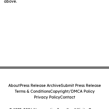
above.
About
Press Release Archive
Submit Press Release
Terms & Conditions
Copyright/DMCA Policy
Privacy Policy
Contact