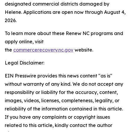
designated commercial districts damaged by
Helene. Applications are open now through August 4,
2026.
To learn more about these Renew NC programs and
apply online, visit
the
commercerecovery.nc.gov
website.
Legal Disclaimer:
EIN Presswire provides this news content "as is"
without warranty of any kind. We do not accept any
responsibility or liability for the accuracy, content,
images, videos, licenses, completeness, legality, or
reliability of the information contained in this article.
If you have any complaints or copyright issues
related to this article, kindly contact the author