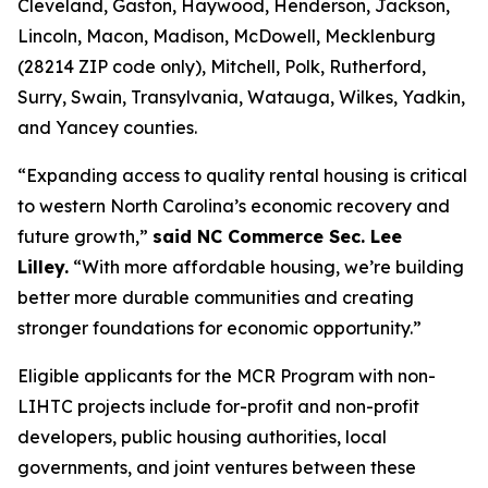
Cleveland, Gaston, Haywood, Henderson, Jackson,
Lincoln, Macon, Madison, McDowell, Mecklenburg
(28214 ZIP code only), Mitchell, Polk, Rutherford,
Surry, Swain, Transylvania, Watauga, Wilkes, Yadkin,
and Yancey counties.
“Expanding access to quality rental housing is critical
to western North Carolina’s economic recovery and
future growth,”
said NC Commerce Sec. Lee
Lilley.
“With more affordable housing, we’re building
better more durable communities and creating
stronger foundations for economic opportunity.”
Eligible applicants for the MCR Program with non-
LIHTC projects include for-profit and non-profit
developers, public housing authorities, local
governments, and joint ventures between these