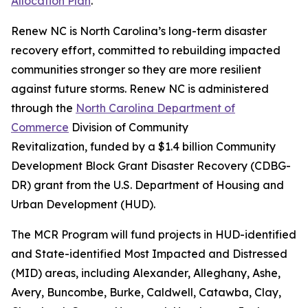
Allocation Plan
.
Renew NC is North Carolina’s long-term disaster
recovery effort, committed to rebuilding impacted
communities stronger so they are more resilient
against future storms. Renew NC is administered
through the
North Carolina Department of
Commerce
Division of Community
Revitalization, funded by a $1.4 billion Community
Development Block Grant Disaster Recovery (CDBG-
DR) grant from the U.S. Department of Housing and
Urban Development (HUD).
The MCR Program will fund projects in HUD-identified
and State-identified Most Impacted and Distressed
(MID) areas, including Alexander, Alleghany, Ashe,
Avery, Buncombe, Burke, Caldwell, Catawba, Clay,