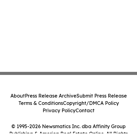
About
Press Release Archive
Submit Press Release
Terms & Conditions
Copyright/DMCA Policy
Privacy Policy
Contact
© 1995-2026 Newsmatics Inc. dba Affinity Group
Publishing & America Real Estate Online. All Rights