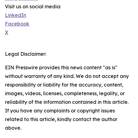
Visit us on social media:
LinkedIn
Facebook
X
Legal Disclaimer:
EIN Presswire provides this news content "as is"
without warranty of any kind. We do not accept any
responsibility or liability for the accuracy, content,
images, videos, licenses, completeness, legality, or
reliability of the information contained in this article.
If you have any complaints or copyright issues
related to this article, kindly contact the author
above.