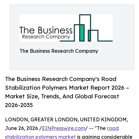
The Business Research Company
The Business Research Company's Road
Stabilization Polymers Market Report 2026 –
Market Size, Trends, And Global Forecast
2026-2035
LONDON, GREATER LONDON, UNITED KINGDOM,
June 26, 2026 /
EINPresswire.com
/ -- "The
road
stabilization polymers market
is gaining considerable