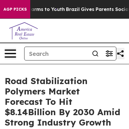
Abate Harms to Youth
Brazil Gives Parents Social Media
AGP PICKS
Road Stabilization
Polymers Market
Forecast To Hit
$8.14Billion By 2030 Amid
Strong Industry Growth