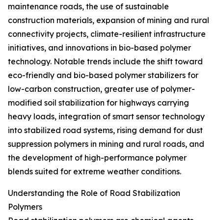
maintenance roads, the use of sustainable
construction materials, expansion of mining and rural
connectivity projects, climate-resilient infrastructure
initiatives, and innovations in bio-based polymer
technology. Notable trends include the shift toward
eco-friendly and bio-based polymer stabilizers for
low-carbon construction, greater use of polymer-
modified soil stabilization for highways carrying
heavy loads, integration of smart sensor technology
into stabilized road systems, rising demand for dust
suppression polymers in mining and rural roads, and
the development of high-performance polymer
blends suited for extreme weather conditions.
Understanding the Role of Road Stabilization
Polymers