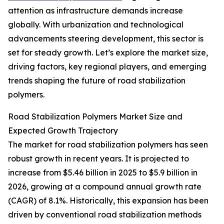
attention as infrastructure demands increase
globally. With urbanization and technological
advancements steering development, this sector is
set for steady growth. Let’s explore the market size,
driving factors, key regional players, and emerging
trends shaping the future of road stabilization
polymers.
Road Stabilization Polymers Market Size and
Expected Growth Trajectory
The market for road stabilization polymers has seen
robust growth in recent years. It is projected to
increase from $5.46 billion in 2025 to $5.9 billion in
2026, growing at a compound annual growth rate
(CAGR) of 8.1%. Historically, this expansion has been
driven by conventional road stabilization methods