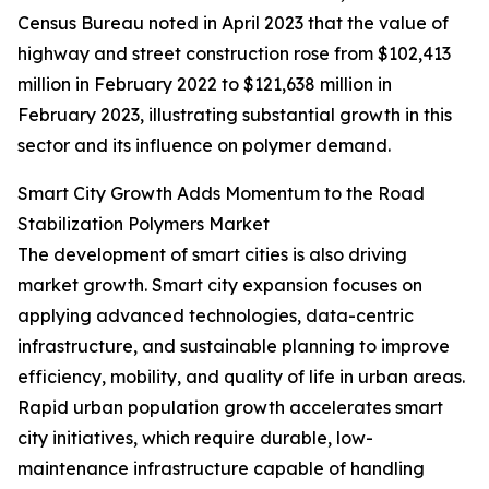
Census Bureau noted in April 2023 that the value of
highway and street construction rose from $102,413
million in February 2022 to $121,638 million in
February 2023, illustrating substantial growth in this
sector and its influence on polymer demand.
Smart City Growth Adds Momentum to the Road
Stabilization Polymers Market
The development of smart cities is also driving
market growth. Smart city expansion focuses on
applying advanced technologies, data-centric
infrastructure, and sustainable planning to improve
efficiency, mobility, and quality of life in urban areas.
Rapid urban population growth accelerates smart
city initiatives, which require durable, low-
maintenance infrastructure capable of handling