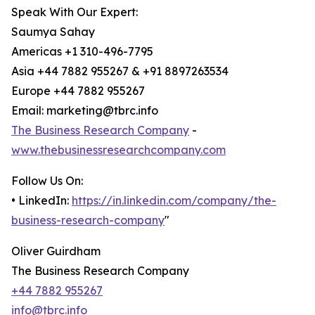
Speak With Our Expert:
Saumya Sahay
Americas +1 310-496-7795
Asia +44 7882 955267 & +91 8897263534
Europe +44 7882 955267
Email: marketing@tbrc.info
The Business Research Company
-
www.thebusinessresearchcompany.com
Follow Us On:
• LinkedIn:
https://in.linkedin.com/company/the-
business-research-company
"
Oliver Guirdham
The Business Research Company
+44 7882 955267
info@tbrc.info