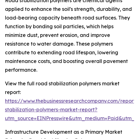
Road stabilization polymers are chemical agents
applied to enhance the soil's strength, durability, and
load-bearing capacity beneath road surfaces. They
function by bonding soil particles, which helps
minimize dust, prevent erosion, and improve
resistance to water damage. These polymers
contribute to extending road lifespan, lowering
maintenance costs, and boosting overall pavement
performance.
View the full road stabilization polymers market
report:
https://www.thebusinessresearchcompany.com/report/
stabilization-polymers-market-report?
utm_source=EINPresswire&utm_medium=Paid&utm_
Infrastructure Development as a Primary Market