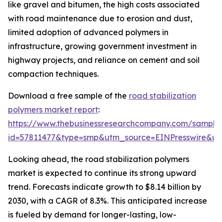
like gravel and bitumen, the high costs associated
with road maintenance due to erosion and dust,
limited adoption of advanced polymers in
infrastructure, growing government investment in
highway projects, and reliance on cement and soil
compaction techniques.
Download a free sample of the
road stabilization
polymers market report
:
https://www.thebusinessresearchcompany.com/sample
id=57811477&type=smp&utm_source=EINPresswire&
Looking ahead, the road stabilization polymers
market is expected to continue its strong upward
trend. Forecasts indicate growth to $8.14 billion by
2030, with a CAGR of 8.3%. This anticipated increase
is fueled by demand for longer-lasting, low-