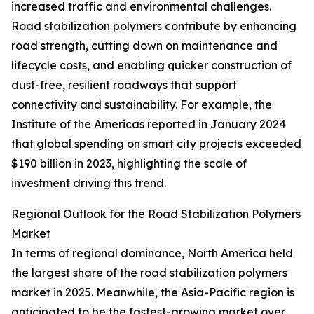
increased traffic and environmental challenges.
Road stabilization polymers contribute by enhancing
road strength, cutting down on maintenance and
lifecycle costs, and enabling quicker construction of
dust-free, resilient roadways that support
connectivity and sustainability. For example, the
Institute of the Americas reported in January 2024
that global spending on smart city projects exceeded
$190 billion in 2023, highlighting the scale of
investment driving this trend.
Regional Outlook for the Road Stabilization Polymers
Market
In terms of regional dominance, North America held
the largest share of the road stabilization polymers
market in 2025. Meanwhile, the Asia-Pacific region is
anticipated to be the fastest-growing market over