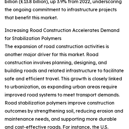
billion (£13.8 billion), up 3.9% from 2022, underscoring
the ongoing commitment to infrastructure projects
that benefit this market.
Increasing Road Construction Accelerates Demand
for Stabilization Polymers
The expansion of road construction activities is
another major driver for this market. Road
construction involves planning, designing, and
building roads and related infrastructure to facilitate
safe and efficient travel. This growth is closely linked
to urbanization, as expanding urban areas require
improved road systems to meet transport demands.
Road stabilization polymers improve construction
outcomes by strengthening soil, reducing erosion and
maintenance needs, and supporting more durable
and cost-effective roads. For instance, the U.S.