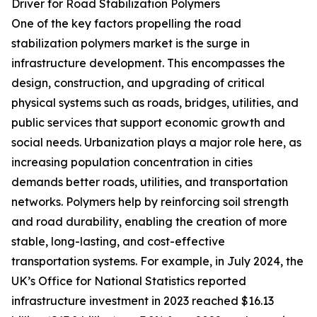
Driver for Road Stabilization Polymers
One of the key factors propelling the road
stabilization polymers market is the surge in
infrastructure development. This encompasses the
design, construction, and upgrading of critical
physical systems such as roads, bridges, utilities, and
public services that support economic growth and
social needs. Urbanization plays a major role here, as
increasing population concentration in cities
demands better roads, utilities, and transportation
networks. Polymers help by reinforcing soil strength
and road durability, enabling the creation of more
stable, long-lasting, and cost-effective
transportation systems. For example, in July 2024, the
UK’s Office for National Statistics reported
infrastructure investment in 2023 reached $16.13