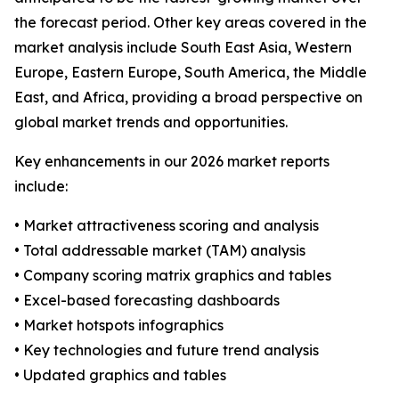
the forecast period. Other key areas covered in the
market analysis include South East Asia, Western
Europe, Eastern Europe, South America, the Middle
East, and Africa, providing a broad perspective on
global market trends and opportunities.
Key enhancements in our 2026 market reports
include:
• Market attractiveness scoring and analysis
• Total addressable market (TAM) analysis
• Company scoring matrix graphics and tables
• Excel-based forecasting dashboards
• Market hotspots infographics
• Key technologies and future trend analysis
• Updated graphics and tables