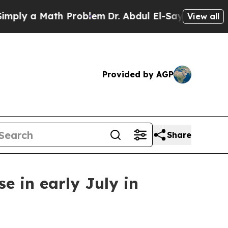
y a Math Problem
Dr. Abdul El-Sayed on Historic 
View all
Provided by AGP
Share
e in early July in