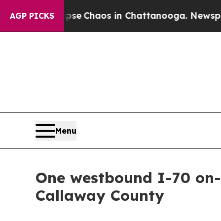
tal Collapse
Chaos in Chattanooga. Newspaper O
AGP PICKS
Menu
One westbound I-70 on-r
Callaway County