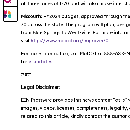
all three lanes of I-70 and will also make inter
Missouri’s FY2024 budget, approved through the st
70 across the state. The program will plan, design
from Blue Springs to Wentzville. For more infor
visit
http://www.modot.org/improvei70
.
For more information, call MoDOT at 888-ASK-M
for
e-updates
.
###
Legal Disclaimer:
EIN Presswire provides this news content "as is" 
images, videos, licenses, completeness, legality, o
related to this article, kindly contact the author