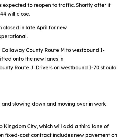
xpected to reopen to traffic. Shortly after it
4 will close.
closed in late April for new
operational.
rom Callaway County Route M to westbound I-
ifted onto the new lanes in
ounty Route J. Drivers on westbound I-70 should
ns, and slowing down and moving over in work
o Kingdom City, which will add a third lane of
lion fixed-cost contract includes new pavement on