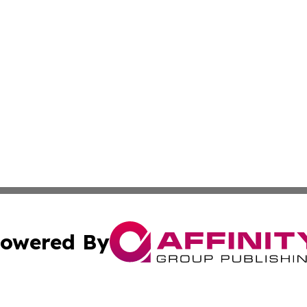
owered By
ubmit Press Release
Terms & Conditions
Copyright/DMCA