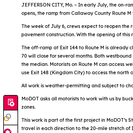
JEFFERSON CITY, Mo. – In early July, the on-ramp
opens, the ramp from Callaway County Route M to
The week of July 6, crews expect to reopen the r
pavement construction. With the opening of this 
The off-ramp at Exit 144 to Route M is already 
70 will close for several months. Both westbound 
the median. Motorists on Route M can access we
use Exit 148 (Kingdom City) to access the north 
All work is weather-permitting and subject to c
MoDOT asks all motorists to work with us by buck
zones.
This work is part of the first project in MoDOT’
travel in each direction to the 20-mile stretch 