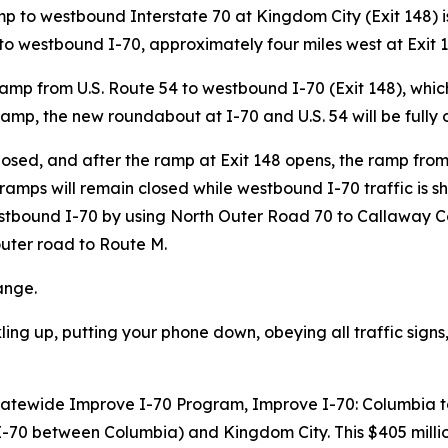
 to westbound Interstate 70 at Kingdom City (Exit 148) is e
 westbound I-70, approximately four miles west at Exit 14
amp from U.S. Route 54 to westbound I-70 (Exit 148), which 
ramp, the new roundabout at I-70 and U.S. 54 will be fully 
closed, and after the ramp at Exit 148 opens, the ramp f
ramps will remain closed while westbound I-70 traffic is sh
stbound I-70 by using North Outer Road 70 to Callaway C
outer road to Route M.
hange.
ling up, putting your phone down, obeying all traffic sig
s Statewide Improve I-70 Program, Improve I-70: Columbia t
of I-70 between Columbia) and Kingdom City. This $405 mil