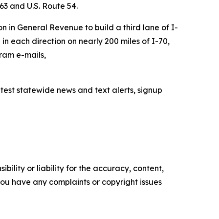
 63 and U.S. Route 54.
n in General Revenue to build a third lane of I-
 in each direction on nearly 200 miles of I-70,
ram e-mails,
latest statewide news and text alerts, signup
ility or liability for the accuracy, content,
f you have any complaints or copyright issues