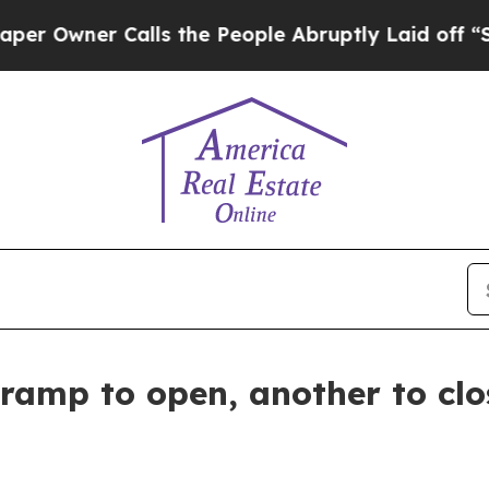
wner Calls the People Abruptly Laid off “Simpl
amp to open, another to clos