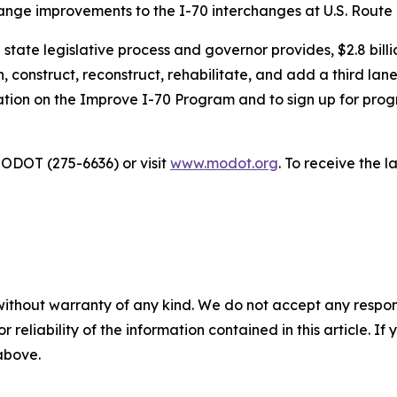
change improvements to the I-70 interchanges at U.S. Route
ate legislative process and governor provides, $2.8 billio
, construct, reconstruct, rehabilitate, and add a third lane
mation on the Improve I-70 Program and to sign up for prog
ODOT (275-6636) or visit
www.modot.org
. To receive the 
without warranty of any kind. We do not accept any responsib
r reliability of the information contained in this article. I
 above.