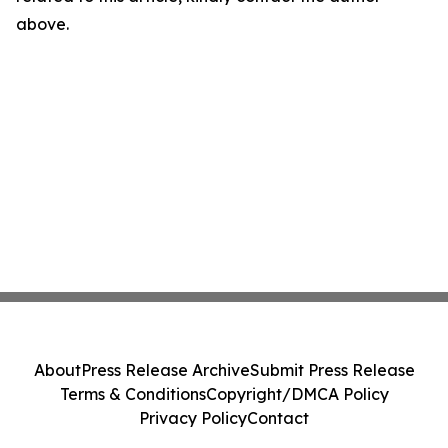
above.
About
Press Release Archive
Submit Press Release
Terms & Conditions
Copyright/DMCA Policy
Privacy Policy
Contact