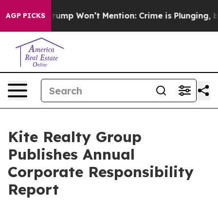
od News Trump Won’t Mention: Crime is Plunging, but 
AGP PICKS
Kite Realty Group
Publishes Annual
Corporate Responsibility
Report