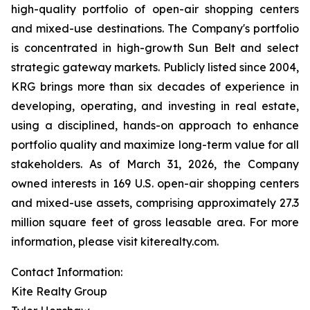
high-quality portfolio of open-air shopping centers
and mixed-use destinations. The Company's portfolio
is concentrated in high-growth Sun Belt and select
strategic gateway markets. Publicly listed since 2004,
KRG brings more than six decades of experience in
developing, operating, and investing in real estate,
using a disciplined, hands-on approach to enhance
portfolio quality and maximize long-term value for all
stakeholders. As of March 31, 2026, the Company
owned interests in 169 U.S. open-air shopping centers
and mixed-use assets, comprising approximately 27.3
million square feet of gross leasable area. For more
information, please visit kiterealty.com.
Contact Information:
Kite Realty Group