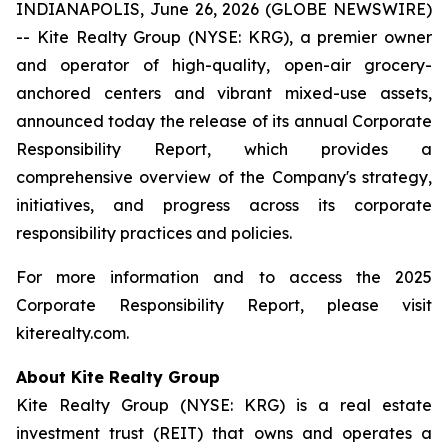
INDIANAPOLIS, June 26, 2026 (GLOBE NEWSWIRE)
-- Kite Realty Group (NYSE: KRG), a premier owner
and operator of high-quality, open-air grocery-
anchored centers and vibrant mixed-use assets,
announced today the release of its annual Corporate
Responsibility Report, which provides a
comprehensive overview of the Company's strategy,
initiatives, and progress across its corporate
responsibility practices and policies.
For more information and to access the 2025
Corporate Responsibility Report, please visit
kiterealty.com.
About Kite Realty Group
Kite Realty Group (NYSE: KRG) is a real estate
investment trust (REIT) that owns and operates a