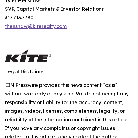
Tyler Henshaw
SVP, Capital Markets & Investor Relations
317.713.7780
thenshaw@kiterealty.com
Legal Disclaimer:
EIN Presswire provides this news content "as is"
without warranty of any kind. We do not accept any
responsibility or liability for the accuracy, content,
images, videos, licenses, completeness, legality, or
reliability of the information contained in this article.
If you have any complaints or copyright issues
related to this article, kindly contact the author