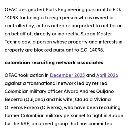
OFAC designated Ports Engineering pursuant to E.O.
14098 for being a foreign person who is owned or
controlled by, or has acted or purported to act for or
on behalf of, directly or indirectly, Sudan Master
Technology, a person whose property and interests in
property are blocked pursuant to E.O. 14098.
colombian recruiting network associates
OFAC took action in
December 2025
and
April 2026
against a transnational network led by retired
Colombian military officer Alvaro Andres Quijano
Becerra (Quijano) and his wife, Claudia Viviana
Oliveros Forero (Oliveros), who have been recruiting
former Colombian military personnel to fight in Sudan
for the RSF, an armed group that has committed