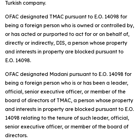
Turkish company.
OFAC designated TMAC pursuant to E.O. 14098 for
being a foreign person who is owned or controlled by,
or has acted or purported to act for or on behalf of,
directly or indirectly, DIS, a person whose property
and interests in property are blocked pursuant to
E.O. 14098.
OFAC designated Madani pursuant to E.O. 14098 for
being a foreign person who is or has been a leader,
official, senior executive officer, or member of the
board of directors of TMAC, a person whose property
and interests in property are blocked pursuant to E.O.
14098 relating to the tenure of such leader, official,
senior executive officer, or member of the board of
directors.