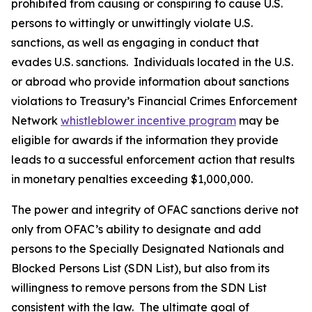
prohibited from causing or conspiring to cause U.S.
persons to wittingly or unwittingly violate U.S.
sanctions, as well as engaging in conduct that
evades U.S. sanctions. Individuals located in the U.S.
or abroad who provide information about sanctions
violations to Treasury’s Financial Crimes Enforcement
Network
whistleblower incentive program
may be
eligible for awards if the information they provide
leads to a successful enforcement action that results
in monetary penalties exceeding $1,000,000.
The power and integrity of OFAC sanctions derive not
only from OFAC’s ability to designate and add
persons to the Specially Designated Nationals and
Blocked Persons List (SDN List), but also from its
willingness to remove persons from the SDN List
consistent with the law. The ultimate goal of