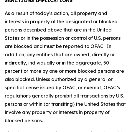
SANCTIONS IMPLICATIONS
As a result of today’s action, all property and
interests in property of the designated or blocked
persons described above that are in the United
States or in the possession or control of U.S. persons
are blocked and must be reported to OFAC. In
addition, any entities that are owned, directly or
indirectly, individually or in the aggregate, 50
percent or more by one or more blocked persons are
also blocked. Unless authorized by a general or
specific license issued by OFAC, or exempt, OFAC’s
regulations generally prohibit all transactions by U.S.
persons or within (or transiting) the United States that
involve any property or interests in property of
blocked persons.