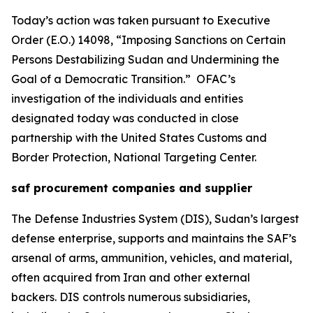
Today’s action was taken pursuant to Executive
Order (E.O.) 14098, “Imposing Sanctions on Certain
Persons Destabilizing Sudan and Undermining the
Goal of a Democratic Transition.” OFAC’s
investigation of the individuals and entities
designated today was conducted in close
partnership with the United States Customs and
Border Protection, National Targeting Center.
saf procurement companies and supplier
The Defense Industries System (DIS), Sudan’s largest
defense enterprise, supports and maintains the SAF’s
arsenal of arms, ammunition, vehicles, and material,
often acquired from Iran and other external
backers. DIS controls numerous subsidiaries,