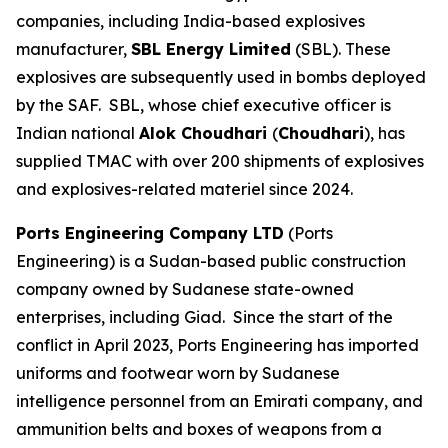
companies, including India-based explosives
manufacturer,
SBL Energy Limited
(SBL). These
explosives are subsequently used in bombs deployed
by the SAF. SBL, whose chief executive officer is
Indian national
Alok Choudhari
(
Choudhari
), has
supplied TMAC with over 200 shipments of explosives
and explosives-related materiel since 2024.
Ports Engineering Company LTD
(Ports
Engineering) is a Sudan-based public construction
company owned by Sudanese state-owned
enterprises, including Giad. Since the start of the
conflict in April 2023, Ports Engineering has imported
uniforms and footwear worn by Sudanese
intelligence personnel from an Emirati company, and
ammunition belts and boxes of weapons from a