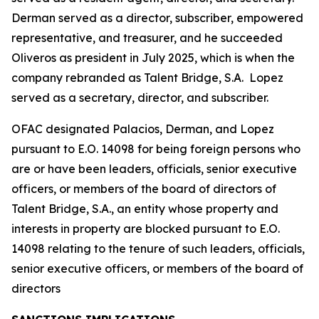
Derman served as a director, subscriber, empowered
representative, and treasurer, and he succeeded
Oliveros as president in July 2025, which is when the
company rebranded as Talent Bridge, S.A. Lopez
served as a secretary, director, and subscriber.
OFAC designated Palacios, Derman, and Lopez
pursuant to E.O. 14098 for being foreign persons who
are or have been leaders, officials, senior executive
officers, or members of the board of directors of
Talent Bridge, S.A., an entity whose property and
interests in property are blocked pursuant to E.O.
14098 relating to the tenure of such leaders, officials,
senior executive officers, or members of the board of
directors