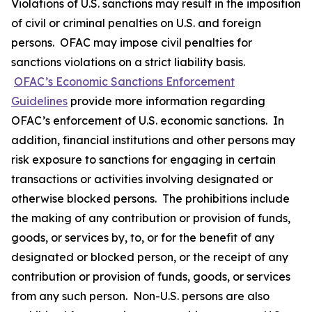
Violations of U.S. sanctions may result in the imposition
of civil or criminal penalties on U.S. and foreign
persons. OFAC may impose civil penalties for
sanctions violations on a strict liability basis.
OFAC’s Economic Sanctions Enforcement
Guidelines
provide more information regarding
OFAC’s enforcement of U.S. economic sanctions. In
addition, financial institutions and other persons may
risk exposure to sanctions for engaging in certain
transactions or activities involving designated or
otherwise blocked persons. The prohibitions include
the making of any contribution or provision of funds,
goods, or services by, to, or for the benefit of any
designated or blocked person, or the receipt of any
contribution or provision of funds, goods, or services
from any such person. Non-U.S. persons are also