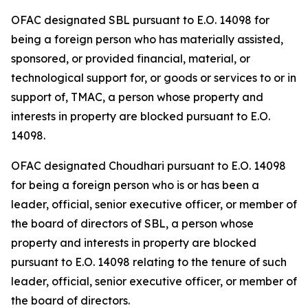
OFAC designated SBL pursuant to E.O. 14098 for
being a foreign person who has materially assisted,
sponsored, or provided financial, material, or
technological support for, or goods or services to or in
support of, TMAC, a person whose property and
interests in property are blocked pursuant to E.O.
14098.
OFAC designated Choudhari pursuant to E.O. 14098
for being a foreign person who is or has been a
leader, official, senior executive officer, or member of
the board of directors of SBL, a person whose
property and interests in property are blocked
pursuant to E.O. 14098 relating to the tenure of such
leader, official, senior executive officer, or member of
the board of directors.