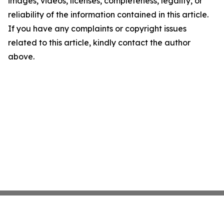
images, videos, licenses, completeness, legality, or
reliability of the information contained in this article.
If you have any complaints or copyright issues
related to this article, kindly contact the author
above.