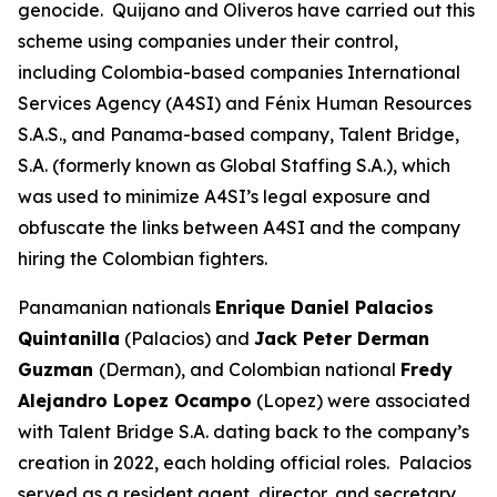
genocide. Quijano and Oliveros have carried out this
scheme using companies under their control,
including Colombia-based companies International
Services Agency (A4SI) and Fénix Human Resources
S.A.S., and Panama-based company, Talent Bridge,
S.A. (formerly known as Global Staffing S.A.), which
was used to minimize A4SI’s legal exposure and
obfuscate the links between A4SI and the company
hiring the Colombian fighters.
Panamanian nationals
Enrique Daniel Palacios
Quintanilla
(Palacios) and
Jack Peter Derman
Guzman
(Derman), and Colombian national
Fredy
Alejandro Lopez Ocampo
(Lopez) were associated
with Talent Bridge S.A. dating back to the company’s
creation in 2022, each holding official roles. Palacios
served as a resident agent, director, and secretary.