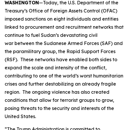
WASHINGTON
—Today, the U.S. Department of the
Treasury’s Office of Foreign Assets Control (OFAC)
imposed sanctions on eight individuals and entities
linked to procurement and recruitment networks that
continue to fuel Sudan’s devastating civil
war between the Sudanese Armed Forces (SAF) and
the paramilitary group, the Rapid Support Forces
(RSF). These networks have enabled both sides to
expand the scale and intensity of the conflict,
contributing to one of the world’s worst humanitarian
crises and further destabilizing an already fragile
region. The ongoing violence has also created
conditions that allow for terrorist groups to grow,
posing threats to the security and interests of the
United States.
“The Trump Administration is committed to