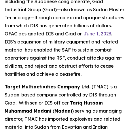
including the Sudanese conglomerate, Giad
Industrial Group (Giad)—also known as Sudan Master
Technology—through complex and opaque structures
from which DIS has generated billions of dollars.
OFAC designated DIS and Giad on
June 1, 2023
.
DIS’s acquisition of military equipment and related
material has enabled the SAF to sustain combat
operations against the RSF, conduct attacks against
civilians, and reject and obstruct efforts to cease
hostilities and achieve a ceasefire.
Target Multiactivities Company Ltd.
(TMAC) is a
Sudan-based company controlled by DIS through
Giad. With senior DIS officer
Tariq Hussain
Muhammad Madani
(
Madani
) serving as managing
director, TMAC has imported explosives and related
material into Sudan from Egyptian and Indian