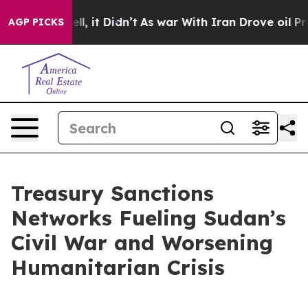
Well, it Didn’t
As war With Iran Drove oil Prices Hig
AGP PICKS
Treasury Sanctions
Networks Fueling Sudan’s
Civil War and Worsening
Humanitarian Crisis