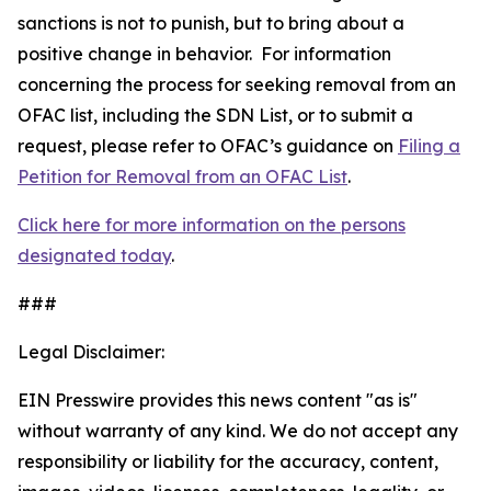
sanctions is not to punish, but to bring about a
positive change in behavior. For information
concerning the process for seeking removal from an
OFAC list, including the SDN List, or to submit a
request, please refer to OFAC’s guidance on
Filing a
Petition for Removal from an OFAC List
.
Click here for more information on the persons
designated today
.
###
Legal Disclaimer:
EIN Presswire provides this news content "as is"
without warranty of any kind. We do not accept any
responsibility or liability for the accuracy, content,