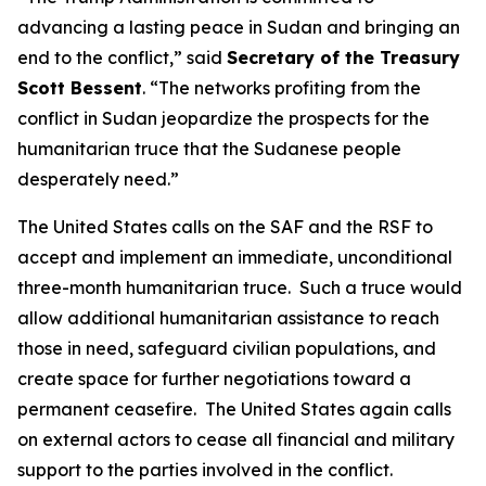
advancing a lasting peace in Sudan and bringing an
end to the conflict,” said
Secretary of the Treasury
Scott Bessent
. “The networks profiting from the
conflict in Sudan jeopardize the prospects for the
humanitarian truce that the Sudanese people
desperately need.”
The United States calls on the SAF and the RSF to
accept and implement an immediate, unconditional
three-month humanitarian truce. Such a truce would
allow additional humanitarian assistance to reach
those in need, safeguard civilian populations, and
create space for further negotiations toward a
permanent ceasefire. The United States again calls
on external actors to cease all financial and military
support to the parties involved in the conflict.