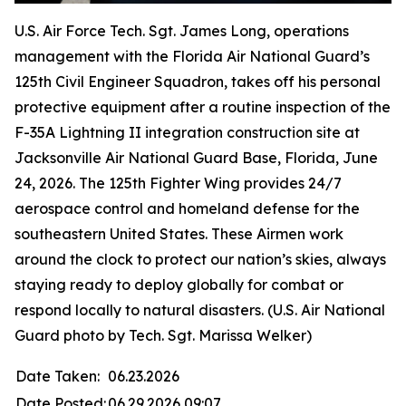
U.S. Air Force Tech. Sgt. James Long, operations
management with the Florida Air National Guard’s
125th Civil Engineer Squadron, takes off his personal
protective equipment after a routine inspection of the
F-35A Lightning II integration construction site at
Jacksonville Air National Guard Base, Florida, June
24, 2026. The 125th Fighter Wing provides 24/7
aerospace control and homeland defense for the
southeastern United States. These Airmen work
around the clock to protect our nation’s skies, always
staying ready to deploy globally for combat or
respond locally to natural disasters. (U.S. Air National
Guard photo by Tech. Sgt. Marissa Welker)
Date Taken:
06.23.2026
Date Posted:
06.29.2026 09:07