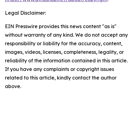
Legal Disclaimer:
EIN Presswire provides this news content "as is"
without warranty of any kind. We do not accept any
responsibility or liability for the accuracy, content,
images, videos, licenses, completeness, legality, or
reliability of the information contained in this article.
If you have any complaints or copyright issues
related to this article, kindly contact the author
above.