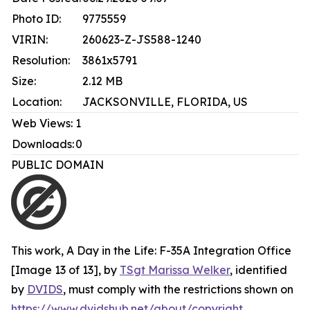
Photo ID:
9775559
VIRIN:
260623-Z-JS588-1240
Resolution:
3861x5791
Size:
2.12 MB
Location:
JACKSONVILLE, FLORIDA, US
Web Views:
1
Downloads:
0
PUBLIC DOMAIN
This work,
A Day in the Life: F-35A Integration Office
[Image 13 of 13]
, by
TSgt Marissa Welker
, identified
by
DVIDS
, must comply with the restrictions shown on
https://www.dvidshub.net/about/copyright
.