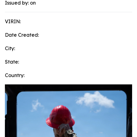
Issued by:
on
VIRIN:
Date Created:
City:
State:
Country: