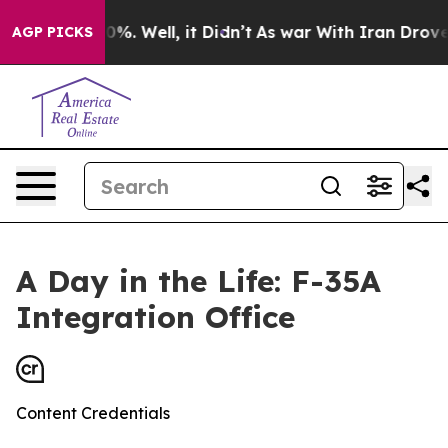
und 40%. Well, it Didn’t
As war With Iran Drove oil 
AGP PICKS
A Day in the Life: F-35A
Integration Office
Content Credentials