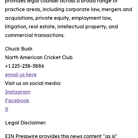
provides legal counsel across a broad range of
practice areas, including corporate law, mergers and
acquisitions, private equity, employment law,
litigation, real estate, intellectual property, and
commercial transactions.
Chuck Bush
North American Cricket Club
+1 225-238-3886
email us here
Visit us on social media:
Instagram
Facebook
X
Legal Disclaimer:
EIN Presswire provides this news content "as is"