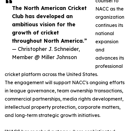
counsel to
The North American Cricket
NACC as the
Club has developed an
organization
ambitious vision for the
continues its
growth of cricket
national
throughout North America.”
expansion
— Christopher J. Schneider,
and
Member @ Miller Johnson
advances its
professional
cricket platform across the United States.
The engagement will support NACC's ongoing efforts
in league governance, team ownership transactions,
commercial partnerships, media rights development,
intellectual property protection, corporate matters,
and long-term strategic growth initiatives.