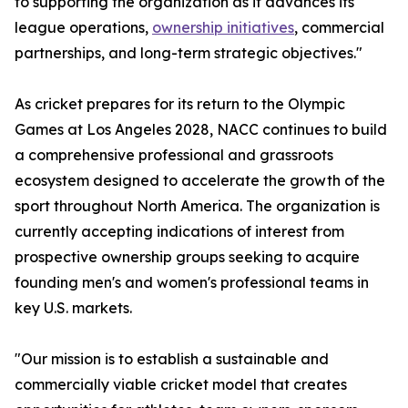
to supporting the organization as it advances its
league operations,
ownership initiatives
, commercial
partnerships, and long-term strategic objectives."
As cricket prepares for its return to the Olympic
Games at Los Angeles 2028, NACC continues to build
a comprehensive professional and grassroots
ecosystem designed to accelerate the growth of the
sport throughout North America. The organization is
currently accepting indications of interest from
prospective ownership groups seeking to acquire
founding men's and women's professional teams in
key U.S. markets.
"Our mission is to establish a sustainable and
commercially viable cricket model that creates