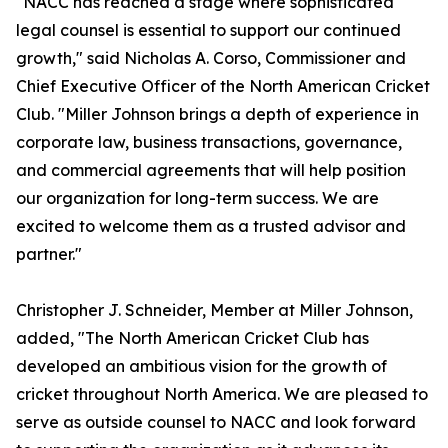
"NACC has reached a stage where sophisticated
legal counsel is essential to support our continued
growth," said Nicholas A. Corso, Commissioner and
Chief Executive Officer of the North American Cricket
Club. "Miller Johnson brings a depth of experience in
corporate law, business transactions, governance,
and commercial agreements that will help position
our organization for long-term success. We are
excited to welcome them as a trusted advisor and
partner."
Christopher J. Schneider, Member at Miller Johnson,
added, "The North American Cricket Club has
developed an ambitious vision for the growth of
cricket throughout North America. We are pleased to
serve as outside counsel to NACC and look forward