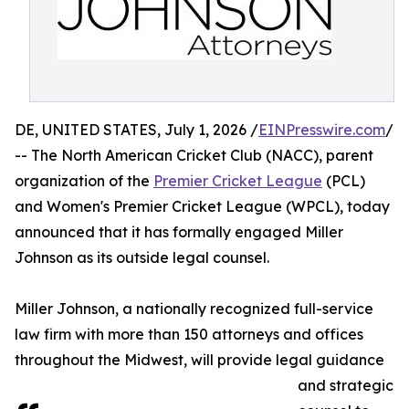
DE, UNITED STATES, July 1, 2026 /
EINPresswire.com
/
-- The North American Cricket Club (NACC), parent
organization of the
Premier Cricket League
(PCL)
and Women's Premier Cricket League (WPCL), today
announced that it has formally engaged Miller
Johnson as its outside legal counsel.
Miller Johnson, a nationally recognized full-service
law firm with more than 150 attorneys and offices
throughout the Midwest, will provide legal guidance
and strategic