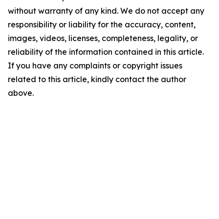
without warranty of any kind. We do not accept any
responsibility or liability for the accuracy, content,
images, videos, licenses, completeness, legality, or
reliability of the information contained in this article.
If you have any complaints or copyright issues
related to this article, kindly contact the author
above.