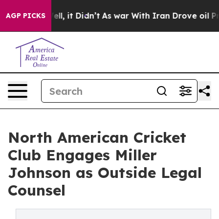
%. Well, it Didn’t
As war With Iran Drove oil Prices
AGP PICKS
North American Cricket
Club Engages Miller
Johnson as Outside Legal
Counsel