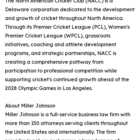
The North American Cricket Club (NACC) is a
Delaware corporation dedicated to the development
and growth of cricket throughout North America.
Through its Premier Cricket League (PCL), Women's
Premier Cricket League (WPCL), grassroots
initiatives, coaching and athlete development
programs, and strategic partnerships, NACC is
creating a comprehensive pathway from
participation to professional competition while
supporting cricket's continued growth ahead of the
2028 Olympic Games in Los Angeles.
About Miller Johnson
Miller Johnson is a full-service business law firm with
more than 150 attorneys serving clients throughout
the United States and internationally. The firm