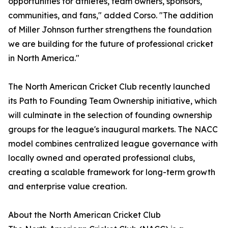
opportunities for athletes, team owners, sponsors,
communities, and fans," added Corso. "The addition
of Miller Johnson further strengthens the foundation
we are building for the future of professional cricket
in North America."
The North American Cricket Club recently launched
its Path to Founding Team Ownership initiative, which
will culminate in the selection of founding ownership
groups for the league's inaugural markets. The NACC
model combines centralized league governance with
locally owned and operated professional clubs,
creating a scalable framework for long-term growth
and enterprise value creation.
About the North American Cricket Club