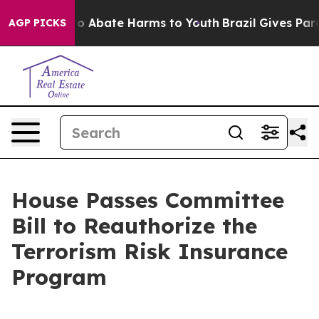
llion Fund to Abate Harms to Youth
Brazil Gives Parent
AGP PICKS
House Passes Committee
Bill to Reauthorize the
Terrorism Risk Insurance
Program