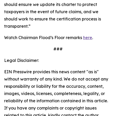
should ensure we update its charter to protect
taxpayers in the event of future claims, and we
should work to ensure the certification process is
transparent.”
Watch Chairman Flood’s Floor remarks
here
.
###
Legal Disclaimer:
EIN Presswire provides this news content "as is"
without warranty of any kind. We do not accept any
responsibility or liability for the accuracy, content,
images, videos, licenses, completeness, legality, or
reliability of the information contained in this article.
If you have any complaints or copyright issues
related to this article, kindly contact the author