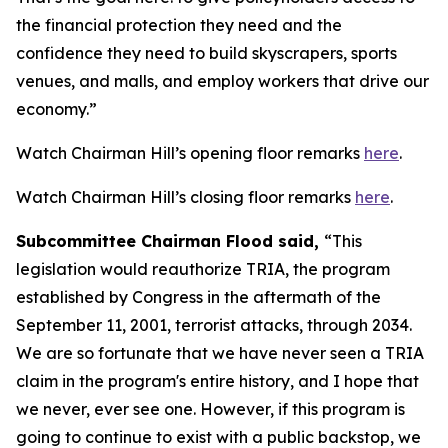
the financial protection they need and the
confidence they need to build skyscrapers, sports
venues, and malls, and employ workers that drive our
economy.”
Watch Chairman Hill’s opening floor remarks
here
.
Watch Chairman Hill’s closing floor remarks
here
.
Subcommittee Chairman Flood said,
“This
legislation would reauthorize TRIA, the program
established by Congress in the aftermath of the
September 11, 2001, terrorist attacks, through 2034.
We are so fortunate that we have never seen a TRIA
claim in the program's entire history, and I hope that
we never, ever see one. However, if this program is
going to continue to exist with a public backstop, we