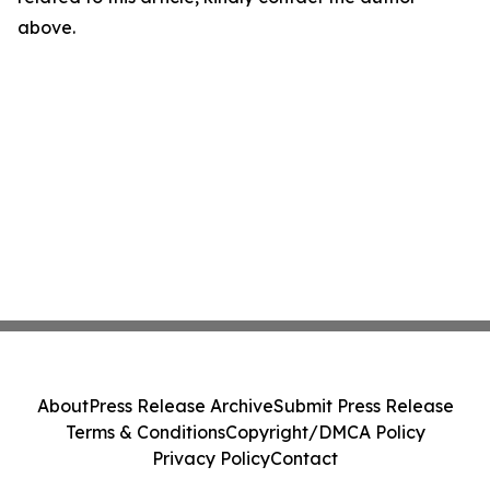
above.
About
Press Release Archive
Submit Press Release
Terms & Conditions
Copyright/DMCA Policy
Privacy Policy
Contact