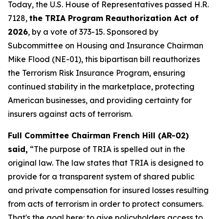
Today, the U.S. House of Representatives passed H.R.
7128,
the TRIA Program Reauthorization Act of
2026
, by a vote of 373-15. Sponsored by
Subcommittee on Housing and Insurance Chairman
Mike Flood (NE-01), this bipartisan bill reauthorizes
the Terrorism Risk Insurance Program, ensuring
continued stability in the marketplace, protecting
American businesses, and providing certainty for
insurers against acts of terrorism.
Full Committee Chairman French Hill (AR-02)
said,
“The purpose of TRIA is spelled out in the
original law. The law states that TRIA is designed to
provide for a transparent system of shared public
and private compensation for insured losses resulting
from acts of terrorism in order to protect consumers.
That's the goal here: to give policyholders access to