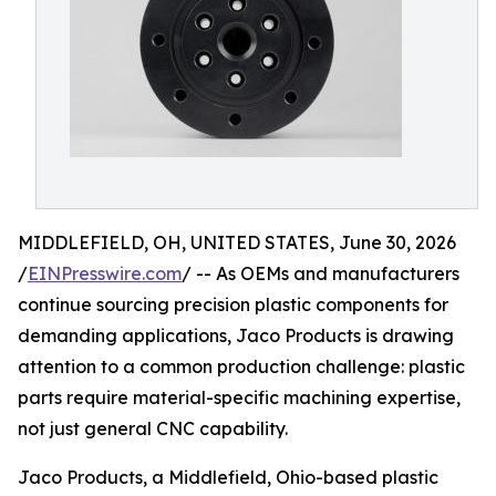
MIDDLEFIELD, OH, UNITED STATES, June 30, 2026
/
EINPresswire.com
/ -- As OEMs and manufacturers
continue sourcing precision plastic components for
demanding applications, Jaco Products is drawing
attention to a common production challenge: plastic
parts require material-specific machining expertise,
not just general CNC capability.
Jaco Products, a Middlefield, Ohio-based plastic