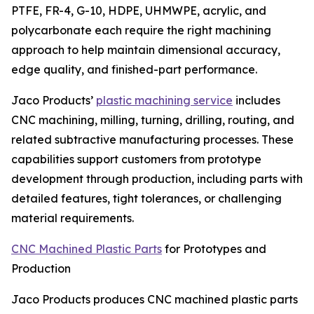
PTFE, FR-4, G-10, HDPE, UHMWPE, acrylic, and
polycarbonate each require the right machining
approach to help maintain dimensional accuracy,
edge quality, and finished-part performance.
Jaco Products’
plastic machining service
includes
CNC machining, milling, turning, drilling, routing, and
related subtractive manufacturing processes. These
capabilities support customers from prototype
development through production, including parts with
detailed features, tight tolerances, or challenging
material requirements.
CNC Machined Plastic Parts
for Prototypes and
Production
Jaco Products produces CNC machined plastic parts