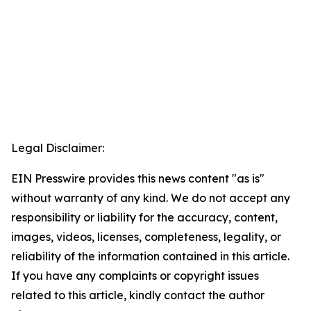
Legal Disclaimer:
EIN Presswire provides this news content "as is"
without warranty of any kind. We do not accept any
responsibility or liability for the accuracy, content,
images, videos, licenses, completeness, legality, or
reliability of the information contained in this article.
If you have any complaints or copyright issues
related to this article, kindly contact the author