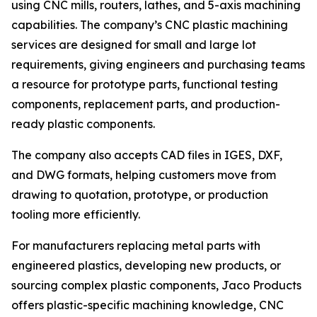
using CNC mills, routers, lathes, and 5-axis machining
capabilities. The company’s CNC plastic machining
services are designed for small and large lot
requirements, giving engineers and purchasing teams
a resource for prototype parts, functional testing
components, replacement parts, and production-
ready plastic components.
The company also accepts CAD files in IGES, DXF,
and DWG formats, helping customers move from
drawing to quotation, prototype, or production
tooling more efficiently.
For manufacturers replacing metal parts with
engineered plastics, developing new products, or
sourcing complex plastic components, Jaco Products
offers plastic-specific machining knowledge, CNC