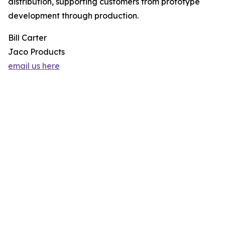
distribution, supporting customers from prototype
development through production.
Bill Carter
Jaco Products
email us here