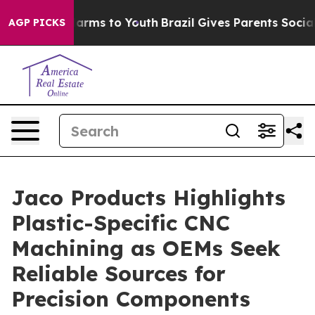
o Abate Harms to Youth
Brazil Gives Parents Social Med
AGP PICKS
Jaco Products Highlights
Plastic-Specific CNC
Machining as OEMs Seek
Reliable Sources for
Precision Components