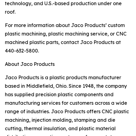
technology, and U.S.-based production under one
roof.
For more information about Jaco Products’ custom
plastic machining, plastic machining service, or CNC
machined plastic parts, contact Jaco Products at
440-632-5800.
About Jaco Products
Jaco Products is a plastic products manufacturer
based in Middlefield, Ohio. Since 1948, the company
has supplied precision plastic components and
manufacturing services for customers across a wide
range of industries. Jaco Products offers CNC plastic
machining, injection molding, stamping and die
cutting, thermal insulation, and plastic material