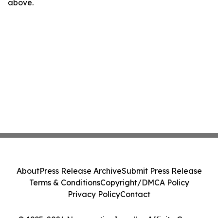
above.
About
Press Release Archive
Submit Press Release
Terms & Conditions
Copyright/DMCA Policy
Privacy Policy
Contact