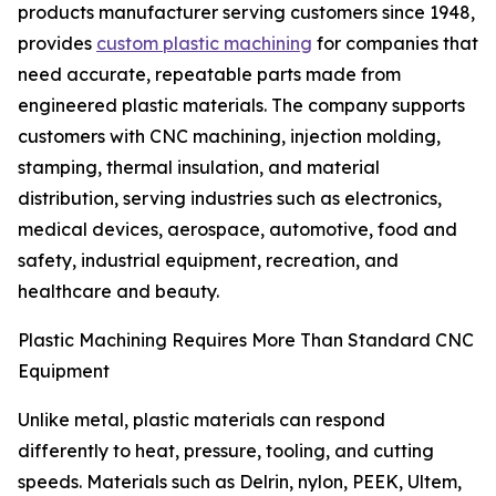
products manufacturer serving customers since 1948,
provides
custom plastic machining
for companies that
need accurate, repeatable parts made from
engineered plastic materials. The company supports
customers with CNC machining, injection molding,
stamping, thermal insulation, and material
distribution, serving industries such as electronics,
medical devices, aerospace, automotive, food and
safety, industrial equipment, recreation, and
healthcare and beauty.
Plastic Machining Requires More Than Standard CNC
Equipment
Unlike metal, plastic materials can respond
differently to heat, pressure, tooling, and cutting
speeds. Materials such as Delrin, nylon, PEEK, Ultem,