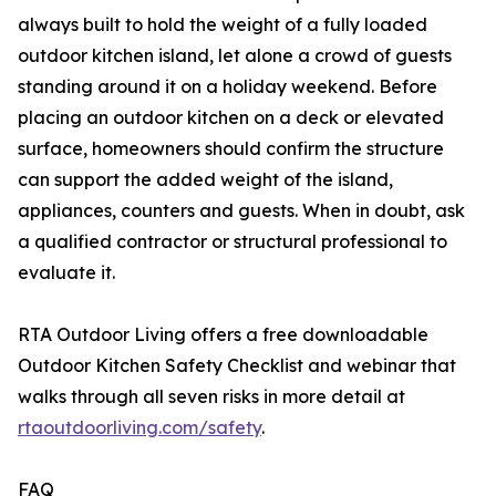
always built to hold the weight of a fully loaded
outdoor kitchen island, let alone a crowd of guests
standing around it on a holiday weekend. Before
placing an outdoor kitchen on a deck or elevated
surface, homeowners should confirm the structure
can support the added weight of the island,
appliances, counters and guests. When in doubt, ask
a qualified contractor or structural professional to
evaluate it.
RTA Outdoor Living offers a free downloadable
Outdoor Kitchen Safety Checklist and webinar that
walks through all seven risks in more detail at
rtaoutdoorliving.com/safety
.
FAQ