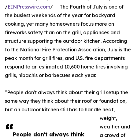
/
EINPresswire.com
/ -- The Fourth of July is one of
the busiest weekends of the year for backyard
cooking, yet many homeowners focus more on
fireworks safety than on the grill, appliances and
structure supporting the outdoor kitchen. According
to the National Fire Protection Association, July is the
peak month for grill fires, and U.S. fire departments
respond to an estimated 10,600 home fires involving
grills, hibachis or barbecues each year.
"People don't always think about their grill setup the
same way they think about their roof or foundation,
but an outdoor kitchen still has to handle heat,
weight,
weather and
People don't always think
a crowd of