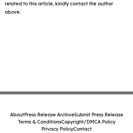
related to this article, kindly contact the author
above.
About
Press Release Archive
Submit Press Release
Terms & Conditions
Copyright/DMCA Policy
Privacy Policy
Contact