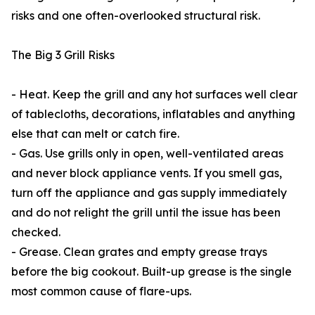
risks and one often-overlooked structural risk.
The Big 3 Grill Risks
- Heat. Keep the grill and any hot surfaces well clear
of tablecloths, decorations, inflatables and anything
else that can melt or catch fire.
- Gas. Use grills only in open, well-ventilated areas
and never block appliance vents. If you smell gas,
turn off the appliance and gas supply immediately
and do not relight the grill until the issue has been
checked.
- Grease. Clean grates and empty grease trays
before the big cookout. Built-up grease is the single
most common cause of flare-ups.