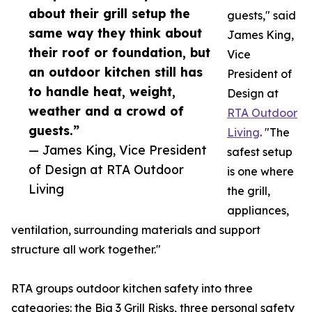
about their grill setup the
guests," said
same way they think about
James King,
their roof or foundation, but
Vice
an outdoor kitchen still has
President of
to handle heat, weight,
Design at
weather and a crowd of
RTA Outdoor
guests.”
Living
. "The
— James King, Vice President
safest setup
of Design at RTA Outdoor
is one where
Living
the grill,
appliances,
ventilation, surrounding materials and support
structure all work together."
RTA groups outdoor kitchen safety into three
categories: the Big 3 Grill Risks, three personal safety