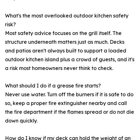
What's the most overlooked outdoor kitchen safety
risk?
Most safety advice focuses on the grill itself. The
structure underneath matters just as much. Decks
and patios aren't always built to support a loaded
outdoor kitchen island plus a crowd of guests, and it's
a risk most homeowners never think to check.
What should I do if a grease fire starts?
Never use water. Turn off the burners if it is safe to do
so, keep a proper fire extinguisher nearby and call
the fire department if the flames spread or do not die
down quickly.
How do I know if my deck can hold the weight of an