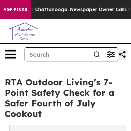
Chaos in Chattanooga. Newspaper Owner Calls the Peo
AGP PICKS
RTA Outdoor Living's 7-
Point Safety Check for a
Safer Fourth of July
Cookout