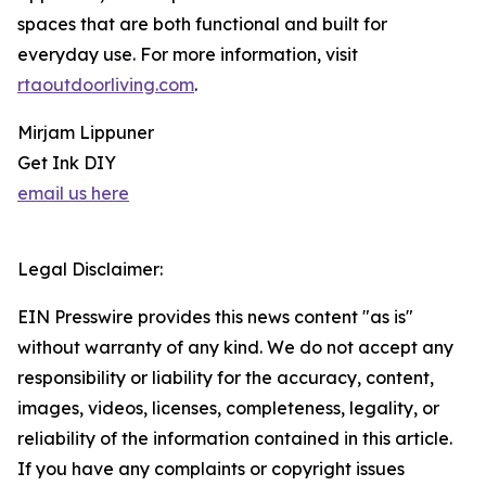
spaces that are both functional and built for
everyday use. For more information, visit
rtaoutdoorliving.com
.
Mirjam Lippuner
Get Ink DIY
email us here
Legal Disclaimer:
EIN Presswire provides this news content "as is"
without warranty of any kind. We do not accept any
responsibility or liability for the accuracy, content,
images, videos, licenses, completeness, legality, or
reliability of the information contained in this article.
If you have any complaints or copyright issues