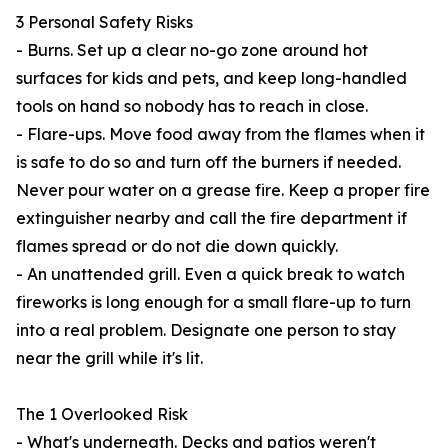
3 Personal Safety Risks
- Burns. Set up a clear no-go zone around hot
surfaces for kids and pets, and keep long-handled
tools on hand so nobody has to reach in close.
- Flare-ups. Move food away from the flames when it
is safe to do so and turn off the burners if needed.
Never pour water on a grease fire. Keep a proper fire
extinguisher nearby and call the fire department if
flames spread or do not die down quickly.
- An unattended grill. Even a quick break to watch
fireworks is long enough for a small flare-up to turn
into a real problem. Designate one person to stay
near the grill while it's lit.
The 1 Overlooked Risk
- What's underneath. Decks and patios weren't