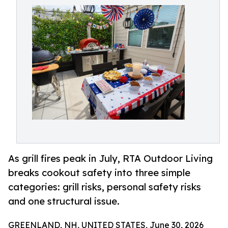
As grill fires peak in July, RTA Outdoor Living
breaks cookout safety into three simple
categories: grill risks, personal safety risks
and one structural issue.
GREENLAND, NH, UNITED STATES, June 30, 2026