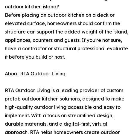
outdoor kitchen island?
Before placing an outdoor kitchen on a deck or
elevated surface, homeowners should confirm the
structure can support the added weight of the island,
appliances, counters and guests. If you're not sure,
have a contractor or structural professional evaluate
it before you build or host.
About RTA Outdoor Living
RTA Outdoor Living is a leading provider of custom
prefab outdoor kitchen solutions, designed to make
high-quality outdoor living accessible and easy to
implement. With a focus on streamlined design,
durable materials, and a digital-first, virtual
approach, RTA helps homeowners create outdoor