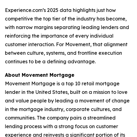
Experience.com’s 2025 data highlights just how
competitive the top tier of the industry has become,
with narrow margins separating leading lenders and
reinforcing the importance of every individual
customer interaction. For Movement, that alignment
between culture, systems, and frontline execution
continues to be a defining advantage.
About Movement Mortgage
Movement Mortgage is a top 10 retail mortgage
lender in the United States, built on a mission to love
and value people by leading a movement of change
in the mortgage industry, corporate cultures, and
communities. The company pairs a streamlined
lending process with a strong focus on customer
experience and reinvests a significant portion of its