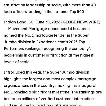
satisfaction leadership at scale, with more than 40
loan officers landing in the national Top 500
Indian Land, SC, June 30, 2026 (GLOBE NEWSWIRE)
-- Movement Mortgage announced it has been
named the No. 1 mortgage lender in the Super
Jumbo division in Experience.com’s 2025 Top
Performers rankings, recognizing the company’s
leadership in customer satisfaction at the highest
levels of scale.
Introduced this year, the Super Jumbo division
highlights the largest and most complex mortgage
organizations in the country, making this inaugural
No. 1 ranking a significant milestone. The rankings are
based on millions of verified customer interactions
and real-time transaction data, measuring