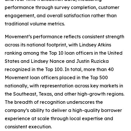
performance through survey completion, customer
engagement, and overall satisfaction rather than
traditional volume metrics.
Movement’s performance reflects consistent strength
across its national footprint, with Lindsey Atkins
ranking among the Top 10 loan officers in the United
States and Lindsey Nance and Justin Ruzicka
recognized in the Top 100. In total, more than 40
Movement loan officers placed in the Top 500
nationally, with representation across key markets in
the Southeast, Texas, and other high-growth regions.
The breadth of recognition underscores the
company’s ability to deliver a high-quality borrower
experience at scale through local expertise and
consistent execution.