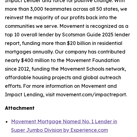
Impact Lender and force for positive change. With
more than 3,000 teammates across all 50 states, we
reinvest the majority of our profits back into the
communities we serve. Movement is recognized as a
top 10 overall lender by Scotsman Guide 2025 lender
report, funding more than $20 billion in residential
mortgages annually. Our company has contributed
nearly $400 million to the Movement Foundation
since 2012, funding the Movement Schools network,
affordable housing projects and global outreach
efforts. For more information on Movement and
Impact Lending, visit movement.com/impactreport.
Attachment
Movement Mortgage Named No. 1 Lender in
Super Jumbo Division by Experience.com