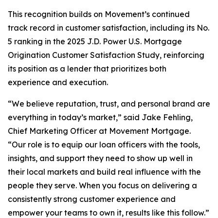
This recognition builds on Movement’s continued
track record in customer satisfaction, including its No.
5 ranking in the 2025 J.D. Power U.S. Mortgage
Origination Customer Satisfaction Study, reinforcing
its position as a lender that prioritizes both
experience and execution.
“We believe reputation, trust, and personal brand are
everything in today’s market,” said Jake Fehling,
Chief Marketing Officer at Movement Mortgage.
“Our role is to equip our loan officers with the tools,
insights, and support they need to show up well in
their local markets and build real influence with the
people they serve. When you focus on delivering a
consistently strong customer experience and
empower your teams to own it, results like this follow.”