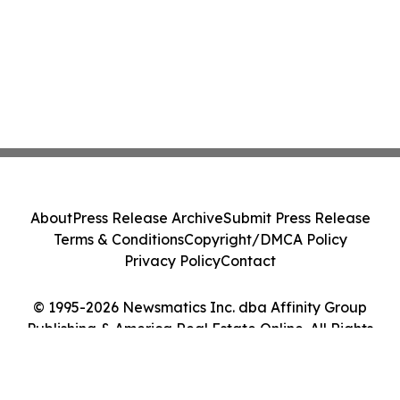
About
Press Release Archive
Submit Press Release
Terms & Conditions
Copyright/DMCA Policy
Privacy Policy
Contact
© 1995-2026 Newsmatics Inc. dba Affinity Group
Publishing & America Real Estate Online. All Rights
Reserved.
Cookie Settings / Your Privacy Choices