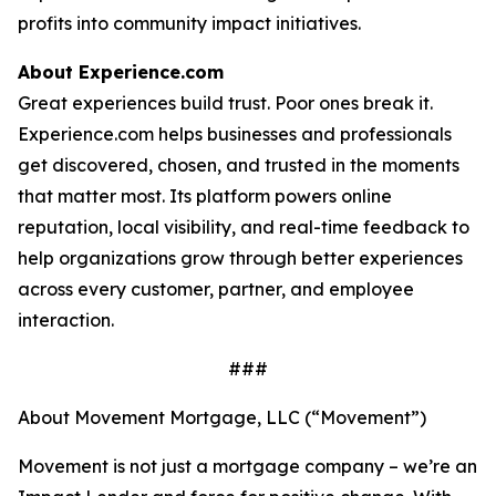
profits into community impact initiatives.
About Experience.com
Great experiences build trust. Poor ones break it.
Experience.com helps businesses and professionals
get discovered, chosen, and trusted in the moments
that matter most. Its platform powers online
reputation, local visibility, and real-time feedback to
help organizations grow through better experiences
across every customer, partner, and employee
interaction.
###
About Movement Mortgage, LLC (“Movement”)
Movement is not just a mortgage company – we’re an