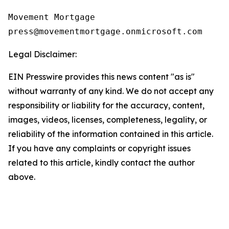
Movement Mortgage

Legal Disclaimer:
EIN Presswire provides this news content "as is"
without warranty of any kind. We do not accept any
responsibility or liability for the accuracy, content,
images, videos, licenses, completeness, legality, or
reliability of the information contained in this article.
If you have any complaints or copyright issues
related to this article, kindly contact the author
above.