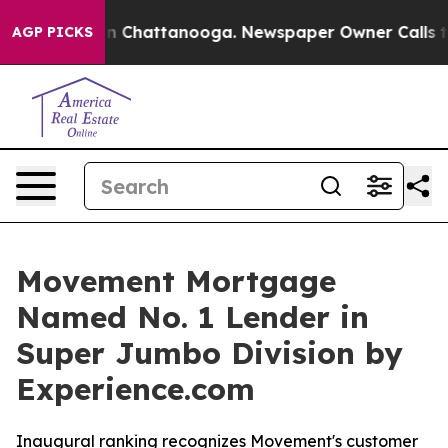
e
Chaos in Chattanooga. Newspaper Owner Calls the P
AGP PICKS
Movement Mortgage
Named No. 1 Lender in
Super Jumbo Division by
Experience.com
Inaugural ranking recognizes Movement's customer