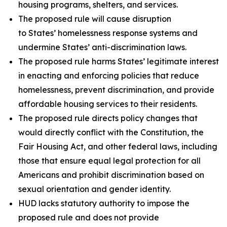
housing programs, shelters, and services.
The proposed rule will cause disruption
to States’ homelessness response systems and
undermine States’ anti-discrimination laws.
The proposed rule harms States’ legitimate interest
in enacting and enforcing policies that reduce
homelessness, prevent discrimination, and provide
affordable housing services to their residents.
The proposed rule directs policy changes that
would directly conflict with the Constitution, the
Fair Housing Act, and other federal laws, including
those that ensure equal legal protection for all
Americans and prohibit discrimination based on
sexual orientation and gender identity.
HUD lacks statutory authority to impose the
proposed rule and does not provide