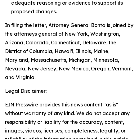
adequate reasoning or evidence to support its
proposed changes.
In filing the letter, Attorney General Bonta is joined by
the attorneys general of New York, Washington,
Arizona, Colorado, Connecticut, Delaware, the
District of Columbia, Hawai’i, Illinois, Maine,
Maryland, Massachusetts, Michigan, Minnesota,
Nevada, New Jersey, New Mexico, Oregon, Vermont,
and Virginia.
Legal Disclaimer:
EIN Presswire provides this news content "as is"
without warranty of any kind. We do not accept any
responsibility or liability for the accuracy, content,
images, videos, licenses, completeness, legality, or