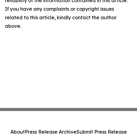
reliability of the information contained in this article.
If you have any complaints or copyright issues
related to this article, kindly contact the author
above.
About
Press Release Archive
Submit Press Release