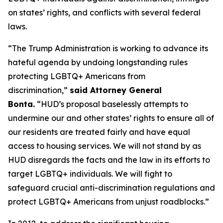
on states’ rights, and conflicts with several federal
laws.
“The Trump Administration is working to advance its
hateful agenda by undoing longstanding rules
protecting LGBTQ+ Americans from
discrimination,”
said Attorney General
Bonta.
“HUD’s proposal baselessly attempts to
undermine our and other states’ rights to ensure all of
our residents are treated fairly and have equal
access to housing services. We will not stand by as
HUD disregards the facts and the law in its efforts to
target LGBTQ+ individuals. We will fight to
safeguard crucial anti-discrimination regulations and
protect LGBTQ+ Americans from unjust roadblocks.”