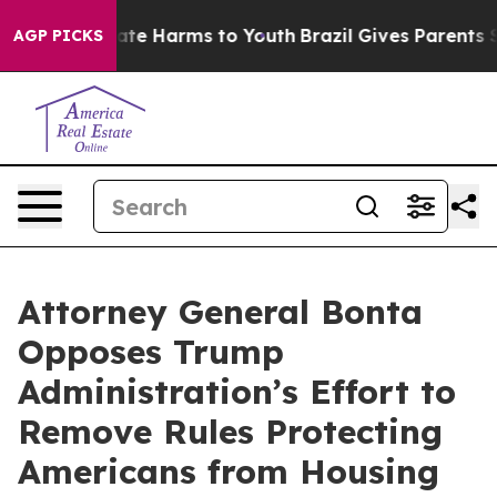
und to Abate Harms to Youth
Brazil Gives Parents Socia
AGP PICKS
Attorney General Bonta
Opposes Trump
Administration’s Effort to
Remove Rules Protecting
Americans from Housing