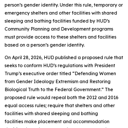
person’s gender identity. Under this rule, temporary or
emergency shelters and other facilities with shared
sleeping and bathing facilities funded by HUD’s
Community Planning and Development programs
must provide access to these shelters and facilities
based on a person’s gender identity.
On April 28, 2026, HUD published a proposed rule that
seeks to conform HUD’s regulations with President
Trump’s executive order titled “Defending Women
from Gender Ideology Extremism and Restoring
Biological Truth to the Federal Government.” The
proposed rule would repeal both the 2012 and 2016
equal access rules; require that shelters and other
facilities with shared sleeping and bathing
facilities make placement and accommodation