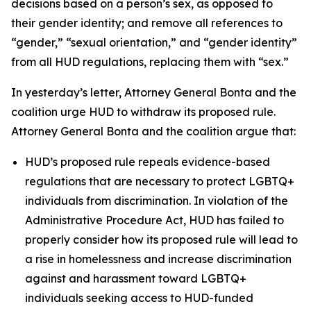
decisions based on a person’s sex, as opposed to
their gender identity; and remove all references to
“gender,” “sexual orientation,” and “gender identity”
from all HUD regulations, replacing them with “sex.”
In yesterday’s letter, Attorney General Bonta and the
coalition urge HUD to withdraw its proposed rule.
Attorney General Bonta and the coalition argue that:
HUD’s proposed rule repeals evidence-based
regulations that are necessary to protect LGBTQ+
individuals from discrimination. In violation of the
Administrative Procedure Act, HUD has failed to
properly consider how its proposed rule will lead to
a rise in homelessness and increase discrimination
against and harassment toward LGBTQ+
individuals seeking access to HUD-funded