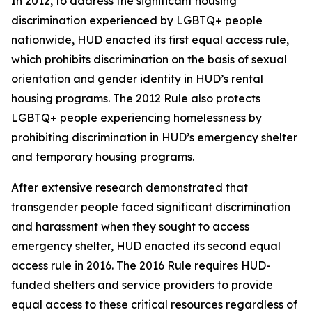
In 2012, to address the significant housing
discrimination experienced by LGBTQ+ people
nationwide, HUD enacted its first equal access rule,
which prohibits discrimination on the basis of sexual
orientation and gender identity in HUD’s rental
housing programs. The 2012 Rule also protects
LGBTQ+ people experiencing homelessness by
prohibiting discrimination in HUD’s emergency shelter
and temporary housing programs.
After extensive research demonstrated that
transgender people faced significant discrimination
and harassment when they sought to access
emergency shelter, HUD enacted its second equal
access rule in 2016. The 2016 Rule requires HUD-
funded shelters and service providers to provide
equal access to these critical resources regardless of