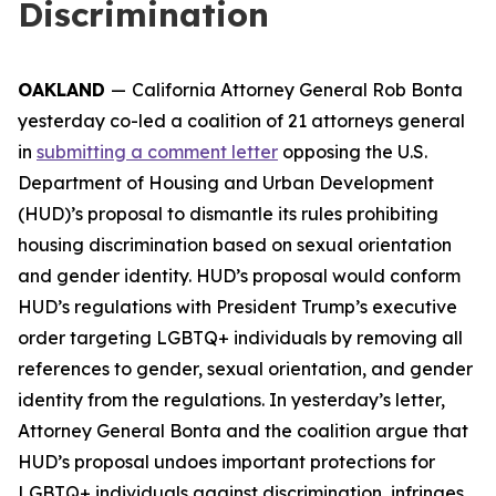
Discrimination
OAKLAND
—
California Attorney General Rob Bonta
yesterday co-led a coalition of 21 attorneys general
in
submitting a comment letter
opposing the U.S.
Department of Housing and Urban Development
(HUD)’s proposal to dismantle its rules prohibiting
housing discrimination based on sexual orientation
and gender identity. HUD’s proposal would conform
HUD’s regulations with President Trump’s executive
order targeting LGBTQ+ individuals by removing all
references to gender, sexual orientation, and gender
identity from the regulations. In yesterday’s letter,
Attorney General Bonta and the coalition argue that
HUD’s proposal undoes important protections for
LGBTQ+ individuals against discrimination, infringes