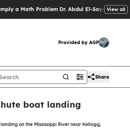
y a Math Problem
Dr. Abdul El-Sayed on Historic 
View all
Provided by AGP
Share
Chute boat landing
 landing on the Mississippi River near Kellogg,