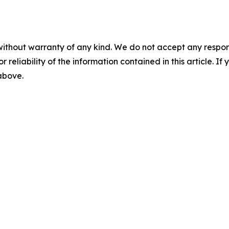
without warranty of any kind. We do not accept any responsib
r reliability of the information contained in this article. I
 above.