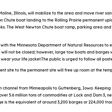
line, Illinois, will mobilize to the area and move river s
on Chute boat landing to the Rolling Prairie permanent up
ks. The West Newton Chute boat ramp, parking area and all
n with the Minnesota Department of Natural Resources to e
will not be closed; however, large tow boats and barges wil
ar your life jacket.The public is urged to follow all poste
t site to the permanent site will free up room at the tem
on channel from Minneapolis to Guttenberg, Iowa. Keeping t
over 5.6 million tons of commodities at Lock and Dam 3, 
 is the equivalent of around 3,200 barges or 224,000 tracto