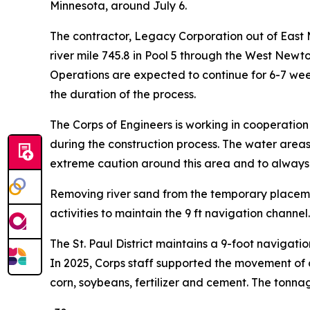
Minnesota, around July 6.
The contractor, Legacy Corporation out of East Mo
river mile 745.8 in Pool 5 through the West Newt
Operations are expected to continue for 6-7 wee
the duration of the process.
The Corps of Engineers is working in cooperatio
during the construction process. The water areas 
extreme caution around this area and to always we
Removing river sand from the temporary placemen
activities to maintain the 9 ft navigation channel.
The St. Paul District maintains a 9-foot navigati
In 2025, Corps staff supported the movement of 
corn, soybeans, fertilizer and cement. The tonnage