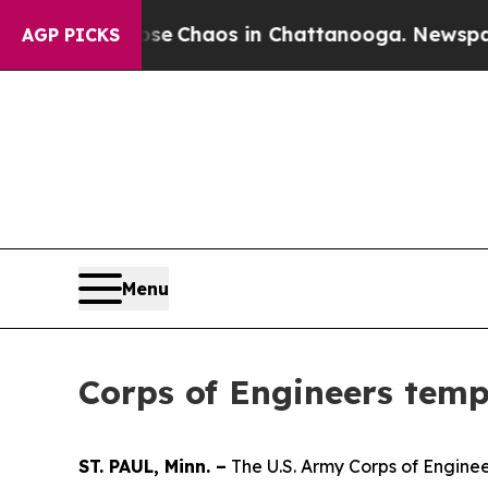
tal Collapse
Chaos in Chattanooga. Newspaper O
AGP PICKS
Menu
Corps of Engineers temp
ST. PAUL, Minn. –
The U.S. Army Corps of Engineer