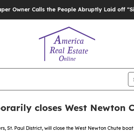
wner Calls the People Abruptly Laid off “Simpl
orarily closes West Newton 
s, St. Paul District, will close the West Newton Chute boat