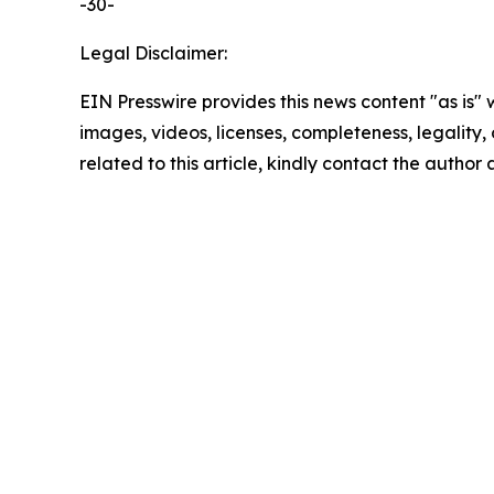
-30-
Legal Disclaimer:
EIN Presswire provides this news content "as is" 
images, videos, licenses, completeness, legality, o
related to this article, kindly contact the author