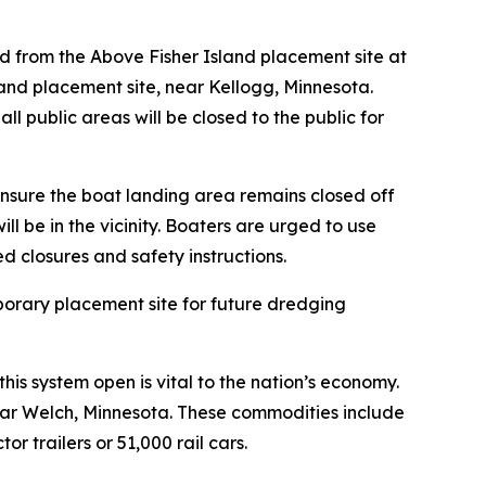
and from the Above Fisher Island placement site at
land placement site, near Kellogg, Minnesota.
 public areas will be closed to the public for
nsure the boat landing area remains closed off
l be in the vicinity. Boaters are urged to use
d closures and safety instructions.
porary placement site for future dredging
his system open is vital to the nation’s economy.
near Welch, Minnesota. These commodities include
r trailers or 51,000 rail cars.