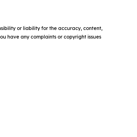
ility or liability for the accuracy, content,
f you have any complaints or copyright issues