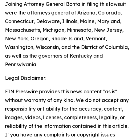
Joining Attorney General Bonta in filing this lawsuit
were the attorneys general of Arizona, Colorado,
Connecticut, Delaware, Illinois, Maine, Maryland,
Massachusetts, Michigan, Minnesota, New Jersey,
New York, Oregon, Rhode Island, Vermont,
Washington, Wisconsin, and the District of Columbia,
as well as the governors of Kentucky and
Pennsylvania.
Legal Disclaimer:
EIN Presswire provides this news content "as is"
without warranty of any kind. We do not accept any
responsibility or liability for the accuracy, content,
images, videos, licenses, completeness, legality, or
reliability of the information contained in this article.
If you have any complaints or copyright issues