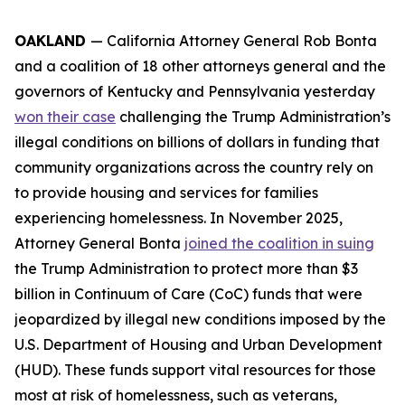
OAKLAND
— California Attorney General Rob Bonta
and a coalition of 18 other attorneys general and the
governors of Kentucky and Pennsylvania yesterday
won their case
challenging the Trump Administration’s
illegal conditions on billions of dollars in funding that
community organizations across the country rely on
to provide housing and services for families
experiencing homelessness. In November 2025,
Attorney General Bonta
joined the coalition in suing
the Trump Administration to protect more than $3
billion in Continuum of Care (CoC) funds that were
jeopardized by illegal new conditions imposed by the
U.S. Department of Housing and Urban Development
(HUD). These funds support vital resources for those
most at risk of homelessness, such as veterans,