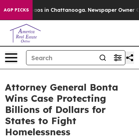
ollapse
Chaos in Chattanooga. Newspaper Owner Calls 
AGP PICKS
Attorney General Bonta
Wins Case Protecting
Billions of Dollars for
States to Fight
Homelessness