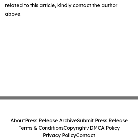
related to this article, kindly contact the author
above.
About
Press Release Archive
Submit Press Release
Terms & Conditions
Copyright/DMCA Policy
Privacy Policy
Contact