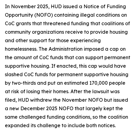
In November 2025, HUD issued a Notice of Funding
Opportunity (NOFO) containing illegal conditions on
CoC grants that threatened funding that coalitions of
community organizations receive to provide housing
and other support for those experiencing
homelessness. The Administration imposed a cap on
the amount of CoC funds that can support permanent
supportive housing. If enacted, this cap would have
slashed CoC funds for permanent supportive housing
by two-thirds and put an estimated 170,000 people
at risk of losing their homes. After the lawsuit was
filed, HUD withdrew the November NOFO but issued
a new December 2025 NOFO that largely kept the
same challenged funding conditions, so the coalition
expanded its challenge to include both notices.