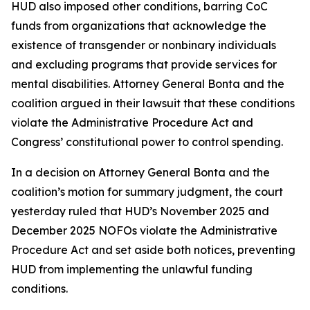
HUD also imposed other conditions, barring CoC
funds from organizations that acknowledge the
existence of transgender or nonbinary individuals
and excluding programs that provide services for
mental disabilities. Attorney General Bonta and the
coalition argued in their lawsuit that these conditions
violate the Administrative Procedure Act and
Congress’ constitutional power to control spending.
In a decision on Attorney General Bonta and the
coalition’s motion for summary judgment, the court
yesterday ruled that HUD’s November 2025 and
December 2025 NOFOs violate the Administrative
Procedure Act and set aside both notices, preventing
HUD from implementing the unlawful funding
conditions.