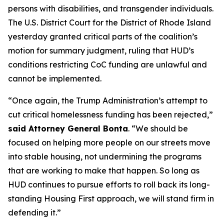
persons with disabilities, and transgender individuals.
The U.S. District Court for the District of Rhode Island
yesterday granted critical parts of the coalition’s
motion for summary judgment, ruling that HUD’s
conditions restricting CoC funding are unlawful and
cannot be implemented.
“Once again, the Trump Administration’s attempt to
cut critical homelessness funding has been rejected,”
said Attorney General Bonta
. “We should be
focused on helping more people on our streets move
into stable housing, not undermining the programs
that are working to make that happen. So long as
HUD continues to pursue efforts to roll back its long-
standing Housing First approach, we will stand firm in
defending it.”