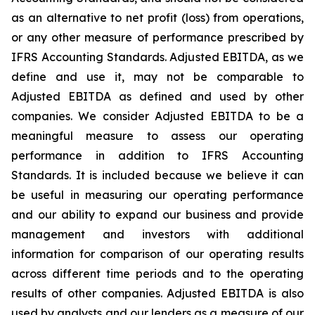
as an alternative to net profit (loss) from operations,
or any other measure of performance prescribed by
IFRS Accounting Standards. Adjusted EBITDA, as we
define and use it, may not be comparable to
Adjusted EBITDA as defined and used by other
companies. We consider Adjusted EBITDA to be a
meaningful measure to assess our operating
performance in addition to IFRS Accounting
Standards. It is included because we believe it can
be useful in measuring our operating performance
and our ability to expand our business and provide
management and investors with additional
information for comparison of our operating results
across different time periods and to the operating
results of other companies. Adjusted EBITDA is also
used by analysts and our lenders as a measure of our