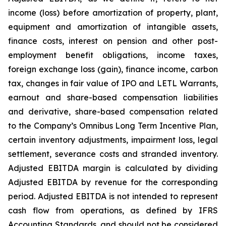
income (loss) before amortization of property, plant,
equipment and amortization of intangible assets,
finance costs, interest on pension and other post-
employment benefit obligations, income taxes,
foreign exchange loss (gain), finance income, carbon
tax, changes in fair value of IPO and LETL Warrants,
earnout and share-based compensation liabilities
and derivative, share-based compensation related
to the Company’s Omnibus Long Term Incentive Plan,
certain inventory adjustments, impairment loss, legal
settlement, severance costs and stranded inventory.
Adjusted EBITDA margin is calculated by dividing
Adjusted EBITDA by revenue for the corresponding
period. Adjusted EBITDA is not intended to represent
cash flow from operations, as defined by IFRS
Accounting Standards, and should not be considered