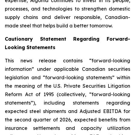
expertise, Algoma continues to invest in its people,
processes, and technologies to strengthen domestic
supply chains and deliver responsible, Canadian-
made steel that helps build a better tomorrow.
Cautionary Statement Regarding Forward-
Looking Statements
This news release contains “forward-looking
information” under applicable Canadian securities
legislation and “forward-looking statements” within
the meaning of the U.S. Private Securities Litigation
Reform Act of 1995 (collectively, “forward-looking
statements”), including statements regarding
expected steel shipments and Adjusted EBITDA for
the second quarter of 2026, expected benefits from
insurance settlements and capacity utilization