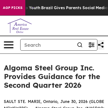
arms to Youth
Brazil Gives Parents Social Media Control
AGP PICKS
Algoma Steel Group Inc.
Provides Guidance for the
Second Quarter 2026
SAULT STE. MARIE, Ontario, June 30, 2026 (GLOBE