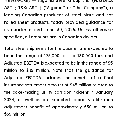
NEWSWIRE) -- Algoma Steel Group Inc. (NASDAQ:
ASTL; TSX: ASTL) (“Algoma” or “the Company”), a
leading Canadian producer of steel plate and hot
rolled sheet products, today provided guidance for
its quarter ended June 30, 2026. Unless otherwise
specified, all amounts are in Canadian dollars.
Total steel shipments for the quarter are expected to
be in the range of 175,000 tons to 180,000 tons and
Adjusted EBITDA is expected to be in the range of $5
million to $15 million. Note that the guidance for
Adjusted EBITDA includes the benefit of a final
insurance settlement amount of $45 million related to
the coke-making utility corridor incident in January
2024, as well as an expected capacity utilization
adjustment benefit of approximately $50 million to
$55 million.