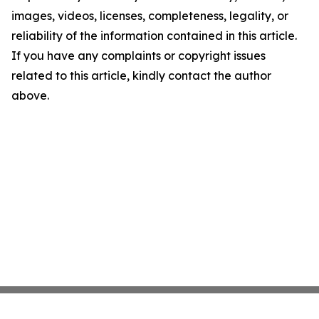
images, videos, licenses, completeness, legality, or
reliability of the information contained in this article.
If you have any complaints or copyright issues
related to this article, kindly contact the author
above.