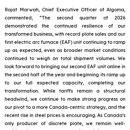
Rajat Marwah, Chief Executive Officer of Algoma,
commented, “The second quarter of 2026
demonstrated the continued resilience of our
transformed business, with record plate sales and our
first electric arc furnace (EAF) unit continuing to ramp
up as expected, even as broader market conditions
continued to weigh on total shipment volumes. We
look forward to bringing our second EAF unit online in
the second half of the year and beginning its ramp up
to our full expected capacity, completing our
transformation. While tariffs remain a structural
headwind, we continue to make strong progress on
our pivot to a more Canada-centric strategy, and the
recent rise in steel prices is encouraging. As Canada's
only producer of discrete plate, we remain well-