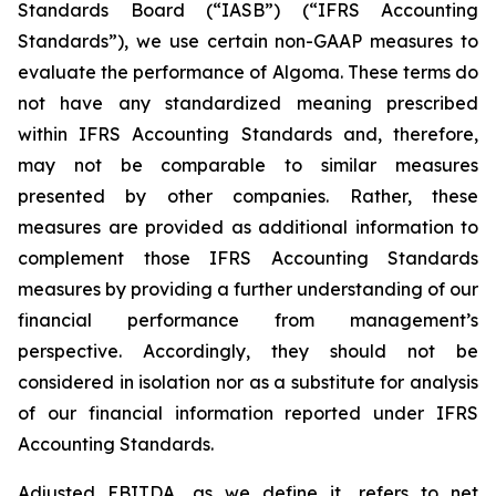
Standards Board (“IASB”) (“IFRS Accounting
Standards”), we use certain non-GAAP measures to
evaluate the performance of Algoma. These terms do
not have any standardized meaning prescribed
within IFRS Accounting Standards and, therefore,
may not be comparable to similar measures
presented by other companies. Rather, these
measures are provided as additional information to
complement those IFRS Accounting Standards
measures by providing a further understanding of our
financial performance from management’s
perspective. Accordingly, they should not be
considered in isolation nor as a substitute for analysis
of our financial information reported under IFRS
Accounting Standards.
Adjusted EBITDA, as we define it, refers to net