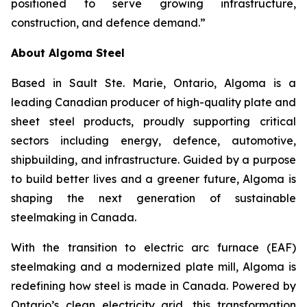
positioned to serve growing infrastructure,
construction, and defence demand.”
About Algoma Steel
Based in Sault Ste. Marie, Ontario, Algoma is a
leading Canadian producer of high-quality plate and
sheet steel products, proudly supporting critical
sectors including energy, defence, automotive,
shipbuilding, and infrastructure. Guided by a purpose
to build better lives and a greener future, Algoma is
shaping the next generation of sustainable
steelmaking in Canada.
With the transition to electric arc furnace (EAF)
steelmaking and a modernized plate mill, Algoma is
redefining how steel is made in Canada. Powered by
Ontario’s clean electricity grid, this transformation