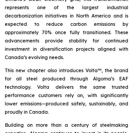
represents one of the largest industrial
decarbonization initiatives in North America and is
expected to reduce carbon emissions by
approximately 70% once fully transitioned. These
advancements provide stability for continued
investment in diversification projects aligned with
Canada’s evolving needs.
This new chapter also introduces Volta™, the brand
for all steel produced through Algoma’s EAF
technology. Volta delivers the same trusted
performance customers rely on, with significantly
lower emissions—produced safely, sustainably, and
proudly in Canada.
Building on more than a century of steelmaking