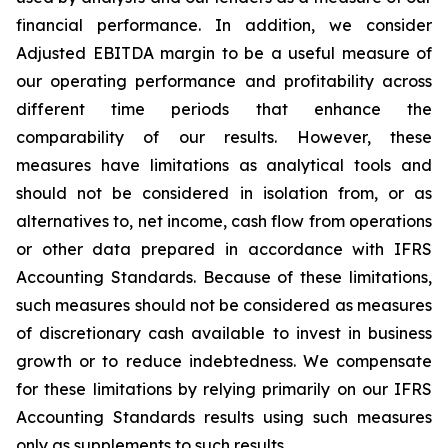
financial performance. In addition, we consider
Adjusted EBITDA margin to be a useful measure of
our operating performance and profitability across
different time periods that enhance the
comparability of our results. However, these
measures have limitations as analytical tools and
should not be considered in isolation from, or as
alternatives to, net income, cash flow from operations
or other data prepared in accordance with IFRS
Accounting Standards. Because of these limitations,
such measures should not be considered as measures
of discretionary cash available to invest in business
growth or to reduce indebtedness. We compensate
for these limitations by relying primarily on our IFRS
Accounting Standards results using such measures
only as supplements to such results.