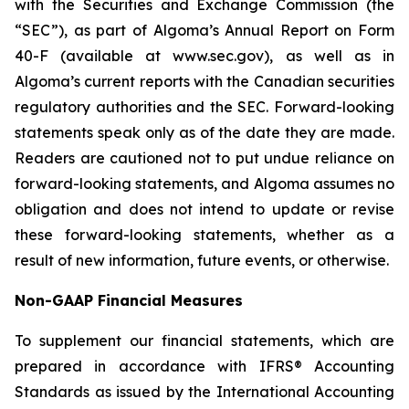
with the Securities and Exchange Commission (the
“SEC”), as part of Algoma’s Annual Report on Form
40-F (available at www.sec.gov), as well as in
Algoma’s current reports with the Canadian securities
regulatory authorities and the SEC. Forward-looking
statements speak only as of the date they are made.
Readers are cautioned not to put undue reliance on
forward-looking statements, and Algoma assumes no
obligation and does not intend to update or revise
these forward-looking statements, whether as a
result of new information, future events, or otherwise.
Non-GAAP Financial Measures
To supplement our financial statements, which are
prepared in accordance with IFRS® Accounting
Standards as issued by the International Accounting