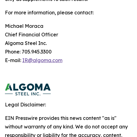
For more information, please contact:
Michael Moraca
Chief Financial Officer
Algoma Steel Inc.
Phone: 705.945.3300
E-mail:
IR@algoma.com
Legal Disclaimer:
EIN Presswire provides this news content "as is"
without warranty of any kind. We do not accept any
responsibility or liability for the accuracy, content,