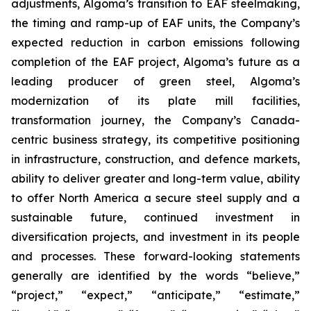
adjustments, Algoma’s transition to EAF steelmaking,
the timing and ramp-up of EAF units, the Company’s
expected reduction in carbon emissions following
completion of the EAF project, Algoma’s future as a
leading producer of green steel, Algoma’s
modernization of its plate mill facilities,
transformation journey, the Company’s Canada-
centric business strategy, its competitive positioning
in infrastructure, construction, and defence markets,
ability to deliver greater and long-term value, ability
to offer North America a secure steel supply and a
sustainable future, continued investment in
diversification projects, and investment in its people
and processes. These forward-looking statements
generally are identified by the words “believe,”
“project,” “expect,” “anticipate,” “estimate,”