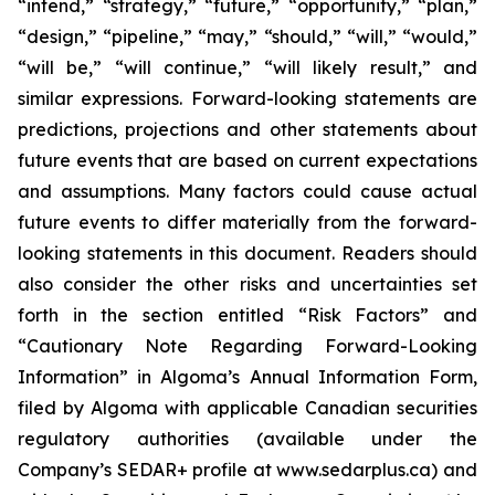
“intend,” “strategy,” “future,” “opportunity,” “plan,”
“design,” “pipeline,” “may,” “should,” “will,” “would,”
“will be,” “will continue,” “will likely result,” and
similar expressions. Forward-looking statements are
predictions, projections and other statements about
future events that are based on current expectations
and assumptions. Many factors could cause actual
future events to differ materially from the forward-
looking statements in this document. Readers should
also consider the other risks and uncertainties set
forth in the section entitled “Risk Factors” and
“Cautionary Note Regarding Forward-Looking
Information” in Algoma’s Annual Information Form,
filed by Algoma with applicable Canadian securities
regulatory authorities (available under the
Company’s SEDAR+ profile at www.sedarplus.ca) and