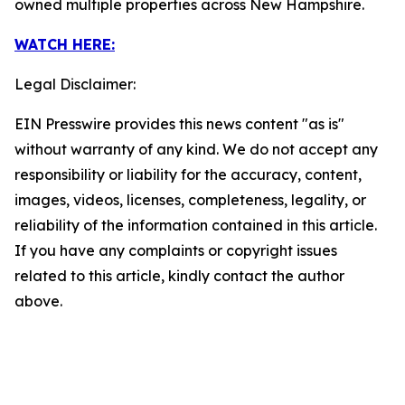
owned multiple properties across New Hampshire.
WATCH HERE:
Legal Disclaimer:
EIN Presswire provides this news content "as is"
without warranty of any kind. We do not accept any
responsibility or liability for the accuracy, content,
images, videos, licenses, completeness, legality, or
reliability of the information contained in this article.
If you have any complaints or copyright issues
related to this article, kindly contact the author
above.