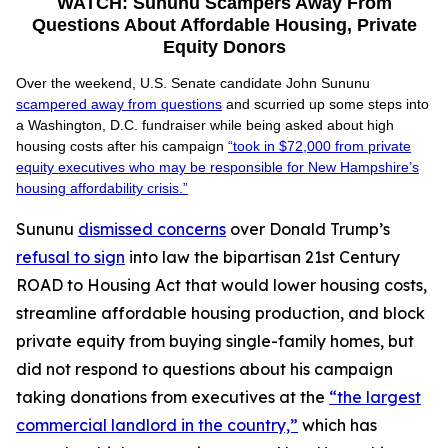
WATCH: Sununu Scampers Away From
Questions About Affordable Housing, Private
Equity Donors
Over the weekend, U.S. Senate candidate John Sununu
scampered away from questions
and scurried up some steps into
a Washington, D.C. fundraiser while being asked about high
housing costs after his campaign
“took in $72,000 from private
equity executives who may be responsible for New Hampshire’s
housing affordability crisis.”
Sununu
dismissed concerns
over Donald Trump’s
refusal to sign
into law the bipartisan 21st Century
ROAD to Housing Act that would lower housing costs,
streamline affordable housing production, and block
private equity from buying single-family homes, but
did not respond to questions about his campaign
taking donations from executives at the
“the largest
commercial landlord in the country,”
which has