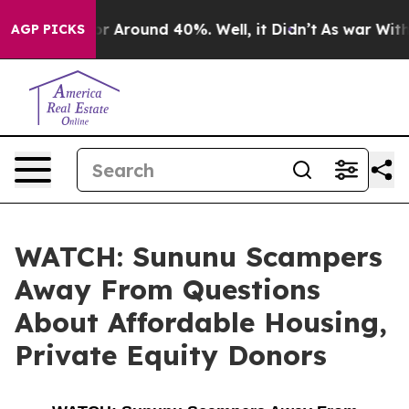
ve a Floor Around 40%. Well, it Didn’t
As war With I
AGP PICKS
WATCH: Sununu Scampers
Away From Questions
About Affordable Housing,
Private Equity Donors