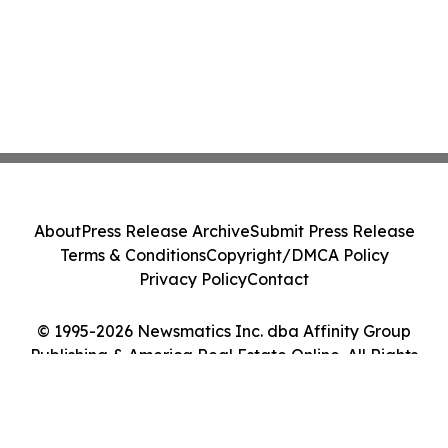
About
Press Release Archive
Submit Press Release
Terms & Conditions
Copyright/DMCA Policy
Privacy Policy
Contact
© 1995-2026 Newsmatics Inc. dba Affinity Group
Publishing & America Real Estate Online. All Rights
Reserved.
Cookie Settings / Your Privacy Choices