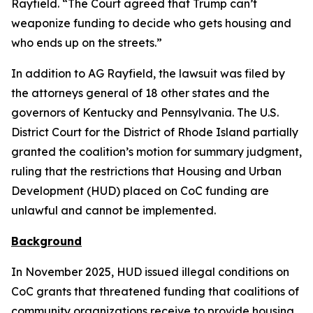
Rayfield. “The Court agreed that Trump can’t
weaponize funding to decide who gets housing and
who ends up on the streets.”
In addition to AG Rayfield, the lawsuit was filed by
the attorneys general of 18 other states and the
governors of Kentucky and Pennsylvania. The U.S.
District Court for the District of Rhode Island partially
granted the coalition’s motion for summary judgment,
ruling that the restrictions that Housing and Urban
Development (HUD) placed on CoC funding are
unlawful and cannot be implemented.
Background
In November 2025, HUD issued illegal conditions on
CoC grants that threatened funding that coalitions of
community organizations receive to provide housing