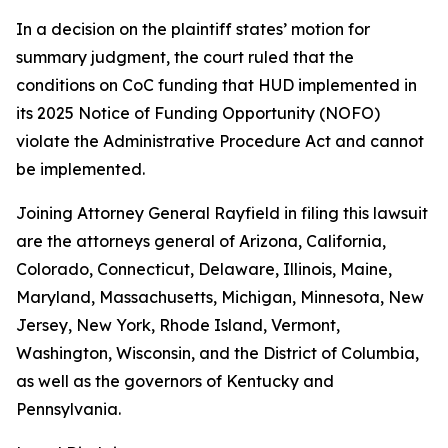
In a decision on the plaintiff states’ motion for
summary judgment, the court ruled that the
conditions on CoC funding that HUD implemented in
its 2025 Notice of Funding Opportunity (NOFO)
violate the Administrative Procedure Act and cannot
be implemented.
Joining Attorney General Rayfield in filing this lawsuit
are the attorneys general of Arizona, California,
Colorado, Connecticut, Delaware, Illinois, Maine,
Maryland, Massachusetts, Michigan, Minnesota, New
Jersey, New York, Rhode Island, Vermont,
Washington, Wisconsin, and the District of Columbia,
as well as the governors of Kentucky and
Pennsylvania.