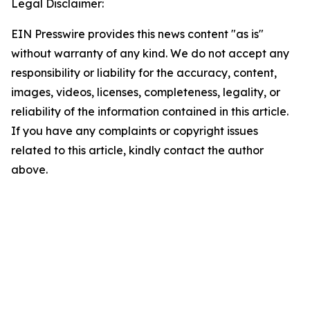
Legal Disclaimer:
EIN Presswire provides this news content "as is"
without warranty of any kind. We do not accept any
responsibility or liability for the accuracy, content,
images, videos, licenses, completeness, legality, or
reliability of the information contained in this article.
If you have any complaints or copyright issues
related to this article, kindly contact the author
above.