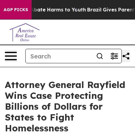
on Fund to Abate Harms to Youth
Brazil Gives Parents S
AGP PICKS
Attorney General Rayfield
Wins Case Protecting
Billions of Dollars for
States to Fight
Homelessness