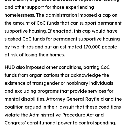
and other support for those experiencing
homelessness. The administration imposed a cap on
the amount of CoC funds that can support permanent
supportive housing. If enacted, this cap would have
slashed CoC funds for permanent supportive housing
by two-thirds and put an estimated 170,000 people
at risk of losing their homes.
HUD also imposed other conditions, barring CoC
funds from organizations that acknowledge the
existence of transgender or nonbinary individuals
and excluding programs that provide services for
mental disabilities. Attorney General Rayfield and the
coalition argued in their lawsuit that these conditions
violate the Administrative Procedure Act and
Congress’ constitutional power to control spending.