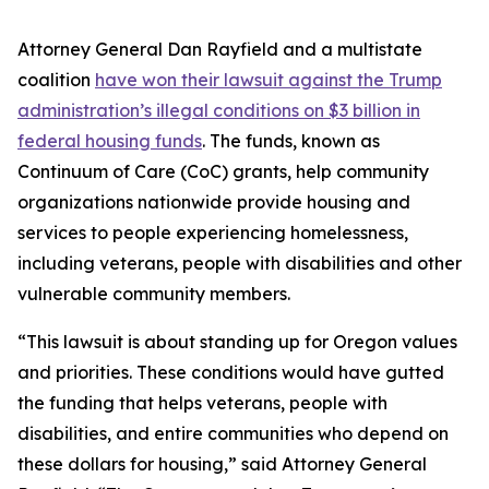
Attorney General Dan Rayfield and a multistate
coalition
have won their lawsuit against the Trump
administration’s illegal conditions on $3 billion in
federal housing funds
. The funds, known as
Continuum of Care (CoC) grants, help community
organizations nationwide provide housing and
services to people experiencing homelessness,
including veterans, people with disabilities and other
vulnerable community members.
“This lawsuit is about standing up for Oregon values
and priorities. These conditions would have gutted
the funding that helps veterans, people with
disabilities, and entire communities who depend on
these dollars for housing,” said Attorney General