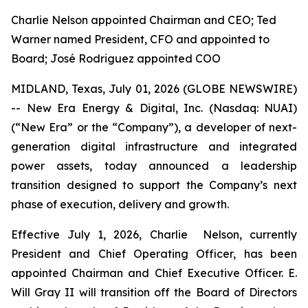
Charlie Nelson appointed Chairman and CEO; Ted
Warner named President, CFO and appointed to
Board; José Rodriguez appointed COO
MIDLAND, Texas, July 01, 2026 (GLOBE NEWSWIRE)
-- New Era Energy & Digital, Inc. (Nasdaq: NUAI)
(“New Era” or the “Company”), a developer of next-
generation digital infrastructure and integrated
power assets, today announced a leadership
transition designed to support the Company’s next
phase of execution, delivery and growth.
Effective July 1, 2026, Charlie Nelson, currently
President and Chief Operating Officer, has been
appointed Chairman and Chief Executive Officer. E.
Will Gray II will transition off the Board of Directors