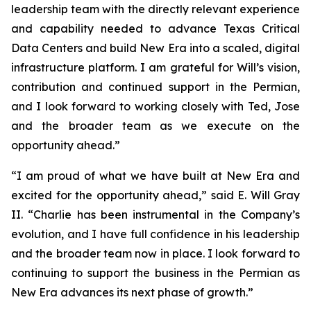
leadership team with the directly relevant experience
and capability needed to advance Texas Critical
Data Centers and build New Era into a scaled, digital
infrastructure platform. I am grateful for Will’s vision,
contribution and continued support in the Permian,
and I look forward to working closely with Ted, Jose
and the broader team as we execute on the
opportunity ahead.”
“I am proud of what we have built at New Era and
excited for the opportunity ahead,” said E. Will Gray
II. “Charlie has been instrumental in the Company’s
evolution, and I have full confidence in his leadership
and the broader team now in place. I look forward to
continuing to support the business in the Permian as
New Era advances its next phase of growth.”