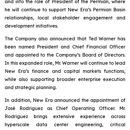
and into the role of President of the Permian, where
he will continue to support New Era’s Permian Basin
relationships, local stakeholder engagement and
development initiatives.
The Company also announced that Ted Warner has
been named President and Chief Financial Officer
and appointed to the Company’s Board of Directors.
In this expanded role, Mr. Warner will continue to lead
New Era’s finance and capital markets functions,
while also supporting broader enterprise execution
and strategic planning.
In addition, New Era announced the appointment of
José Rodriguez as Chief Operating Officer. Mr.
Rodriguez brings extensive experience across
hyperscale data center engineering, critical