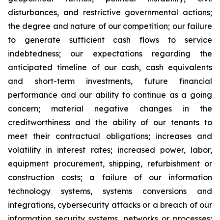
disturbances, and restrictive governmental actions;
the degree and nature of our competition; our failure
to generate sufficient cash flows to service
indebtedness; our expectations regarding the
anticipated timeline of our cash, cash equivalents
and short-term investments, future financial
performance and our ability to continue as a going
concern; material negative changes in the
creditworthiness and the ability of our tenants to
meet their contractual obligations; increases and
volatility in interest rates; increased power, labor,
equipment procurement, shipping, refurbishment or
construction costs; a failure of our information
technology systems, systems conversions and
integrations, cybersecurity attacks or a breach of our
information security systems, networks or processes;