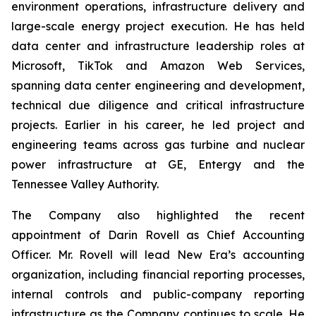
environment operations, infrastructure delivery and
large-scale energy project execution. He has held
data center and infrastructure leadership roles at
Microsoft, TikTok and Amazon Web Services,
spanning data center engineering and development,
technical due diligence and critical infrastructure
projects. Earlier in his career, he led project and
engineering teams across gas turbine and nuclear
power infrastructure at GE, Entergy and the
Tennessee Valley Authority.
The Company also highlighted the recent
appointment of Darin Rovell as Chief Accounting
Officer. Mr. Rovell will lead New Era’s accounting
organization, including financial reporting processes,
internal controls and public-company reporting
infrastructure as the Company continues to scale. He