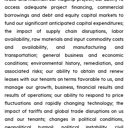
access adequate project financing, commercial
borrowings and debt and equity capital markets to
fund our significant anticipated capital expenditures;
the impact of supply chain disruptions, labor
availability, raw materials and input commodity costs
and availability, and manufacturing and
transportation; general business and economic
conditions; environmental history, remediation, and
associated risks; our ability to obtain and renew
leases with our tenants on terms favorable to us, and
manage our growth, business, financial results and
results of operations; our ability to respond to price
fluctuations and rapidly changing technology; the
impact of tariffs and global trade disruptions on us
and our tenants; changes in political conditions,
geopolitical turmoil, political instability, civil