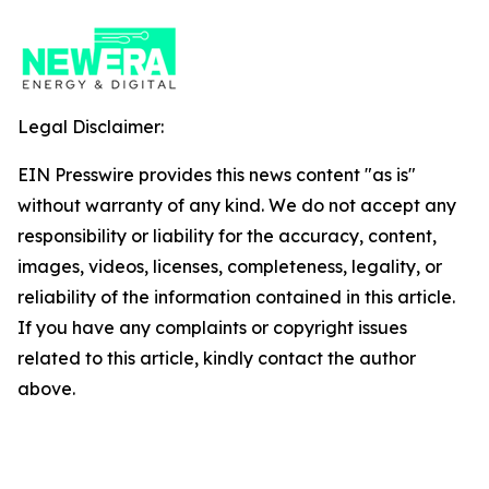
Legal Disclaimer:
EIN Presswire provides this news content "as is"
without warranty of any kind. We do not accept any
responsibility or liability for the accuracy, content,
images, videos, licenses, completeness, legality, or
reliability of the information contained in this article.
If you have any complaints or copyright issues
related to this article, kindly contact the author
above.