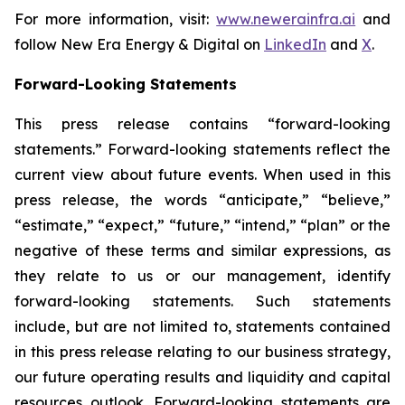
For more information, visit:
www.newerainfra.ai
and
follow New Era Energy & Digital on
LinkedIn
and
X
.
Forward-Looking Statements
This press release contains “forward-looking
statements.” Forward-looking statements reflect the
current view about future events. When used in this
press release, the words “anticipate,” “believe,”
“estimate,” “expect,” “future,” “intend,” “plan” or the
negative of these terms and similar expressions, as
they relate to us or our management, identify
forward-looking statements. Such statements
include, but are not limited to, statements contained
in this press release relating to our business strategy,
our future operating results and liquidity and capital
resources outlook. Forward-looking statements are