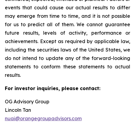
events that could cause our actual results to differ
may emerge from time to time, and it is not possible
for us to predict all of them. We cannot guarantee
future results, levels of activity, performance or
achievements. Except as required by applicable law,
including the securities laws of the United States, we
do not intend to update any of the forward-looking
statements to conform these statements to actual
results.
For investor inquiries, please contact:
OG Advisory Group
Lincoln Tan
nuai@orangegroupadvisors.com