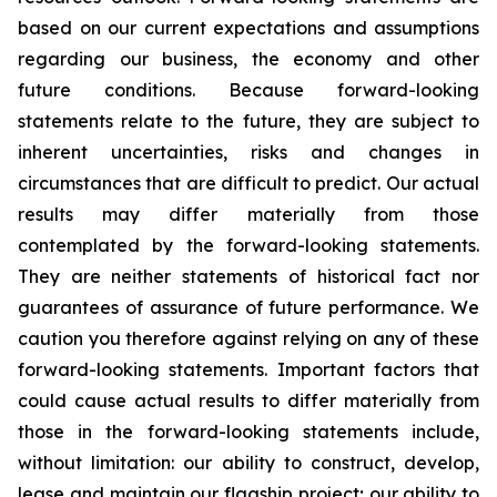
based on our current expectations and assumptions
regarding our business, the economy and other
future conditions. Because forward-looking
statements relate to the future, they are subject to
inherent uncertainties, risks and changes in
circumstances that are difficult to predict. Our actual
results may differ materially from those
contemplated by the forward-looking statements.
They are neither statements of historical fact nor
guarantees of assurance of future performance. We
caution you therefore against relying on any of these
forward-looking statements. Important factors that
could cause actual results to differ materially from
those in the forward-looking statements include,
without limitation: our ability to construct, develop,
lease and maintain our flagship project; our ability to