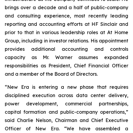
brings over a decade and a half of public-company
and consulting experience, most recently leading
reporting and accounting efforts at HF Sinclair and
prior to that in various leadership roles at At Home
Group, including in investor relations. His appointment
provides additional accounting and controls
capacity as Mr. Warner assumes expanded
responsibilities as President, Chief Financial Officer
and a member of the Board of Directors.
“New Era is entering a new phase that requires
disciplined execution across data center delivery,
power development, commercial partnerships,
capital formation and public-company operations,”
said Charlie Nelson, Chairman and Chief Executive
Officer of New Era. “We have assembled a