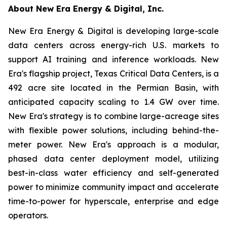
About New Era Energy & Digital, Inc.
New Era Energy & Digital is developing large-scale
data centers across energy-rich U.S. markets to
support AI training and inference workloads. New
Era's flagship project, Texas Critical Data Centers, is a
492 acre site located in the Permian Basin, with
anticipated capacity scaling to 1.4 GW over time.
New Era's strategy is to combine large-acreage sites
with flexible power solutions, including behind-the-
meter power. New Era's approach is a modular,
phased data center deployment model, utilizing
best-in-class water efficiency and self-generated
power to minimize community impact and accelerate
time-to-power for hyperscale, enterprise and edge
operators.