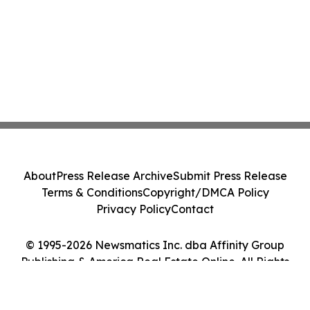
About
Press Release Archive
Submit Press Release
Terms & Conditions
Copyright/DMCA Policy
Privacy Policy
Contact
© 1995-2026 Newsmatics Inc. dba Affinity Group
Publishing & America Real Estate Online. All Rights
Reserved.
Cookie Settings / Your Privacy Choices