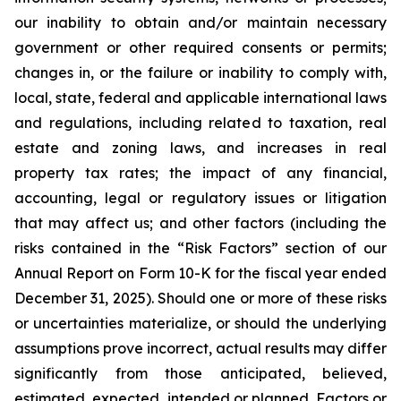
our inability to obtain and/or maintain necessary
government or other required consents or permits;
changes in, or the failure or inability to comply with,
local, state, federal and applicable international laws
and regulations, including related to taxation, real
estate and zoning laws, and increases in real
property tax rates; the impact of any financial,
accounting, legal or regulatory issues or litigation
that may affect us; and other factors (including the
risks contained in the “Risk Factors” section of our
Annual Report on Form 10-K for the fiscal year ended
December 31, 2025). Should one or more of these risks
or uncertainties materialize, or should the underlying
assumptions prove incorrect, actual results may differ
significantly from those anticipated, believed,
estimated, expected, intended or planned. Factors or