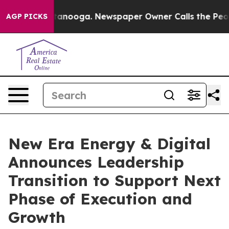
n Chattanooga. Newspaper Owner Calls the People Abr
AGP PICKS
New Era Energy & Digital
Announces Leadership
Transition to Support Next
Phase of Execution and
Growth