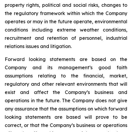
property rights, political and social risks, changes to
the regulatory framework within which the Company
operates or may in the future operate, environmental
conditions including extreme weather conditions,
recruitment and retention of personnel, industrial
relations issues and litigation.
Forward looking statements are based on the
Company and its management’s good faith
assumptions relating to the financial, market,
regulatory and other relevant environments that will
exist and affect the Company’s business and
operations in the future. The Company does not give
any assurance that the assumptions on which forward
looking statements are based will prove to be
correct, or that the Company’s business or operations