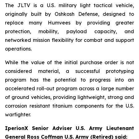
The JLTV is a U.S. military light tactical vehicle,
originally built by Oshkosh Defense, designed to
replace many Humvees by providing greater
protection, mobility, payload capacity, and
networked mission flexibility for combat and support
operations.
While the value of the initial purchase order is not
considered material, a successful prototyping
program has the potential to progress into an
accelerated roll-out program across a large number
of ground vehicles, providing lightweight, strong and
corrosion resistant titanium components for the U.S.
warfighter.
IperionX Senior Adviser U.S. Army Lieutenant
General Ross Coffman U.S. Army (Retired) said: