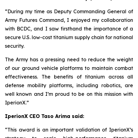
“During my time as Deputy Commanding General of
Army Futures Command, I enjoyed my collaboration
with BCDC, and I saw firsthand the importance of a
secure U.S. low-cost titanium supply chain for national
security.
The Army has a pressing need to reduce the weight
of our ground vehicle platforms to maintain combat
effectiveness. The benefits of titanium across all
defense mobility platforms, including robotics, are
well known and I’m proud to be on this mission with
IperionX.”
IperionX CEO Taso Arima said:
“This award is an important validation of IperionX’s