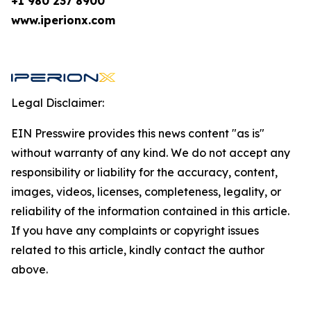
+1 980 237 8900
www.iperionx.com
Legal Disclaimer:
EIN Presswire provides this news content "as is"
without warranty of any kind. We do not accept any
responsibility or liability for the accuracy, content,
images, videos, licenses, completeness, legality, or
reliability of the information contained in this article.
If you have any complaints or copyright issues
related to this article, kindly contact the author
above.