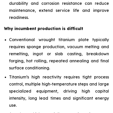
durability and corrosion resistance can reduce
maintenance, extend service life and improve
readiness.
Why incumbent production is difficult
Conventional wrought titanium plate typically
requires sponge production, vacuum melting and
remelting, ingot or slab casting, breakdown
forging, hot rolling, repeated annealing and final
surface conditioning.
Titanium’s high reactivity requires tight process
control, multiple high-temperature steps and large
specialized equipment, driving high capital
intensity, long lead times and significant energy
use.