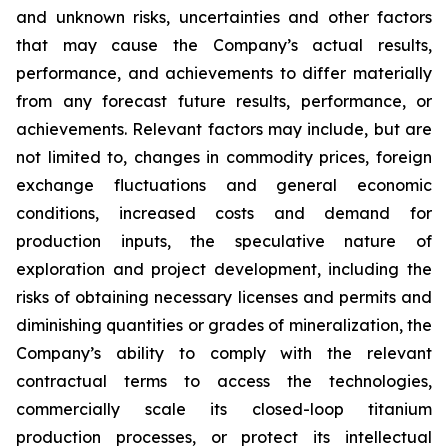
and unknown risks, uncertainties and other factors
that may cause the Company’s actual results,
performance, and achievements to differ materially
from any forecast future results, performance, or
achievements. Relevant factors may include, but are
not limited to, changes in commodity prices, foreign
exchange fluctuations and general economic
conditions, increased costs and demand for
production inputs, the speculative nature of
exploration and project development, including the
risks of obtaining necessary licenses and permits and
diminishing quantities or grades of mineralization, the
Company’s ability to comply with the relevant
contractual terms to access the technologies,
commercially scale its closed-loop titanium
production processes, or protect its intellectual