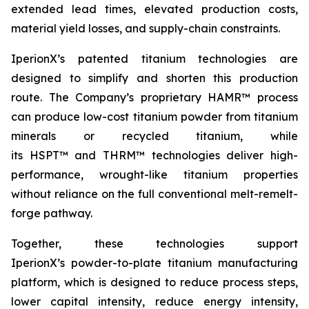
extended lead times, elevated production costs,
material yield losses, and supply-chain constraints.
IperionX’s patented titanium technologies are
designed to simplify and shorten this production
route. The Company’s proprietary HAMR™ process
can produce low-cost titanium powder from titanium
minerals or recycled titanium, while
its HSPT™ and THRM™ technologies deliver high-
performance, wrought-like titanium properties
without reliance on the full conventional melt-remelt-
forge pathway.
Together, these technologies support
IperionX’s powder-to-plate titanium manufacturing
platform, which is designed to reduce process steps,
lower capital intensity, reduce energy intensity,