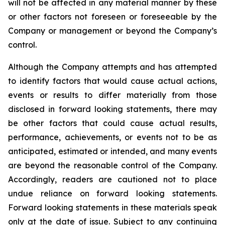
will not be affected in any material manner by these
or other factors not foreseen or foreseeable by the
Company or management or beyond the Company’s
control.
Although the Company attempts and has attempted
to identify factors that would cause actual actions,
events or results to differ materially from those
disclosed in forward looking statements, there may
be other factors that could cause actual results,
performance, achievements, or events not to be as
anticipated, estimated or intended, and many events
are beyond the reasonable control of the Company.
Accordingly, readers are cautioned not to place
undue reliance on forward looking statements.
Forward looking statements in these materials speak
only at the date of issue. Subject to any continuing