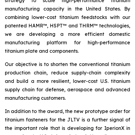
strategy to scale high-performance titanium
manufacturing capacity in the United States. By
combining lower-cost titanium feedstocks with our
patented HAMR™, HSPT™ and THRM™ technologies,
we are developing a more efficient domestic
manufacturing platform for high-performance
titanium plate and components.
Our objective is to shorten the conventional titanium
production chain, reduce supply-chain complexity
and build a more resilient, lower-cost U.S. titanium
supply chain for defense, aerospace and advanced
manufacturing customers.
In addition to the award, the new prototype order for
titanium fasteners for the JLTV is a further signal of
the important role that is developing for IperionX in