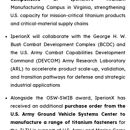
Manufacturing Campus in Virginia, strengthening
U.S. capacity for mission-critical titanium products
and critical-material supply chains
IperionX will collaborate with the George H. W.
Bush Combat Development Complex (BCDC) and
the U.S. Army Combat Capabilities Development
Command (DEVCOM) Army Research Laboratory
(ARL) to accelerate product scale-up, validation,
and transition pathways for defense and strategic
industrial applications
Alongside the OSW-SWIB award, IperionX has
received an additional
purchase order from the
U.S. Army Ground Vehicle Systems Center to
manufacture a range of titanium fasteners
for