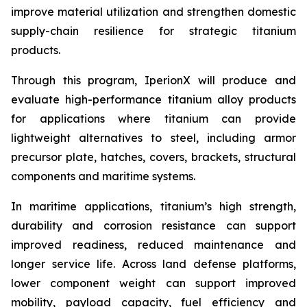
improve material utilization and strengthen domestic
supply-chain resilience for strategic titanium
products.
Through this program, IperionX will produce and
evaluate high-performance titanium alloy products
for applications where titanium can provide
lightweight alternatives to steel, including armor
precursor plate, hatches, covers, brackets, structural
components and maritime systems.
In maritime applications, titanium’s high strength,
durability and corrosion resistance can support
improved readiness, reduced maintenance and
longer service life. Across land defense platforms,
lower component weight can support improved
mobility, payload capacity, fuel efficiency and