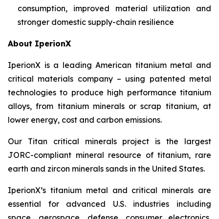
consumption, improved material utilization and
stronger domestic supply-chain resilience
About IperionX
IperionX is a leading American titanium metal and
critical materials company – using patented metal
technologies to produce high performance titanium
alloys, from titanium minerals or scrap titanium, at
lower energy, cost and carbon emissions.
Our Titan critical minerals project is the largest
JORC-compliant mineral resource of titanium, rare
earth and zircon minerals sands in the United States.
IperionX’s titanium metal and critical minerals are
essential for advanced U.S. industries including
space, aerospace, defense, consumer electronics,