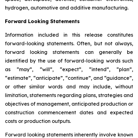
hydrogen, automotive and additive manufacturing.
Forward Looking Statements
Information included in this release constitutes
forward-looking statements. Often, but not always,
forward looking statements can generally be
identified by the use of forward-looking words such
as “may”, “will”, “expect”, “intend”, “plan”,
“estimate”, “anticipate”, “continue”, and “guidance”,
or other similar words and may include, without
limitation, statements regarding plans, strategies and
objectives of management, anticipated production or
construction commencement dates and expected
costs or production outputs.
Forward looking statements inherently involve known