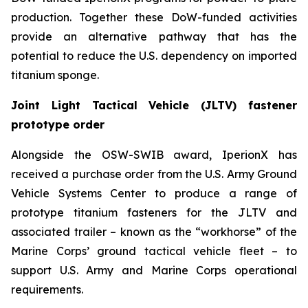
production. Together these DoW-funded activities
provide an alternative pathway that has the
potential to reduce the U.S. dependency on imported
titanium sponge.
Joint Light Tactical Vehicle (JLTV) fastener
prototype order
Alongside the OSW-SWIB award, IperionX has
received a purchase order from the U.S. Army Ground
Vehicle Systems Center to produce a range of
prototype titanium fasteners for the JLTV and
associated trailer – known as the “workhorse” of the
Marine Corps’ ground tactical vehicle fleet – to
support U.S. Army and Marine Corps operational
requirements.