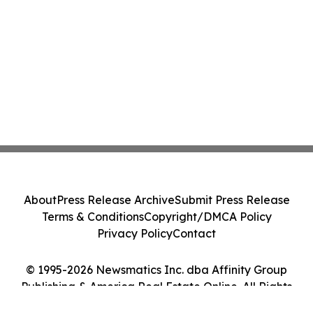
About
Press Release Archive
Submit Press Release
Terms & Conditions
Copyright/DMCA Policy
Privacy Policy
Contact
© 1995-2026 Newsmatics Inc. dba Affinity Group
Publishing & America Real Estate Online. All Rights
Reserved.