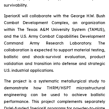
survivability.
IperionX will collaborate with the George H.W. Bush
Combat Development Complex, an organization
within The Texas A&M University System (TAMUS),
and the U.S. Army Combat Capabilities Development
Command Army Research Laboratory. The
collaboration is expected to support material testing,
ballistic and shock-survival evaluation, product
validation and transition into defense and strategic
U.S. industrial applications.
The project is a systematic metallurgical study to
demonstrate how THRM/HSPT microstructural
engineering can be used to achieve ballistic
performance. This project complements separately
DoW-funded IperionX programs for powder-to-plate