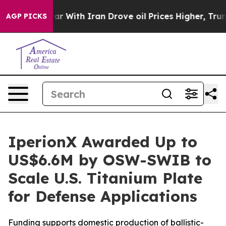
r With Iran Drove oil Prices Higher, Trump Gave Poli
AGP PICKS
IperionX Awarded Up to
US$6.6M by OSW-SWIB to
Scale U.S. Titanium Plate
for Defense Applications
Funding supports domestic production of ballistic-