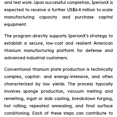
and test work. Upon successful completion, IperionX is
expected to receive a further US$6.4 million to scale
manufacturing capacity and purchase capital
equipment.
The program directly supports IperionX’s strategy to
establish a secure, low-cost and resilient American
titanium manufacturing platform for defense and
advanced industrial customers.
Conventional titanium plate production is technically
complex, capital- and energy-intensive, and often
characterized by low yields. The process typically
involves sponge production, vacuum melting and
remelting, ingot or slab casting, breakdown forging,
hot rolling, repeated annealing, and final surface
conditioning. Each of these steps can contribute to