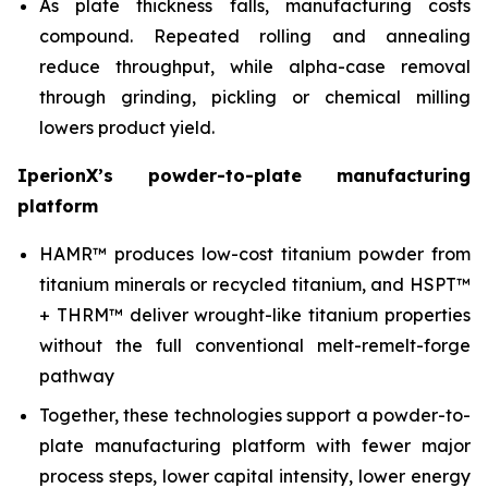
As plate thickness falls, manufacturing costs
compound. Repeated rolling and annealing
reduce throughput, while alpha-case removal
through grinding, pickling or chemical milling
lowers product yield.
IperionX’s powder-to-plate manufacturing
platform
HAMR™ produces low-cost titanium powder from
titanium minerals or recycled titanium, and HSPT™
+ THRM™ deliver wrought-like titanium properties
without the full conventional melt-remelt-forge
pathway
Together, these technologies support a powder-to-
plate manufacturing platform with fewer major
process steps, lower capital intensity, lower energy