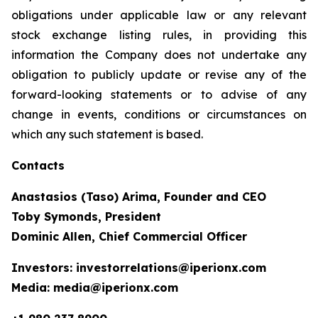
obligations under applicable law or any relevant
stock exchange listing rules, in providing this
information the Company does not undertake any
obligation to publicly update or revise any of the
forward-looking statements or to advise of any
change in events, conditions or circumstances on
which any such statement is based.
Contacts
Anastasios (Taso) Arima, Founder and CEO
Toby Symonds, President
Dominic Allen, Chief Commercial Officer
Investors: investorrelations@iperionx.com
Media: media@iperionx.com