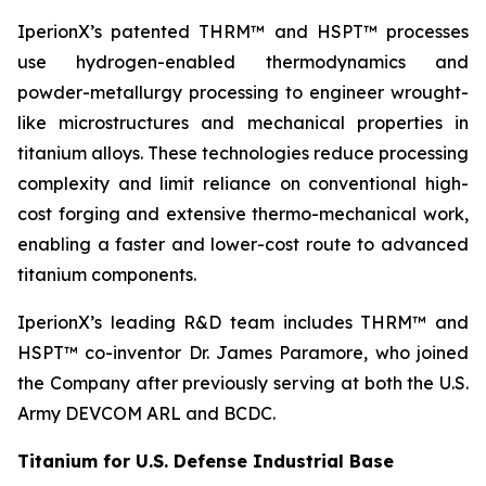
IperionX’s patented THRM™ and HSPT™ processes
use hydrogen-enabled thermodynamics and
powder-metallurgy processing to engineer wrought-
like microstructures and mechanical properties in
titanium alloys. These technologies reduce processing
complexity and limit reliance on conventional high-
cost forging and extensive thermo-mechanical work,
enabling a faster and lower-cost route to advanced
titanium components.
IperionX’s leading R&D team includes THRM™ and
HSPT™ co-inventor Dr. James Paramore, who joined
the Company after previously serving at both the U.S.
Army DEVCOM ARL and BCDC.
Titanium for U.S. Defense Industrial Base