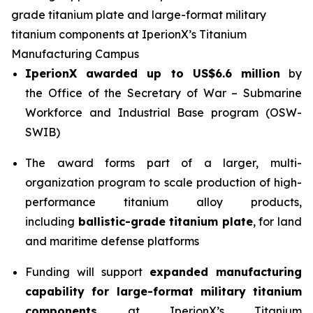
grade titanium plate and large-format military
titanium components at IperionX’s Titanium
Manufacturing Campus
IperionX awarded up to US$6.6 million
by
the Office of the Secretary of War – Submarine
Workforce and Industrial Base program (OSW-
SWIB)
The award forms part of a larger, multi-
organization program to scale production of high-
performance titanium alloy products,
including
ballistic-grade titanium plate
, for land
and maritime defense platforms
Funding will support
expanded manufacturing
capability for large-format military titanium
components
at IperionX’s Titanium