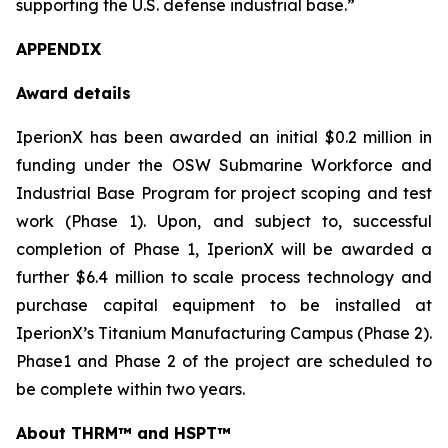
supporting the U.S. defense industrial base.”
APPENDIX
Award details
IperionX has been awarded an initial $0.2 million in
funding under the OSW Submarine Workforce and
Industrial Base Program for project scoping and test
work (Phase 1). Upon, and subject to, successful
completion of Phase 1, IperionX will be awarded a
further $6.4 million to scale process technology and
purchase capital equipment to be installed at
IperionX’s Titanium Manufacturing Campus (Phase 2).
Phase1 and Phase 2 of the project are scheduled to
be complete within two years.
About THRM™
and HSPT™