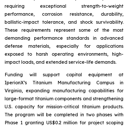
requiring exceptional strength-to-weight
performance, corrosion resistance, durability,
ballistic-impact tolerance, and shock survivability.
These requirements represent some of the most
demanding performance standards in advanced
defense materials, especially for applications
exposed to harsh operating environments, high-
impact loads, and extended service-life demands.
Funding will support capital equipment at
IperionX’s Titanium Manufacturing Campus in
Virginia, expanding manufacturing capabilities for
large-format titanium components and strengthening
U.S. capacity for mission-critical titanium products.
The program will be completed in two phases with
Phase 1 granting US$0.2 million for project scoping