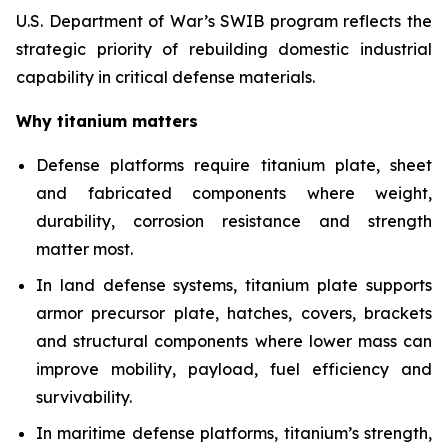
U.S. Department of War’s SWIB program reflects the
strategic priority of rebuilding domestic industrial
capability in critical defense materials.
Why titanium matters
Defense platforms require titanium plate, sheet
and fabricated components where weight,
durability, corrosion resistance and strength
matter most.
In land defense systems, titanium plate supports
armor precursor plate, hatches, covers, brackets
and structural components where lower mass can
improve mobility, payload, fuel efficiency and
survivability.
In maritime defense platforms, titanium’s strength,