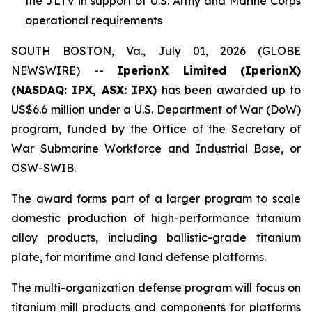
the JLTV in support of U.S. Army and Marine Corps
operational requirements
SOUTH BOSTON, Va., July 01, 2026 (GLOBE
NEWSWIRE) --
IperionX Limited (IperionX)
(NASDAQ: IPX, ASX: IPX)
has been awarded up to
US$6.6 million under a U.S. Department of War (DoW)
program, funded by the Office of the Secretary of
War Submarine Workforce and Industrial Base, or
OSW-SWIB.
The award forms part of a larger program to scale
domestic production of high-performance titanium
alloy products, including ballistic-grade titanium
plate, for maritime and land defense platforms.
The multi-organization defense program will focus on
titanium mill products and components for platforms