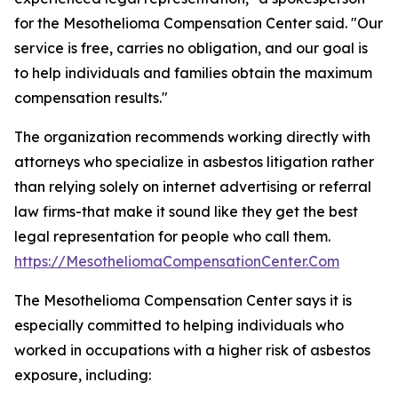
for the Mesothelioma Compensation Center said. "Our
service is free, carries no obligation, and our goal is
to help individuals and families obtain the maximum
compensation results."
The organization recommends working directly with
attorneys who specialize in asbestos litigation rather
than relying solely on internet advertising or referral
law firms-that make it sound like they get the best
legal representation for people who call them.
https://MesotheliomaCompensationCenter.Com
The Mesothelioma Compensation Center says it is
especially committed to helping individuals who
worked in occupations with a higher risk of asbestos
exposure, including: