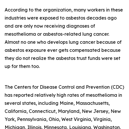
According to the organization, many workers in these
industries were exposed to asbestos decades ago
and are only now receiving diagnoses of
mesothelioma or asbestos-related lung cancer.
Almost no one who develops lung cancer because of
asbestos exposure ever gets compensated because
they do not realize the asbestos trust funds were set
up for them too.
The Centers for Disease Control and Prevention (CDC)
has reported relatively high rates of mesothelioma in
several states, including Maine, Massachusetts,
California, Connecticut, Maryland, New Jersey, New
York, Pennsylvania, Ohio, West Virginia, Virginia,
Michigan, Illinois, Minnesota, Louisiana, Washington,