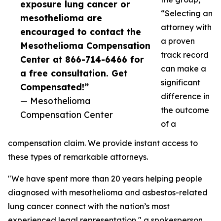
exposure lung cancer or
“Selecting an
mesothelioma are
attorney with
encouraged to contact the
a proven
Mesothelioma Compensation
track record
Center at 866-714-6466 for
can make a
a free consultation. Get
significant
Compensated!”
difference in
— Mesothelioma
the outcome
Compensation Center
of a
compensation claim. We provide instant access to
these types of remarkable attorneys.
"We have spent more than 20 years helping people
diagnosed with mesothelioma and asbestos-related
lung cancer connect with the nation’s most
experienced legal representation," a spokesperson