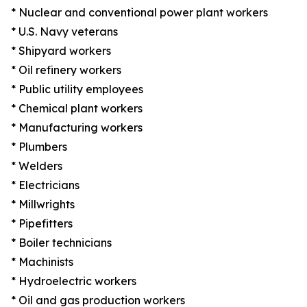
* Nuclear and conventional power plant workers
* U.S. Navy veterans
* Shipyard workers
* Oil refinery workers
* Public utility employees
* Chemical plant workers
* Manufacturing workers
* Plumbers
* Welders
* Electricians
* Millwrights
* Pipefitters
* Boiler technicians
* Machinists
* Hydroelectric workers
* Oil and gas production workers