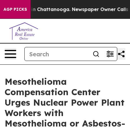
e
Chaos in Chattanooga. Newspaper Owner Calls the Pe
AGP PICKS
Mesothelioma
Compensation Center
Urges Nuclear Power Plant
Workers with
Mesothelioma or Asbestos-