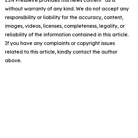
EIN Presswire provides this news content "as is"
without warranty of any kind. We do not accept any
responsibility or liability for the accuracy, content,
images, videos, licenses, completeness, legality, or
reliability of the information contained in this article.
If you have any complaints or copyright issues
related to this article, kindly contact the author
above.