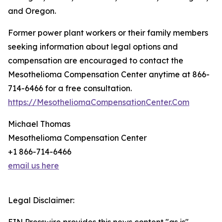
and Oregon.
Former power plant workers or their family members
seeking information about legal options and
compensation are encouraged to contact the
Mesothelioma Compensation Center anytime at 866-
714-6466 for a free consultation.
https://MesotheliomaCompensationCenter.Com
Michael Thomas
Mesothelioma Compensation Center
+1 866-714-6466
email us here
Legal Disclaimer: