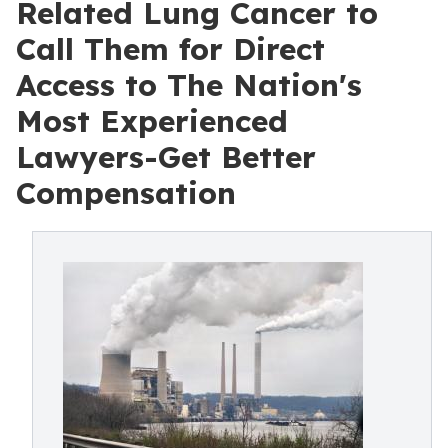
Related Lung Cancer to
Call Them for Direct
Access to The Nation's
Most Experienced
Lawyers-Get Better
Compensation