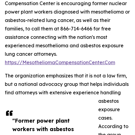
Compensation Center is encouraging former nuclear
power plant workers diagnosed with mesothelioma or
asbestos-related lung cancer, as well as their
families, to call them at 866-714-6466 for free
assistance connecting with the nation's most
experienced mesothelioma and asbestos exposure
lung cancer attorneys.
https://MesotheliomaCompensationCenter.Com
The organization emphasizes that it is not a law firm,
but a national advocacy group that helps individuals
find attorneys with extensive experience handling
asbestos
exposure
cases.
"Former power plant
According to
workers with asbestos
the group,