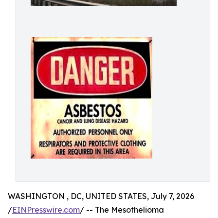
WASHINGTON , DC, UNITED STATES, July 7, 2026
/
EINPresswire.com
/ -- The Mesothelioma