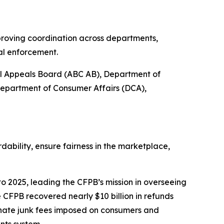
proving coordination across departments,
al enforcement.
ol Appeals Board (ABC AB), Department of
Department of Consumer Affairs (DCA),
bility, ensure fairness in the marketplace,
o 2025, leading the CFPB’s mission in overseeing
 CFPB recovered nearly $10 billion in refunds
inate junk fees imposed on consumers and