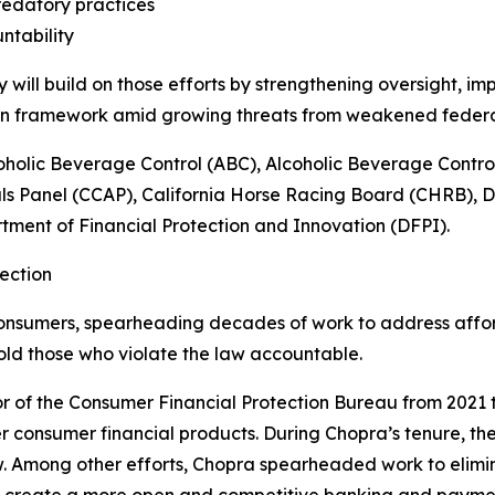
edatory practices
ntability
ill build on those efforts by strengthening oversight, im
ion framework amid growing threats from weakened feder
oholic Beverage Control (ABC), Alcoholic Beverage Contr
ls Panel (CCAP), California Horse Racing Board (CHRB), 
ment of Financial Protection and Innovation (DFPI).
ection
onsumers, spearheading decades of work to address afforda
old those who violate the law accountable.
r of the Consumer Financial Protection Bureau from 2021 t
r consumer financial products. During Chopra’s tenure, the
w. Among other efforts, Chopra spearheaded work to elim