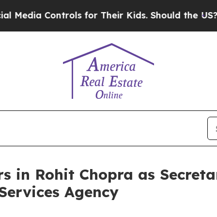
a Controls for Their Kids. Should the US?
The Pe
in Rohit Chopra as Secretar
Services Agency