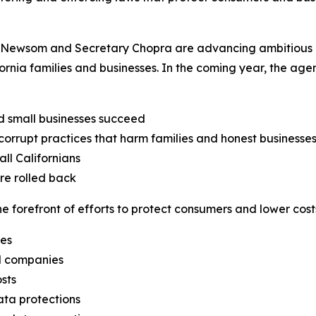
Newsom and Secretary Chopra are advancing ambitious obj
fornia families and businesses. In the coming year, the ag
d small businesses succeed
orrupt practices that harm families and honest businesse
ll Californians
are rolled back
 forefront of efforts to protect consumers and lower costs
ges
il companies
sts
ata protections