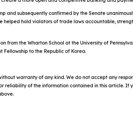
o create a more open and competitive banking and payme
mp and subsequently confirmed by the Senate unanimously
e helped hold violators of trade laws accountable, stren
on from the Wharton School at the University of Pennsylv
ht Fellowship to the Republic of Korea.
without warranty of any kind. We do not accept any responsib
r reliability of the information contained in this article. I
 above.