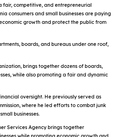
 fair, competitive, and entrepreneurial
ornia consumers and small businesses are paying
 economic growth and protect the public from
partments, boards, and bureaus under one roof,
ization, brings together dozens of boards,
sses, while also promoting a fair and dynamic
inancial oversight. He previously served as
mission, where he led efforts to combat junk
small businesses.
er Services Agency brings together
usinesses while promoting economic growth and