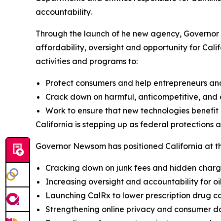
accountability.
Through the launch of he new agency, Governor 
affordability, oversight and opportunity for Cali
activities and programs to:
Protect consumers and help entrepreneurs an
Crack down on harmful, anticompetitive, and c
Work to ensure that new technologies benefit a
California is stepping up as federal protections 
Governor Newsom has positioned California at the
Cracking down on junk fees and hidden char
Increasing oversight and accountability for o
Launching CalRx to lower prescription drug co
Strengthening online privacy and consumer d