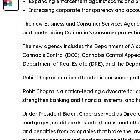
Expanding enforcement against scams and pr
Increasing corporate transparency and accou
The new Business and Consumer Services Agency w
and modernizing California’s consumer protect
The new agency includes the Department of Alc
Cannabis Control (DCC), Cannabis Control Appea
Department of Real Estate (DRE), and the Depart
Rohit Chopra: a national leader in consumer prot
Rohit Chopra is a nation-leading advocate for c
strengthen banking and financial systems, and h
Under President Biden, Chopra served as Directo
mortgages, credit cards, student loans, and othe
and penalties from companies that broke the la