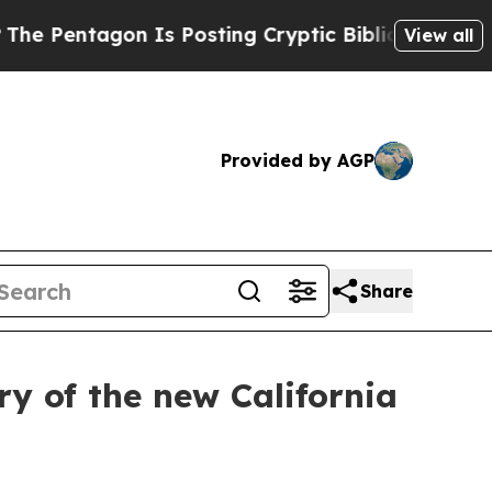
ntagon Is Posting Cryptic Biblical Messages on 
View all
Provided by AGP
Share
y of the new California