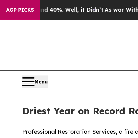
und 40%. Well, it Didn’t
As war With Iran Drove
AGP PICKS
Menu
Driest Year on Record R
Professional Restoration Services, a fir