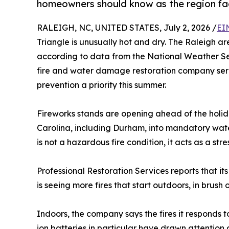
homeowners should know as the region face
RALEIGH, NC, UNITED STATES, July 2, 2026 /
EI
Triangle is unusually hot and dry. The Raleigh area
according to data from the National Weather S
fire and water damage restoration company serv
prevention a priority this summer.
Fireworks stands are opening ahead of the holid
Carolina, including Durham, into mandatory water
is not a hazardous fire condition, it acts as a st
Professional Restoration Services reports that its
is seeing more fires that start outdoors, in brus
Indoors, the company says the fires it responds to
ion batteries in particular have drawn attentio