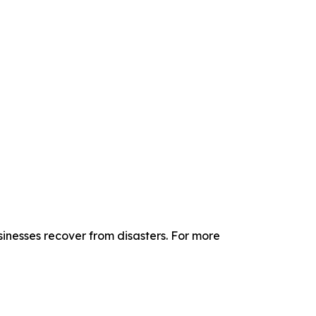
sinesses recover from disasters. For more