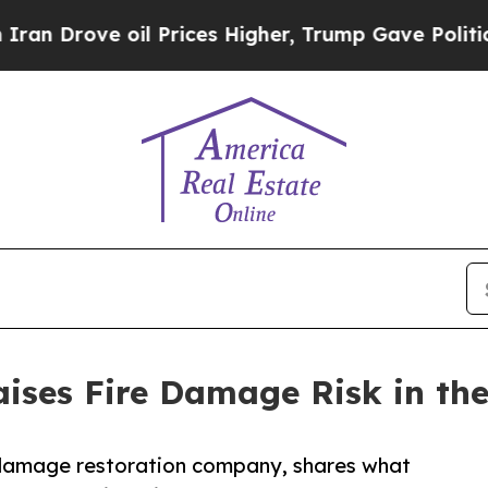
 oil Prices Higher, Trump Gave Politically Conn
aises Fire Damage Risk in the
e damage restoration company, shares what