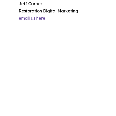
Jeff Carrier
Restoration Digital Marketing
email us here