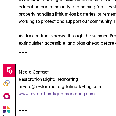
educating our community and helping families stay
properly handling lithium-ion batteries, or remem
working to protect and support our community. 
As dry conditions persist through the summer, Pr
extinguisher accessible, and plan ahead before a 
___
Media Contact:
Restoration Digital Marketing
media@restorationdigitalmarketing.com
www.restorationdigitalmarketing.com
___