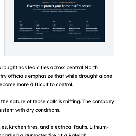
rought has led cities across central North
stry officials emphasize that while drought alone
become more difficult to control.
 the nature of those calls is shifting. The company
istent with dry conditions.
s, kitchen fires, and electrical faults. Lithium-
sparked a dumpster fire at a Raleigh