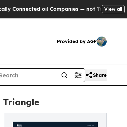
ected oil Companies — not Taxpayers — the Chanc
View all
Provided by AGP
Share
 Triangle