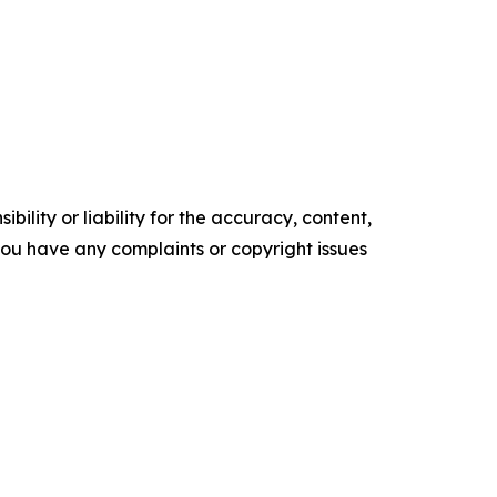
ility or liability for the accuracy, content,
f you have any complaints or copyright issues