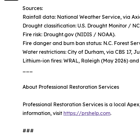
Sources:
Rainfall data: National Weather Service, via Axi
Drought classification: U.S. Drought Monitor / N
Fire risk: Drought.gov (NIDIS / NOAA).
Fire danger and burn ban status: N.C. Forest Ser
Water restrictions: City of Durham, via CBS 17, J
Lithium-ion fires: WRAL, Raleigh (May 2026) and
___
About Professional Restoration Services
Professional Restoration Services is a local Ape
information, visit
https://prshelp.com
.
###