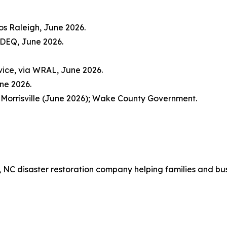
os Raleigh, June 2026.
CDEQ, June 2026.
vice, via WRAL, June 2026.
une 2026.
 Morrisville (June 2026); Wake County Government.
x, NC disaster restoration company helping families and bu