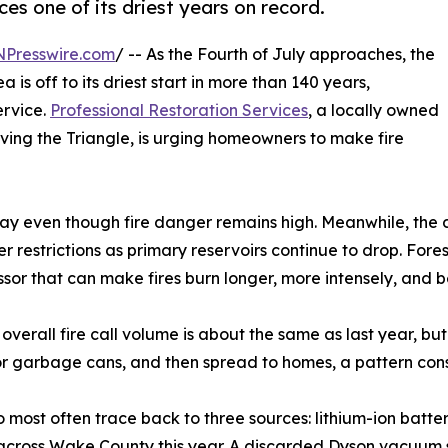
s one of its driest years on record.
NPresswire.com
/ -- As the Fourth of July approaches, the
 is off to its driest start in more than 140 years,
ervice.
Professional Restoration Services
, a locally owned
ing the Triangle, is urging homeowners to make fire
ay even though fire danger remains high. Meanwhile, the d
 restrictions as primary reservoirs continue to drop. Fore
ressor that can make fires burn longer, more intensely, and 
 overall fire call volume is about the same as last year, but
h or garbage cans, and then spread to homes, a pattern cons
 most often trace back to three sources: lithium-ion batterie
n across Wake County this year. A discarded Dyson vacuum 