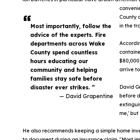
convenie
County o
Most importantly, follow the
in the tr
advice of the experts. Fire
departments across Wake
Accordin
County spend countless
containe
hours educating our
$80,000 
community and helping
arrive t
families stay safe before
disaster ever strikes. ”
David Gr
— David Grapentine
before d
extingui
me,' but 
He also recommends keeping a simple home inven
to document during an insurance claim. "Most im