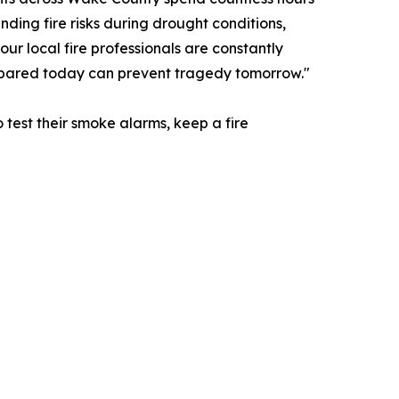
nding fire risks during drought conditions,
ur local fire professionals are constantly
repared today can prevent tragedy tomorrow."
test their smoke alarms, keep a fire