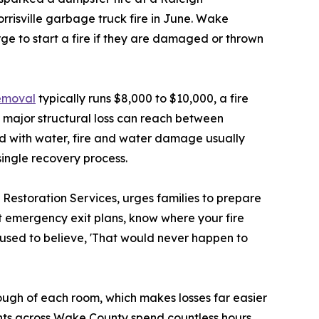
rrisville garbage truck fire in June. Wake
ge to start a fire if they are damaged or thrown
emoval
typically runs $8,000 to $10,000, a fire
 major structural loss can reach between
d with water, fire and water damage usually
single recovery process.
estoration Services, urges families to prepare
ut emergency exit plans, know where your fire
 used to believe, 'That would never happen to
ugh of each room, which makes losses far easier
ents across Wake County spend countless hours