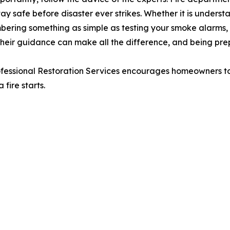
 safe before disaster ever strikes. Whether it is understa
bering something as simple as testing your smoke alarms, o
Their guidance can make all the difference, and being p
ofessional Restoration Services encourages homeowners to 
fire starts.