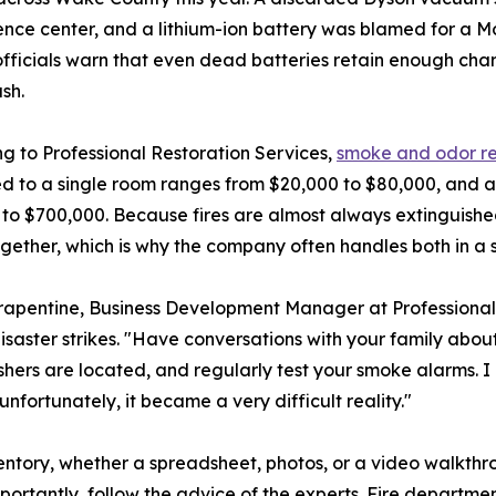
nce center, and a lithium-ion battery was blamed for a Mo
fficials warn that even dead batteries retain enough char
ash.
g to Professional Restoration Services,
smoke and odor r
d to a single room ranges from $20,000 to $80,000, and a
to $700,000. Because fires are almost always extinguishe
ogether, which is why the company often handles both in a 
apentine, Business Development Manager at Professional R
isaster strikes. "Have conversations with your family abo
shers are located, and regularly test your smoke alarms. I
unfortunately, it became a very difficult reality."
tory, whether a spreadsheet, photos, or a video walkthro
portantly, follow the advice of the experts. Fire departm