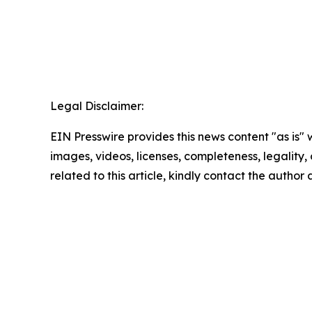
Legal Disclaimer:
EIN Presswire provides this news content "as is" 
images, videos, licenses, completeness, legality, o
related to this article, kindly contact the author