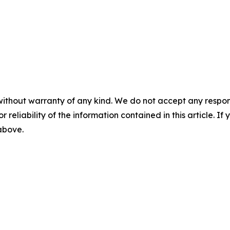
without warranty of any kind. We do not accept any responsib
r reliability of the information contained in this article. I
 above.