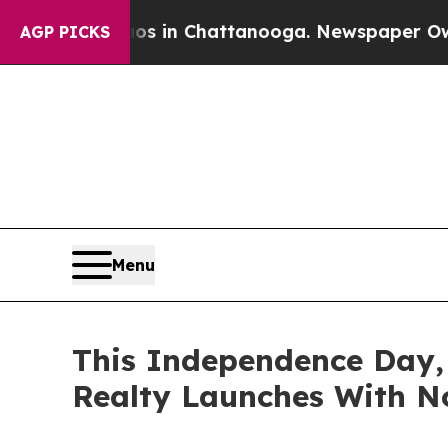
pse
Chaos in Chattanooga. Newspaper Owner Call
AGP PICKS
Menu
This Independence Day,
Realty Launches With No