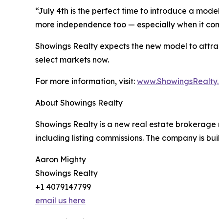
“July 4th is the perfect time to introduce a mo
more independence too — especially when it com
Showings Realty expects the new model to attract a
select markets now.
For more information, visit:
www.ShowingsRealty
About Showings Realty
Showings Realty is a new real estate brokerage m
including listing commissions. The company is bu
Aaron Mighty
Showings Realty
+1 4079147799
email us here