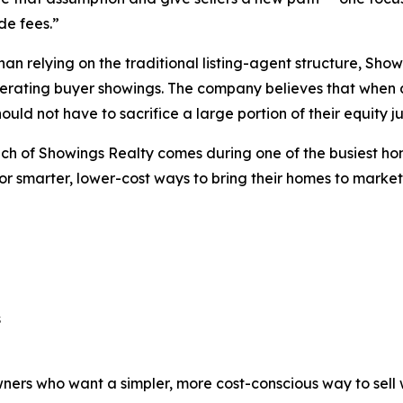
ide fees.”
han relying on the traditional listing-agent structure, Showi
rating buyer showings. The company believes that when a 
hould not have to sacrifice a large portion of their equity jus
ch of Showings Realty comes during one of the busiest ho
or smarter, lower-cost ways to bring their homes to market
s
rs who want a simpler, more cost-conscious way to sell wh