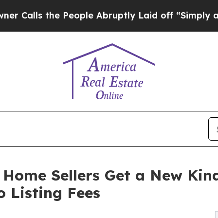
s the People Abruptly Laid off “Simply a Math 
 Home Sellers Get a New Kin
 Listing Fees