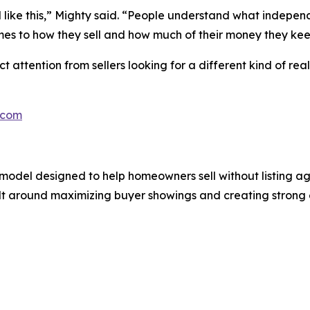
del like this,” Mighty said. “People understand what indep
es to how they sell and how much of their money they kee
ttention from sellers looking for a different kind of real 
.com
odel designed to help homeowners sell without listing agen
ilt around maximizing buyer showings and creating strong e