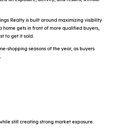
ngs Realty is built around maximizing visibility
home gets in front of more qualified buyers,
t to get it sold.
me-shopping seasons of the year, as buyers
.
ile still creating strong market exposure.