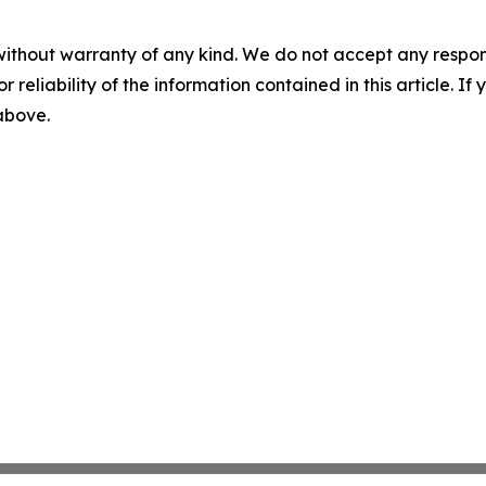
without warranty of any kind. We do not accept any responsib
r reliability of the information contained in this article. I
 above.