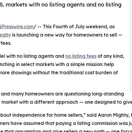
. markets with no listing agents and no listing
NPresswire.com
/ -- This Fourth of July weekend, as
ealty
is launching a new way for homeowners to sell —
 fees.
el with no listing agents and
no listing fees
of any kind,
nching in select markets with a simple mission: help
re showings without the traditional cost burden of
nd and many homeowners are questioning long-standing
he market with a different approach — one designed to give 
 about independence for home sellers,” said Aaron Mighty,
rs have assumed that paying a listing commission was jus
e that assumption and give sellers a new path — one focuse