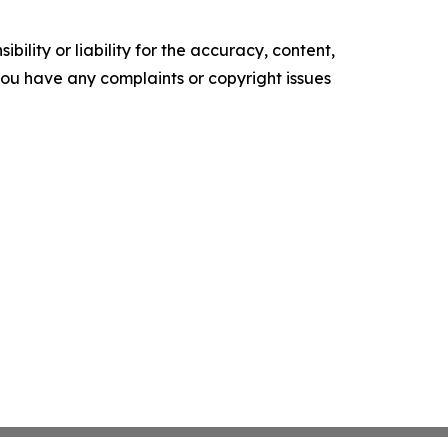
ility or liability for the accuracy, content,
f you have any complaints or copyright issues