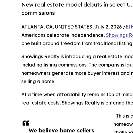
New real estate model debuts in select U.S
commissions
ATLANTA, GA, UNITED STATES, July 2, 2026 /
EI
Americans celebrate independence,
Showings R
one built around freedom from traditional listing
Showings Realty is introducing a real estate mod
including listing commissions. The company is lau
homeowners generate more buyer interest and mo
selling a home.
At a time when affordability remains top of mi
real estate costs, Showings Realty is entering t
“This is
homeowne
We believe home sellers
challeng