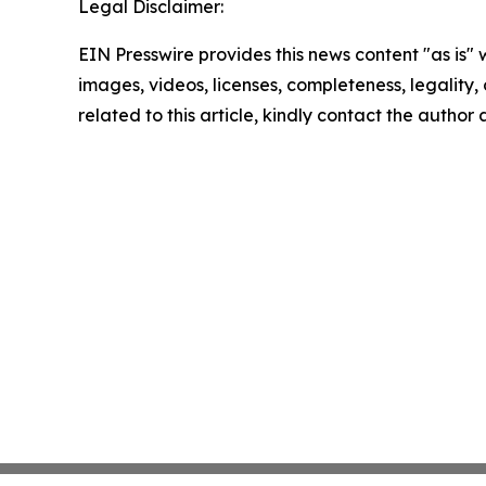
Legal Disclaimer:
EIN Presswire provides this news content "as is" 
images, videos, licenses, completeness, legality, o
related to this article, kindly contact the author