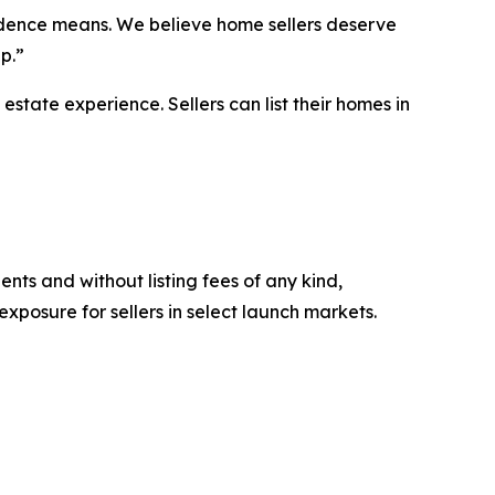
endence means. We believe home sellers deserve
p.”
estate experience. Sellers can list their homes in
ts and without listing fees of any kind,
xposure for sellers in select launch markets.