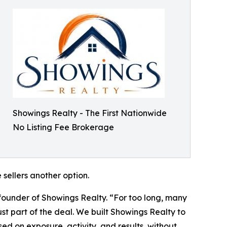
Showings Realty - The First Nationwide
No Listing Fee Brokerage
sellers another option.
 founder of Showings Realty. “For too long, many
t part of the deal. We built Showings Realty to
d on exposure, activity, and results, without