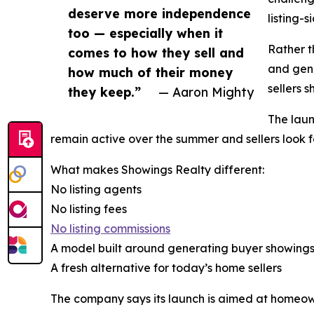
deserve more independence
listing-s
too — especially when it
Rather t
comes to how they sell and
and gene
how much of their money
sellers s
they keep.”
— Aaron Mighty
The laun
remain active over the summer and sellers look f
What makes Showings Realty different:
No listing agents
No listing fees
No listing commissions
A model built around generating buyer showing
A fresh alternative for today’s home sellers
The company says its launch is aimed at homeowne