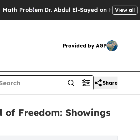
Problem
Dr. Abdul El-Sayed on Historic Michigan 
View all
Provided by AGP
Share
d of Freedom: Showings