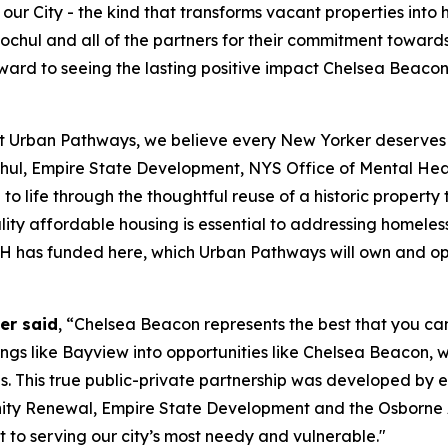
ur City - the kind that transforms vacant properties into
chul and all of the partners for their commitment towards
 forward to seeing the lasting positive impact Chelsea Bea
t Urban Pathways, we believe every New Yorker deserves th
ul, Empire State Development, NYS Office of Mental H
to life through the thoughtful reuse of a historic propert
ity affordable housing is essential to addressing homeless
OMH has funded here, which Urban Pathways will own and o
er said
, “Chelsea Beacon represents the best that you can
dings like Bayview into opportunities like Chelsea Beacon, 
s. This true public-private partnership was developed by 
y Renewal, Empire State Development and the Osborne A
to serving our city’s most needy and vulnerable."