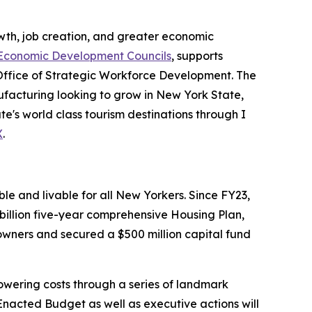
th, job creation, and greater economic
Economic Development Councils
, supports
Office of Strategic Workforce Development. The
acturing looking to grow in New York State,
e's world class tourism destinations through I
X
.
e and livable for all New Yorkers. Since FY23,
illion five-year comprehensive Housing Plan,
wners and secured a $500 million capital fund
wering costs through a series of landmark
nacted Budget as well as executive actions will