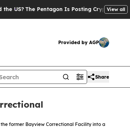
 Pentagon Is Posting Cryptic Biblical Messages 
View all
Provided by AGP
Share
rrectional
the former Bayview Correctional Facility into a