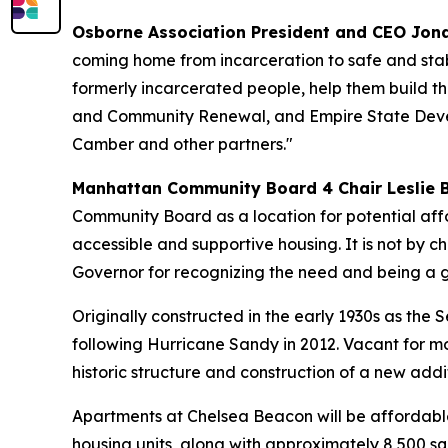
Osborne Association President and CEO Jon
coming home from incarceration to safe and stab
formerly incarcerated people, help them build th
and Community Renewal, and Empire State Develo
Camber and other partners."
Manhattan Community Board 4 Chair Leslie 
Community Board as a location for potential affo
accessible and supportive housing. It is not by cha
Governor for recognizing the need and being a gr
Originally constructed in the early 1930s as the
following Hurricane Sandy in 2012. Vacant for m
historic structure and construction of a new addit
Apartments at Chelsea Beacon will be affordable
housing units, along with approximately 8,500 sq