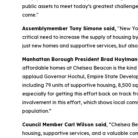
public assets to meet today’s greatest challenge
come."
Assemblymember Tony Simone said,
"New York
critical need to increase the supply of housing b
just new homes and supportive services, but also 
Manhattan Borough President Brad Hoylman-
affordable homes at Chelsea Beacon is the kind of
applaud Governor Hochul, Empire State Developm
including 79 units of supportive housing, 8,500 s
especially for getting this effort back on track 
involvement in this effort, which shows local com
population.”
Council Member Carl Wilson said
, “Chelsea Be
housing, supportive services, and a valuable co