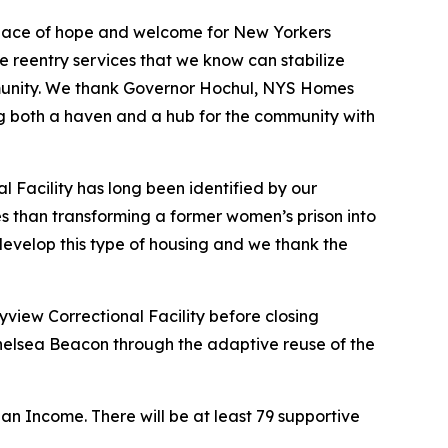
 place of hope and welcome for New Yorkers
 reentry services that we know can stabilize
community. We thank Governor Hochul, NYS Homes
g both a haven and a hub for the community with
l Facility has long been identified by our
es than transforming a former women’s prison into
to develop this type of housing and we thank the
yview Correctional Facility before closing
Chelsea Beacon through the adaptive reuse of the
n Income. There will be at least 79 supportive