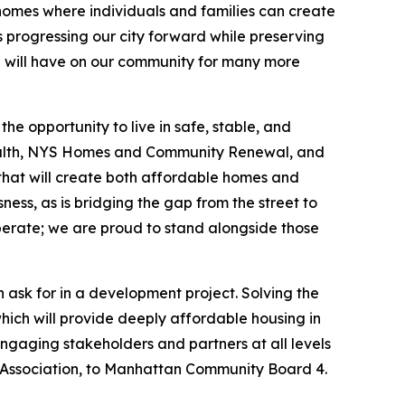
 homes where individuals and families can create
 progressing our city forward while preserving
con will have on our community for many more
e opportunity to live in safe, stable, and
ealth, NYS Homes and Community Renewal, and
y that will create both affordable homes and
ness, as is bridging the gap from the street to
perate; we are proud to stand alongside those
 ask for in a development project. Solving the
which will provide deeply affordable housing in
engaging stakeholders and partners at all levels
ssociation, to Manhattan Community Board 4.