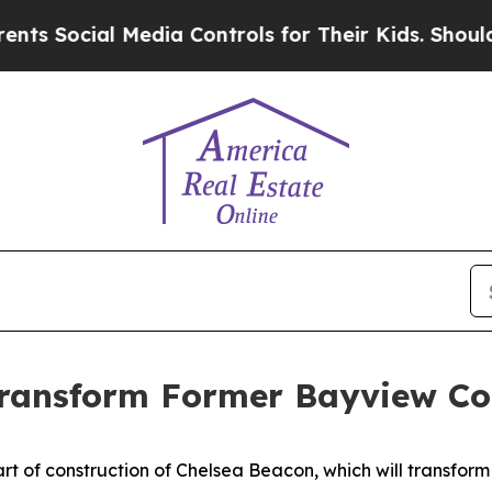
Media Controls for Their Kids. Should the US?
The
Transform Former Bayview Co
 of construction of Chelsea Beacon, which will transform 