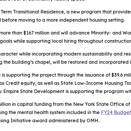
Term Transitional Residence, a new program that provides in
od before moving to a more independent housing setting.
more than $167 million and will advance Minority- and W
oals while supporting local hiring throughout construction
character while incorporating modern sustainability and resi
ng the building’s chapel, will be restored and incorporated
upporting the project through the issuance of $39.6 mill
ax Credit equity, as well as State Low-Income Housing Ta
sidy. Empire State Development is supporting the program w
million in capital funding from the New York State Office 
ning the mental health system included in the
FY24 Budget
sing Initiative award administered by OMH.