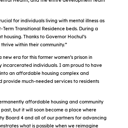
 Mental Health, and the entire development team
cial for individuals living with mental illness as
rt-Term Transitional Residence beds. During a
nt housing. Thanks to Governor Hochul’s
thrive within their community.”
a new era for this former women’s prison in
ly incarcerated individuals. I am proud to have
al into an affordable housing complex and
and provide much-needed services to residents
o permanently affordable housing and community
e past, but it will soon become a place where
ty Board 4 and all of our partners for advancing
nstrates what is possible when we reimagine