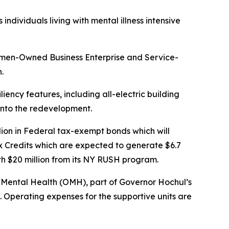
dividuals living with mental illness intensive
omen-Owned Business Enterprise and Service-
.
liency features, including all-electric building
 into the redevelopment.
ion in Federal tax-exempt bonds which will
x Credits which are expected to generate $6.7
ith $20 million from its NY RUSH program.
of Mental Health (OMH), part of Governor Hochul’s
. Operating expenses for the supportive units are