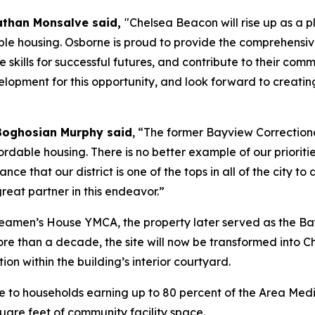
athan Monsalve said,
"Chelsea Beacon will rise up as a
le housing. Osborne is proud to provide the comprehensive
e skills for successful futures, and contribute to their 
pment for this opportunity, and look forward to creatin
Boghosian Murphy said
, “The former Bayview Correctiona
rdable housing. There is no better example of our prioriti
nce that our district is one of the tops in all of the city 
eat partner in this endeavor.”
 Seamen’s House YMCA, the property later served as the Ba
ore than a decade, the site will now be transformed into 
ion within the building’s interior courtyard.
 to households earning up to 80 percent of the Area Media
uare feet of community facility space.