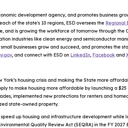
economic development agency, and promotes business grow
 each of the state's 10 regions, ESD oversees the
Regional 
, and is growing the workforce of tomorrow through the 
on industries like clean energy and semiconductor manuf
 small businesses grow and succeed, and promotes the stat
ny.gov
, and connect with ESD on
LinkedIn
,
Facebook
and
York’s housing crisis and making the State more affordabl
ply to make housing more affordable by launching a $25 b
cades, implemented new protections for renters and homeo
ized state-owned property.
speed up housing and infrastructure development while lo
vironmental Quality Review Act (SEQRA) in the FY 2027 E