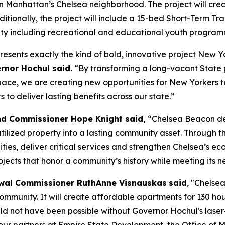
n Manhattan’s Chelsea neighborhood. The project will cre
Additionally, the project will include a 15-bed Short-Term 
ity including recreational and educational youth program
resents exactly the kind of bold, innovative project New 
rnor Hochul said.
“By transforming a long-vacant State 
e, we are creating new opportunities for New Yorkers to 
to deliver lasting benefits across our state.”
nd Commissioner Hope Knight said,
“Chelsea Beacon de
lized property into a lasting community asset. Through the
ties, deliver critical services and strengthen Chelsea’s e
ects that honor a community’s history while meeting its n
wal Commissioner RuthAnne Visnauskas
said
, "Chelse
 community. It will create affordable apartments for 130 h
uld not have been possible without Governor Hochul's laser-