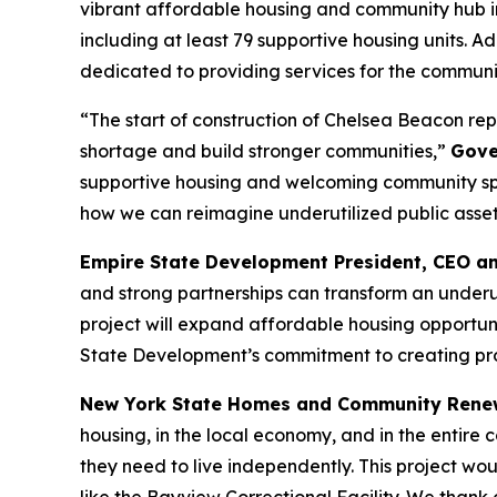
vibrant affordable housing and community hub i
including at least 79 supportive housing units. 
dedicated to providing services for the commun
“The start of construction of Chelsea Beacon rep
shortage and build stronger communities,”
Gove
supportive housing and welcoming community spac
how we can reimagine underutilized public assets 
Empire State Development President, CEO a
and strong partnerships can transform an underuti
project will expand affordable housing opportuni
State Development’s commitment to creating proj
New York State Homes and Community Rene
housing, in the local economy, and in the entire
they need to live independently. This project wo