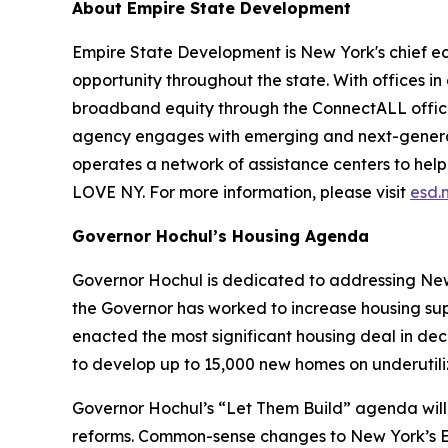
About Empire State Development
Empire State Development is New York's chief 
opportunity throughout the state. With offices in
broadband equity through the ConnectALL office
agency engages with emerging and next-generati
operates a network of assistance centers to help
LOVE NY. For more information, please visit
esd.
Governor Hochul’s Housing Agenda
Governor Hochul is dedicated to addressing New 
the Governor has worked to increase housing sup
enacted the most significant housing deal in de
to develop up to 15,000 new homes on underutil
Governor Hochul’s “Let Them Build” agenda will 
reforms. Common-sense changes to New York’s En