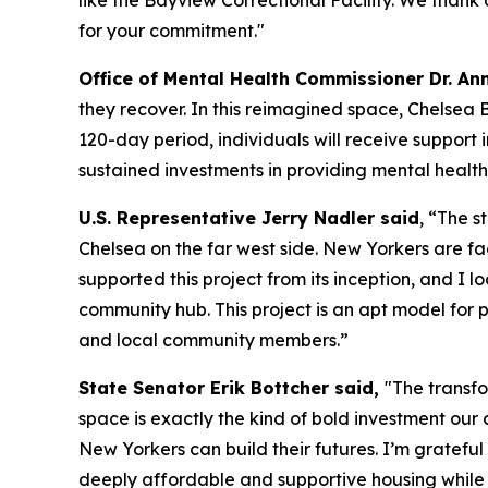
like the Bayview Correctional Facility. We than
for your commitment."
Office of Mental Health Commissioner Dr. Ann
they recover. In this reimagined space, Chelsea B
120-day period, individuals will receive support
sustained investments in providing mental health
U.S. Representative Jerry Nadler said
, “The s
Chelsea on the far west side. New Yorkers are fac
supported this project from its inception, and I
community hub. This project is an apt model for 
and local community members.”
State Senator Erik Bottcher said,
"The transf
space is exactly the kind of bold investment our c
New Yorkers can build their futures. I’m gratef
deeply affordable and supportive housing while