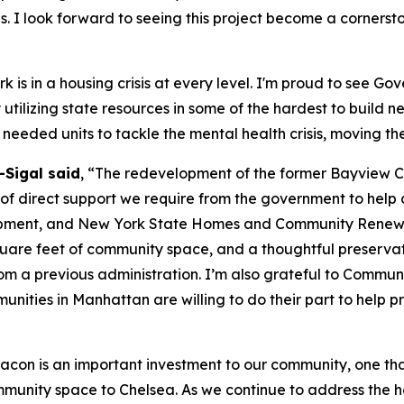
s. I look forward to seeing this project become a corners
 is in a housing crisis at every level. I'm proud to see Go
y utilizing state resources in some of the hardest to build
needed units to tackle the mental health crisis, moving th
Sigal said
, “The redevelopment of the former Bayview Co
 direct support we require from the government to help add
ent, and New York State Homes and Community Renewal for
quare feet of community space, and a thoughtful preservatio
from a previous administration. I’m also grateful to Commun
munities in Manhattan are willing to do their part to help p
acon is an important investment to our community, one th
mmunity space to Chelsea. As we continue to address the h