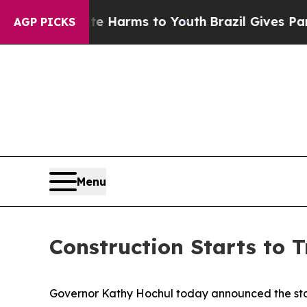
bate Harms to Youth
Brazil Gives Parents Social 
AGP PICKS
Menu
Construction Starts to 
Governor Kathy Hochul today announced the start