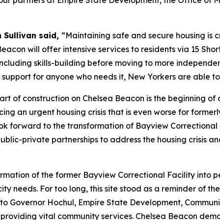
k our partners at Empire State Development, the Office of
 Sullivan said,
“Maintaining safe and secure housing is cru
eacon will offer intensive services to residents via 15 Sho
 including skills-building before moving to more independe
 support for anyone who needs it, New Yorkers are able to 
tart of construction on Chelsea Beacon is the beginning of 
ing an urgent housing crisis that is even worse for former
 look forward to the transformation of Bayview Correction
public-private partnerships to address the housing crisis 
ormation of the former Bayview Correctional Facility int
ity needs. For too long, this site stood as a reminder of th
ul to Governor Hochul, Empire State Development, Communi
 providing vital community services. Chelsea Beacon demo