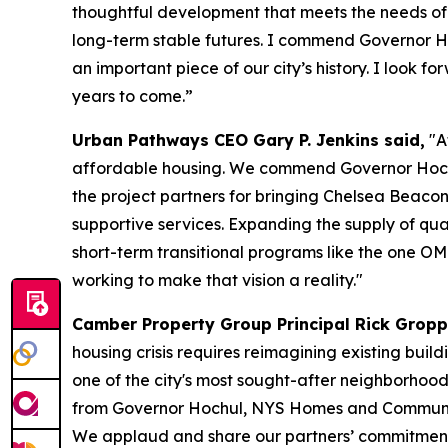
thoughtful development that meets the needs of o
long-term stable futures. I commend Governor Ho
an important piece of our city’s history. I look
years to come.”
Urban Pathways CEO Gary P. Jenkins said,
"A
affordable housing. We commend Governor Hoch
the project partners for bringing Chelsea Beacon 
supportive services. Expanding the supply of qual
short-term transitional programs like the one 
working to make that vision a reality."
Camber Property Group Principal Rick Gropp
housing crisis requires reimagining existing buil
one of the city's most sought-after neighborhood
from Governor Hochul, NYS Homes and Communit
We applaud and share our partners’ commitment 