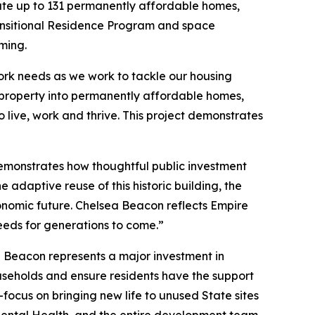
ate up to 131 permanently affordable homes,
Transitional Residence Program and space
ming.
York needs as we work to tackle our housing
property into permanently affordable homes,
live, work and thrive. This project demonstrates
monstrates how thoughtful public investment
 adaptive reuse of this historic building, the
conomic future. Chelsea Beacon reflects Empire
eeds for generations to come.”
a Beacon represents a major investment in
ouseholds and ensure residents have the support
focus on bringing new life to unused State sites