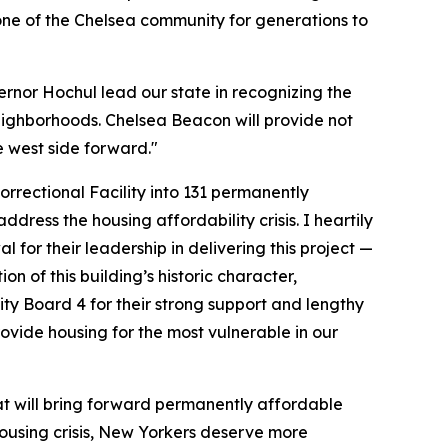
tone of the Chelsea community for generations to
vernor Hochul lead our state in recognizing the
 neighborhoods. Chelsea Beacon will provide not
e west side forward."
rrectional Facility into 131 permanently
ress the housing affordability crisis. I heartily
 their leadership in delivering this project —
n of this building’s historic character,
ity Board 4 for their strong support and lengthy
rovide housing for the most vulnerable in our
at will bring forward permanently affordable
ousing crisis, New Yorkers deserve more