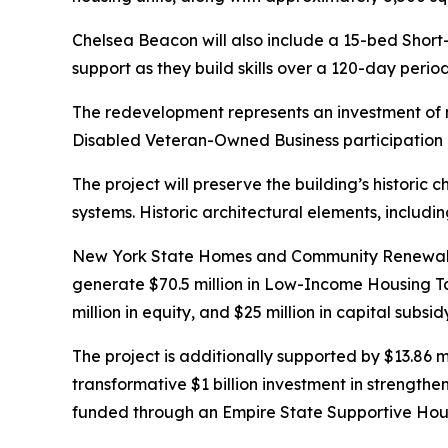
Chelsea Beacon will also include a 15-bed Short-
support as they build skills over a 120-day peri
The redevelopment represents an investment of 
Disabled Veteran-Owned Business participation g
The project will preserve the building’s historic 
systems. Historic architectural elements, includi
New York State Homes and Community Renewal is s
generate $70.5 million in Low-Income Housing T
million in equity, and $25 million in capital sub
The project is additionally supported by $13.86 
transformative $1 billion investment in strengthe
funded through an Empire State Supportive Hou