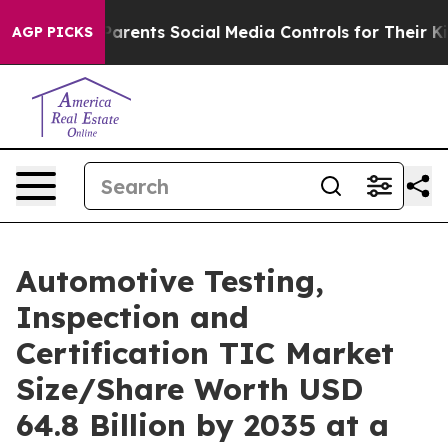
rents Social Media Controls for Their Kids. Should the 
AGP PICKS
Automotive Testing,
Inspection and
Certification TIC Market
Size/Share Worth USD
64.8 Billion by 2035 at a