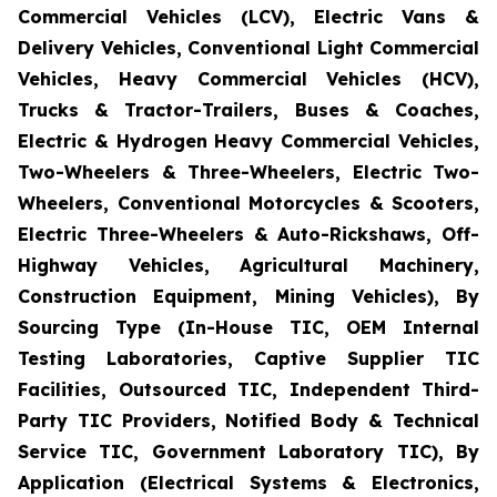
Commercial Vehicles (LCV), Electric Vans &
Delivery Vehicles, Conventional Light Commercial
Vehicles, Heavy Commercial Vehicles (HCV),
Trucks & Tractor-Trailers, Buses & Coaches,
Electric & Hydrogen Heavy Commercial Vehicles,
Two-Wheelers & Three-Wheelers, Electric Two-
Wheelers, Conventional Motorcycles & Scooters,
Electric Three-Wheelers & Auto-Rickshaws, Off-
Highway Vehicles, Agricultural Machinery,
Construction Equipment, Mining Vehicles), By
Sourcing Type (In-House TIC, OEM Internal
Testing Laboratories, Captive Supplier TIC
Facilities, Outsourced TIC, Independent Third-
Party TIC Providers, Notified Body & Technical
Service TIC, Government Laboratory TIC), By
Application (Electrical Systems & Electronics,