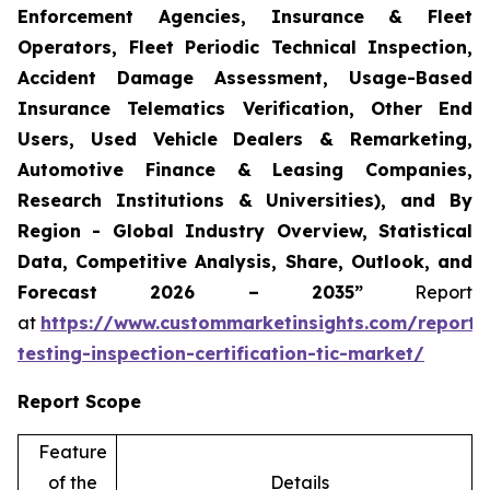
Enforcement Agencies, Insurance & Fleet
Operators, Fleet Periodic Technical Inspection,
Accident Damage Assessment, Usage-Based
Insurance Telematics Verification, Other End
Users, Used Vehicle Dealers & Remarketing,
Automotive Finance & Leasing Companies,
Research Institutions & Universities), and By
Region - Global Industry Overview, Statistical
Data, Competitive Analysis, Share, Outlook, and
Forecast 2026 – 2035”
Report
at
https://www.custommarketinsights.com/report/
testing-inspection-certification-tic-market/
Report Scope
Feature
of the
Details