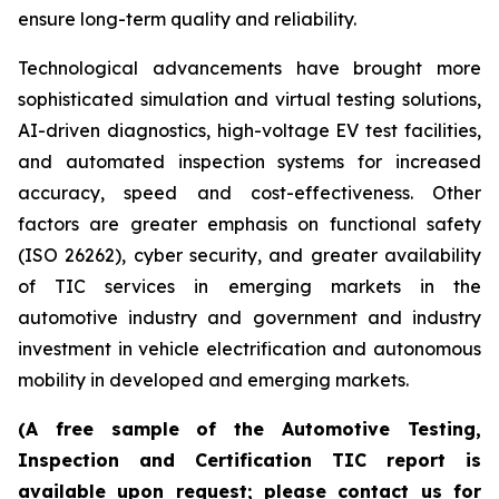
ensure long-term quality and reliability.
Technological advancements have brought more
sophisticated simulation and virtual testing solutions,
AI-driven diagnostics, high-voltage EV test facilities,
and automated inspection systems for increased
accuracy, speed and cost-effectiveness. Other
factors are greater emphasis on functional safety
(ISO 26262), cyber security, and greater availability
of TIC services in emerging markets in the
automotive industry and government and industry
investment in vehicle electrification and autonomous
mobility in developed and emerging markets.
(A free sample of the Automotive Testing,
Inspection and Certification TIC report is
available upon request; please contact us for