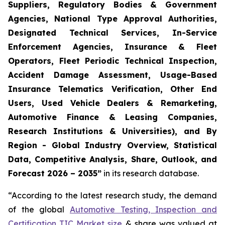
Suppliers, Regulatory Bodies & Government
Agencies, National Type Approval Authorities,
Designated Technical Services, In-Service
Enforcement Agencies, Insurance & Fleet
Operators, Fleet Periodic Technical Inspection,
Accident Damage Assessment, Usage-Based
Insurance Telematics Verification, Other End
Users, Used Vehicle Dealers & Remarketing,
Automotive Finance & Leasing Companies,
Research Institutions & Universities), and By
Region - Global Industry Overview, Statistical
Data, Competitive Analysis, Share, Outlook, and
Forecast 2026 – 2035
”
in its research database.
“According to the latest research study, the demand
of the global
Automotive Testing, Inspection and
Certification TIC Market size
& share was valued at