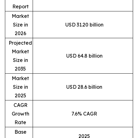
Report
Market
Size in
USD 31.20 billion
2026
Projected
Market
USD 64.8 billion
Size in
2035
Market
Size in
USD 28.6 billion
2025
CAGR
Growth
7.6% CAGR
Rate
Base
2025