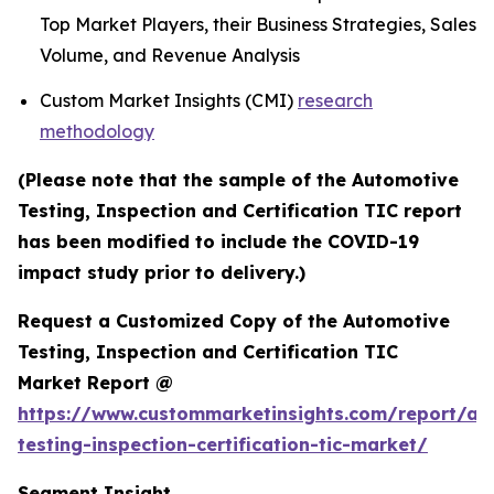
Top Market Players, their Business Strategies, Sales
Volume, and Revenue Analysis
Custom Market Insights (CMI)
research
methodology
(Please note that the sample of the Automotive
Testing, Inspection and Certification TIC report
has been modified to include the COVID-19
impact study prior to delivery.)
Request a Customized Copy of the Automotive
Testing, Inspection and Certification TIC
Market Report @
https://www.custommarketinsights.com/report/au
testing-inspection-certification-tic-market/
Segment Insight