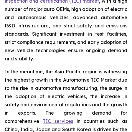
inspection and certification (TIC) market
, with a high
number of major auto OEMs, high adoption of electric
and autonomous vehicles, advanced automotive
R&D infrastructure, and strict safety and emissions
standards. Significant investment in test facilities,
strict compliance requirements, and early adoption of
new vehicle technologies ensure ongoing demand
and stability.
In the meantime, the Asia Pacific region is witnessing
the highest growth in the Automotive TIC Market due
to the rise in automotive manufacturing, the surge in
the adoption of electric vehicles, the increase in
safety and environmental regulations and the growth
in exports. The growing demand for
comprehensive
TIC services
in countries such as
China, India, Japan and South Korea is driven by the