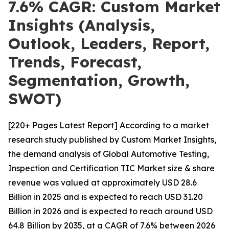
7.6% CAGR: Custom Market
Insights (Analysis,
Outlook, Leaders, Report,
Trends, Forecast,
Segmentation, Growth,
SWOT)
[220+ Pages Latest Report] According to a market
research study published by Custom Market Insights,
the demand analysis of Global Automotive Testing,
Inspection and Certification TIC Market size & share
revenue was valued at approximately USD 28.6
Billion in 2025 and is expected to reach USD 31.20
Billion in 2026 and is expected to reach around USD
64.8 Billion by 2035, at a CAGR of 7.6% between 2026