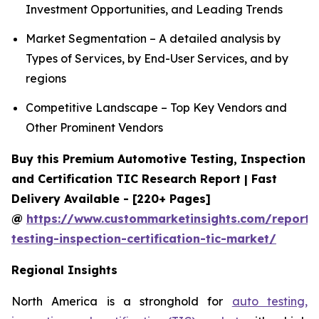
Investment Opportunities, and Leading Trends
Market Segmentation – A detailed analysis by
Types of Services, by End-User Services, and by
regions
Competitive Landscape – Top Key Vendors and
Other Prominent Vendors
Buy this Premium Automotive Testing, Inspection
and Certification TIC Research Report | Fast
Delivery Available - [220+ Pages]
@
https://www.custommarketinsights.com/report/
testing-inspection-certification-tic-market/
Regional Insights
North America is a stronghold for
auto testing,