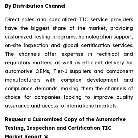
By Distribution Channel
Direct sales and specialized TIC service providers
have the biggest share of the market, providing
customized testing programs, homologation support,
on-site inspection and global certification services.
The channels offer expertise in technical and
regulatory matters, as well as efficient delivery for
automotive OEMs, Tier-1 suppliers and component
manufacturers with complex development and
compliance demands, making them the channels of
choice for companies looking to improve quality
assurance and access to international markets.
Request a Customized Copy of the Automotive
Testing, Inspection and Certification TIC
Market Report @