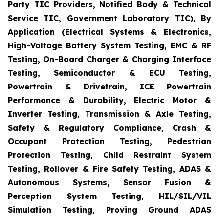
Party TIC Providers, Notified Body & Technical
Service TIC, Government Laboratory TIC), By
Application (Electrical Systems & Electronics,
High-Voltage Battery System Testing, EMC & RF
Testing, On-Board Charger & Charging Interface
Testing, Semiconductor & ECU Testing,
Powertrain & Drivetrain, ICE Powertrain
Performance & Durability, Electric Motor &
Inverter Testing, Transmission & Axle Testing,
Safety & Regulatory Compliance, Crash &
Occupant Protection Testing, Pedestrian
Protection Testing, Child Restraint System
Testing, Rollover & Fire Safety Testing, ADAS &
Autonomous Systems, Sensor Fusion &
Perception System Testing, HIL/SIL/VIL
Simulation Testing, Proving Ground ADAS