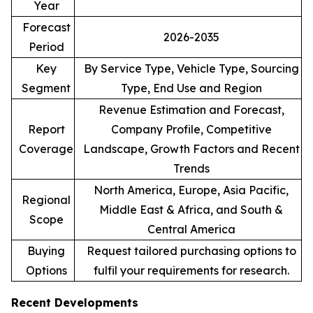
Year
Forecast
2026-2035
Period
Key
By Service Type, Vehicle Type, Sourcing
Segment
Type, End Use and Region
Revenue Estimation and Forecast,
Report
Company Profile, Competitive
Coverage
Landscape, Growth Factors and Recent
Trends
North America, Europe, Asia Pacific,
Regional
Middle East & Africa, and South &
Scope
Central America
Buying
Request tailored purchasing options to
Options
fulfil your requirements for research.
Recent Developments