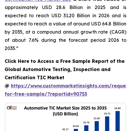
approximately USD 28.6 Billion in 2025 and is
expected to reach USD 31.20 Billion in 2026 and is
expected to reach a value of around USD 64.8 Billion
by 2035, at a compound annual growth rate (CAGR)
of about 7.6% during the forecast period 2026 to
2035.”
Click Here to Access a Free Sample Report of the
Global Automotive Testing, Inspection and
Certification TIC Market
@
https://www.custommarketinsights.com/request
for-free-sample/?reportid=90753