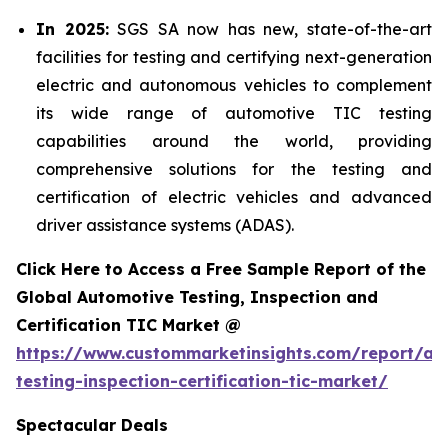
In 2025:
SGS SA now has new, state-of-the-art
facilities for testing and certifying next-generation
electric and autonomous vehicles to complement
its wide range of automotive TIC testing
capabilities around the world, providing
comprehensive solutions for the testing and
certification of electric vehicles and advanced
driver assistance systems (ADAS).
Click Here to Access a Free Sample Report of the
Global Automotive Testing, Inspection and
Certification TIC Market @
https://www.custommarketinsights.com/report/au
testing-inspection-certification-tic-market/
Spectacular Deals