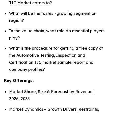
TIC Market caters to?
What will be the fastest-growing segment or
region?
In the value chain, what role do essential players
play?
What is the procedure for getting a free copy of
the Automotive Testing, Inspection and
Certification TIC market sample report and
company profiles?
Key Offerings:
Market Share, Size & Forecast by Revenue |
2026−2035
Market Dynamics – Growth Drivers, Restraints,