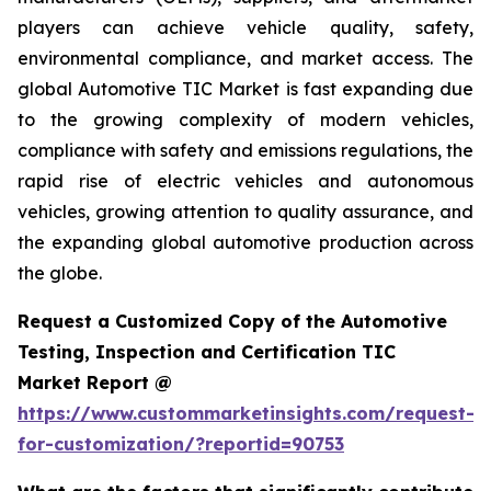
players can achieve vehicle quality, safety,
environmental compliance, and market access. The
global Automotive TIC Market is fast expanding due
to the growing complexity of modern vehicles,
compliance with safety and emissions regulations, the
rapid rise of electric vehicles and autonomous
vehicles, growing attention to quality assurance, and
the expanding global automotive production across
the globe.
Request a Customized Copy of the Automotive
Testing, Inspection and Certification TIC
Market Report @
https://www.custommarketinsights.com/request-
for-customization/?reportid=90753