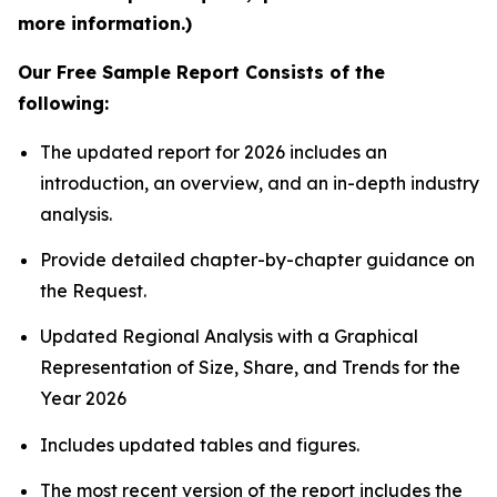
more information.)
Our Free Sample Report Consists of the
following:
The updated report for 2026 includes an
introduction, an overview, and an in-depth industry
analysis.
Provide detailed chapter-by-chapter guidance on
the Request.
Updated Regional Analysis with a Graphical
Representation of Size, Share, and Trends for the
Year 2026
Includes updated tables and figures.
The most recent version of the report includes the