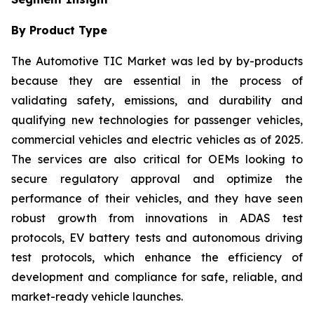
By Product Type
The Automotive TIC Market was led by by-products
because they are essential in the process of
validating safety, emissions, and durability and
qualifying new technologies for passenger vehicles,
commercial vehicles and electric vehicles as of 2025.
The services are also critical for OEMs looking to
secure regulatory approval and optimize the
performance of their vehicles, and they have seen
robust growth from innovations in ADAS test
protocols, EV battery tests and autonomous driving
test protocols, which enhance the efficiency of
development and compliance for safe, reliable, and
market-ready vehicle launches.