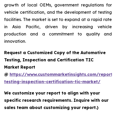
growth of local OEMs, government regulations for
vehicle certification, and the development of testing
facilities. The market is set to expand at a rapid rate
in Asia Pacific, driven by increasing vehicle
production and a commitment to quality and
innovation.
Request a Customized Copy of the Automotive
Testing, Inspection and Certification TIC
Market Report
@
https://www.custommarketinsights.com/report/
testing-inspection-certification-tic-market/
We customize your report to align with your
specific research requirements. Inquire with our
sales team about customizing your report.)