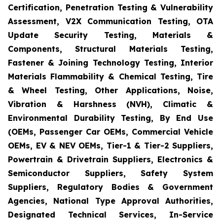
Certification, Penetration Testing & Vulnerability
Assessment, V2X Communication Testing, OTA
Update Security Testing, Materials &
Components, Structural Materials Testing,
Fastener & Joining Technology Testing, Interior
Materials Flammability & Chemical Testing, Tire
& Wheel Testing, Other Applications, Noise,
Vibration & Harshness (NVH), Climatic &
Environmental Durability Testing, By End Use
(OEMs, Passenger Car OEMs, Commercial Vehicle
OEMs, EV & NEV OEMs, Tier-1 & Tier-2 Suppliers,
Powertrain & Drivetrain Suppliers, Electronics &
Semiconductor Suppliers, Safety System
Suppliers, Regulatory Bodies & Government
Agencies, National Type Approval Authorities,
Designated Technical Services, In-Service