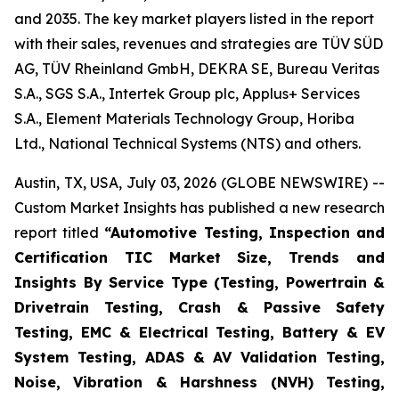
and 2035. The key market players listed in the report
with their sales, revenues and strategies are TÜV SÜD
AG, TÜV Rheinland GmbH, DEKRA SE, Bureau Veritas
S.A., SGS S.A., Intertek Group plc, Applus+ Services
S.A., Element Materials Technology Group, Horiba
Ltd., National Technical Systems (NTS) and others.
Austin, TX, USA, July 03, 2026 (GLOBE NEWSWIRE) --
Custom Market Insights has published a new research
report titled
“
Automotive Testing, Inspection and
Certification TIC Market Size, Trends and
Insights By Service Type (Testing, Powertrain &
Drivetrain Testing, Crash & Passive Safety
Testing, EMC & Electrical Testing, Battery & EV
System Testing, ADAS & AV Validation Testing,
Noise, Vibration & Harshness (NVH) Testing,