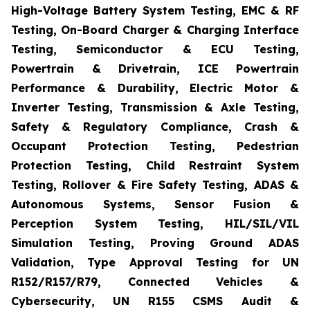
High-Voltage Battery System Testing, EMC & RF
Testing, On-Board Charger & Charging Interface
Testing, Semiconductor & ECU Testing,
Powertrain & Drivetrain, ICE Powertrain
Performance & Durability, Electric Motor &
Inverter Testing, Transmission & Axle Testing,
Safety & Regulatory Compliance, Crash &
Occupant Protection Testing, Pedestrian
Protection Testing, Child Restraint System
Testing, Rollover & Fire Safety Testing, ADAS &
Autonomous Systems, Sensor Fusion &
Perception System Testing, HIL/SIL/VIL
Simulation Testing, Proving Ground ADAS
Validation, Type Approval Testing for UN
R152/R157/R79, Connected Vehicles &
Cybersecurity, UN R155 CSMS Audit &