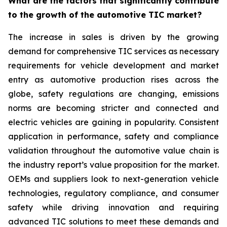
What are the factors that significantly contribute
to the growth of the automotive TIC market?
The increase in sales is driven by the growing
demand for comprehensive TIC services as necessary
requirements for vehicle development and market
entry as automotive production rises across the
globe, safety regulations are changing, emissions
norms are becoming stricter and connected and
electric vehicles are gaining in popularity. Consistent
application in performance, safety and compliance
validation throughout the automotive value chain is
the industry report’s value proposition for the market.
OEMs and suppliers look to next-generation vehicle
technologies, regulatory compliance, and consumer
safety while driving innovation and requiring
advanced TIC solutions to meet these demands and