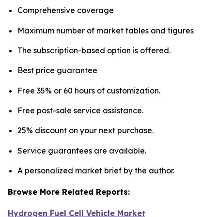
Comprehensive coverage
Maximum number of market tables and figures
The subscription-based option is offered.
Best price guarantee
Free 35% or 60 hours of customization.
Free post-sale service assistance.
25% discount on your next purchase.
Service guarantees are available.
A personalized market brief by the author.
Browse More Related Reports:
Hydrogen Fuel Cell Vehicle Market