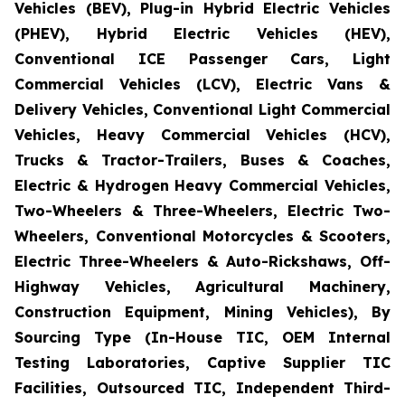
Vehicles (BEV), Plug-in Hybrid Electric Vehicles
(PHEV), Hybrid Electric Vehicles (HEV),
Conventional ICE Passenger Cars, Light
Commercial Vehicles (LCV), Electric Vans &
Delivery Vehicles, Conventional Light Commercial
Vehicles, Heavy Commercial Vehicles (HCV),
Trucks & Tractor-Trailers, Buses & Coaches,
Electric & Hydrogen Heavy Commercial Vehicles,
Two-Wheelers & Three-Wheelers, Electric Two-
Wheelers, Conventional Motorcycles & Scooters,
Electric Three-Wheelers & Auto-Rickshaws, Off-
Highway Vehicles, Agricultural Machinery,
Construction Equipment, Mining Vehicles), By
Sourcing Type (In-House TIC, OEM Internal
Testing Laboratories, Captive Supplier TIC
Facilities, Outsourced TIC, Independent Third-