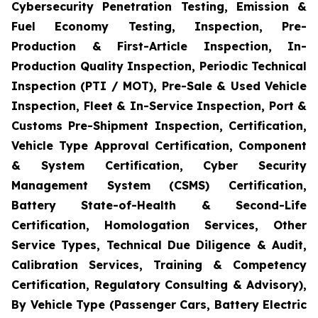
Cybersecurity Penetration Testing, Emission &
Fuel Economy Testing, Inspection, Pre-
Production & First-Article Inspection, In-
Production Quality Inspection, Periodic Technical
Inspection (PTI / MOT), Pre-Sale & Used Vehicle
Inspection, Fleet & In-Service Inspection, Port &
Customs Pre-Shipment Inspection, Certification,
Vehicle Type Approval Certification, Component
& System Certification, Cyber Security
Management System (CSMS) Certification,
Battery State-of-Health & Second-Life
Certification, Homologation Services, Other
Service Types, Technical Due Diligence & Audit,
Calibration Services, Training & Competency
Certification, Regulatory Consulting & Advisory),
By Vehicle Type (Passenger Cars, Battery Electric