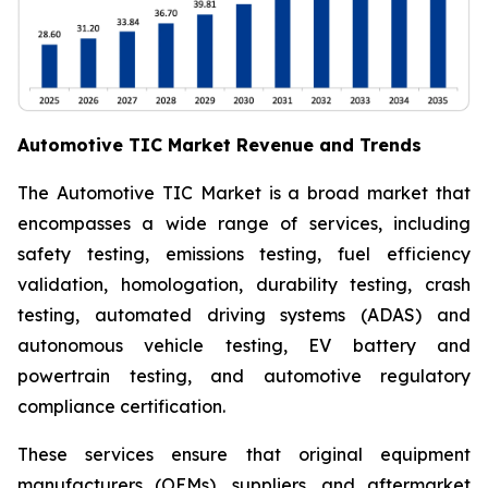
Automotive TIC Market Revenue and Trends
The Automotive TIC Market is a broad market that
encompasses a wide range of services, including
safety testing, emissions testing, fuel efficiency
validation, homologation, durability testing, crash
testing, automated driving systems (ADAS) and
autonomous vehicle testing, EV battery and
powertrain testing, and automotive regulatory
compliance certification.
These services ensure that original equipment
manufacturers (OEMs), suppliers, and aftermarket