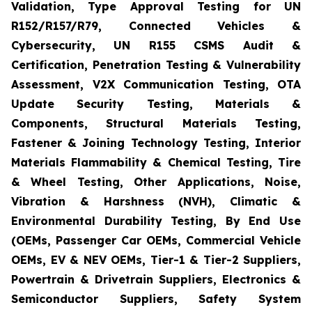
Validation, Type Approval Testing for UN
R152/R157/R79, Connected Vehicles &
Cybersecurity, UN R155 CSMS Audit &
Certification, Penetration Testing & Vulnerability
Assessment, V2X Communication Testing, OTA
Update Security Testing, Materials &
Components, Structural Materials Testing,
Fastener & Joining Technology Testing, Interior
Materials Flammability & Chemical Testing, Tire
& Wheel Testing, Other Applications, Noise,
Vibration & Harshness (NVH), Climatic &
Environmental Durability Testing, By End Use
(OEMs, Passenger Car OEMs, Commercial Vehicle
OEMs, EV & NEV OEMs, Tier-1 & Tier-2 Suppliers,
Powertrain & Drivetrain Suppliers, Electronics &
Semiconductor Suppliers, Safety System