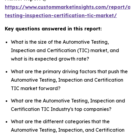
https://www.custommarketinsights.com/report/au
testing-inspection-certification-tic-market/
Key questions answered in this report:
What is the size of the Automotive Testing,
Inspection and Certification (TIC) market, and
what is its expected growth rate?
What are the primary driving factors that push the
Automotive Testing, Inspection and Certification
TIC market forward?
What are the Automotive Testing, Inspection and
Certification TIC Industry's top companies?
What are the different categories that the
Automotive Testing, Inspection, and Certification