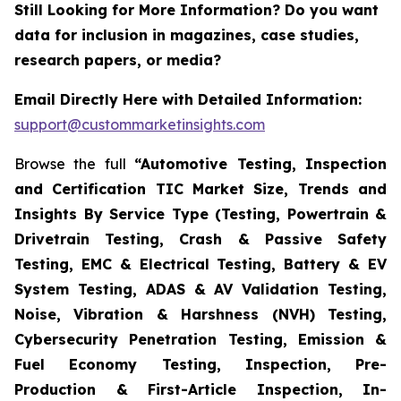
Still Looking for More Information? Do you want
data for inclusion in magazines, case studies,
research papers, or media?
Email Directly Here with Detailed Information:
support@custommarketinsights.com
Browse the full
“Automotive Testing, Inspection
and Certification TIC Market Size, Trends and
Insights By Service Type (Testing, Powertrain &
Drivetrain Testing, Crash & Passive Safety
Testing, EMC & Electrical Testing, Battery & EV
System Testing, ADAS & AV Validation Testing,
Noise, Vibration & Harshness (NVH) Testing,
Cybersecurity Penetration Testing, Emission &
Fuel Economy Testing, Inspection, Pre-
Production & First-Article Inspection, In-