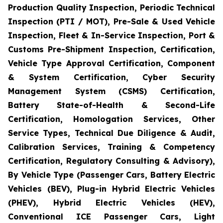
Production Quality Inspection, Periodic Technical
Inspection (PTI / MOT), Pre-Sale & Used Vehicle
Inspection, Fleet & In-Service Inspection, Port &
Customs Pre-Shipment Inspection, Certification,
Vehicle Type Approval Certification, Component
& System Certification, Cyber Security
Management System (CSMS) Certification,
Battery State-of-Health & Second-Life
Certification, Homologation Services, Other
Service Types, Technical Due Diligence & Audit,
Calibration Services, Training & Competency
Certification, Regulatory Consulting & Advisory),
By Vehicle Type (Passenger Cars, Battery Electric
Vehicles (BEV), Plug-in Hybrid Electric Vehicles
(PHEV), Hybrid Electric Vehicles (HEV),
Conventional ICE Passenger Cars, Light