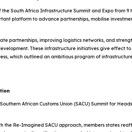
 the South Africa Infrastructure Summit and Expo from 9 
tant platform to advance partnerships, mobilise investme
ate partnerships, improving logistics networks, and strengt
evelopment. These infrastructure initiatives give effect 
s, which outlined an ambitious program of infrastructure-l
tion
 Southern African Customs Union (SACU) Summit for Heads 
with the Re-Imagined SACU approach, members states reaf