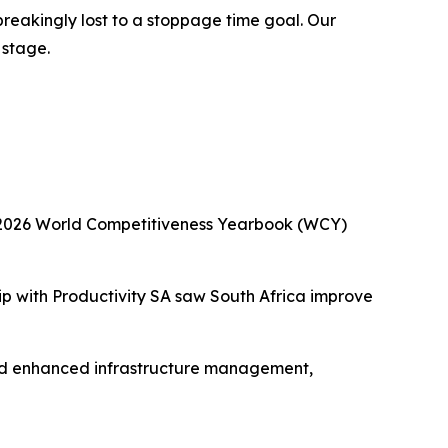
reakingly lost to a stoppage time goal. Our
 stage.
he 2026 World Competitiveness Yearbook (WCY)
ip with Productivity SA saw South Africa improve
and enhanced infrastructure management,