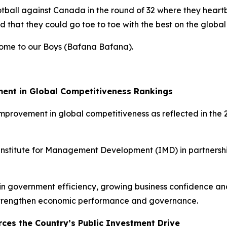
tball against Canada in the round of 32 where they heartb
 that they could go toe to toe with the best on the global
lcome to our Boys (Bafana Bafana).
ment in Global Competitiveness Rankings
 improvement in global competitiveness as reflected in t
 Institute for Management Development (IMD) in partnersh
s in government efficiency, growing business confidence 
 strengthen economic performance and governance.
rces the Country’s Public Investment Drive