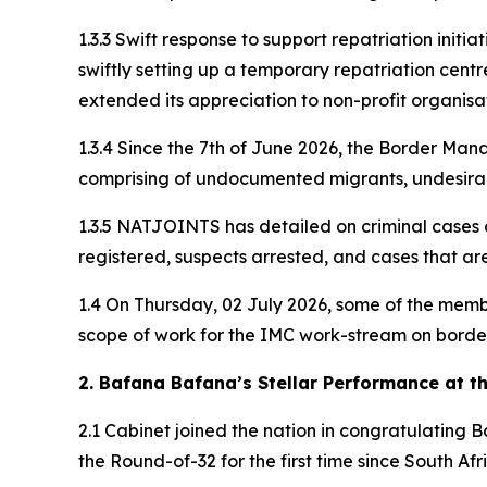
1.3.3 Swift response to support repatriation initi
swiftly setting up a temporary repatriation centr
extended its appreciation to non-profit organisat
1.3.4 Since the 7th of June 2026, the Border Man
comprising of undocumented migrants, undesirab
1.3.5 NATJOINTS has detailed on criminal cases 
registered, suspects arrested, and cases that ar
1.4 On Thursday, 02 July 2026, some of the mem
scope of work for the IMC work-stream on border
2. Bafana Bafana’s Stellar Performance at t
2.1 Cabinet joined the nation in congratulating
the Round-of-32 for the first time since South Af