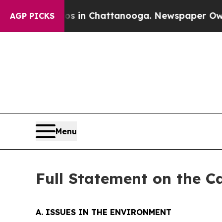
Chaos in Chattanooga. Newspaper Owner Calls t
AGP PICKS
Menu
Full Statement on the C
A. ISSUES IN THE ENVIRONMENT