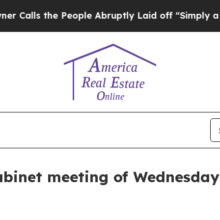
he People Abruptly Laid off “Simply a Math Pro
abinet meeting of Wednesday,