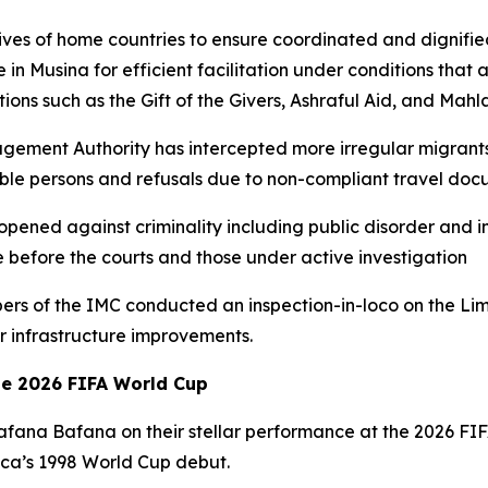
atives of home countries to ensure coordinated and dignifie
e in Musina for efficient facilitation under conditions that
ions such as the Gift of the Givers, Ashraful Aid, and Mah
agement Authority has intercepted more irregular migrants
le persons and refusals due to non-compliant travel doc
opened against criminality including public disorder and 
e before the courts and those under active investigation
bers of the IMC conducted an inspection-in-loco on the 
 infrastructure improvements.
he 2026 FIFA World Cup
 Bafana Bafana on their stellar performance at the 2026 F
rica’s 1998 World Cup debut.