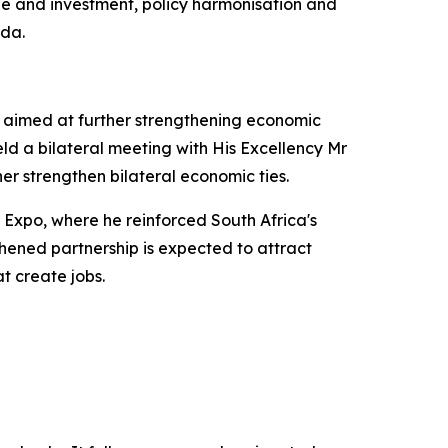
de and investment, policy harmonisation and
nda.
, aimed at further strengthening economic
eld a bilateral meeting with His Excellency Mr
er strengthen bilateral economic ties.
n Expo, where he reinforced South Africa's
hened partnership is expected to attract
t create jobs.