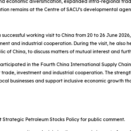
 and economic diversification, expanded intra-regional tra
ation remains at the Centre of SACU’s developmental age
 successful working visit to China from 20 to 26 June 2026
ent and industrial cooperation. During the visit, he also h
c of China, to discuss matters of mutual interest and furth
participated in the Fourth China International Supply Chai
 trade, investment and industrial cooperation. The strengt
ocal businesses and support inclusive economic growth tha
ft Strategic Petroleum Stocks Policy for public comment.