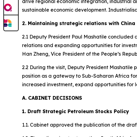
drive regional economic integration, industrial
sustainable economic development. Industrialis
2. Maintaining strategic relations with China
2.1 Deputy President Paul Mashatile concluded a
relations and expanding opportunities for investm
Han Zheng, Vice President of the People’s Republi
2.2 During the visit, Deputy President Mashatile 
position as a gateway to Sub-Saharan Africa for
increased investment, expand opportunities for l
A. CABINET DECISIONS
1. Draft Strategic Petroleum Stocks Policy
1.1. Cabinet approved the publication of the dra