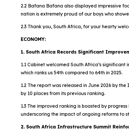
2.2 Bafana Bafana also displayed impressive foo
nation is extremely proud of our boys who showed
2.3 Thank you, South Africa, for your hearty we
ECONOMY:
1. South Africa Records Significant Improve
1.1 Cabinet welcomed South Africa’s significant
which ranks us 54th compared to 64th in 2025.
1.2 The report was released in June 2026 by the
by 10 places from its previous ranking.
1.3 The improved ranking is boosted by progres
underscoring the impact of ongoing reforms to
2. South Africa Infrastructure Summit Reinfo