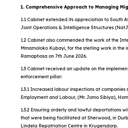
1. Comprehensive Approach to Managing Migr
1.1 Cabinet extended its appreciation to South 
Joint Operations & Intelligence Structures (Nat
1.2 Cabinet also commended the work of the Inter
Mmamoloko Kubayi, for the sterling work in th
Ramaphosa on 7th June 2026.
1.3 Cabinet received an update on the implement
enforcement pillar:
1.3.1 Increased labour inspections at companies
Employment and Labour, (Mr. Jomo Sibiya), Home A
1.3.2 Ensuring orderly and lawful deportations w
that were being facilitated at Sherwood, in Durb
Lindela Repatriation Centre in Krugersdorp.