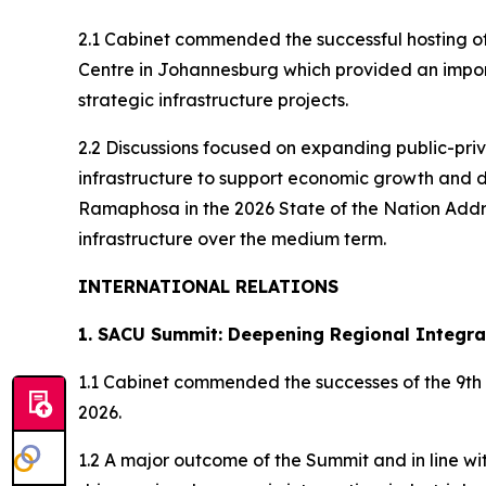
2.1 Cabinet commended the successful hosting of
Centre in Johannesburg which provided an impor
strategic infrastructure projects.
2.2 Discussions focused on expanding public-priv
infrastructure to support economic growth and d
Ramaphosa in the 2026 State of the Nation Addres
infrastructure over the medium term.
INTERNATIONAL RELATIONS
1. SACU Summit: Deepening Regional Integra
1.1 Cabinet commended the successes of the 9th
2026.
1.2 A major outcome of the Summit and in line 