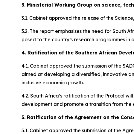
3. Ministerial Working Group on science, tec
3.1. Cabinet approved the release of the Scienc
3.2. The report emphasises the need for South Afr
posed to the country’s research programmes in or
4. Ratification of the Southern African Dev
4.1. Cabinet approved the submission of the SADC
aimed at developing a diversified, innovative an
inclusive economic growth.
4.2. South Africa’s ratification of the Protocol w
development and promote a transition from the e
5. Ratification of the Agreement on the Cons
5.1. Cabinet approved the submission of the Agr