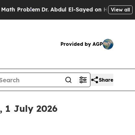
blem
Dr. Abdul El-Sayed on Historic Michigan Win:
View all
Provided by AGP
Share
 1 July 2026