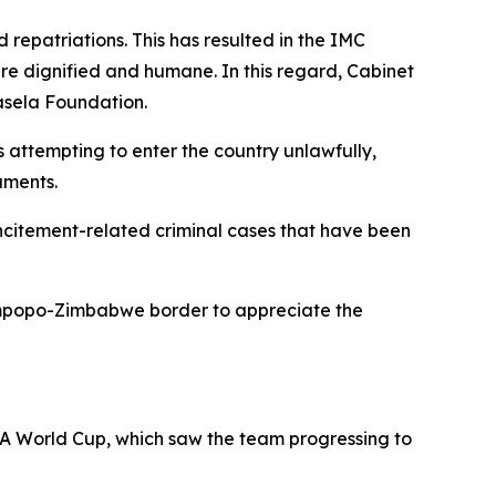
d repatriations. This has resulted in the IMC
 are dignified and humane. In this regard, Cabinet
lasela Foundation.
 attempting to enter the country unlawfully,
uments.
incitement-related criminal cases that have been
Limpopo-Zimbabwe border to appreciate the
IFA World Cup, which saw the team progressing to