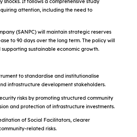
ly shocks. It follows a comprehensive study
uiring attention, including the need to
mpany (SANPC) will maintain strategic reserves
ase to 90 days over the long term. The policy will
nd supporting sustainable economic growth.
trument to standardise and institutionalise
and infrastructure development stakeholders.
security risks by promoting structured community
esion and protection of infrastructure investments.
itation of Social Facilitators, clearer
ommunity-related risks.