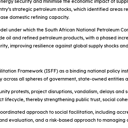
s energy security and minimise the economic impact of supp
y’s strategic petroleum stocks, which identified areas req
ase domestic refining capacity.
odel under which the South African National Petroleum Co
de oil and refined petroleum products, with a phased incre
rity, improving resilience against global supply shocks a
litation Framework (ISFF) as a binding national policy ins
 across all spheres of government, state-owned entities 
ity protests, project disruptions, vandalism, delays and 
t lifecycle, thereby strengthening public trust, social coh
oordinated approach to social facilitation, including accred
and evaluation, and a risk-based approach to managing c