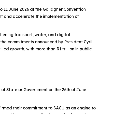
to 11 June 2026 at the Gallagher Convention
nt and accelerate the implementation of
hening transport, water, and digital
to the commitments announced by President Cyril
ed growth, with more than R1 trillion in public
of State or Government on the 26th of June
firmed their commitment to SACU as an engine to