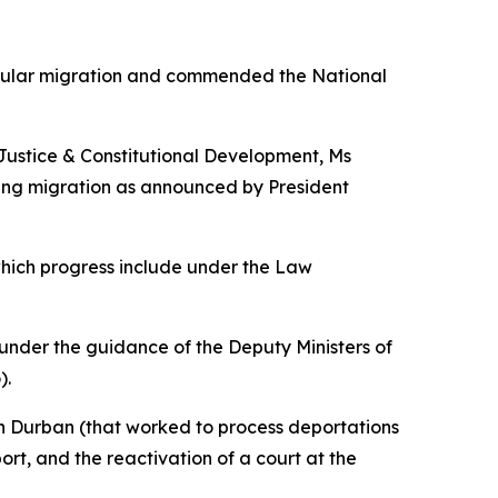
regular migration and commended the National
 Justice & Constitutional Development, Ms
ing migration as announced by President
which progress include under the Law
under the guidance of the Deputy Ministers of
).
 in Durban (that worked to process deportations
rt, and the reactivation of a court at the