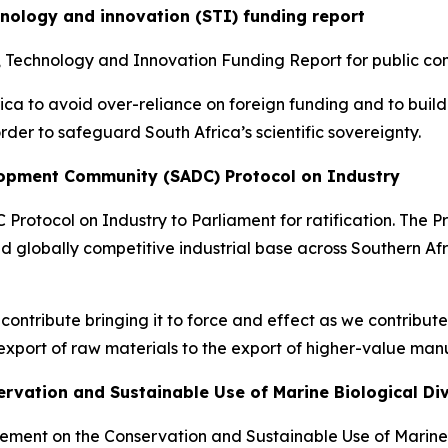
hnology and innovation (STI) funding report
e, Technology and Innovation Funding Report for public c
ica to avoid over-reliance on foreign funding and to build
der to safeguard South Africa’s scientific sovereignty.
elopment Community (SADC) Protocol on Industry
 Protocol on Industry to Parliament for ratification. The P
d globally competitive industrial base across Southern Afri
ill contribute bringing it to force and effect as we contribu
xport of raw materials to the export of higher-value man
ervation and Sustainable Use of Marine Biological Di
eement on the Conservation and Sustainable Use of Marine 