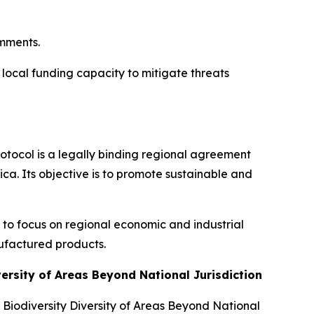
omments.
 local funding capacity to mitigate threats
rotocol is a legally binding regional agreement
ca. Its objective is to promote sustainable and
te to focus on regional economic and industrial
ufactured products.
versity of Areas Beyond National Jurisdiction
Biodiversity Diversity of Areas Beyond National