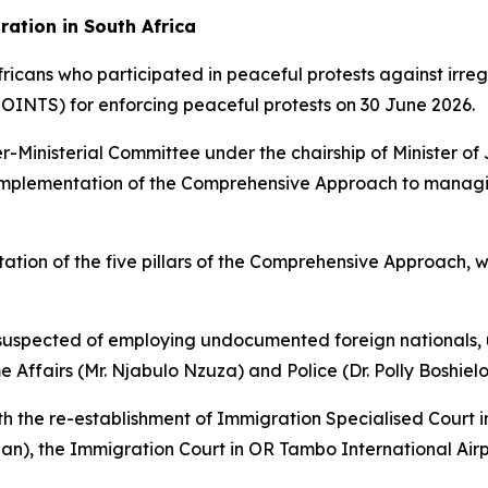
ation in South Africa
Africans who participated in peaceful protests against ir
JOINTS) for enforcing peaceful protests on 30 June 2026.
-Ministerial Committee under the chairship of Minister of
e implementation of the Comprehensive Approach to manag
ation of the five pillars of the Comprehensive Approach, 
 suspected of employing undocumented foreign nationals, 
ffairs (Mr. Njabulo Nzuza) and Police (Dr. Polly Boshielo
ith the re-establishment of Immigration Specialised Court
an), the Immigration Court in OR Tambo International Airpo