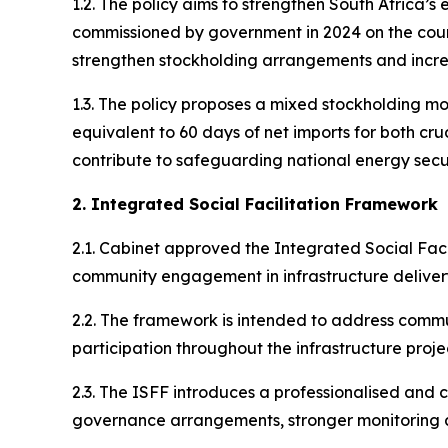
1.2. The policy aims to strengthen South Africa’
commissioned by government in 2024 on the countr
strengthen stockholding arrangements and incre
1.3. The policy proposes a mixed stockholding m
equivalent to 60 days of net imports for both cru
contribute to safeguarding national energy secu
2. Integrated Social Facilitation Framework
2.1. Cabinet approved the Integrated Social Faci
community engagement in infrastructure delivery
2.2. The framework is intended to address commun
participation throughout the infrastructure projec
2.3. The ISFF introduces a professionalised and c
governance arrangements, stronger monitoring 