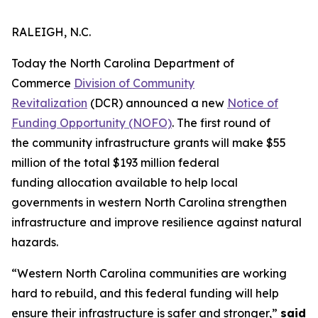
RALEIGH, N.C.
Today the North Carolina Department of
Commerce
Division of Community
Revitalization
(DCR) announced a new
Notice of
Funding Opportunity (NOFO)
. The first round of
the community infrastructure grants will make $55
million of the total $193 million federal
funding allocation available to help local
governments in western North Carolina strengthen
infrastructure and improve resilience against natural
hazards.
“Western North Carolina communities are working
hard to rebuild, and this federal funding will help
ensure their infrastructure is safer and stronger,”
said