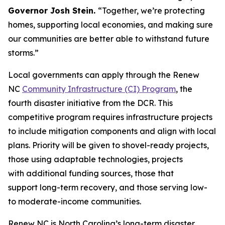
Governor Josh Stein.
“Together, we’re protecting
homes, supporting local economies, and making sure
our communities are better able to withstand future
storms.”
Local governments can apply through the Renew
NC
Community Infrastructure (CI) Program
, the
fourth disaster initiative from the DCR. This
competitive program requires infrastructure projects
to include mitigation components and align with local
plans. Priority will be given to shovel-ready projects,
those using adaptable technologies, projects
with additional funding sources, those that
support long-term recovery, and those serving low-
to moderate-income communities.
Renew NC is North Carolina’s long-term disaster