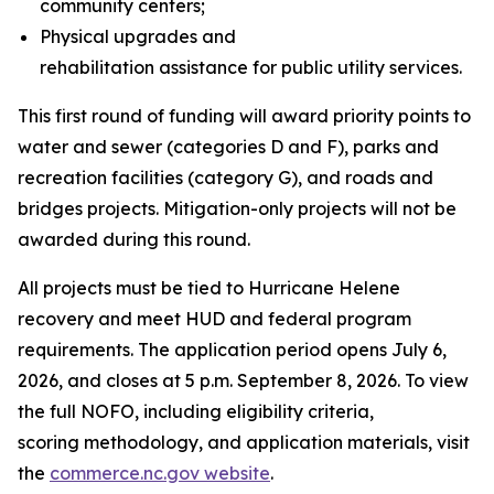
community centers;
Physical upgrades and
rehabilitation assistance for public utility services.
This first round of funding will award priority points to
water and sewer (categories D and F), parks and
recreation facilities (category G), and roads and
bridges projects. Mitigation-only projects will not be
awarded during this round.
All projects must be tied to Hurricane Helene
recovery and meet HUD and federal program
requirements. The application period opens July 6,
2026, and closes at 5 p.m. September 8, 2026. To view
the full NOFO, including eligibility criteria,
scoring methodology, and application materials, visit
the
commerce.nc.gov website
.