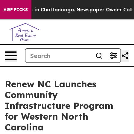
pse
Chaos in Chattanooga. Newspaper Owner Calls the 
AGP PICKS
Renew NC Launches
Community
Infrastructure Program
for Western North
Carolina