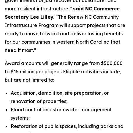
governments not just recover but build safer and
more resilient infrastructure,”
said NC Commerce
Secretary Lee Lilley.
“The Renew NC Community
Infrastructure Program will support projects that are
ready to move forward and deliver lasting benefits
for our communities in western North Carolina that
need it most.”
Award amounts will generally range from $500,000
to $15 million per project. Eligible activities include,
but are not limited to:
Acquisition, demolition, site preparation, or
renovation of properties;
Flood control and stormwater management
systems;
Restoration of public spaces, including parks and