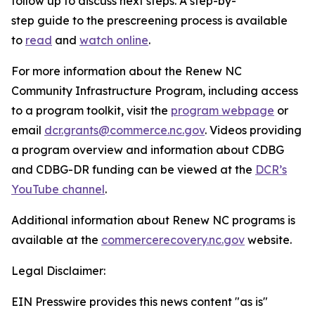
follow up to discuss next steps. A step-by-
step guide to the prescreening process is available
to
read
and
watch online
.
For more information about the Renew NC
Community Infrastructure Program, including access
to a program toolkit, visit the
program webpage
or
email
dcr.grants@commerce.nc.gov
. Videos providing
a program overview and information about CDBG
and CDBG-DR funding can be viewed at the
DCR’s
YouTube channel
.
Additional information about Renew NC programs is
available at the
commercerecovery.nc.gov
website.
Legal Disclaimer:
EIN Presswire provides this news content "as is"