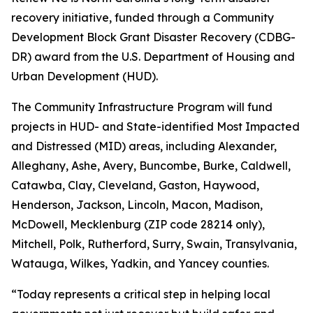
recovery initiative, funded through a Community
Development Block Grant Disaster Recovery (CDBG-
DR) award from the U.S. Department of Housing and
Urban Development (HUD).
The Community Infrastructure Program will fund
projects in HUD- and State-identified Most Impacted
and Distressed (MID) areas, including Alexander,
Alleghany, Ashe, Avery, Buncombe, Burke, Caldwell,
Catawba, Clay, Cleveland, Gaston, Haywood,
Henderson, Jackson, Lincoln, Macon, Madison,
McDowell, Mecklenburg (ZIP code 28214 only),
Mitchell, Polk, Rutherford, Surry, Swain, Transylvania,
Watauga, Wilkes, Yadkin, and Yancey counties.
“Today represents a critical step in helping local