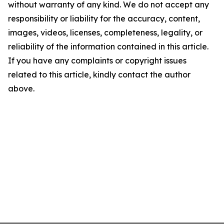
without warranty of any kind. We do not accept any
responsibility or liability for the accuracy, content,
images, videos, licenses, completeness, legality, or
reliability of the information contained in this article.
If you have any complaints or copyright issues
related to this article, kindly contact the author
above.