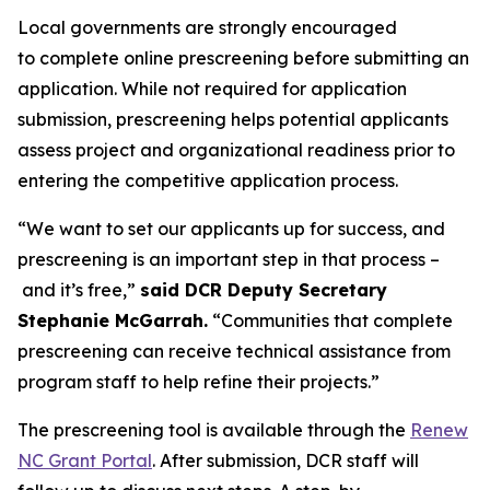
Local governments are strongly encouraged
to complete online prescreening before submitting an
application. While not required for application
submission, prescreening helps potential applicants
assess project and organizational readiness prior to
entering the competitive application process.
“We want to set our applicants up for success, and
prescreening is an important step in that process –
and it’s free,”
said DCR Deputy Secretary
Stephanie McGarrah.
“Communities that complete
prescreening can receive technical assistance from
program staff to help refine their projects.”
The prescreening tool is available through the
Renew
NC Grant Portal
. After submission, DCR staff will