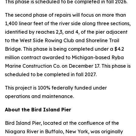
This phase is scheduled to be completed in fall 2026.
The second phase of repairs will focus on more than
1,400 linear feet of the river side along three sections,
identified by reaches 2,3, and 4, of the pier adjacent
to the West Side Rowing Club and Shoreline Trail
Bridge. This phase is being completed under a $4.2
million contract awarded to Michigan-based Ryba
Marine Construction Co. on December 17. This phase is
scheduled to be completed in fall 2027.
This project is 100% federally funded under
operations and maintenance.
About the Bird Island Pier
Bird Island Pier, located at the confluence of the
Niagara River in Buffalo, New York, was originally