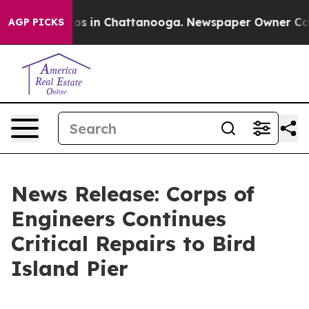
apse
Chaos in Chattanooga. Newspaper Owner Calls the
AGP PICKS
News Release: Corps of
Engineers Continues
Critical Repairs to Bird
Island Pier