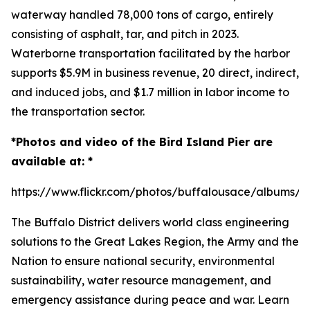
waterway handled 78,000 tons of cargo, entirely
consisting of asphalt, tar, and pitch in 2023.
Waterborne transportation facilitated by the harbor
supports $5.9M in business revenue, 20 direct, indirect,
and induced jobs, and $1.7 million in labor income to
the transportation sector.
*Photos and video of the Bird Island Pier are
available at: *
https://www.flickr.com/photos/buffalousace/albums/
The Buffalo District delivers world class engineering
solutions to the Great Lakes Region, the Army and the
Nation to ensure national security, environmental
sustainability, water resource management, and
emergency assistance during peace and war. Learn