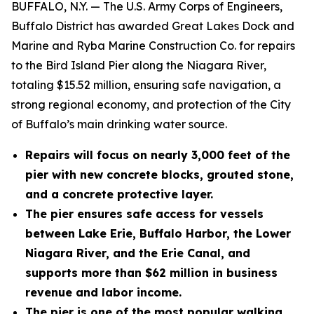
BUFFALO, N.Y. — The U.S. Army Corps of Engineers,
Buffalo District has awarded Great Lakes Dock and
Marine and Ryba Marine Construction Co. for repairs
to the Bird Island Pier along the Niagara River,
totaling $15.52 million, ensuring safe navigation, a
strong regional economy, and protection of the City
of Buffalo’s main drinking water source.
Repairs will focus on nearly 3,000 feet of the
pier with new concrete blocks, grouted stone,
and a concrete protective layer.
The pier ensures safe access for vessels
between Lake Erie, Buffalo Harbor, the Lower
Niagara River, and the Erie Canal, and
supports more than $62 million in business
revenue and labor income.
The pier is one of the most popular walking