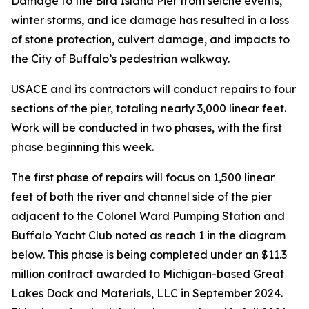
Damage to the Bird Island Pier from seiche events,
winter storms, and ice damage has resulted in a loss
of stone protection, culvert damage, and impacts to
the City of Buffalo’s pedestrian walkway.
USACE and its contractors will conduct repairs to four
sections of the pier, totaling nearly 3,000 linear feet.
Work will be conducted in two phases, with the first
phase beginning this week.
The first phase of repairs will focus on 1,500 linear
feet of both the river and channel side of the pier
adjacent to the Colonel Ward Pumping Station and
Buffalo Yacht Club noted as reach 1 in the diagram
below. This phase is being completed under an $11.3
million contract awarded to Michigan-based Great
Lakes Dock and Materials, LLC in September 2024.