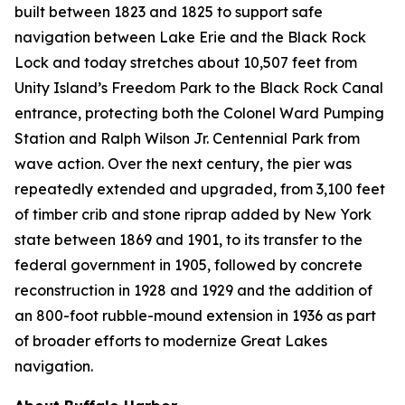
built between 1823 and 1825 to support safe
navigation between Lake Erie and the Black Rock
Lock and today stretches about 10,507 feet from
Unity Island’s Freedom Park to the Black Rock Canal
entrance, protecting both the Colonel Ward Pumping
Station and Ralph Wilson Jr. Centennial Park from
wave action. Over the next century, the pier was
repeatedly extended and upgraded, from 3,100 feet
of timber crib and stone riprap added by New York
state between 1869 and 1901, to its transfer to the
federal government in 1905, followed by concrete
reconstruction in 1928 and 1929 and the addition of
an 800-foot rubble-mound extension in 1936 as part
of broader efforts to modernize Great Lakes
navigation.