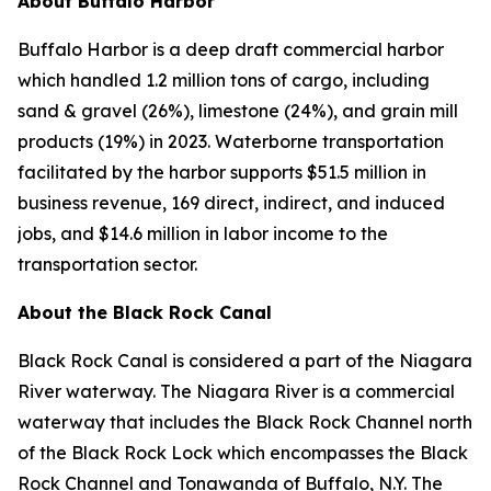
About Buffalo Harbor
Buffalo Harbor is a deep draft commercial harbor
which handled 1.2 million tons of cargo, including
sand & gravel (26%), limestone (24%), and grain mill
products (19%) in 2023. Waterborne transportation
facilitated by the harbor supports $51.5 million in
business revenue, 169 direct, indirect, and induced
jobs, and $14.6 million in labor income to the
transportation sector.
About the Black Rock Canal
Black Rock Canal is considered a part of the Niagara
River waterway. The Niagara River is a commercial
waterway that includes the Black Rock Channel north
of the Black Rock Lock which encompasses the Black
Rock Channel and Tonawanda of Buffalo, N.Y. The