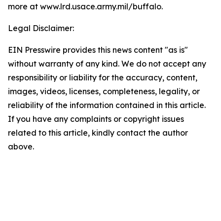
more at www.lrd.usace.army.mil/buffalo
.
Legal Disclaimer:
EIN Presswire provides this news content "as is"
without warranty of any kind. We do not accept any
responsibility or liability for the accuracy, content,
images, videos, licenses, completeness, legality, or
reliability of the information contained in this article.
If you have any complaints or copyright issues
related to this article, kindly contact the author
above.