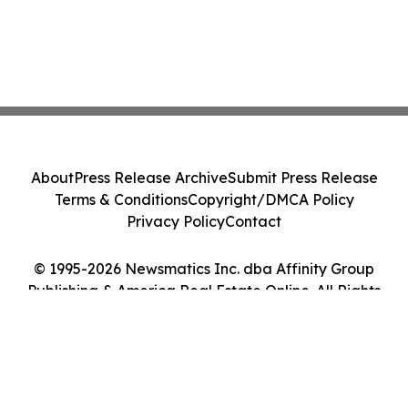
About
Press Release Archive
Submit Press Release
Terms & Conditions
Copyright/DMCA Policy
Privacy Policy
Contact
© 1995-2026 Newsmatics Inc. dba Affinity Group
Publishing & America Real Estate Online. All Rights
Reserved.
Cookie Settings / Your Privacy Choices