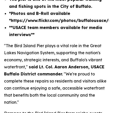
and fishing spots in the City of Buffalo.
*Photos and B-Roll available
*
https://www.flickr.com/photos/buffalousace/
**USACE team members available for media
interviews**
"The Bird Island Pier plays a vital role in the Great
Lakes Navigation System, supporting the nation's
economy, strategic interests, and Buffalo's vibrant
waterfront,"
said Lt. Col. Aaron Anderson, USACE
Buffalo District commander.
"We're proud to
complete these repairs so residents and visitors alike
can continue enjoying a safe, accessible waterfront
that benefits both the local community and the
nation."