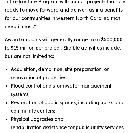
Infrastructure Program will support projects that are
ready to move forward and deliver lasting benefits
for our communities in western North Carolina that
need it most.”
Award amounts will generally range from $500,000
to $15 million per project. Eligible activities include,
but are not limited to:
Acquisition, demolition, site preparation, or
renovation of properties;
Flood control and stormwater management
systems;
Restoration of public spaces, including parks and
community centers;
Physical upgrades and
rehabilitation assistance for public utility services.