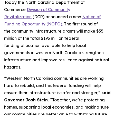
Today the North Carolina Department of
Commerce
Division of Community
Revitalization
(DCR) announced a new
Notice of
Funding Opportunity (NOFO)
. The first round of
the community infrastructure grants will make $55
million of the total $193 million federal
funding allocation available to help local
governments in western North Carolina strengthen
infrastructure and improve resilience against natural
hazards.
“Western North Carolina communities are working
hard to rebuild, and this federal funding will help
ensure their infrastructure is safer and stronger,”
said
Governor Josh Stein.
“Together, we’re protecting
homes, supporting local economies, and making sure
our communities are better able to withstand future