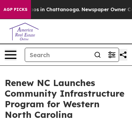
lapse
Chaos in Chattanooga. Newspaper Owner Calls th
AGP PICKS
Renew NC Launches
Community Infrastructure
Program for Western
North Carolina