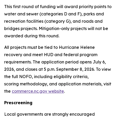
This first round of funding will award priority points to
water and sewer (categories D and F), parks and
recreation facilities (category G), and roads and
bridges projects. Mitigation-only projects will not be
awarded during this round.
All projects must be tied to Hurricane Helene
recovery and meet HUD and federal program
requirements. The application period opens July 6,
2026, and closes at 5 p.m. September 8, 2026. To view
the full NOFO, including eligibility criteria,
scoring methodology, and application materials, visit
the
commerce.nc.gov website
.
Prescreening
Local governments are strongly encouraged