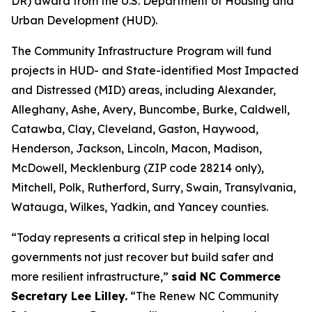
DR) award from the U.S. Department of Housing and
Urban Development (HUD).
The Community Infrastructure Program will fund
projects in HUD- and State-identified Most Impacted
and Distressed (MID) areas, including Alexander,
Alleghany, Ashe, Avery, Buncombe, Burke, Caldwell,
Catawba, Clay, Cleveland, Gaston, Haywood,
Henderson, Jackson, Lincoln, Macon, Madison,
McDowell, Mecklenburg (ZIP code 28214 only),
Mitchell, Polk, Rutherford, Surry, Swain, Transylvania,
Watauga, Wilkes, Yadkin, and Yancey counties.
“Today represents a critical step in helping local
governments not just recover but build safer and
more resilient infrastructure,”
said NC Commerce
Secretary Lee Lilley.
“The Renew NC Community