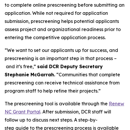
to complete online prescreening before submitting an
application. While not required for application
submission, prescreening helps potential applicants
assess project and organizational readiness prior to
entering the competitive application process.
“We want to set our applicants up for success, and
prescreening is an important step in that process –
and it’s free,”
said DCR Deputy Secretary
Stephanie McGarrah.
“Communities that complete
prescreening can receive technical assistance from
program staff to help refine their projects.”
The prescreening tool is available through the
Renew
NC Grant Portal
. After submission, DCR staff will
follow up to discuss next steps. A step-by-
step guide to the prescreening process is available