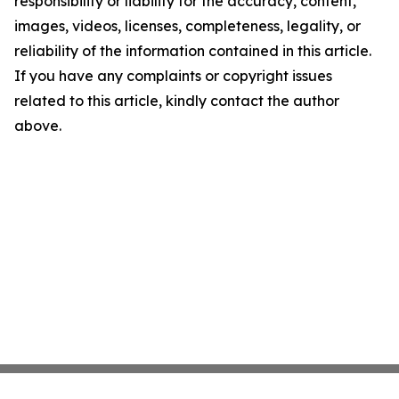
responsibility or liability for the accuracy, content,
images, videos, licenses, completeness, legality, or
reliability of the information contained in this article.
If you have any complaints or copyright issues
related to this article, kindly contact the author
above.