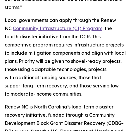
storms.”
Local governments can apply through the Renew
NC
Community Infrastructure (CI) Program
, the
fourth disaster initiative from the DCR. This
competitive program requires infrastructure projects
to include mitigation components and align with local
plans. Priority will be given to shovel-ready projects,
those using adaptable technologies, projects
with additional funding sources, those that
support long-term recovery, and those serving low-
to moderate-income communities.
Renew NC is North Carolina’s long-term disaster
recovery initiative, funded through a Community
Development Block Grant Disaster Recovery (CDBG-