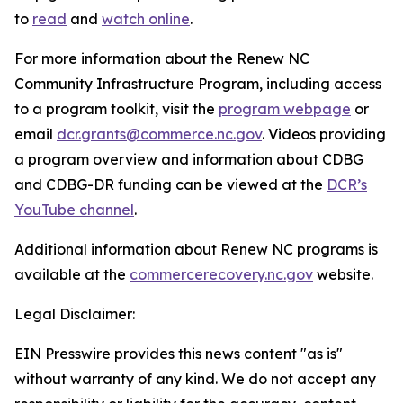
to
read
and
watch online
.
For more information about the Renew NC
Community Infrastructure Program, including access
to a program toolkit, visit the
program webpage
or
email
dcr.grants@commerce.nc.gov
. Videos providing
a program overview and information about CDBG
and CDBG-DR funding can be viewed at the
DCR’s
YouTube channel
.
Additional information about Renew NC programs is
available at the
commercerecovery.nc.gov
website.
Legal Disclaimer:
EIN Presswire provides this news content "as is"
without warranty of any kind. We do not accept any